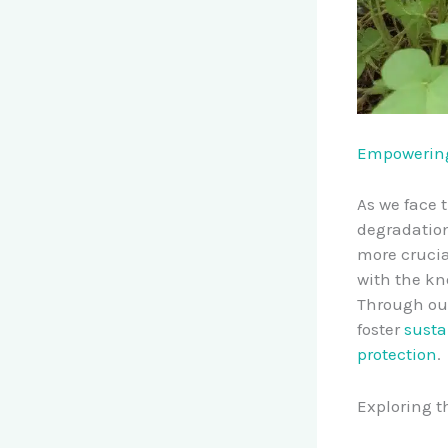
Empowering
As we face 
degradation
more crucia
with the kn
Through ou
foster
susta
protection
.
Exploring t