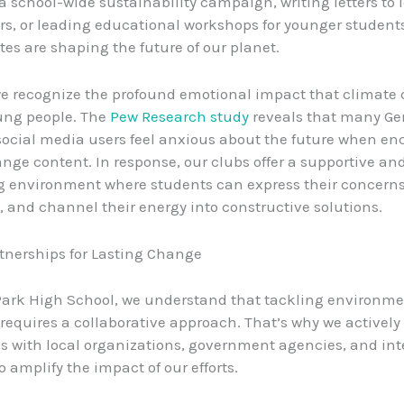
a school-wide sustainability campaign, writing letters to 
s, or leading educational workshops for younger student
es are shaping the future of our planet.
we recognize the profound emotional impact that climate
ung people. The
Pew Research study
reveals that many Ge
social media users feel anxious about the future when e
nge content. In response, our clubs offer a supportive an
 environment where students can express their concerns,
and channel their energy into constructive solutions.
tnerships for Lasting Change
Park High School, we understand that tackling environme
requires a collaborative approach. That’s why we actively 
s with local organizations, government agencies, and int
to amplify the impact of our efforts.