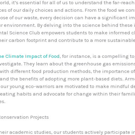
orld, it’s essential for all of us to understand the far-reac
s of our daily choices and actions. From the food we co
ose of our waste, every decision can have a significant i
ur environment. By delving into the science behind these 
tal Science Club empowers students to make informed c
eir carbon footprint and contribute to a more sustainable
he Climate Impact of Food
, for instance, is a compelling t
vestigate. They learn about the greenhouse gas emission
with different food production methods, the importance o
 and the benefits of adopting more plant-based diets. Arm
our young eco-warriors are motivated to make mindful d
 eating habits and advocate for change within their famil
s.
onservation Projects
heir academic studies, our students actively participate i