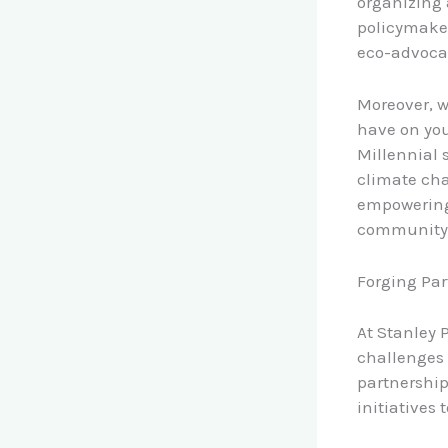
organizing 
policymaker
eco-advocat
Moreover, 
have on yo
Millennial 
climate cha
empowering
community, 
Forging Par
At Stanley 
challenges 
partnership
initiatives 