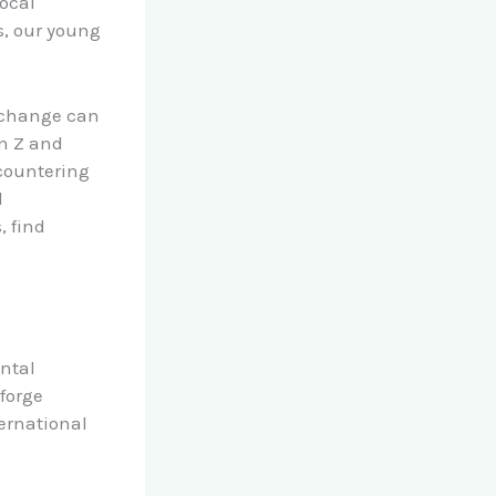
local
s, our young
 change can
n Z and
ncountering
d
 find
ntal
forge
ernational