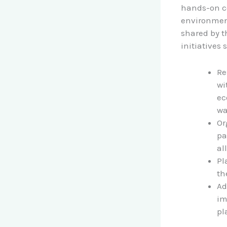
hands-on co
environment
shared by t
initiatives 
Re
wi
ec
wa
Or
pa
all
Pl
th
Ad
im
pl