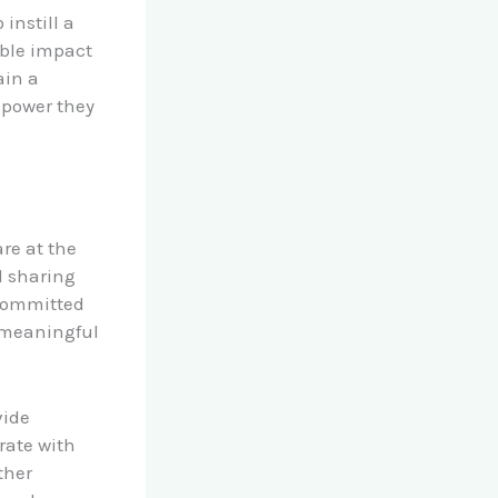
instill a
ible impact
ain a
 power they
re at the
d sharing
 committed
 meaningful
vide
rate with
ther