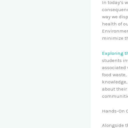
In today’s w
consequence
way we disp
health of o
Environmen
minimize th
Exploring t
students in
associated 
food waste,
knowledge, 
about their
communitie
Hands-On C
Alongside t