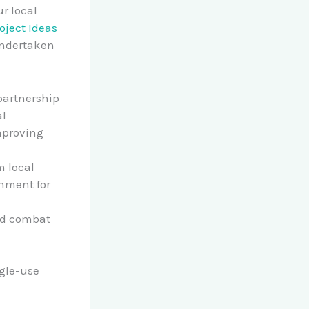
r local
oject Ideas
undertaken
 partnership
al
mproving
m local
onment for
and combat
gle-use