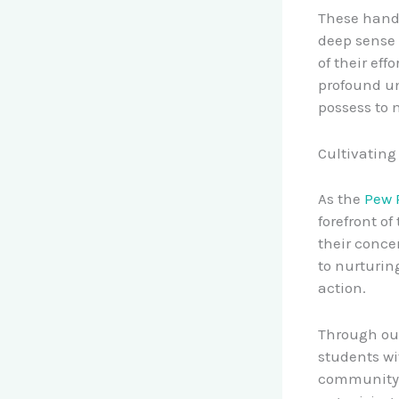
These hands
deep sense 
of their eff
profound un
possess to 
Cultivating
As the
Pew 
forefront o
their conce
to nurturin
action.
Through o
students wi
community p