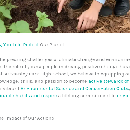
 Youth to Protect
Our Planet
the pressing challenges of climate change and environm
, the role of young people in driving positive change has
l. At Stanley Park High School, we believe in equipping o
owledge, skills, and passion to become
active stewards of
r vibrant
Environmental Science and Conservation Clubs
inable habits and inspire
a lifelong commitment to
envir
he Impact of Our Actions