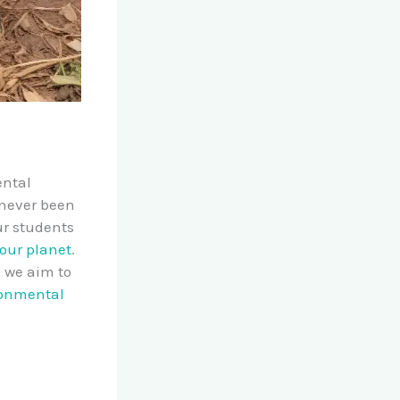
ental
 never been
ur students
 our planet
.
, we aim to
onmental