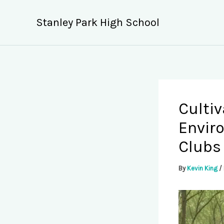
Skip
to
Stanley Park High School
content
Cultiv
Envir
Clubs
By
Kevin King
/