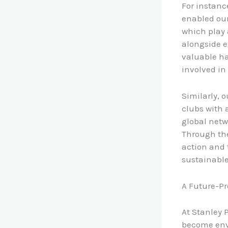
For instanc
enabled our 
which play 
alongside e
valuable ha
involved in
Similarly, 
clubs with 
global netw
Through the
action and 
sustainabl
A Future-Pr
At Stanley 
become envi