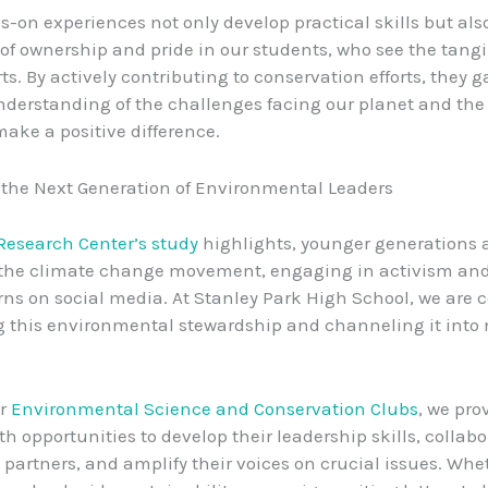
-on experiences not only develop practical skills but also 
of ownership and pride in our students, who see the tang
orts. By actively contributing to conservation efforts, they g
derstanding of the challenges facing our planet and the
make a positive difference.
 the Next Generation of Environmental Leaders
Research Center’s study
highlights, younger generations a
f the climate change movement, engaging in activism an
rns on social media. At Stanley Park High School, we are
g this environmental stewardship and channeling it into
ur
Environmental Science and Conservation Clubs
, we pro
th opportunities to develop their leadership skills, collabo
artners, and amplify their voices on crucial issues. Whe