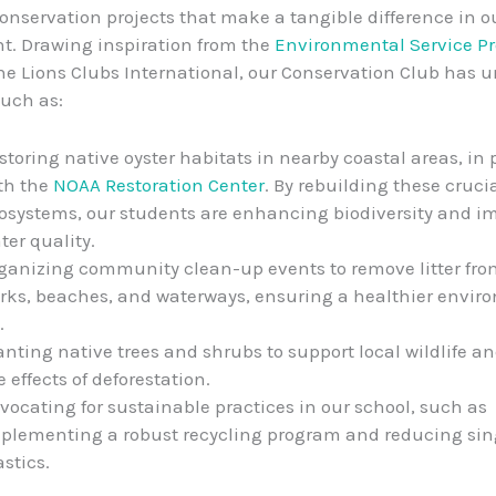
nservation projects that make a tangible difference in ou
. Drawing inspiration from the
Environmental Service Pr
he Lions Clubs International, our Conservation Club has 
such as:
storing native oyster habitats in nearby coastal areas, in
th the
NOAA Restoration Center
. By rebuilding these cruci
osystems, our students are enhancing biodiversity and i
ter quality.
ganizing community clean-up events to remove litter fro
rks, beaches, and waterways, ensuring a healthier envir
.
anting native trees and shrubs to support local wildlife 
e effects of deforestation.
vocating for sustainable practices in our school, such as
plementing a robust recycling program and reducing sin
astics.