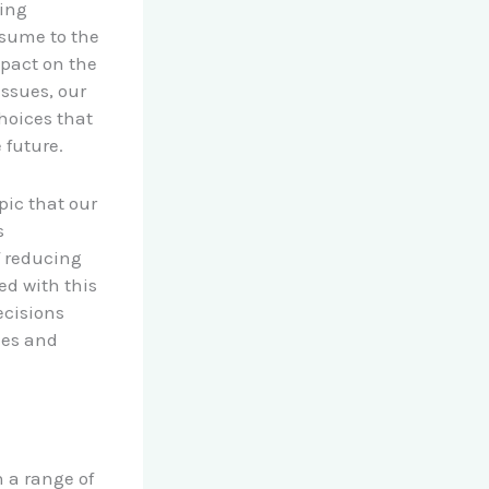
hing
nsume to the
mpact on the
issues, our
hoices that
 future.
opic that our
s
f reducing
ed with this
ecisions
ies and
n a range of