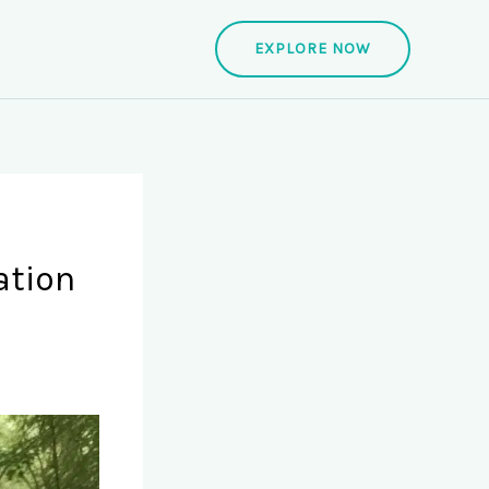
EXPLORE NOW
ation