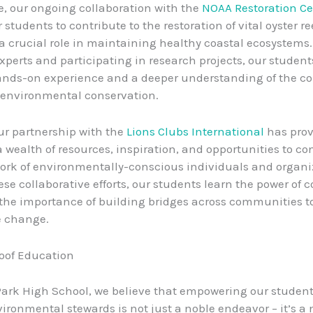
e, our ongoing collaboration with the
NOAA Restoration Ce
students to contribute to the restoration of vital oyster re
a crucial role in maintaining healthy coastal ecosystems
xperts and participating in research projects, our student
nds-on experience and a deeper understanding of the co
 environmental conservation.
our partnership with the
Lions Clubs International
has prov
a wealth of resources, inspiration, and opportunities to co
ork of environmentally-conscious individuals and organi
se collaborative efforts, our students learn the power of c
the importance of building bridges across communities to
e change.
oof Education
Park High School, we believe that empowering our student
ronmental stewards is not just a noble endeavor – it’s a n