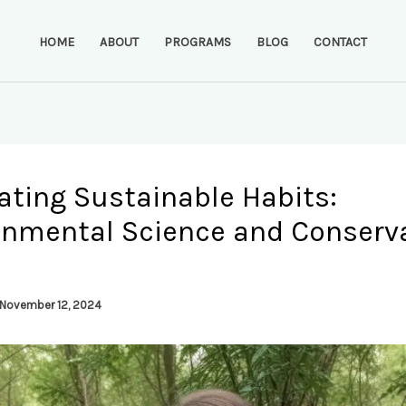
HOME
ABOUT
PROGRAMS
BLOG
CONTACT
ating Sustainable Habits:
onmental Science and Conserv
November 12, 2024