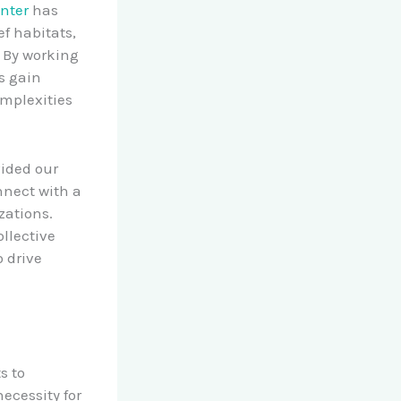
nter
has
ef habitats,
. By working
s gain
mplexities
ided our
nnect with a
zations.
ollective
 drive
s to
ecessity for