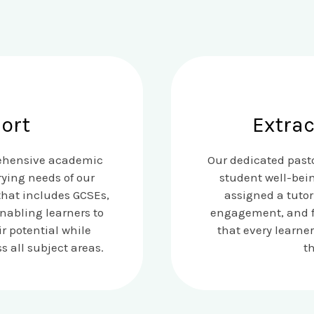
ort
Extrac
rehensive academic
Our dedicated pasto
ying needs of our
student well-bei
that includes GCSEs,
assigned a tutor
enabling learners to
engagement, and fo
r potential while
that every learne
 all subject areas.
t