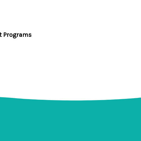
t Programs