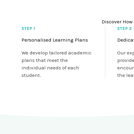
Discover How 
STEP 1
STEP 2
Personalised Learning Plans
Dedica
We develop tailored academic
Our ex
plans that meet the
provid
individual needs of each
encour
student.
the lea