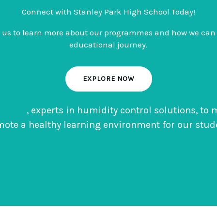
Connect with Stanley Park High School Today!
o us to learn more about our programmes and how we can 
educational journey.
EXPLORE NOW
te Dry
, experts in humidity control solutions, to
ote a healthy learning environment for our stud