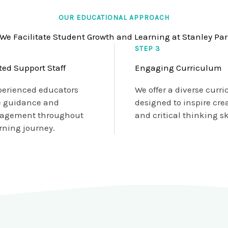
OUR EDUCATIONAL APPROACH
We Facilitate Student Growth and Learning at Stanley Pa
STEP 3
ted Support Staff
Engaging Curriculum
perienced educators
We offer a diverse curr
e guidance and
designed to inspire crea
agement throughout
and critical thinking ski
rning journey.