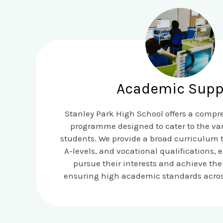
Academic Supp
Stanley Park High School offers a comp
programme designed to cater to the var
students. We provide a broad curriculum 
A-levels, and vocational qualifications, 
pursue their interests and achieve thei
ensuring high academic standards across