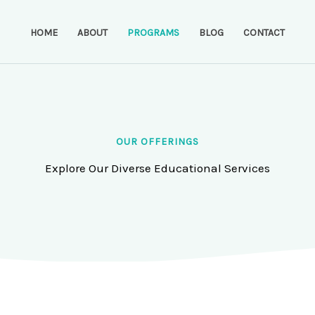
HOME
ABOUT
PROGRAMS
BLOG
CONTACT
OUR OFFERINGS
Explore Our Diverse Educational Services