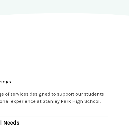
rings
ge of services designed to support our students
nal experience at Stanley Park High School.
l Needs