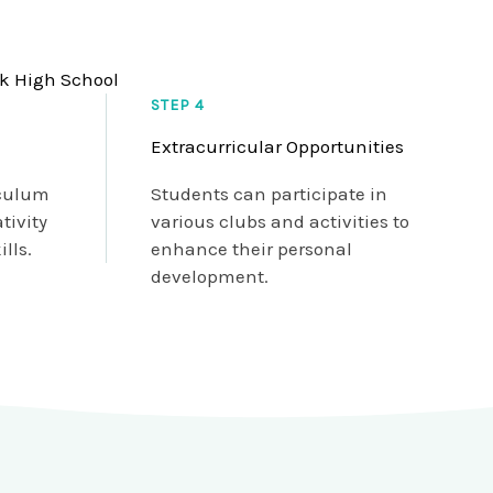
rk High School
STEP 4
Extracurricular Opportunities
iculum
Students can participate in
tivity
various clubs and activities to
lls.
enhance their personal
development.