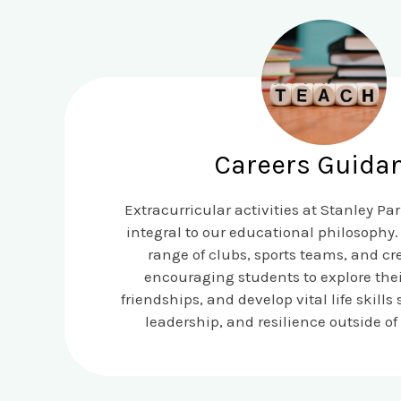
Careers Guida
Extracurricular activities at Stanley Pa
integral to our educational philosophy. 
range of clubs, sports teams, and cre
encouraging students to explore their
friendships, and develop vital life skill
leadership, and resilience outside of