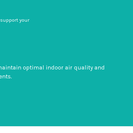
support your
 maintain optimal indoor air quality and
ents.