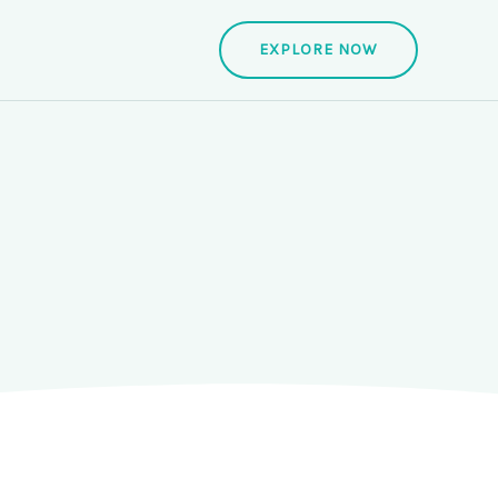
EXPLORE NOW