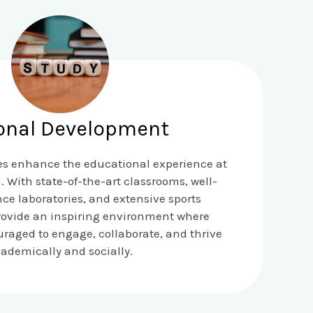
onal Development
ies enhance the educational experience at
. With state-of-the-art classrooms, well-
ce laboratories, and extensive sports
rovide an inspiring environment where
raged to engage, collaborate, and thrive
ademically and socially.