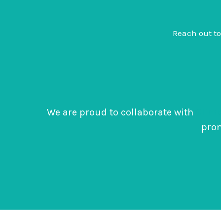
Reach out t
We are proud to collaborate with
Clima
prom