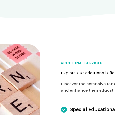
ADDITIONAL SERVICES
Explore Our Additional Offe
Discover the extensive ran
and enhance their educatio
Special Educationa