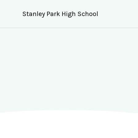
Skip
to
Stanley Park High School
content