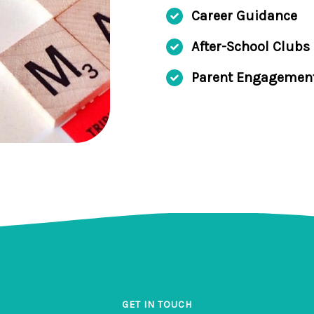
Career Guidance
After-School Clubs
Parent Engagemen
GET IN TOUCH