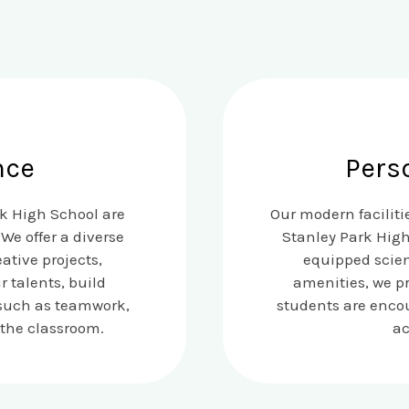
nce
Pers
rk High School are
Our modern facilit
We offer a diverse
Stanley Park High
ative projects,
equipped scien
 talents, build
amenities, we p
s such as teamwork,
students are encou
 the classroom.
ac