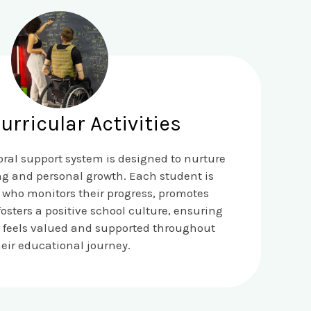
urricular Activities
ral support system is designed to nurture
ng and personal growth. Each student is
 who monitors their progress, promotes
sters a positive school culture, ensuring
r feels valued and supported throughout
heir educational journey.