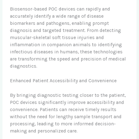
Biosensor-based POC devices can rapidly and
accurately identify a wide range of disease
biomarkers and pathogens, enabling prompt
diagnosis and targeted treatment. From detecting
muscular-skeletal soft tissue injuries and
inflammation in companion animals to identifying
infectious diseases in humans, these technologies
are transforming the speed and precision of medical
diagnostics.
Enhanced Patient Accessibility and Convenience
By bringing diagnostic testing closer to the patient,
POC devices significantly improve accessibility and
convenience. Patients can receive timely results
without the need for lengthy sample transport and
processing, leading to more informed decision-
making and personalized care.