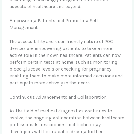
aspects of healthcare and beyond.
Empowering Patients and Promoting Self-
Management
The accessibility and user-friendly nature of POC
devices are empowering patients to take a more
active role in their own healthcare. Patients can now
perform certain tests at home, such as monitoring
blood glucose levels or checking for pregnancy,
enabling them to make more informed decisions and
participate more actively in their care.
Continuous Advancements and Collaboration
As the field of medical diagnostics continues to
evolve, the ongoing collaboration between healthcare
professionals, researchers, and technology
developers will be crucial in driving further