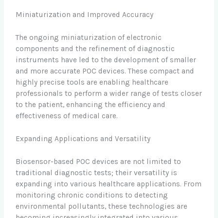
Miniaturization and Improved Accuracy
The ongoing miniaturization of electronic
components and the refinement of diagnostic
instruments have led to the development of smaller
and more accurate POC devices. These compact and
highly precise tools are enabling healthcare
professionals to perform a wider range of tests closer
to the patient, enhancing the efficiency and
effectiveness of medical care.
Expanding Applications and Versatility
Biosensor-based POC devices are not limited to
traditional diagnostic tests; their versatility is
expanding into various healthcare applications. From
monitoring chronic conditions to detecting
environmental pollutants, these technologies are
becoming increasingly integrated into various