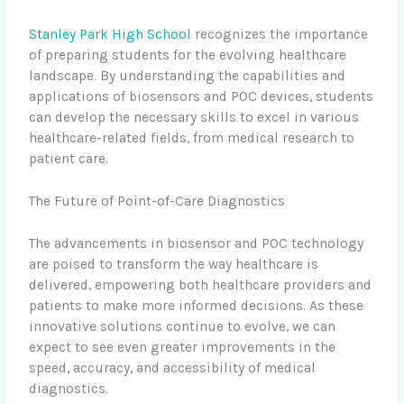
Stanley Park High School
recognizes the importance
of preparing students for the evolving healthcare
landscape. By understanding the capabilities and
applications of biosensors and POC devices, students
can develop the necessary skills to excel in various
healthcare-related fields, from medical research to
patient care.
The Future of Point-of-Care Diagnostics
The advancements in biosensor and POC technology
are poised to transform the way healthcare is
delivered, empowering both healthcare providers and
patients to make more informed decisions. As these
innovative solutions continue to evolve, we can
expect to see even greater improvements in the
speed, accuracy, and accessibility of medical
diagnostics.