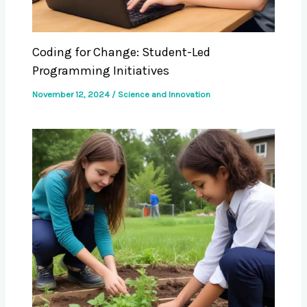
Coding for Change: Student-Led
Programming Initiatives
November 12, 2024
/
Science and Innovation