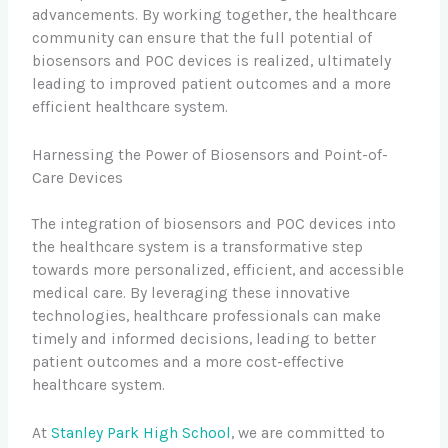
advancements. By working together, the healthcare
community can ensure that the full potential of
biosensors and POC devices is realized, ultimately
leading to improved patient outcomes and a more
efficient healthcare system.
Harnessing the Power of Biosensors and Point-of-
Care Devices
The integration of biosensors and POC devices into
the healthcare system is a transformative step
towards more personalized, efficient, and accessible
medical care. By leveraging these innovative
technologies, healthcare professionals can make
timely and informed decisions, leading to better
patient outcomes and a more cost-effective
healthcare system.
At
Stanley Park High School
, we are committed to