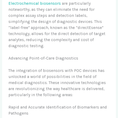
Electrochemical biosensors
are particularly
noteworthy, as they can eliminate the need for
complex assay steps and detection labels,
simplifying the design of diagnostic devices. This
“label-free” approach, known as the “directEsense”
technology, allows for the direct detection of target
analytes, reducing the complexity and cost of
diagnostic testing.
Advancing Point-of-Care Diagnostics
The integration of biosensors with POC devices has
unlocked a world of possibilities in the field of
medical diagnostics. These innovative technologies
are revolutionizing the way healthcare is delivered,
particularly in the following areas:
Rapid and Accurate Identification of Biomarkers and
Pathogens