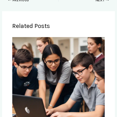
PREVIOUS
NEXT
Related Posts