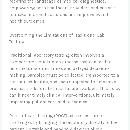
redefine the landscape of medical diagnostics,
empowering both healthcare providers and patients
to make informed decisions and improve overall
health outcomes.
Overcoming the Limitations of Traditional Lab
Testing
Traditional laboratory testing often involves a
cumbersome, multi-step process that can lead to
lengthy turnaround times and delayed decision-
making. Samples must be collected, transported to a
centralized facility, and then subjected to extensive
processing before the results are available. This delay
can hinder timely clinical interventions, ultimately
impacting patient care and outcomes.
Point-of-care testing (POCT) addresses these
challenges by bringing the laboratory directly to the
patient. Portable and handheld devices allow