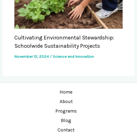
Cultivating Environmental Stewardship:
Schoolwide Sustainability Projects
November 12, 2024
/
Science and Innovation
Home
About
Programs
Blog
Contact