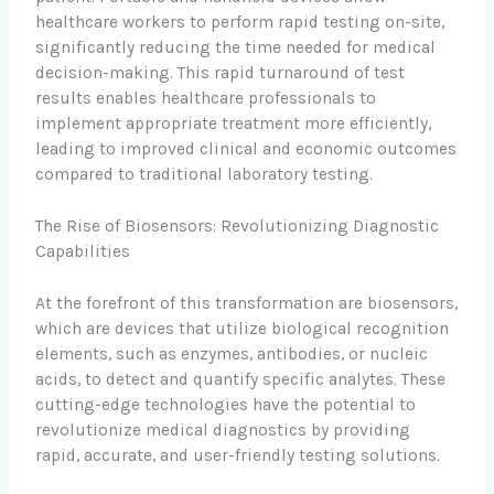
healthcare workers to perform rapid testing on-site,
significantly reducing the time needed for medical
decision-making. This rapid turnaround of test
results enables healthcare professionals to
implement appropriate treatment more efficiently,
leading to improved clinical and economic outcomes
compared to traditional laboratory testing.
The Rise of Biosensors: Revolutionizing Diagnostic
Capabilities
At the forefront of this transformation are biosensors,
which are devices that utilize biological recognition
elements, such as enzymes, antibodies, or nucleic
acids, to detect and quantify specific analytes. These
cutting-edge technologies have the potential to
revolutionize medical diagnostics by providing
rapid, accurate, and user-friendly testing solutions.