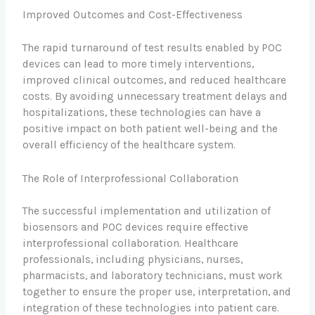
Improved Outcomes and Cost-Effectiveness
The rapid turnaround of test results enabled by POC
devices can lead to more timely interventions,
improved clinical outcomes, and reduced healthcare
costs. By avoiding unnecessary treatment delays and
hospitalizations, these technologies can have a
positive impact on both patient well-being and the
overall efficiency of the healthcare system.
The Role of Interprofessional Collaboration
The successful implementation and utilization of
biosensors and POC devices require effective
interprofessional collaboration. Healthcare
professionals, including physicians, nurses,
pharmacists, and laboratory technicians, must work
together to ensure the proper use, interpretation, and
integration of these technologies into patient care.