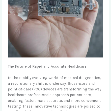
The Future of Rapid and Accurate Healthcare
In the rapidly evolving world of medical diagnostics,
a revolutionary shift is underway. Biosensors and
point-of-care (POC) devices are transforming the way
healthcare professionals approach patient care,
enabling faster, more accurate, and more convenient
testing. These innovative technologies are poised to