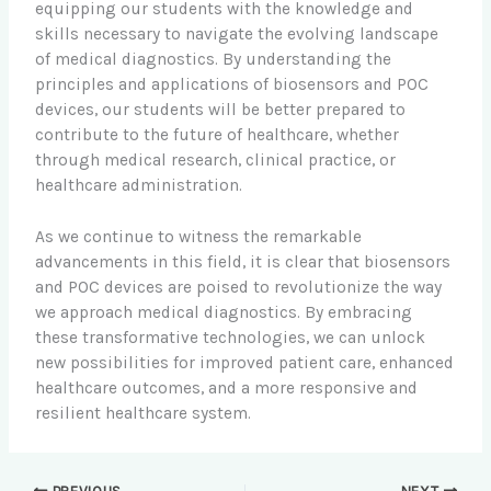
equipping our students with the knowledge and
skills necessary to navigate the evolving landscape
of medical diagnostics. By understanding the
principles and applications of biosensors and POC
devices, our students will be better prepared to
contribute to the future of healthcare, whether
through medical research, clinical practice, or
healthcare administration.
As we continue to witness the remarkable
advancements in this field, it is clear that biosensors
and POC devices are poised to revolutionize the way
we approach medical diagnostics. By embracing
these transformative technologies, we can unlock
new possibilities for improved patient care, enhanced
healthcare outcomes, and a more responsive and
resilient healthcare system.