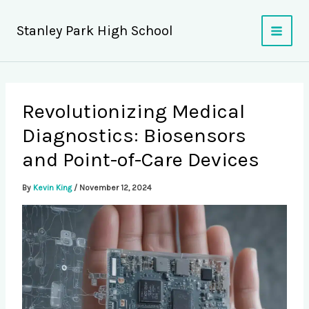
Skip
to
Stanley Park High School
content
Revolutionizing Medical
Diagnostics: Biosensors
and Point-of-Care Devices
By
Kevin King
/
November 12, 2024