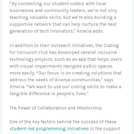
“By connecting our student coders with local
businesses and community leaders, we’re not only
teaching valuable skills, but we’re also building a
supportive network that can help nurture the next
generation of tech innovators,” Amelia adds.
In addition to their outreach initiatives, the Coding
for Inclusion club has developed several inclusive
technology projects, such as an app that helps users
with visual impairments navigate public spaces
more easily. “Our focus is on creating solutions that
address the needs of diverse communities,” says
Amelia. “We want to use our coding skills to make a
tangible difference in people’s lives.”
The Power of Collaboration and Mentorship
One of the key factors behind the success of these
student-led programming initiatives
is the support