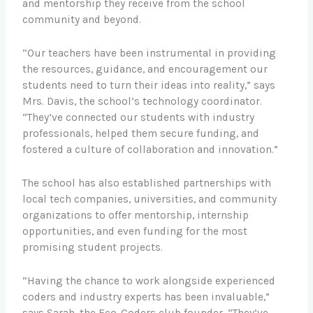
and mentorship they receive from the school
community and beyond.
“Our teachers have been instrumental in providing
the resources, guidance, and encouragement our
students need to turn their ideas into reality,” says
Mrs. Davis, the school’s technology coordinator.
“They’ve connected our students with industry
professionals, helped them secure funding, and
fostered a culture of collaboration and innovation.”
The school has also established partnerships with
local tech companies, universities, and community
organizations to offer mentorship, internship
opportunities, and even funding for the most
promising student projects.
“Having the chance to work alongside experienced
coders and industry experts has been invaluable,”
says Sarah, the Eco-Coders club founder. “They’ve