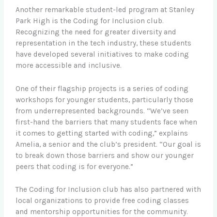
Another remarkable student-led program at Stanley
Park High is the Coding for Inclusion club.
Recognizing the need for greater diversity and
representation in the tech industry, these students
have developed several initiatives to make coding
more accessible and inclusive.
One of their flagship projects is a series of coding
workshops for younger students, particularly those
from underrepresented backgrounds. “We’ve seen
first-hand the barriers that many students face when
it comes to getting started with coding,” explains
Amelia, a senior and the club’s president. “Our goal is
to break down those barriers and show our younger
peers that coding is for everyone.”
The Coding for Inclusion club has also partnered with
local organizations to provide free coding classes
and mentorship opportunities for the community.