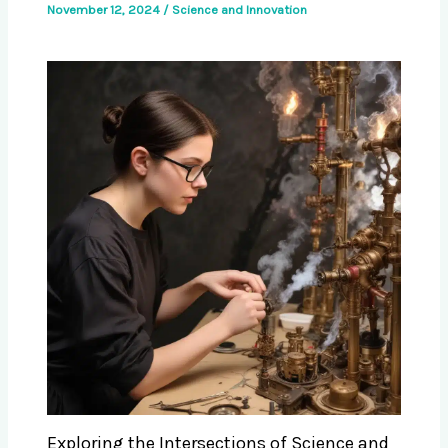
November 12, 2024
/
Science and Innovation
Exploring the Intersections of Science and