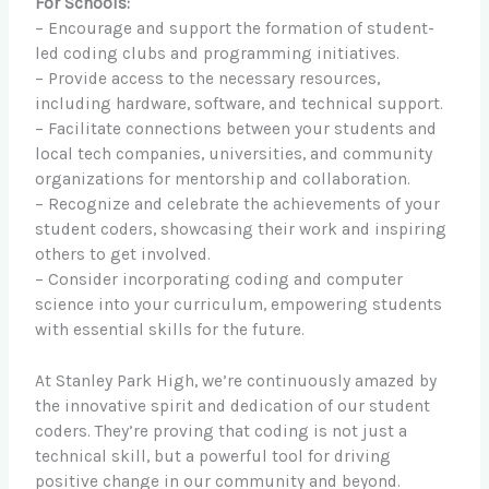
For Schools:
– Encourage and support the formation of student-
led coding clubs and programming initiatives.
– Provide access to the necessary resources,
including hardware, software, and technical support.
– Facilitate connections between your students and
local tech companies, universities, and community
organizations for mentorship and collaboration.
– Recognize and celebrate the achievements of your
student coders, showcasing their work and inspiring
others to get involved.
– Consider incorporating coding and computer
science into your curriculum, empowering students
with essential skills for the future.
At Stanley Park High, we’re continuously amazed by
the innovative spirit and dedication of our student
coders. They’re proving that coding is not just a
technical skill, but a powerful tool for driving
positive change in our community and beyond.