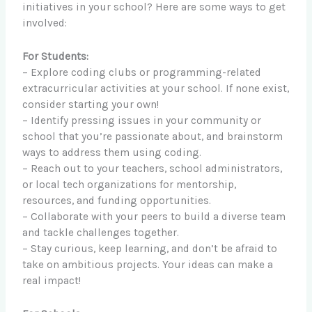
initiatives in your school? Here are some ways to get
involved:
For Students:
– Explore coding clubs or programming-related
extracurricular activities at your school. If none exist,
consider starting your own!
– Identify pressing issues in your community or
school that you’re passionate about, and brainstorm
ways to address them using coding.
– Reach out to your teachers, school administrators,
or local tech organizations for mentorship,
resources, and funding opportunities.
– Collaborate with your peers to build a diverse team
and tackle challenges together.
– Stay curious, keep learning, and don’t be afraid to
take on ambitious projects. Your ideas can make a
real impact!