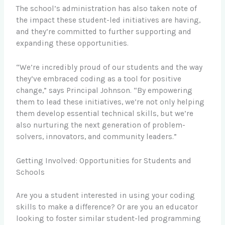
The school’s administration has also taken note of
the impact these student-led initiatives are having,
and they’re committed to further supporting and
expanding these opportunities.
“We’re incredibly proud of our students and the way
they’ve embraced coding as a tool for positive
change,” says Principal Johnson. “By empowering
them to lead these initiatives, we’re not only helping
them develop essential technical skills, but we’re
also nurturing the next generation of problem-
solvers, innovators, and community leaders.”
Getting Involved: Opportunities for Students and
Schools
Are you a student interested in using your coding
skills to make a difference? Or are you an educator
looking to foster similar student-led programming