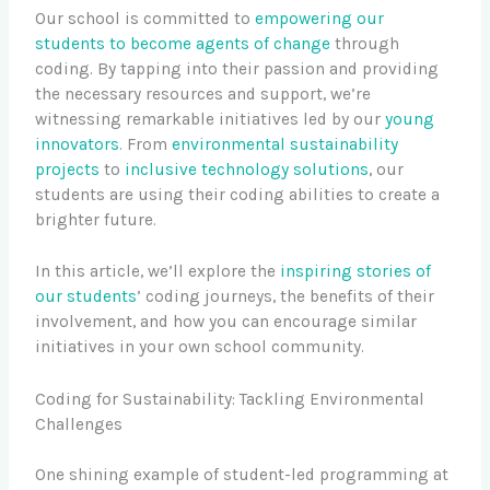
Our school is committed to
empowering our
students to become
agents of change
through
coding. By tapping into their passion and providing
the necessary resources and support, we’re
witnessing remarkable initiatives led by our
young
innovators
. From
environmental sustainability
projects
to
inclusive technology solutions
, our
students are using their coding abilities to create a
brighter future.
In this article, we’ll explore the
inspiring stories of
our students
’ coding journeys, the benefits of their
involvement, and how you can encourage similar
initiatives in your own school community.
Coding for Sustainability: Tackling Environmental
Challenges
One shining example of student-led programming at