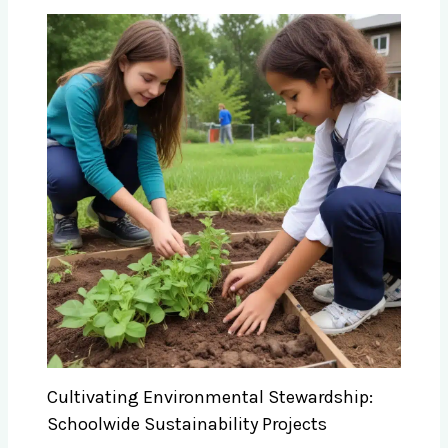
Cultivating Environmental Stewardship:
Schoolwide Sustainability Projects