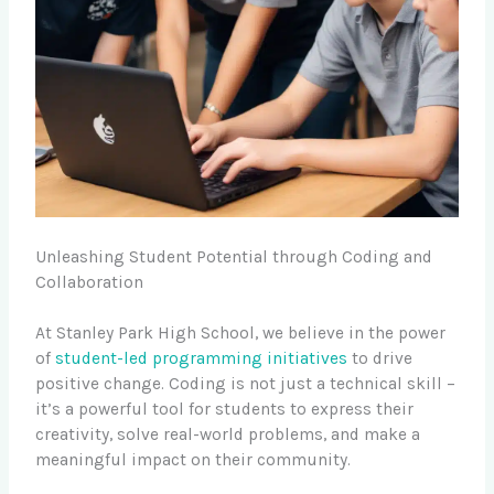
Unleashing Student Potential through Coding and
Collaboration
At Stanley Park High School, we believe in the power
of
student-led programming initiatives
to drive
positive change. Coding is not just a technical skill –
it’s a powerful tool for students to express their
creativity, solve real-world problems, and make a
meaningful impact on their community.