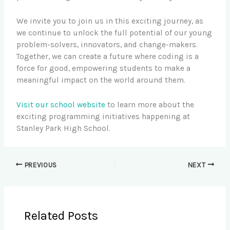
We invite you to join us in this exciting journey, as
we continue to unlock the full potential of our young
problem-solvers, innovators, and change-makers.
Together, we can create a future where coding is a
force for good, empowering students to make a
meaningful impact on the world around them.
Visit our school website
to learn more about the
exciting programming initiatives happening at
Stanley Park High School.
PREVIOUS
NEXT
Related Posts