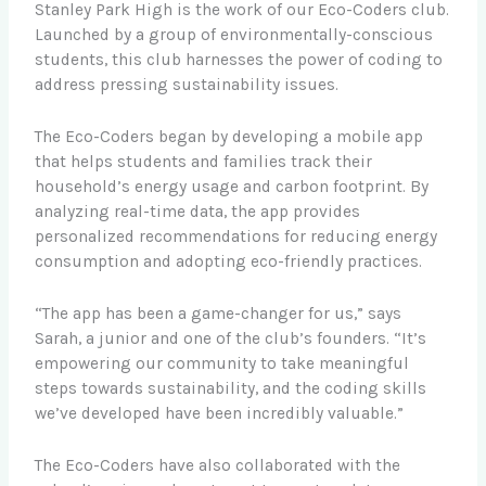
Stanley Park High is the work of our Eco-Coders club.
Launched by a group of environmentally-conscious
students, this club harnesses the power of coding to
address pressing sustainability issues.
The Eco-Coders began by developing a mobile app
that helps students and families track their
household’s energy usage and carbon footprint. By
analyzing real-time data, the app provides
personalized recommendations for reducing energy
consumption and adopting eco-friendly practices.
“The app has been a game-changer for us,” says
Sarah, a junior and one of the club’s founders. “It’s
empowering our community to take meaningful
steps towards sustainability, and the coding skills
we’ve developed have been incredibly valuable.”
The Eco-Coders have also collaborated with the