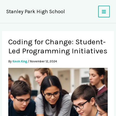
Skip
to
Stanley Park High School
content
Coding for Change: Student-
Led Programming Initiatives
By
Kevin King
/
November 12, 2024