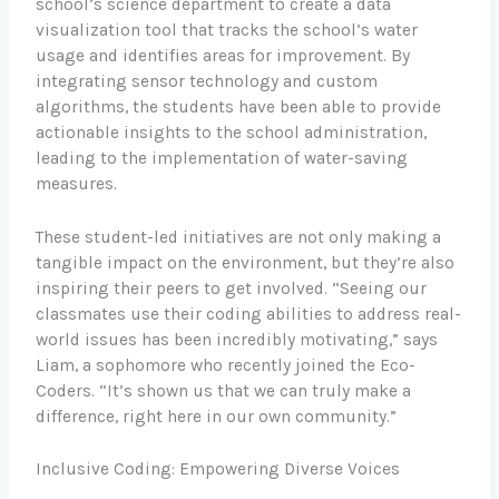
school’s science department to create a data
visualization tool that tracks the school’s water
usage and identifies areas for improvement. By
integrating sensor technology and custom
algorithms, the students have been able to provide
actionable insights to the school administration,
leading to the implementation of water-saving
measures.
These student-led initiatives are not only making a
tangible impact on the environment, but they’re also
inspiring their peers to get involved. “Seeing our
classmates use their coding abilities to address real-
world issues has been incredibly motivating,” says
Liam, a sophomore who recently joined the Eco-
Coders. “It’s shown us that we can truly make a
difference, right here in our own community.”
Inclusive Coding: Empowering Diverse Voices