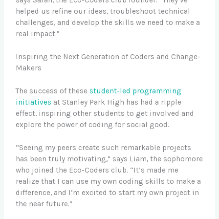
helped us refine our ideas, troubleshoot technical
challenges, and develop the skills we need to make a
real impact.”
Inspiring the Next Generation of Coders and Change-
Makers
The success of these
student-led programming
initiatives
at Stanley Park High has had a ripple
effect, inspiring other students to get involved and
explore the power of coding for social good.
“Seeing my peers create such remarkable projects
has been truly motivating,” says Liam, the sophomore
who joined the Eco-Coders club. “It’s made me
realize that I can use my own coding skills to make a
difference, and I’m excited to start my own project in
the near future.”