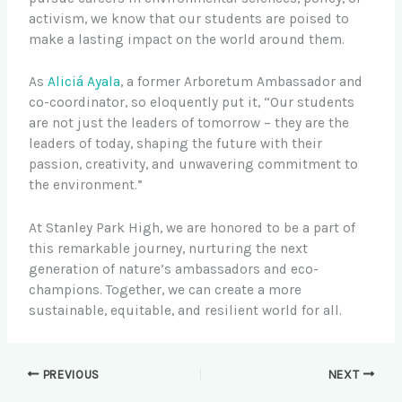
activism, we know that our students are poised to
make a lasting impact on the world around them.
As
Aliciá Ayala
, a former Arboretum Ambassador and
co-coordinator, so eloquently put it, “Our students
are not just the leaders of tomorrow – they are the
leaders of today, shaping the future with their
passion, creativity, and unwavering commitment to
the environment.”
At Stanley Park High, we are honored to be a part of
this remarkable journey, nurturing the next
generation of nature’s ambassadors and eco-
champions. Together, we can create a more
sustainable, equitable, and resilient world for all.
PREVIOUS
NEXT