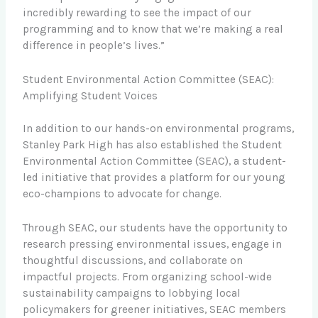
incredibly rewarding to see the impact of our
programming and to know that we’re making a real
difference in people’s lives.”
Student Environmental Action Committee (SEAC):
Amplifying Student Voices
In addition to our hands-on environmental programs,
Stanley Park High has also established the Student
Environmental Action Committee (SEAC), a student-
led initiative that provides a platform for our young
eco-champions to advocate for change.
Through SEAC, our students have the opportunity to
research pressing environmental issues, engage in
thoughtful discussions, and collaborate on
impactful projects. From organizing school-wide
sustainability campaigns to lobbying local
policymakers for greener initiatives, SEAC members