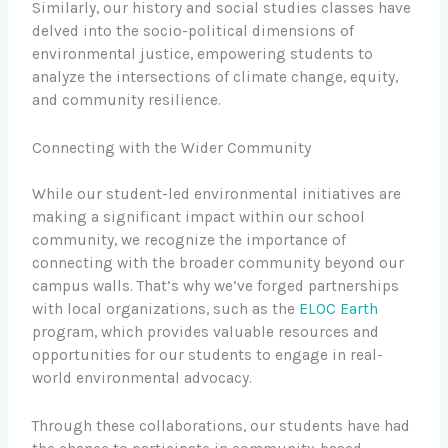
Similarly, our history and social studies classes have
delved into the socio-political dimensions of
environmental justice, empowering students to
analyze the intersections of climate change, equity,
and community resilience.
Connecting with the Wider Community
While our student-led environmental initiatives are
making a significant impact within our school
community, we recognize the importance of
connecting with the broader community beyond our
campus walls. That’s why we’ve forged partnerships
with local organizations, such as the
ELOC Earth
program, which provides valuable resources and
opportunities for our students to engage in real-
world environmental advocacy.
Through these collaborations, our students have had