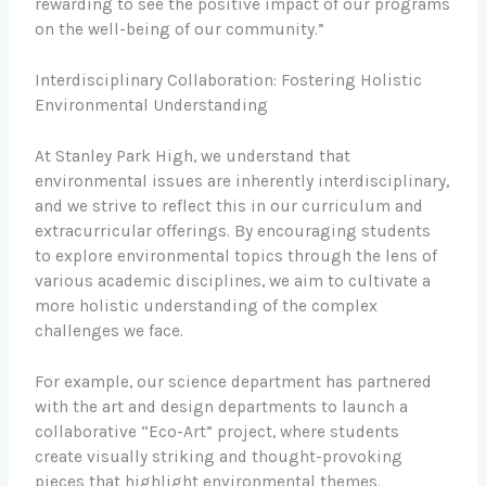
rewarding to see the positive impact of our programs
on the well-being of our community.”
Interdisciplinary Collaboration: Fostering Holistic
Environmental Understanding
At Stanley Park High, we understand that
environmental issues are inherently interdisciplinary,
and we strive to reflect this in our curriculum and
extracurricular offerings. By encouraging students
to explore environmental topics through the lens of
various academic disciplines, we aim to cultivate a
more holistic understanding of the complex
challenges we face.
For example, our science department has partnered
with the art and design departments to launch a
collaborative “Eco-Art” project, where students
create visually striking and thought-provoking
pieces that highlight environmental themes.