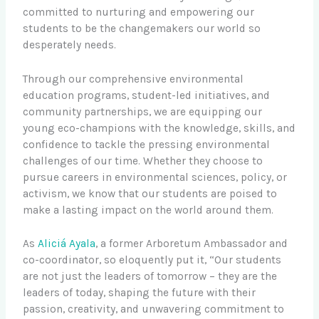
committed to nurturing and empowering our
students to be the changemakers our world so
desperately needs.
Through our comprehensive environmental
education programs, student-led initiatives, and
community partnerships, we are equipping our
young eco-champions with the knowledge, skills, and
confidence to tackle the pressing environmental
challenges of our time. Whether they choose to
pursue careers in environmental sciences, policy, or
activism, we know that our students are poised to
make a lasting impact on the world around them.
As
Aliciá Ayala
, a former Arboretum Ambassador and
co-coordinator, so eloquently put it, “Our students
are not just the leaders of tomorrow – they are the
leaders of today, shaping the future with their
passion, creativity, and unwavering commitment to