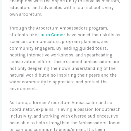
champions with the opportunity to serve as mentors,
educators, and advocates within our school’s very
own arboretum.
Through the Arboretum Ambassadors program,
students like
Laura Gomez
have honed their skills as
science communicators, program planners, and
community engagers. By leading guided tours,
hosting interactive workshops, and spearheading
conservation efforts, these student ambassadors are
not only deepening their own understanding of the
natural world but also inspiring their peers and the
wider community to appreciate and protect the
environment.
As Laura, a former Arboretum Ambassador and co-
coordinator, explains, “Having a passion for outreach,
inclusivity, and working with diverse audiences, I’ve
been able to help strengthen the Ambassadors’ focus
on campus community engagement. It’s been