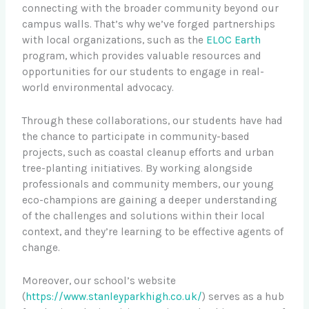
connecting with the broader community beyond our
campus walls. That’s why we’ve forged partnerships
with local organizations, such as the
ELOC Earth
program, which provides valuable resources and
opportunities for our students to engage in real-
world environmental advocacy.
Through these collaborations, our students have had
the chance to participate in community-based
projects, such as coastal cleanup efforts and urban
tree-planting initiatives. By working alongside
professionals and community members, our young
eco-champions are gaining a deeper understanding
of the challenges and solutions within their local
context, and they’re learning to be effective agents of
change.
Moreover, our school’s website
(
https://www.stanleyparkhigh.co.uk/
) serves as a hub