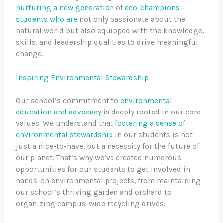
nurturing a new generation
of
eco-champions –
students who are
not only passionate about the
natural world but also equipped with the knowledge,
skills, and leadership qualities to drive meaningful
change.
Inspiring Environmental Stewardship
Our school’s commitment to
environmental
education and advocacy
is deeply rooted in our core
values. We understand that
fostering a sense of
environmental stewardship
in our students is not
just a nice-to-have, but a necessity for the future of
our planet. That’s why we’ve created numerous
opportunities for our students to get involved in
hands-on environmental projects, from maintaining
our school’s thriving garden and orchard to
organizing campus-wide recycling drives.