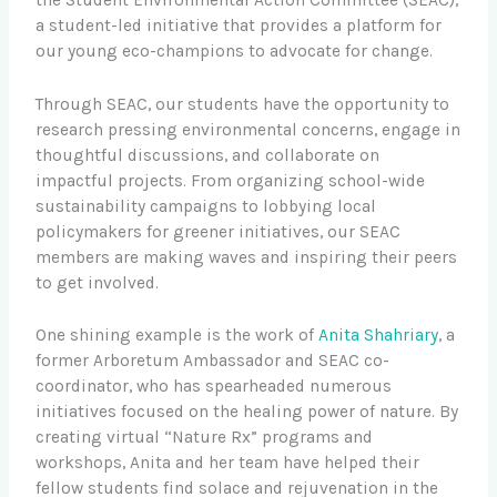
a student-led initiative that provides a platform for
our young eco-champions to advocate for change.
Through SEAC, our students have the opportunity to
research pressing environmental concerns, engage in
thoughtful discussions, and collaborate on
impactful projects. From organizing school-wide
sustainability campaigns to lobbying local
policymakers for greener initiatives, our SEAC
members are making waves and inspiring their peers
to get involved.
One shining example is the work of
Anita Shahriary
, a
former Arboretum Ambassador and SEAC co-
coordinator, who has spearheaded numerous
initiatives focused on the healing power of nature. By
creating virtual “Nature Rx” programs and
workshops, Anita and her team have helped their
fellow students find solace and rejuvenation in the