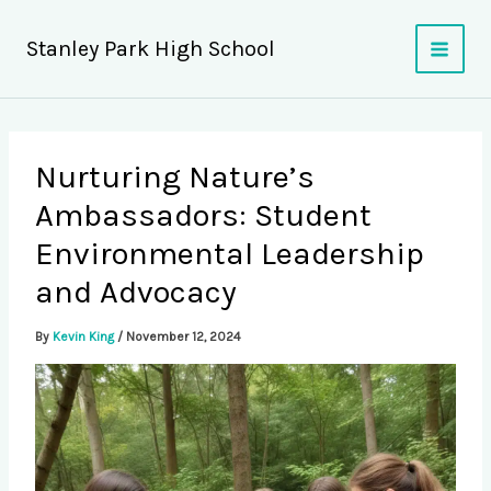
Skip
to
Stanley Park High School
content
Nurturing Nature’s
Ambassadors: Student
Environmental Leadership
and Advocacy
By
Kevin King
/
November 12, 2024