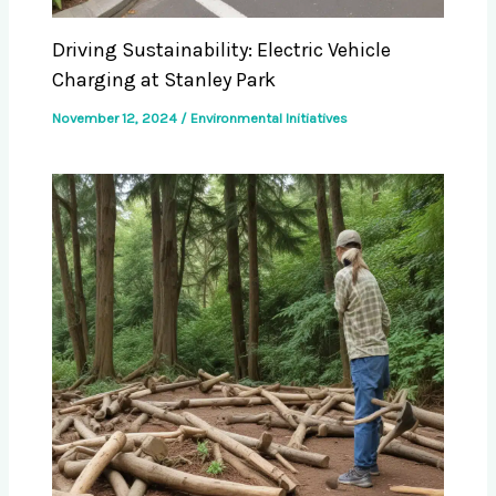
Driving Sustainability: Electric Vehicle
Charging at Stanley Park
November 12, 2024
/
Environmental Initiatives