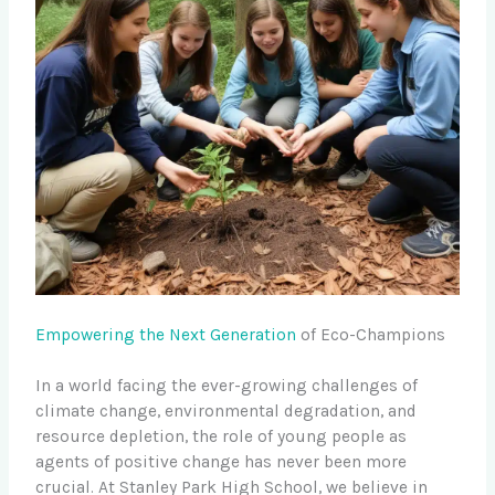
Empowering the Next Generation
of Eco-Champions
In a world facing the ever-growing challenges of
climate change, environmental degradation, and
resource depletion, the role of young people as
agents of positive change has never been more
crucial. At Stanley Park High School, we believe in