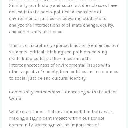
Similarly, our history and social studies classes have
delved into the socio-political dimensions of
environmental justice, empowering students to
analyze the intersections of climate change, equity,
and community resilience.
This interdisciplinary approach not only enhances our
students’ critical thinking and problem-solving
skills but also helps them recognize the
interconnectedness of environmental issues with
other aspects of society, from politics and economics
to social justice and cultural identity.
Community Partnerships: Connecting with the Wider
World
While our student-led environmental initiatives are
making a significant impact within our school
community, we recognize the importance of