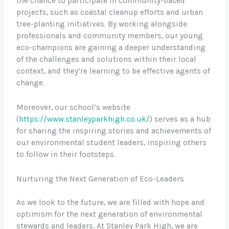
the chance to participate in community-based
projects, such as coastal cleanup efforts and urban
tree-planting initiatives. By working alongside
professionals and community members, our young
eco-champions are gaining a deeper understanding
of the challenges and solutions within their local
context, and they’re learning to be effective agents of
change.
Moreover, our school’s website
(
https://www.stanleyparkhigh.co.uk/
) serves as a hub
for sharing the inspiring stories and achievements of
our environmental student leaders, inspiring others
to follow in their footsteps.
Nurturing the Next Generation of Eco-Leaders
As we look to the future, we are filled with hope and
optimism for the next generation of environmental
stewards and leaders. At Stanley Park High, we are