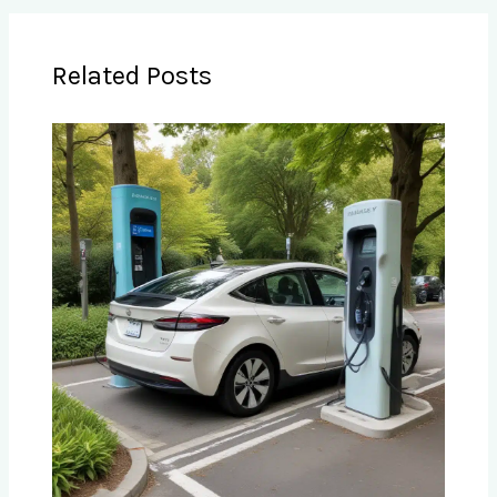
Related Posts