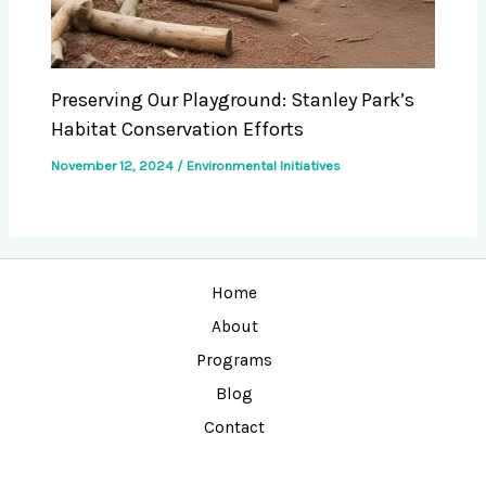
Preserving Our Playground: Stanley Park’s
Habitat Conservation Efforts
November 12, 2024
/
Environmental Initiatives
Home
About
Programs
Blog
Contact