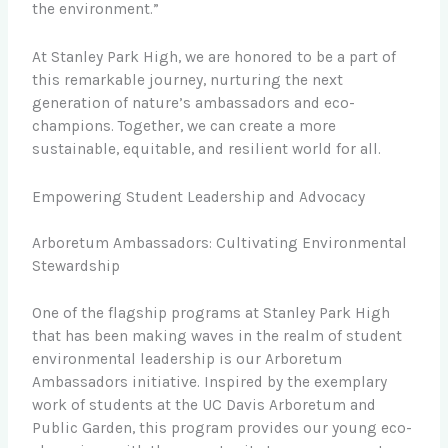
the environment.”
At Stanley Park High, we are honored to be a part of
this remarkable journey, nurturing the next
generation of nature’s ambassadors and eco-
champions. Together, we can create a more
sustainable, equitable, and resilient world for all.
Empowering Student Leadership and Advocacy
Arboretum Ambassadors: Cultivating Environmental
Stewardship
One of the flagship programs at Stanley Park High
that has been making waves in the realm of student
environmental leadership is our Arboretum
Ambassadors initiative. Inspired by the exemplary
work of students at the UC Davis Arboretum and
Public Garden, this program provides our young eco-