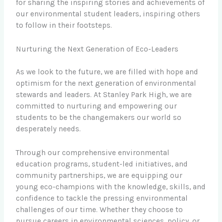
for sharing the inspiring stories and achievements of
our environmental student leaders, inspiring others
to follow in their footsteps.
Nurturing the Next Generation of Eco-Leaders
As we look to the future, we are filled with hope and
optimism for the next generation of environmental
stewards and leaders. At Stanley Park High, we are
committed to nurturing and empowering our
students to be the changemakers our world so
desperately needs.
Through our comprehensive environmental
education programs, student-led initiatives, and
community partnerships, we are equipping our
young eco-champions with the knowledge, skills, and
confidence to tackle the pressing environmental
challenges of our time. Whether they choose to
pursue careers in environmental sciences, policy, or