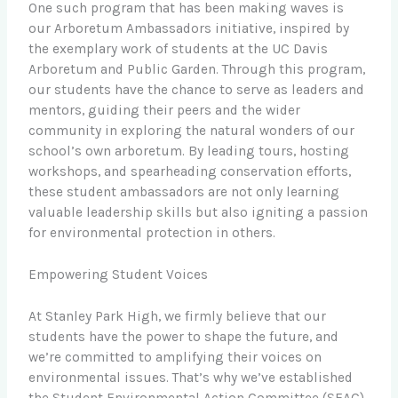
One such program that has been making waves is
our Arboretum Ambassadors initiative, inspired by
the exemplary work of students at the UC Davis
Arboretum and Public Garden. Through this program,
our students have the chance to serve as leaders and
mentors, guiding their peers and the wider
community in exploring the natural wonders of our
school’s own arboretum. By leading tours, hosting
workshops, and spearheading conservation efforts,
these student ambassadors are not only learning
valuable leadership skills but also igniting a passion
for environmental protection in others.
Empowering Student Voices
At Stanley Park High, we firmly believe that our
students have the power to shape the future, and
we’re committed to amplifying their voices on
environmental issues. That’s why we’ve established
the Student Environmental Action Committee (SEAC),