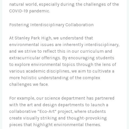
natural world, especially during the challenges of the
COVID-19 pandemic.
Fostering Interdisciplinary Collaboration
At Stanley Park High, we understand that
environmental issues are inherently interdisciplinary,
and we strive to reflect this in our curriculum and
extracurricular offerings. By encouraging students
to explore environmental topics through the lens of
various academic disciplines, we aim to cultivate a
more holistic understanding of the complex
challenges we face.
For example, our science department has partnered
with the art and design departments to launch a
collaborative “Eco-Art” project, where students
create visually striking and thought-provoking
pieces that highlight environmental themes.