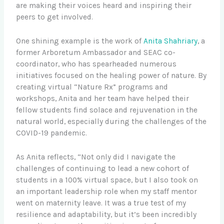
are making their voices heard and inspiring their
peers to get involved.
One shining example is the work of
Anita Shahriary
, a
former Arboretum Ambassador and SEAC co-
coordinator, who has spearheaded numerous
initiatives focused on the healing power of nature. By
creating virtual “Nature Rx” programs and
workshops, Anita and her team have helped their
fellow students find solace and rejuvenation in the
natural world, especially during the challenges of the
COVID-19 pandemic.
As Anita reflects, “Not only did I navigate the
challenges of continuing to lead a new cohort of
students in a 100% virtual space, but I also took on
an important leadership role when my staff mentor
went on maternity leave. It was a true test of my
resilience and adaptability, but it’s been incredibly