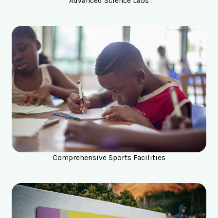
Advanced Science Labs
Comprehensive Sports Facilities