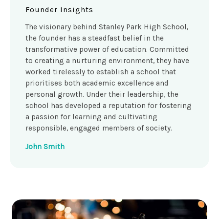
Founder Insights
The visionary behind Stanley Park High School,
the founder has a steadfast belief in the
transformative power of education. Committed
to creating a nurturing environment, they have
worked tirelessly to establish a school that
prioritises both academic excellence and
personal growth. Under their leadership, the
school has developed a reputation for fostering
a passion for learning and cultivating
responsible, engaged members of society.
John Smith