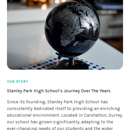
OUR STORY
Stanley Park High School’s Journey Over The Years
Since its founding, Stanley Park High School has
consistently dedicated itself to providing an enriching
educational environment. Located in Carshalton, Surrey,
our school has grown significantly, adapting to the
ever-changing needs of our students and the wider