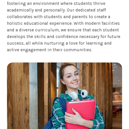
fostering an environment where students thrive
academically and personally. Our dedicated staff
collaborates with students and parents to create a
holistic educational experience. With modern facilities
and a diverse curriculum, we ensure that each student
develops the skills and confidence necessary for future
success, all while nurturing a love for learning and
active engagement in their communities.