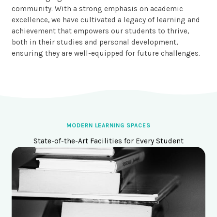
community. With a strong emphasis on academic
excellence, we have cultivated a legacy of learning and
achievement that empowers our students to thrive,
both in their studies and personal development,
ensuring they are well-equipped for future challenges.
MODERN LEARNING SPACES
State-of-the-Art Facilities for Every Student