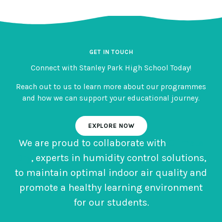
GET IN TOUCH
Connect with Stanley Park High School Today!
Reach out to us to learn more about our programmes
and how we can support your educational journey.
EXPLORE NOW
We are proud to collaborate with
Climate
Dry
, experts in humidity control solutions,
to maintain optimal indoor air quality and
promote a healthy learning environment
for our students.