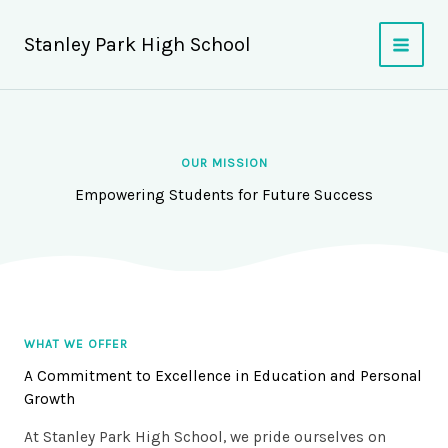
Skip
to
Stanley Park High School
content
OUR MISSION
Empowering Students for Future Success
WHAT WE OFFER
A Commitment to Excellence in Education and Personal
Growth
At Stanley Park High School, we pride ourselves on