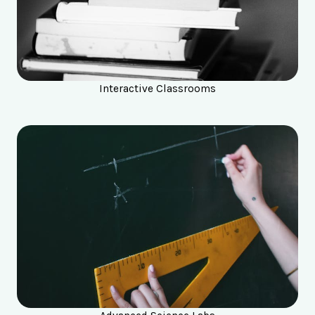
Interactive Classrooms