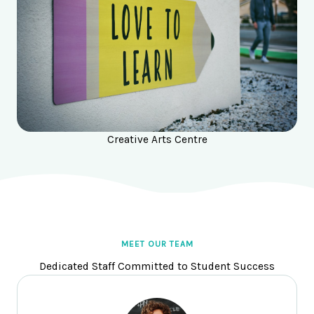
Creative Arts Centre
MEET OUR TEAM
Dedicated Staff Committed to Student Success