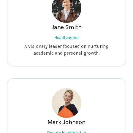
Jane Smith
Headteacher
A visionary leader focused on nurturing
academic and personal growth.
Mark Johnson
Deputy Headteacher