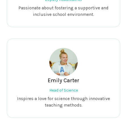
Passionate about fostering a supportive and
inclusive school environment.
Emily Carter
Head of Science
Inspires a love for science through innovative
teaching methods.