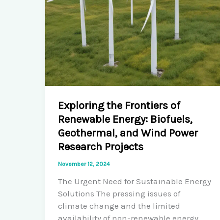
Exploring the Frontiers of
Renewable Energy: Biofuels,
Geothermal, and Wind Power
Research Projects
November 12, 2024
The Urgent Need for Sustainable Energy
Solutions The pressing issues of
climate change and the limited
availability of non-renewable energy