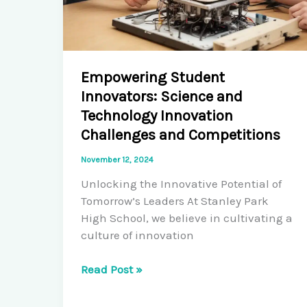
Empowering Student
Innovators: Science and
Technology Innovation
Challenges and Competitions
November 12, 2024
Unlocking the Innovative Potential of
Tomorrow’s Leaders At Stanley Park
High School, we believe in cultivating a
culture of innovation
Empowering
Read Post »
Student
Innovators: