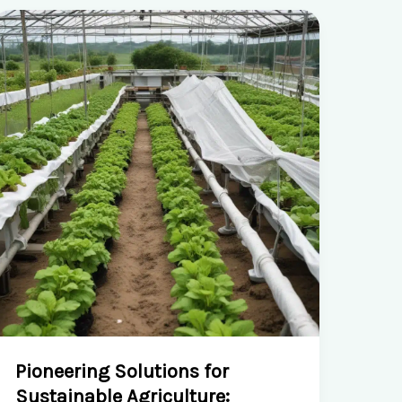
Pioneering Solutions for
Sustainable Agriculture: