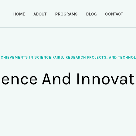
HOME
ABOUT
PROGRAMS
BLOG
CONTACT
ACHIEVEMENTS IN SCIENCE FAIRS, RESEARCH PROJECTS, AND TECHNOL
ience And Innovat