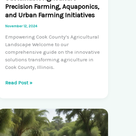
Precision Farming, Aquaponics,
and Urban Farming Initiatives
November 12, 2024
Empowering Cook County’s Agricultural
Landscape Welcome to our
comprehensive guide on the innovative
solutions transforming agriculture in
Cook County, Illinois.
Pioneering
Read Post »
Solutions
for
Sustainable
Agriculture:
Precision
Farming,
Aquaponics,