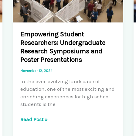
Empowering Student
Researchers: Undergraduate
Research Symposiums and
Poster Presentations
November 12, 2024
In the ever-evolving landscape of
education, one of the most exciting and
enriching experiences for high school
students is the
Empowering
Read Post »
Student
Researchers: