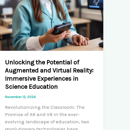
Unlocking the Potential of
Augmented and Virtual Reality:
Immersive Experiences in
Science Education
November 12, 2024
Revolutionizing the Classroom: The
Promise of AR and VR In the ever-
evolving landscape of education, two
revolutionary technologies have