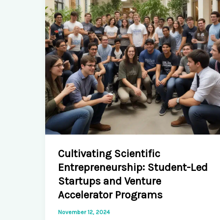
Flow
Cells
Cultivating Scientific
Entrepreneurship: Student-Led
Startups and Venture
Accelerator Programs
November 12, 2024