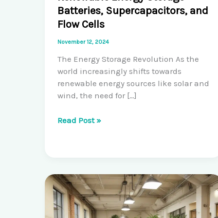
Batteries, Supercapacitors, and
Flow Cells
November 12, 2024
The Energy Storage Revolution As the
world increasingly shifts towards
renewable energy sources like solar and
wind, the need for […]
Pioneering
Read Post »
Solutions
for
Renewable
Energy
Storage:
Batteries,
Supercapacitors,
and