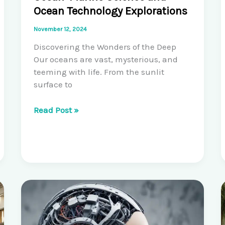
Ocean Technology Explorations
November 12, 2024
Discovering the Wonders of the Deep
Our oceans are vast, mysterious, and
teeming with life. From the sunlit
surface to
Unlocking
Read Post »
the
Secrets
of
the
Ocean:
Marine
Science
and
Ocean