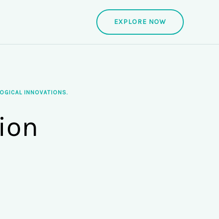
EXPLORE NOW
OGICAL INNOVATIONS.
ion