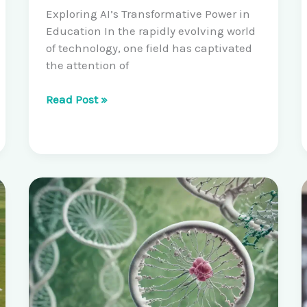
Exploring AI’s Transformative Power in
Education In the rapidly evolving world
of technology, one field has captivated
the attention of
Unlocking
Read Post »
the
Potential
of
Artificial
Intelligence:
Machine
Learning
and
Deep
Learning
Workshops