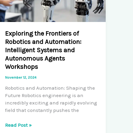
Exploring the Frontiers of
Robotics and Automation:
Intelligent Systems and
Autonomous Agents
Workshops
November 12, 2024
Robotics and Automation: Shaping the
Future Robotics engineering is an
incredibly exciting and rapidly evolving
field that constantly pushes the
Exploring
Read Post »
the