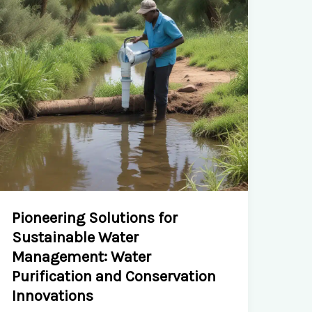
and
Urban
Farming
Initiatives
Pioneering Solutions for
Sustainable Water
Management: Water
Purification and Conservation
Innovations