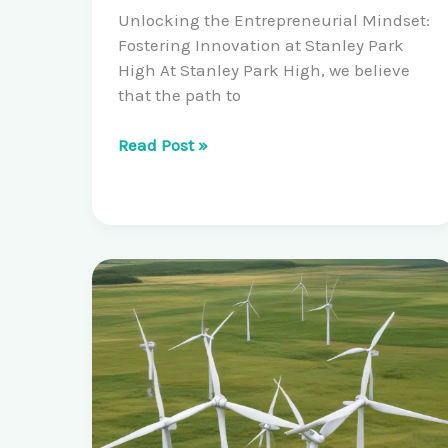
Unlocking the Entrepreneurial Mindset:
Fostering Innovation at Stanley Park
High At Stanley Park High, we believe
that the path to
Cultivating
Read Post »
Scientific
Entrepreneurship:
Student-
Led
Startups
and
Venture
Accelerator
Programs