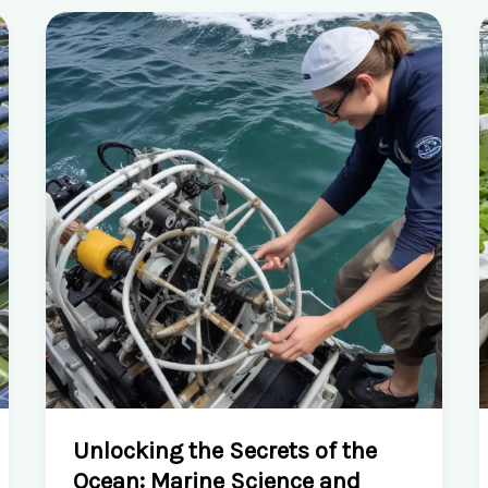
Unlocking the Secrets of the
Ocean: Marine Science and