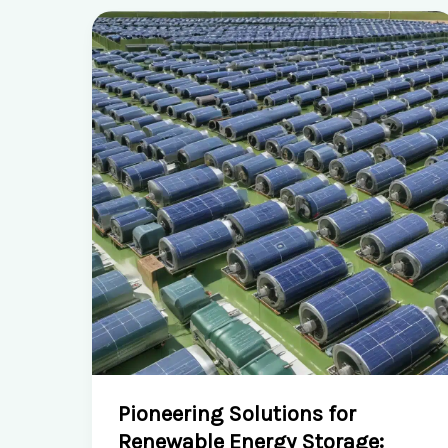
Pioneering Solutions for
Renewable Energy Storage: