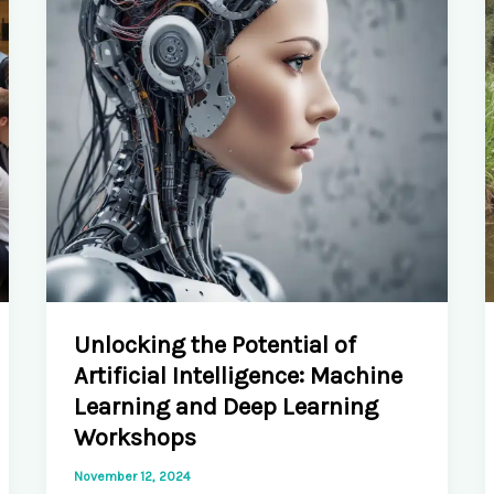
Technology
Explorations
Unlocking the Potential of
Artificial Intelligence: Machine
Learning and Deep Learning
Workshops
November 12, 2024