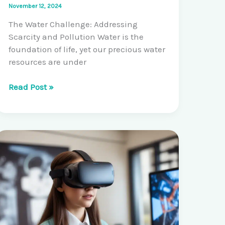
November 12, 2024
The Water Challenge: Addressing
Scarcity and Pollution Water is the
foundation of life, yet our precious water
resources are under
Pioneering
Read Post »
Solutions
for
Sustainable
Water
Management:
Water
Purification
and
Conservation
Innovations