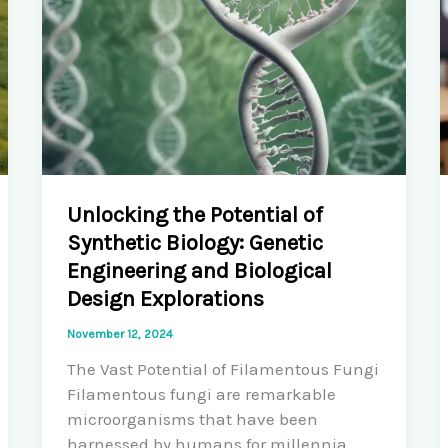
Unlocking the Potential of
Synthetic Biology: Genetic
Engineering and Biological
Design Explorations
November 12, 2024
The Vast Potential of Filamentous Fungi
Filamentous fungi are remarkable
microorganisms that have been
harnessed by humans for millennia,