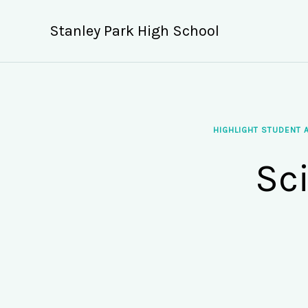
Skip
to
Stanley Park High School
content
HIGHLIGHT STUDENT 
Sc