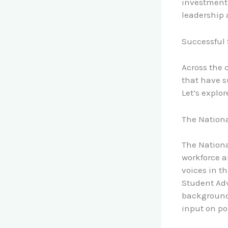
investment 
leadership 
Successful 
Across the 
that have s
Let’s explor
The Nationa
The Nationa
workforce a
voices in t
Student Adv
backgrounds
input on p