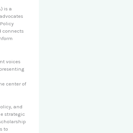
) is a
 advocates
Policy
nd connects
inform
nt voices
epresenting
he center of
olicy, and
he strategic
 scholarship
s to