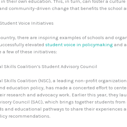
in their own education. This, in turn, can foster a culture
and community-driven change that benefits the school a
Student Voice Initiatives
country, there are inspiring examples of schools and orga
uccessfully elevated
student voice in policymaking
and a
e a few of these initiatives:
l Skills Coalition’s Student Advisory Council
l Skills Coalition (NSC), a leading non-profit organizatio
nd education policy, has made a concerted effort to cente
heir research and advocacy work. Earlier this year, they l
isory Council (SAC), which brings together students from 
 and educational pathways to share their experiences a
olicy recommendations.