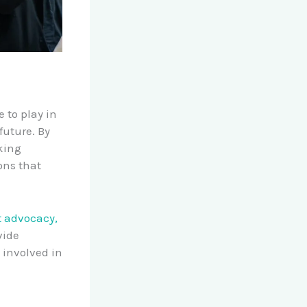
 to play in
future. By
king
ons that
 advocacy,
vide
 involved in