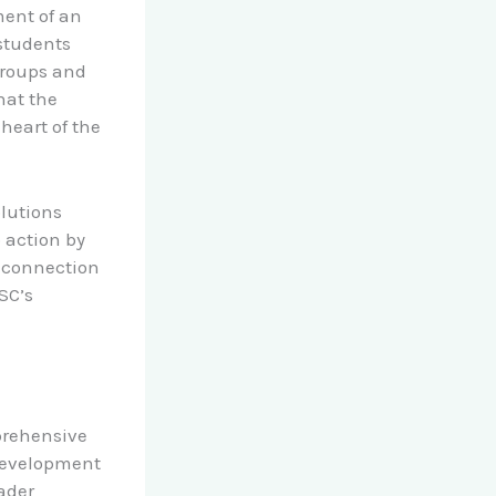
ment of an
 students
groups and
hat the
heart of the
olutions
 action by
 connection
SC’s
prehensive
development
oader