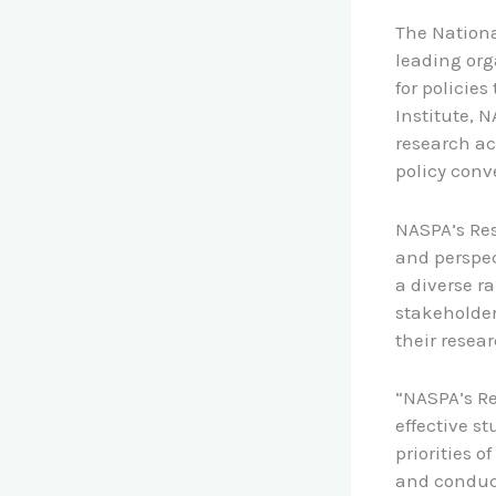
The Nationa
leading org
for policie
Institute, 
research ac
policy conv
NASPA’s Res
and perspec
a diverse r
stakeholder
their resea
“NASPA’s Re
effective s
priorities o
and conduct