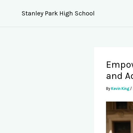
Skip
to
Stanley Park High School
content
Empow
and Ad
By
Kevin King
/