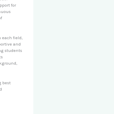
pport for
inuous
f
 each field,
portive and
ng students
ts
ckground,
g best
d