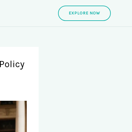
EXPLORE NOW
Policy