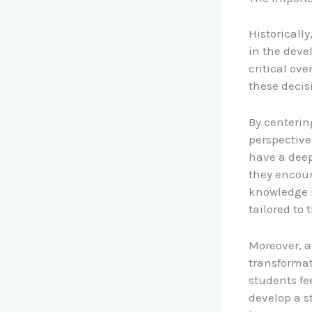
Historicall
in the deve
critical ov
these decis
By centerin
perspective
have a deep
they encoun
knowledge i
tailored to
Moreover, a
transforma
students fe
develop a s