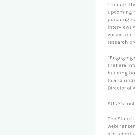
Through the
upcoming NS
pursuing no
interviews 
voices and 
research pr
“Engaging st
that are in
building b
to and unde
Director of
SUNY’s Incl
The State U
webinar se
of students 