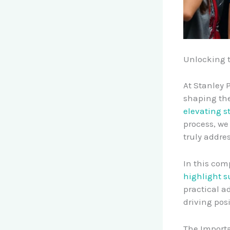
Unlocking 
At Stanley 
shaping the
elevating s
process, we
truly addre
In this com
highlight s
practical a
driving pos
The Importa