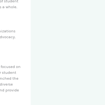
 of student
s a whole.
nizations
dvocacy.
n focused on
r student
aunched the
diverse
nd provide