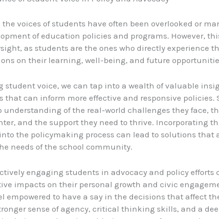
y, the voices of students have often been overlooked or ma
lopment of education policies and programs. However, this
ersight, as students are the ones who directly experience t
ions on their learning, well-being, and future opportunitie
g student voice, we can tap into a wealth of valuable insi
s that can inform more effective and responsive policies.
 understanding of the real-world challenges they face, th
ter, and the support they need to thrive. Incorporating th
nto the policymaking process can lead to solutions that a
 the needs of the school community.
ctively engaging students in advocacy and policy efforts
tive impacts on their personal growth and civic engage
el empowered to have a say in the decisions that affect t
tronger sense of agency, critical thinking skills, and a de