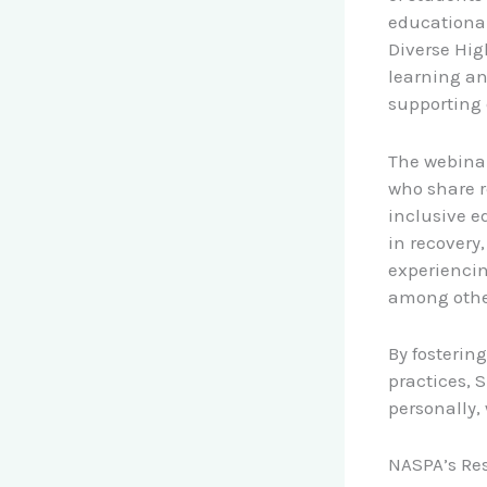
educational
Diverse Hig
learning an
supporting 
The webinar 
who share r
inclusive e
in recovery
experiencin
among othe
By fosterin
practices, 
personally, 
NASPA’s Res