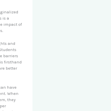
rginalized
 is a
he impact of
s.
ghts and
 Students
e barriers
is firsthand
re better
 can have
ment. When
hem, they
eper