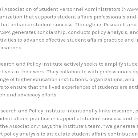
l Association of Student Personnel Administrators (NASPA
anization that supports student affairs professionals and
s that enhance student success. Through its Research and 
NASPA generates scholarship, conducts policy analysis, a
tivities to advance effective student affairs practice and 
ersations.
earch and Policy Institute actively seeks to amplify stude
tives in their work. They collaborate with professionals r
ange of higher education institutions, organizations, and
s to ensure that the lived experiences of students are at t
rch and advocacy efforts.
search and Policy Institute intentionally links research, p
tudent affairs practice in support of student success and t
f the Association,” says the institute’s team. “We generate
 policy analysis to articulate student affairs contribution