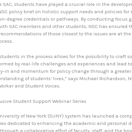
 SAC, students have played a crucial role in the develop
C policy brief on holistic support needs and policies for
n-degree credentials or pathways. By conducting focus 
with SAC members and other students, NSC has ensured t
recommendations of those closest to the issues are at the 
ocess.
udents in the process allows for the possibility to craft s
formed by real-life challenges and experiences and lead to
uy-in and momentum for policy change through a greater
rstanding of students’ lives,” says Michael Richardson, N
 Worker and Student Voices.
usive Student Support Webinar Series
niversity of New York (SUNY) system has launched a com
ries dedicated to enhancing the academic and personal 
through a collaborative effort of faculty, staff, and the br