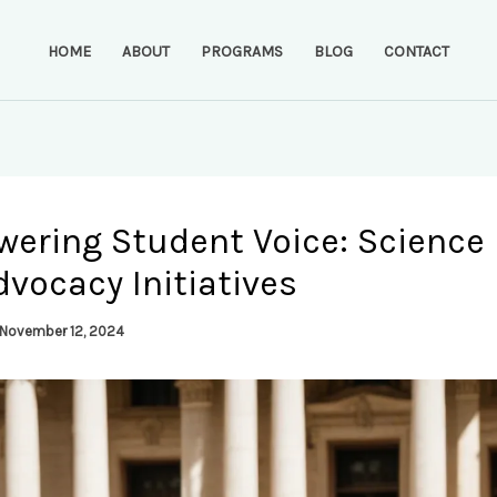
HOME
ABOUT
PROGRAMS
BLOG
CONTACT
ering Student Voice: Science 
vocacy Initiatives
November 12, 2024