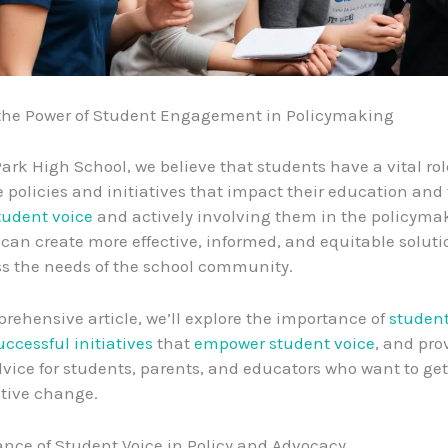
the Power of Student Engagement in Policymaking
Park High School, we believe that students have a vital role
 policies and initiatives that impact their education and 
tudent voice
and actively involving them in the policyma
 can create more effective, informed, and equitable soluti
ss the needs of the school community.
prehensive article, we’ll explore the importance of
student
uccessful initiatives
that
empower student voice
, and pro
dvice for students, parents, and educators who want to get
itive change.
nce of Student Voice in Policy and Advocacy