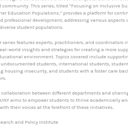
 community. This series, titled “Focusing on Inclusive Su
her Education Populations,” provides a platform for cont
d professional development, addressing various aspects o
diverse student populations.
series features experts, practitioners, and coordinators in
eal-world insights and strategies for creating a more sup
ducational environment. Topics covered include supporti
, undocumented students, international students, studen
g housing insecurity, and students with a foster care ba
rs.
g collaboration between different departments and sharin
SUNY aims to empower students to thrive academically an
with their voices at the forefront of these initiatives.
earch and Policy Institute