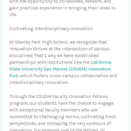
with the opportunity to collaborate, network, and
gain practical experience in bringing their ideas to
life.
Cultivating Interdisciplinary Innovation
At Stanley Park High School, we recognize that
innovation thrives at the intersection of various
disciplines. That’s why we have established
partnerships with institutions like the
California
State University San Marcos (CSUSM) Innovation
Hub
, which fosters cross-campus collaboration and
interdisciplinary innovation.
Through the CSUSM Faculty Innovation Fellows
program, our students have the chance to engage
with exceptional faculty members who are
committed to challenging norms, cultivating fresh
perspectives, and reshaping the very contours of
innovation. For example, one of the fellows, Dr.