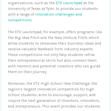
organizations, such as the
ETX Launchpad
at the
University of Texas at Tyler, to provide our students
with a range of
innovation challenges and
competitions
.
The ETX Launchpad, for example, offers programs like
the Big Idea Pitch and the New Venture Pitch, which
allow students to showcase their business ideas and
receive valuable feedback from industry experts.
These competitions not only help students refine
their entrepreneurial skills but also connect them
with mentors and potential investors who can guide
them on their journey.
Moreover, the ETX High School Idea Challenge, the
region’s largest innovation competition for high
school students, aims to encourage, support, and
inspire the next generation of inventors, innovators,
and entrepreneurs. This event provides our students