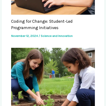
Coding for Change: Student-Led
Programming Initiatives
November 12, 2024
/
Science and Innovation