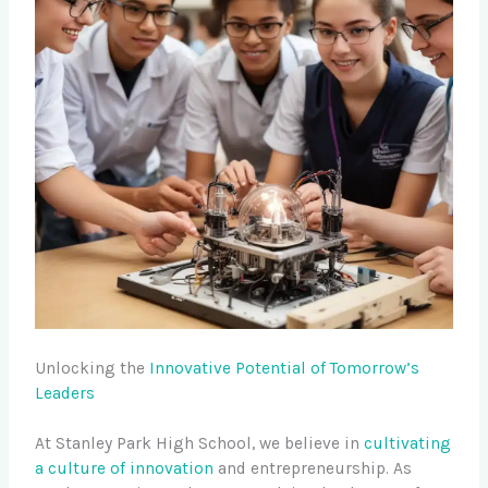
Unlocking the
Innovative Potential of Tomorrow’s
Leaders
At Stanley Park High School, we believe in
cultivating
a culture of innovation
and entrepreneurship. As