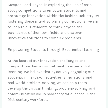
Meegan Feori-Payne, is exploring the use of case
study competitions to empower students and
encourage innovation within the fashion industry. By
fostering these interdisciplinary connections, we aim
to inspire our students to think beyond the
boundaries of their own fields and discover
innovative solutions to complex problems.
Empowering Students through Experiential Learning
At the heart of our innovation challenges and
competitions lies a commitment to experiential
learning. We believe that by actively engaging our
students in hands-on activities, simulations, and
real-world problem-solving, we can help them
develop the critical thinking, problem-solving, and
communication skills necessary for success in the
21st-century workforce.