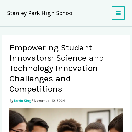
Skip
to
Stanley Park High School
content
Empowering Student
Innovators: Science and
Technology Innovation
Challenges and
Competitions
By
Kevin King
/
November 12, 2024