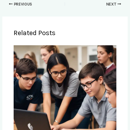
PREVIOUS
NEXT
Related Posts