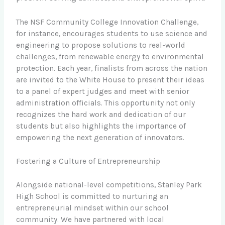
The NSF Community College Innovation Challenge,
for instance, encourages students to use science and
engineering to propose solutions to real-world
challenges, from renewable energy to environmental
protection. Each year, finalists from across the nation
are invited to the White House to present their ideas
to a panel of expert judges and meet with senior
administration officials. This opportunity not only
recognizes the hard work and dedication of our
students but also highlights the importance of
empowering the next generation of innovators.
Fostering a Culture of Entrepreneurship
Alongside national-level competitions, Stanley Park
High School is committed to nurturing an
entrepreneurial mindset within our school
community. We have partnered with local