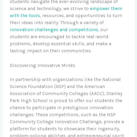
students navigate the ever-evolving landscape of
science and technology, we strive to
empower them
with the tools
, resources, and opportunities to turn
their ideas into reality. Through a variety of
innovation challenges and competitions
, our
students are encouraged to tackle real-world
problems, develop essential skills, and make a
lasting impact on their communities.
Discovering Innovative Minds
In partnership with organizations like the National
Science Foundation (NSF) and the American
Association of Community Colleges (AACC), Stanley
Park High School is proud to offer our students the
chance to participate in prestigious innovation
challenges. These competitions, such as the NSF
Community College Innovation Challenge, provide a
platform for students to showcase their ingenuity,
problem-solving abilities, and entrepreneurial spirit.