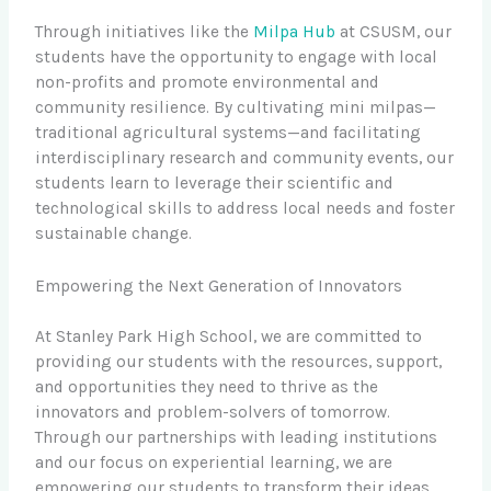
Through initiatives like the
Milpa Hub
at CSUSM, our
students have the opportunity to engage with local
non-profits and promote environmental and
community resilience. By cultivating mini milpas—
traditional agricultural systems—and facilitating
interdisciplinary research and community events, our
students learn to leverage their scientific and
technological skills to address local needs and foster
sustainable change.
Empowering the Next Generation of Innovators
At Stanley Park High School, we are committed to
providing our students with the resources, support,
and opportunities they need to thrive as the
innovators and problem-solvers of tomorrow.
Through our partnerships with leading institutions
and our focus on experiential learning, we are
empowering our students to transform their ideas