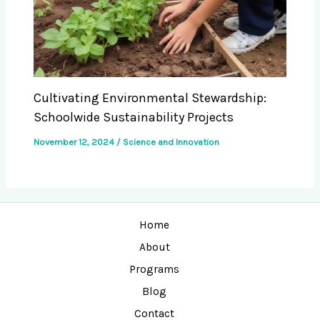
Cultivating Environmental Stewardship:
Schoolwide Sustainability Projects
November 12, 2024
/
Science and Innovation
Home
About
Programs
Blog
Contact