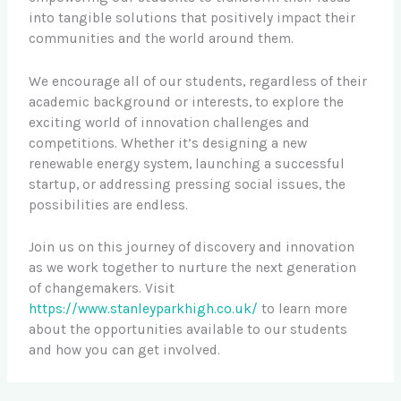
into tangible solutions that positively impact their
communities and the world around them.
We encourage all of our students, regardless of their
academic background or interests, to explore the
exciting world of innovation challenges and
competitions. Whether it’s designing a new
renewable energy system, launching a successful
startup, or addressing pressing social issues, the
possibilities are endless.
Join us on this journey of discovery and innovation
as we work together to nurture the next generation
of changemakers. Visit
https://www.stanleyparkhigh.co.uk/
to learn more
about the opportunities available to our students
and how you can get involved.