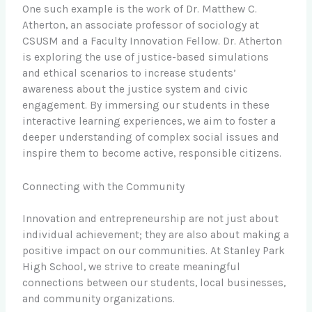
One such example is the work of Dr. Matthew C.
Atherton, an associate professor of sociology at
CSUSM and a Faculty Innovation Fellow. Dr. Atherton
is exploring the use of justice-based simulations
and ethical scenarios to increase students’
awareness about the justice system and civic
engagement. By immersing our students in these
interactive learning experiences, we aim to foster a
deeper understanding of complex social issues and
inspire them to become active, responsible citizens.
Connecting with the Community
Innovation and entrepreneurship are not just about
individual achievement; they are also about making a
positive impact on our communities. At Stanley Park
High School, we strive to create meaningful
connections between our students, local businesses,
and community organizations.