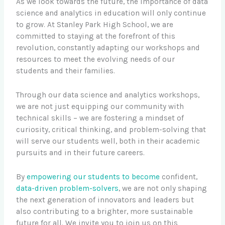
As we look towards the future, the importance of data
science and analytics in education will only continue
to grow. At Stanley Park High School, we are
committed to staying at the forefront of this
revolution, constantly adapting our workshops and
resources to meet the evolving needs of our
students and their families.
Through our data science and analytics workshops,
we are not just equipping our community with
technical skills – we are fostering a mindset of
curiosity, critical thinking, and problem-solving that
will serve our students well, both in their academic
pursuits and in their future careers.
By
empowering our students to become
confident,
data-driven problem-solvers
, we are not only shaping
the next generation of innovators and leaders but
also contributing to a brighter, more sustainable
future for all. We invite you to join us on this