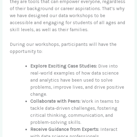
they are tools that can empower everyone, regardless
of their background or career aspirations. That’s why
we have designed our data workshops to be
accessible and engaging for students of all ages and
skill levels, as well as their families.
During our workshops, participants will have the
opportunity to:
Explore Exciting Case Studies:
Dive into
real-world examples of how data science
and analytics have been used to solve
problems, improve lives, and drive positive
change.
Collaborate with Peers:
Work in teams to
tackle data-driven challenges, fostering
critical thinking, communication, and
problem-solving skills.
Receive Guidance from Experts:
Interact
with data science professionals,