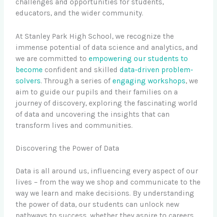
challenges and opportunities for students,
educators, and the wider community.
At Stanley Park High School, we recognize the
immense potential of data science and analytics, and
we are committed to
empowering our students to
become
confident and skilled
data-driven problem-
solvers
. Through a series of
engaging workshops
, we
aim to guide our pupils and their families on a
journey of discovery, exploring the fascinating world
of data and uncovering the insights that can
transform lives and communities.
Discovering the Power of Data
Data is all around us, influencing every aspect of our
lives – from the way we shop and communicate to the
way we learn and make decisions. By understanding
the power of data, our students can unlock new
pathways to success, whether they aspire to careers