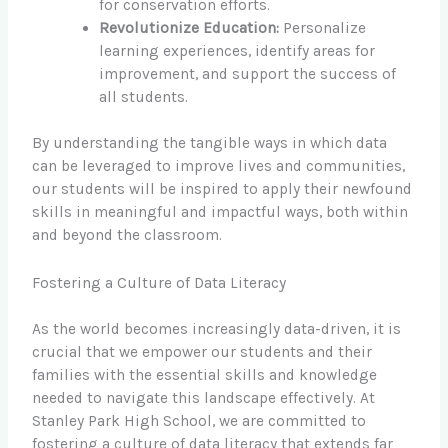
for conservation efforts.
Revolutionize Education:
Personalize
learning experiences, identify areas for
improvement, and support the success of
all students.
By understanding the tangible ways in which data
can be leveraged to improve lives and communities,
our students will be inspired to apply their newfound
skills in meaningful and impactful ways, both within
and beyond the classroom.
Fostering a Culture of Data Literacy
As the world becomes increasingly data-driven, it is
crucial that we empower our students and their
families with the essential skills and knowledge
needed to navigate this landscape effectively. At
Stanley Park High School, we are committed to
fostering a culture of data literacy that extends far