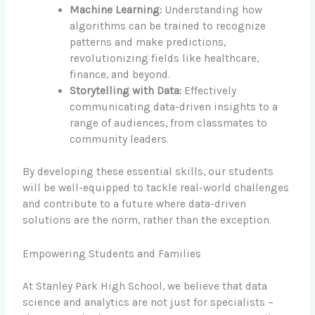
Machine Learning:
Understanding how
algorithms can be trained to recognize
patterns and make predictions,
revolutionizing fields like healthcare,
finance, and beyond.
Storytelling with Data:
Effectively
communicating data-driven insights to a
range of audiences, from classmates to
community leaders.
By developing these essential skills, our students
will be well-equipped to tackle real-world challenges
and contribute to a future where data-driven
solutions are the norm, rather than the exception.
Empowering Students and Families
At Stanley Park High School, we believe that data
science and analytics are not just for specialists –