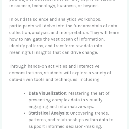
in science, technology, business, or beyond.
In our data science and analytics workshops,
participants will delve into the fundamentals of data
collection, analysis, and interpretation. They will learn
how to navigate the vast ocean of information,
identify patterns, and transform raw data into
meaningful insights that can drive change.
Through hands-on activities and interactive
demonstrations, students will explore a variety of
data-driven tools and techniques, including:
Data Visualization:
Mastering the art of
presenting complex data in visually
engaging and informative ways.
Statistical Analysis:
Uncovering trends,
patterns, and relationships within data to
support informed decision-making.