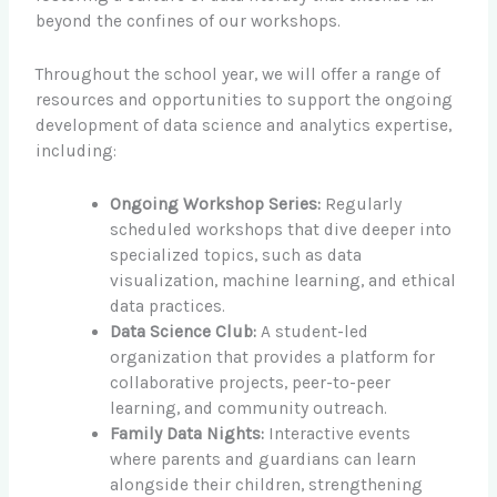
beyond the confines of our workshops.
Throughout the school year, we will offer a range of
resources and opportunities to support the ongoing
development of data science and analytics expertise,
including:
Ongoing Workshop Series:
Regularly
scheduled workshops that dive deeper into
specialized topics, such as data
visualization, machine learning, and ethical
data practices.
Data Science Club:
A student-led
organization that provides a platform for
collaborative projects, peer-to-peer
learning, and community outreach.
Family Data Nights:
Interactive events
where parents and guardians can learn
alongside their children, strengthening