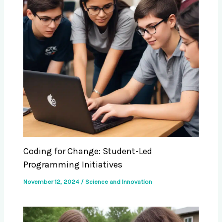
Coding for Change: Student-Led
Programming Initiatives
November 12, 2024
/
Science and Innovation