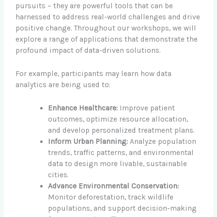
pursuits – they are powerful tools that can be
harnessed to address real-world challenges and drive
positive change. Throughout our workshops, we will
explore a range of applications that demonstrate the
profound impact of data-driven solutions.
For example, participants may learn how data
analytics are being used to:
Enhance Healthcare:
Improve patient
outcomes, optimize resource allocation,
and develop personalized treatment plans.
Inform Urban Planning:
Analyze population
trends, traffic patterns, and environmental
data to design more livable, sustainable
cities.
Advance Environmental Conservation:
Monitor deforestation, track wildlife
populations, and support decision-making