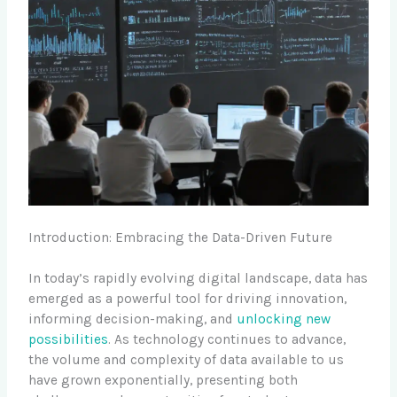
Introduction: Embracing the Data-Driven Future
In today’s rapidly evolving digital landscape, data has
emerged as a powerful tool for driving innovation,
informing decision-making, and
unlocking new
possibilities
. As technology continues to advance,
the volume and complexity of data available to us
have grown exponentially, presenting both