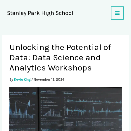
Skip
to
Stanley Park High School
content
Unlocking the Potential of
Data: Data Science and
Analytics Workshops
By
Kevin King
/
November 12, 2024