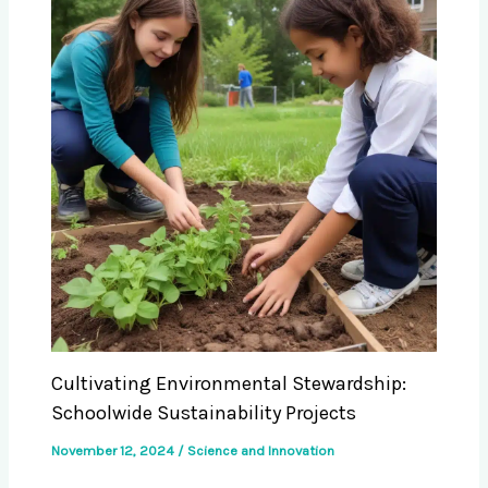
Cultivating Environmental Stewardship:
Schoolwide Sustainability Projects
November 12, 2024
/
Science and Innovation