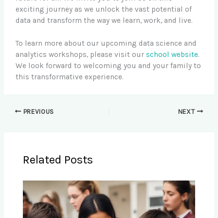
exciting journey as we unlock the vast potential of
data and transform the way we learn, work, and live.
To learn more about our upcoming data science and
analytics workshops, please visit our
school website
.
We look forward to welcoming you and your family to
this transformative experience.
PREVIOUS
NEXT
Related Posts