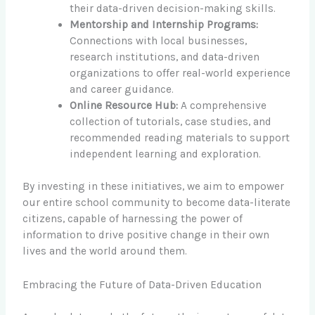
their data-driven decision-making skills.
Mentorship and Internship Programs:
Connections with local businesses,
research institutions, and data-driven
organizations to offer real-world experience
and career guidance.
Online Resource Hub:
A comprehensive
collection of tutorials, case studies, and
recommended reading materials to support
independent learning and exploration.
By investing in these initiatives, we aim to empower
our entire school community to become data-literate
citizens, capable of harnessing the power of
information to drive positive change in their own
lives and the world around them.
Embracing the Future of Data-Driven Education