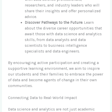
researchers, and industry leaders who will
share their insights and offer personalized
advice.
Discover Pathways to the Future:
Learn
about the diverse career opportunities that
await those with data science and analytics
skills, from data analysts and data
scientists to business intelligence
specialists and data engineers.
By encouraging active participation and creating a
supportive learning environment, we aim to inspire
our students and their families to embrace the power
of data and become agents of change in their own
communities.
Connecting Data to Real-World Impact
Data science and analytics are not just academic