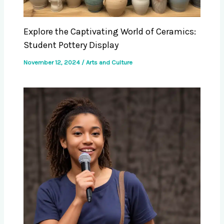
Explore the Captivating World of Ceramics:
Student Pottery Display
November 12, 2024
/
Arts and Culture