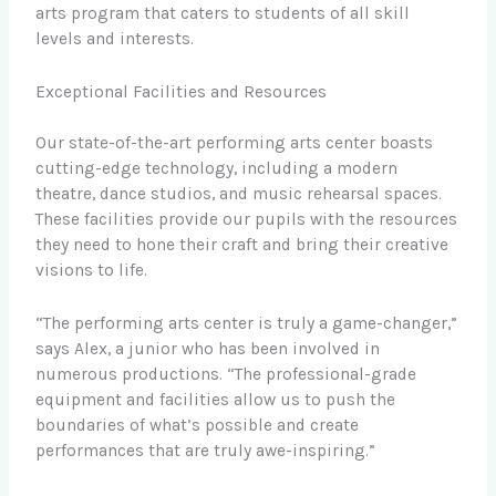
arts program that caters to students of all skill
levels and interests.
Exceptional Facilities and Resources
Our state-of-the-art performing arts center boasts
cutting-edge technology, including a modern
theatre, dance studios, and music rehearsal spaces.
These facilities provide our pupils with the resources
they need to hone their craft and bring their creative
visions to life.
“The performing arts center is truly a game-changer,”
says Alex, a junior who has been involved in
numerous productions. “The professional-grade
equipment and facilities allow us to push the
boundaries of what’s possible and create
performances that are truly awe-inspiring.”