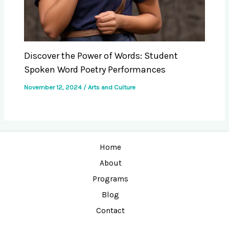
Discover the Power of Words: Student
Spoken Word Poetry Performances
November 12, 2024
/
Arts and Culture
Home
About
Programs
Blog
Contact