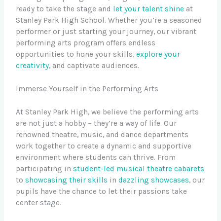
ready to take the stage and
let your talent shine
at
Stanley Park High School. Whether you’re a seasoned
performer or just starting your journey, our vibrant
performing arts program offers endless
opportunities to hone your skills,
explore your
creativity
, and captivate audiences.
Immerse Yourself in the Performing Arts
At Stanley Park High, we believe the performing arts
are not just a hobby – they’re a way of life. Our
renowned theatre, music, and dance departments
work together to create a dynamic and supportive
environment where students can thrive. From
participating in
student-led musical theatre cabarets
to
showcasing their skills
in
dazzling showcases
, our
pupils have the chance to let their passions take
center stage.