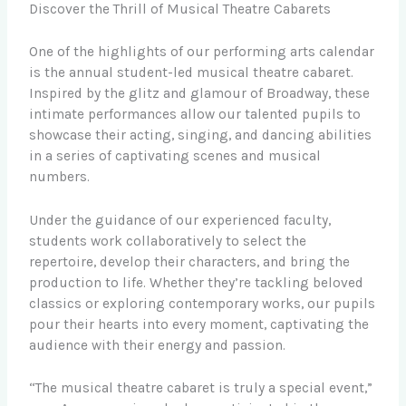
Discover the Thrill of Musical Theatre Cabarets
One of the highlights of our performing arts calendar
is the annual student-led musical theatre cabaret.
Inspired by the glitz and glamour of Broadway, these
intimate performances allow our talented pupils to
showcase their acting, singing, and dancing abilities
in a series of captivating scenes and musical
numbers.
Under the guidance of our experienced faculty,
students work collaboratively to select the
repertoire, develop their characters, and bring the
production to life. Whether they’re tackling beloved
classics or exploring contemporary works, our pupils
pour their hearts into every moment, captivating the
audience with their energy and passion.
“The musical theatre cabaret is truly a special event,”