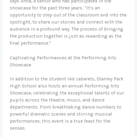
says Anna, a senior who has participated in the
showcase for the past three years. “It’s an
opportunity to step out of the classroom and into the
spotlight, to share our stories and connect with the
audience in a profound way. The process of bringing
the production together is just as rewarding as the
final performance.”
Captivating Performances at the Performing Arts
Showcase
In addition to the student-led cabarets, Stanley Park
High School also hosts an annual Performing Arts
Showcase, celebrating the exceptional talents of our
pupils across the theatre, music, and dance
departments. From breathtaking dance numbers to
powerful dramatic scenes and stirring musical
performances, this event is a true feast for the
senses.