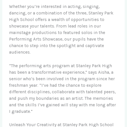
Whether you’re interested in acting, singing,
dancing, or a combination of the three, Stanley Park
High School offers a wealth of opportunities to
showcase your talents. From lead roles in our
mainstage productions to featured solos in the
Performing Arts Showcase, our pupils have the
chance to step into the spotlight and captivate
audiences.
“The performing arts program at Stanley Park High
has been a transformative experience,” says Aisha, a
senior who’s been involved in the program since her
freshman year. “I’ve had the chance to explore
different disciplines, collaborate with talented peers,
and push my boundaries as an artist. The memories
and the skills I’ve gained will stay with me long after
I graduate.”
Unleash Your Creativity at Stanley Park High School