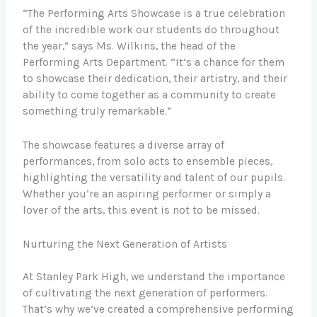
“The Performing Arts Showcase is a true celebration
of the incredible work our students do throughout
the year,” says Ms. Wilkins, the head of the
Performing Arts Department. “It’s a chance for them
to showcase their dedication, their artistry, and their
ability to come together as a community to create
something truly remarkable.”
The showcase features a diverse array of
performances, from solo acts to ensemble pieces,
highlighting the versatility and talent of our pupils.
Whether you’re an aspiring performer or simply a
lover of the arts, this event is not to be missed.
Nurturing the Next Generation of Artists
At Stanley Park High, we understand the importance
of cultivating the next generation of performers.
That’s why we’ve created a comprehensive performing