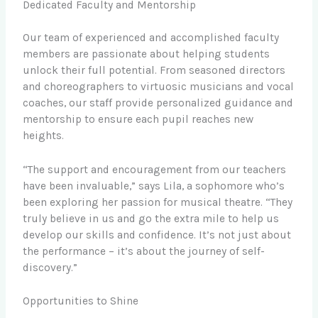
Dedicated Faculty and Mentorship
Our team of experienced and accomplished faculty
members are passionate about helping students
unlock their full potential. From seasoned directors
and choreographers to virtuosic musicians and vocal
coaches, our staff provide personalized guidance and
mentorship to ensure each pupil reaches new
heights.
“The support and encouragement from our teachers
have been invaluable,” says Lila, a sophomore who’s
been exploring her passion for musical theatre. “They
truly believe in us and go the extra mile to help us
develop our skills and confidence. It’s not just about
the performance – it’s about the journey of self-
discovery.”
Opportunities to Shine