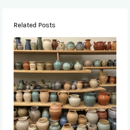
Related Posts