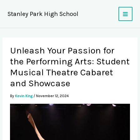
Skip
to
Stanley Park High School
content
Unleash Your Passion for
the Performing Arts: Student
Musical Theatre Cabaret
and Showcase
By
Kevin King
/
November 12, 2024