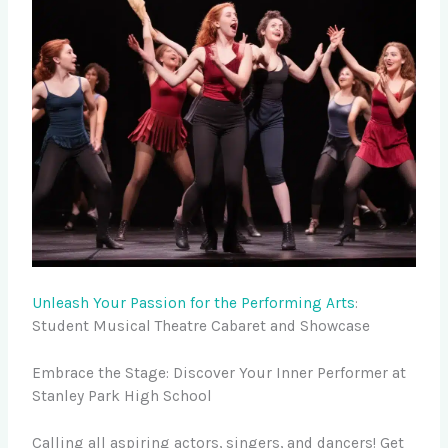
Unleash Your Passion for the Performing Arts
:
Student Musical Theatre Cabaret and Showcase
Embrace the Stage: Discover Your Inner Performer at
Stanley Park High School
Calling all aspiring actors, singers, and dancers! Get