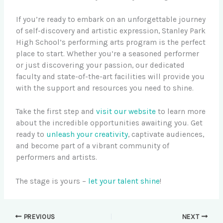
If you’re ready to embark on an unforgettable journey
of self-discovery and artistic expression, Stanley Park
High School’s performing arts program is the perfect
place to start. Whether you’re a seasoned performer
or just discovering your passion, our dedicated
faculty and state-of-the-art facilities will provide you
with the support and resources you need to shine.
Take the first step and
visit our website
to learn more
about the incredible opportunities awaiting you. Get
ready to
unleash your creativity
, captivate audiences,
and become part of a vibrant community of
performers and artists.
The stage is yours –
let your talent shine
!
PREVIOUS
NEXT