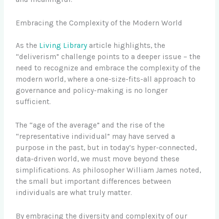
Embracing the Complexity of the Modern World
As the
Living Library
article highlights, the
“deliverism” challenge points to a deeper issue – the
need to recognize and embrace the complexity of the
modern world, where a one-size-fits-all approach to
governance and policy-making is no longer
sufficient.
The “age of the average” and the rise of the
“representative individual” may have served a
purpose in the past, but in today’s hyper-connected,
data-driven world, we must move beyond these
simplifications. As philosopher William James noted,
the small but important differences between
individuals are what truly matter.
By embracing the diversity and complexity of our