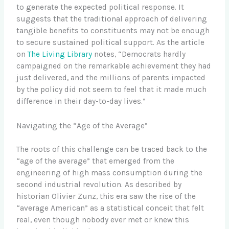
to generate the expected political response. It
suggests that the traditional approach of delivering
tangible benefits to constituents may not be enough
to secure sustained political support. As the article
on
The Living Library
notes, “Democrats hardly
campaigned on the remarkable achievement they had
just delivered, and the millions of parents impacted
by the policy did not seem to feel that it made much
difference in their day-to-day lives.”
Navigating the “Age of the Average”
The roots of this challenge can be traced back to the
“age of the average” that emerged from the
engineering of high mass consumption during the
second industrial revolution. As described by
historian Olivier Zunz, this era saw the rise of the
“average American” as a statistical conceit that felt
real, even though nobody ever met or knew this