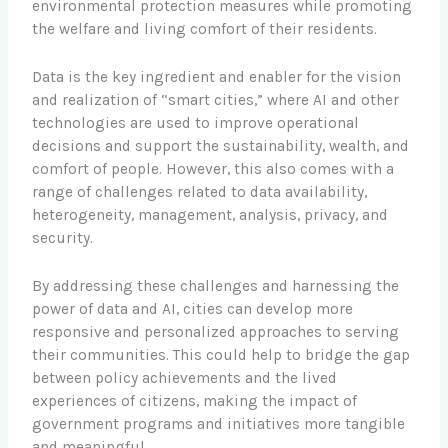
environmental protection measures while promoting
the welfare and living comfort of their residents.
Data is the key ingredient and enabler for the vision
and realization of “smart cities,” where AI and other
technologies are used to improve operational
decisions and support the sustainability, wealth, and
comfort of people. However, this also comes with a
range of challenges related to data availability,
heterogeneity, management, analysis, privacy, and
security.
By addressing these challenges and harnessing the
power of data and AI, cities can develop more
responsive and personalized approaches to serving
their communities. This could help to bridge the gap
between policy achievements and the lived
experiences of citizens, making the impact of
government programs and initiatives more tangible
and meaningful.