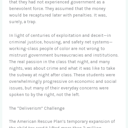
that they had not experienced government as a
benevolent force. They assumed that the money
would be recaptured later with penalties. It was,
surely, a trap.
In light of centuries of exploitation and deceit—in
criminal justice, housing, and safety net systems—
working-class people of color are not wrong to
mistrust government bureaucracies and institutions.
The real passion in the class that night, and many
nights, was about crime and what it was like to take
the subway at night after class. These students were
overwhelmingly progressive on economic and social
issues, but many of their everyday concerns were
spoken to by the right, not the left.
The “Deliverism” Challenge
The American Rescue Plan’s temporary expansion of