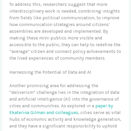
To address this, researchers suggest that more
interdisciplinary work is needed, combining insights
from fields like political communication, to improve
how communication strategies around citizens’
assemblies are developed and implemented. By
making these mini-publics more visible and
accessible to the public, they can help to redefine the
“average” citizen and connect policy achievements to
the lived experiences of community members.
Harnessing the Potential of Data and AI
Another promising area for addressing the
“deliverism” challenge lies in the integration of data
and artificial intelligence (AI) into the governance of
cities and communities. As explored in a
paper by
Ekaterina Gilman and colleagues
, cities serve as vital
hubs of economic activity and knowledge generation,
and they have a significant responsibility to uphold