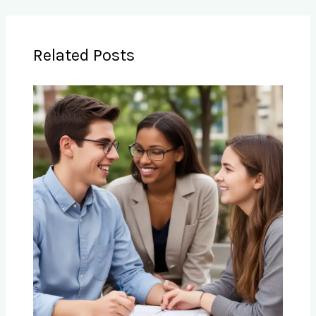
Related Posts