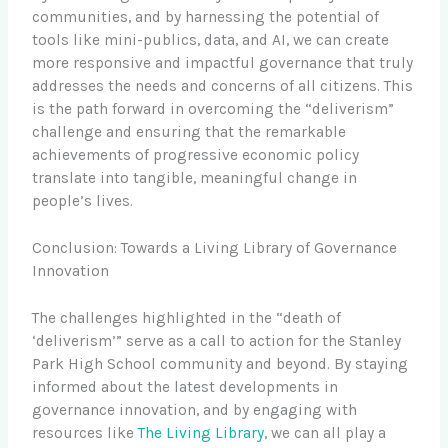
communities, and by harnessing the potential of
tools like mini-publics, data, and AI, we can create
more responsive and impactful governance that truly
addresses the needs and concerns of all citizens. This
is the path forward in overcoming the “deliverism”
challenge and ensuring that the remarkable
achievements of progressive economic policy
translate into tangible, meaningful change in
people’s lives.
Conclusion: Towards a Living Library of Governance
Innovation
The challenges highlighted in the “death of
‘deliverism’” serve as a call to action for the Stanley
Park High School community and beyond. By staying
informed about the latest developments in
governance innovation, and by engaging with
resources like
The Living Library
, we can all play a