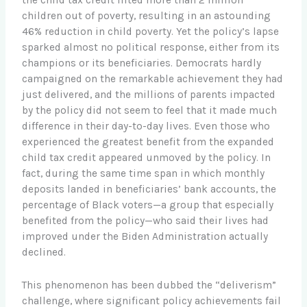
the child tax credit lifted more than 2 million
children out of poverty, resulting in an astounding
46% reduction in child poverty. Yet the policy’s lapse
sparked almost no political response, either from its
champions or its beneficiaries. Democrats hardly
campaigned on the remarkable achievement they had
just delivered, and the millions of parents impacted
by the policy did not seem to feel that it made much
difference in their day-to-day lives. Even those who
experienced the greatest benefit from the expanded
child tax credit appeared unmoved by the policy. In
fact, during the same time span in which monthly
deposits landed in beneficiaries’ bank accounts, the
percentage of Black voters—a group that especially
benefited from the policy—who said their lives had
improved under the Biden Administration actually
declined.
This phenomenon has been dubbed the “deliverism”
challenge, where significant policy achievements fail