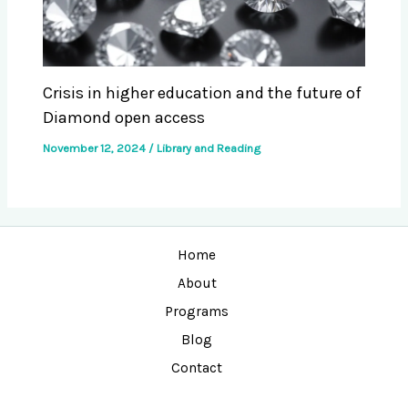
Crisis in higher education and the future of
Diamond open access
November 12, 2024
/
Library and Reading
Home
About
Programs
Blog
Contact