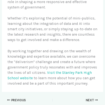
role in shaping a more responsive and effective
system of government.
Whether it’s exploring the potential of mini-publics,
learning about the integration of data and AI into
smart city initiatives, or simply staying up-to-date on
the latest research and insights, there are countless
ways to get involved and make a difference.
By working together and drawing on the wealth of
knowledge and expertise available, we can overcome
the “deliverism” challenge and create a future where
government policy truly resonates with and improves
the lives of all citizens.
Visit the Stanley Park High
School website
to learn more about how you can get
involved and be a part of this important journey.
PREVIOUS
NEXT