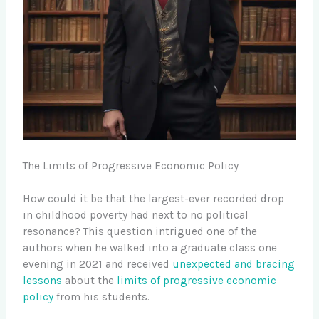
The Limits of Progressive Economic Policy
How could it be that the largest-ever recorded drop
in childhood poverty had next to no political
resonance? This question intrigued one of the
authors when he walked into a graduate class one
evening in 2021 and received
unexpected and bracing
lessons
about the
limits of progressive economic
policy
from his students.