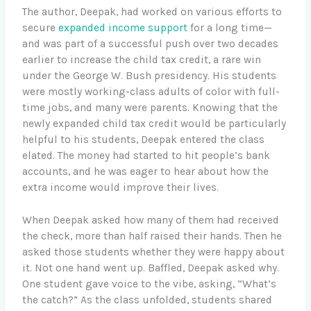
The author, Deepak, had worked on various efforts to
secure
expanded income support
for a long time—
and was part of a successful push over two decades
earlier to increase the child tax credit, a rare win
under the George W. Bush presidency. His students
were mostly working-class adults of color with full-
time jobs, and many were parents. Knowing that the
newly expanded child tax credit would be particularly
helpful to his students, Deepak entered the class
elated. The money had started to hit people’s bank
accounts, and he was eager to hear about how the
extra income would improve their lives.
When Deepak asked how many of them had received
the check, more than half raised their hands. Then he
asked those students whether they were happy about
it. Not one hand went up. Baffled, Deepak asked why.
One student gave voice to the vibe, asking, “What’s
the catch?” As the class unfolded, students shared