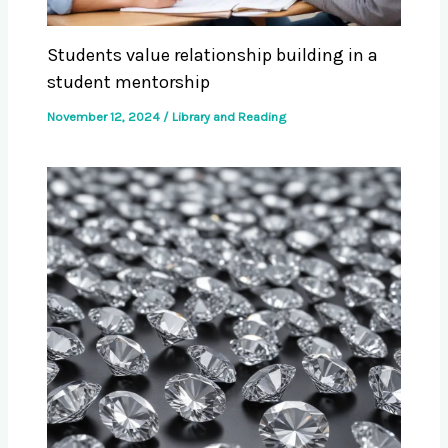
Students value relationship building in a
student mentorship
November 12, 2024
/
Library and Reading