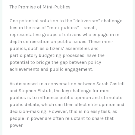
The Promise of Mini-Publics
One potential solution to the “deliverism” challenge
lies in the rise of “mini-publics” – small,
representative groups of citizens who engage in in-
depth deliberation on public issues. These mini-
publics, such as citizens’ assemblies and
participatory budgeting processes, have the
potential to bridge the gap between policy
achievements and public engagement.
As discussed in a conversation between Sarah Castell
and Stephen Elstub, the key challenge for mini-
publics is to influence public opinion and stimulate
public debate, which can then affect elite opinion and
decision-making. However, this is no easy task, as
people in power are often reluctant to share that
power.