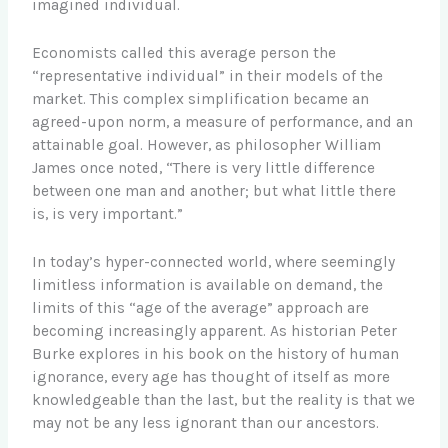
imagined individual.
Economists called this average person the
“representative individual” in their models of the
market. This complex simplification became an
agreed-upon norm, a measure of performance, and an
attainable goal. However, as philosopher William
James once noted, “There is very little difference
between one man and another; but what little there
is, is very important.”
In today’s hyper-connected world, where seemingly
limitless information is available on demand, the
limits of this “age of the average” approach are
becoming increasingly apparent. As historian Peter
Burke explores in his book on the history of human
ignorance, every age has thought of itself as more
knowledgeable than the last, but the reality is that we
may not be any less ignorant than our ancestors.