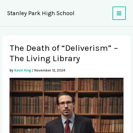
Skip
to
Stanley Park High School
content
The Death of “Deliverism” –
The Living Library
By
Kevin King
/
November 12, 2024