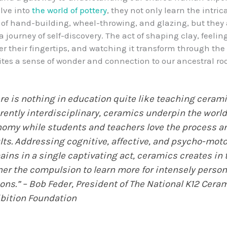
lve into
the world of pottery
, they not only learn the intric
of hand-building, wheel-throwing, and glazing, but they 
journey of self-discovery. The act of shaping clay, feeling
r their fingertips, and watching it transform through the 
ites a sense of wonder and connection to our ancestral roo
re is nothing in education quite like teaching cerami
rently interdisciplinary, ceramics underpin the worl
omy while students and teachers love the process a
lts. Addressing cognitive, affective, and psycho-moto
ins in a single captivating act, ceramics creates in 
ner the compulsion to learn more for intensely person
ons.” – Bob Feder, President of The National K12 Cera
bition Foundation