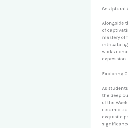
Sculptural 
Alongside t
of captivat
mastery of f
intricate fi
works demon
expression.
Exploring C
As students
the deep cu
of the Week
ceramic tra
exquisite p
significanc