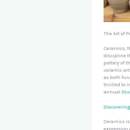
The Art of P
Ceramics, t
discipline 
pottery of 
ceramic art
as both fun
thrilled to
annual
Stu
Discovering
Ceramics is 
expression