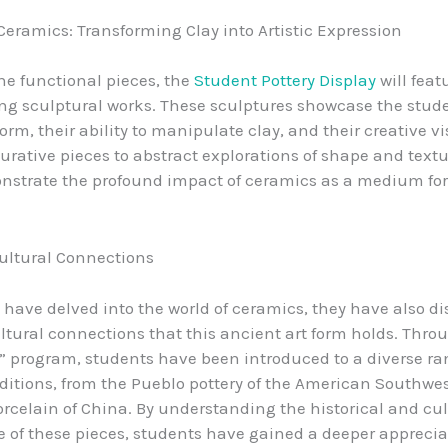
Ceramics: Transforming Clay into Artistic Expression
he functional pieces, the
Student Pottery Display
will feat
ing sculptural works. These sculptures showcase the stud
orm, their ability to manipulate clay, and their creative v
gurative pieces to abstract explorations of shape and textu
strate the profound impact of ceramics as a medium for 
ultural Connections
 have delved into the world of ceramics, they have also d
ltural connections that this ancient art form holds. Thro
” program, students have been introduced to a diverse ra
ditions, from the Pueblo pottery of the American Southwes
orcelain of China. By understanding the historical and cul
e of these pieces, students have gained a deeper appreciat