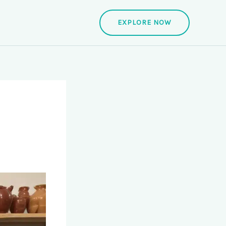
EXPLORE NOW