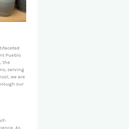
tifaceted
ent Pueblo
, the
ons, serving
ool, we are
hrough our
lf-
ience. As