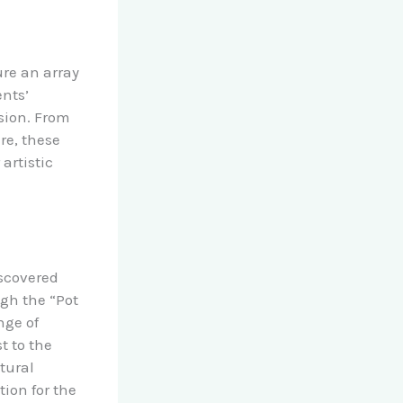
ure an array
ents’
ision. From
re, these
artistic
iscovered
ugh the “Pot
nge of
t to the
tural
ion for the