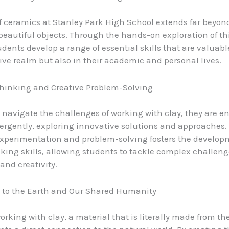
f ceramics at Stanley Park High School extends far beyon
 beautiful objects. Through the hands-on exploration of th
udents develop a range of essential skills that are valuabl
tive realm but also in their academic and personal lives.
Thinking and Creative Problem-Solving
 navigate the challenges of working with clay, they are 
vergently, exploring innovative solutions and approaches.
experimentation and problem-solving fosters the develop
inking skills, allowing students to tackle complex challen
and creativity.
 to the Earth and Our Shared Humanity
orking with clay, a material that is literally made from th