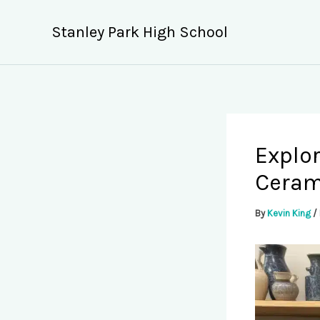
Skip
to
Stanley Park High School
content
Explor
Ceram
By
Kevin King
/