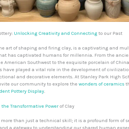
ottery:
Unlocking Creativity and Connecting
to our Past
he art of shaping and firing clay, is a captivating and mul
that has captivated humans for millennia. From the anci
the American Southwest to the exquisite porcelain of China
s have played a vital role in the development of civilizati
ctional and decorative elements. At Stanley Park High Sch
 invite our community to explore the
wonders of ceramics
t
dent Pottery Display
.
 the Transformative Power
of Clay
more than just a technical skill; it is a profound form of se
 and a gateway to understanding our shared human exper