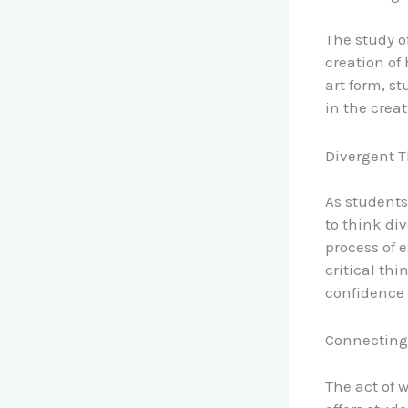
The study o
creation of
art form, st
in the crea
Divergent 
As students
to think di
process of 
critical th
confidence 
Connecting
The act of w