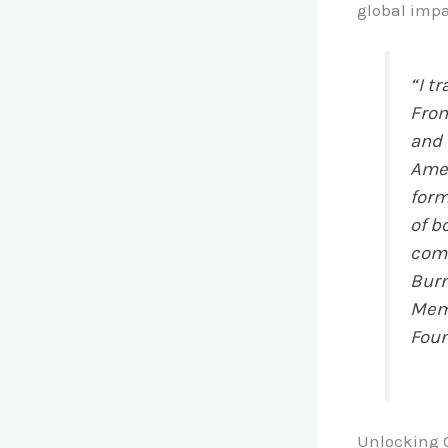
global impa
“I t
From
and 
Amer
form
of b
comm
Burn
Memb
Foun
Unlocking C