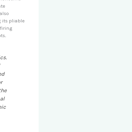
ate
also
 its pliable
firing
ts.
cs.
d
nd
r
the
al
mic