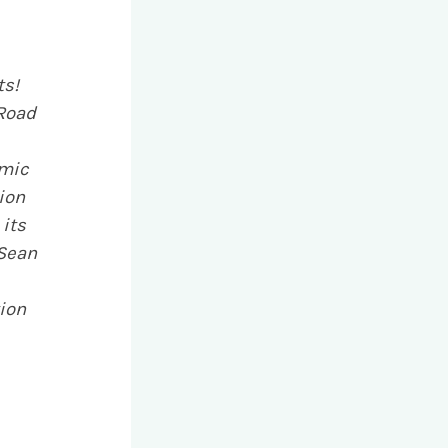
ts!
 Road
amic
ion
 its
 Sean
ion