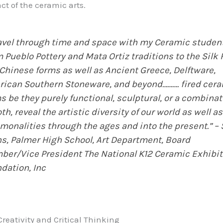
ct of the ceramic arts.
ravel through time and space with my Ceramic studen
 Pueblo Pottery and Mata Ortiz traditions to the Silk
Chinese forms as well as Ancient Greece, Delftware,
ican Southern Stoneware, and beyond………. fired cer
s be they purely functional, sculptural, or a combinat
oth, reveal the artistic diversity of our world as well as
onalities through the ages and into the present.” –
s, Palmer High School, Art Department, Board
er/Vice President The National K12 Ceramic Exhibit
dation, Inc
reativity and Critical Thinking