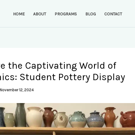
HOME
ABOUT
PROGRAMS
BLOG
CONTACT
e the Captivating World of
ics: Student Pottery Display
November 12, 2024