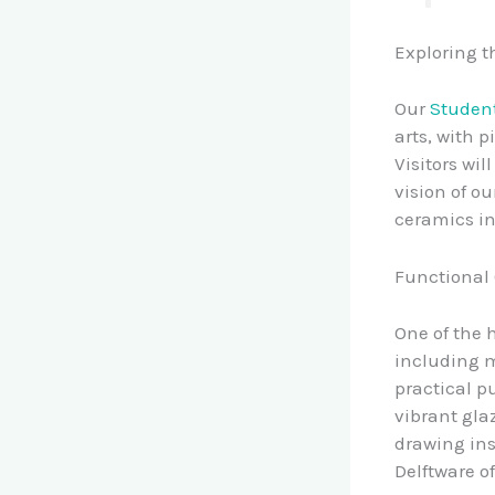
Exploring t
Our
Student
arts, with 
Visitors wi
vision of o
ceramics in
Functional 
One of the h
including m
practical p
vibrant gla
drawing ins
Delftware o