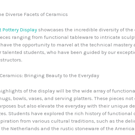
he Diverse Facets of Ceramics
 Pottery Display
showcases the incredible diversity of the
pieces ranging from functional tableware to intricate sculp
ll have the opportunity to marvel at the technical mastery 
ur talented students, who have been guided by our except
structors.
Ceramics: Bringing Beauty to the Everyday
ighlights of the display will be the wide array of function
ugs, bowls, vases, and serving platters. These pieces not 
urposes but also elevate the everyday with their unique d
zes. Students have explored the rich history of functional
piration from various cultural traditions, such as the deli
f the Netherlands and the rustic stoneware of the Americ