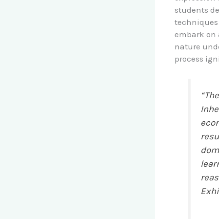
students de
techniques 
embark on a 
nature unde
process ign
“The
Inhe
econ
resu
doma
lear
reas
Exhi