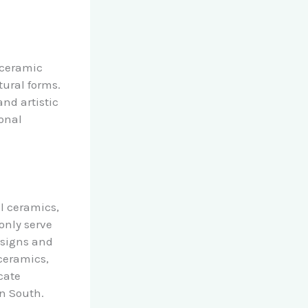
 ceramic
tural forms.
and artistic
ional
al ceramics,
only serve
esigns and
 ceramics,
cate
an South.