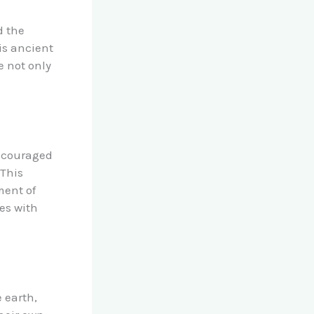
d the
is ancient
e not only
encouraged
 This
ment of
ges with
e earth,