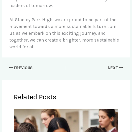
leaders of tomorrow.
At Stanley Park High, we are proud to be part of the
movement towards a more sustainable future. Join
us as we embark on this exciting journey, and
together, we can create a brighter, more sustainable
world for all.
PREVIOUS
NEXT
Related Posts