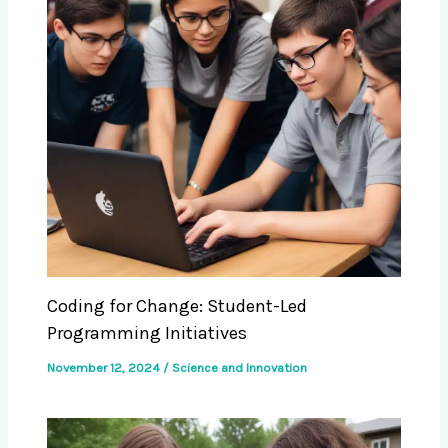
Coding for Change: Student-Led
Programming Initiatives
November 12, 2024
/
Science and Innovation