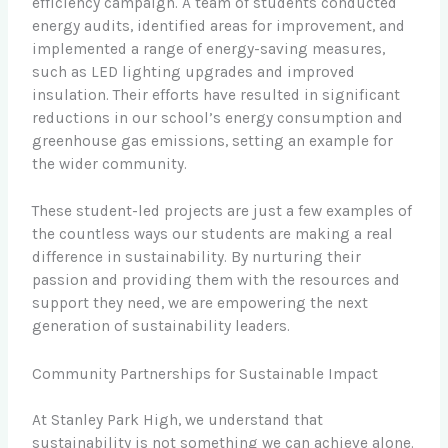
efficiency campaign. A team of students conducted
energy audits, identified areas for improvement, and
implemented a range of energy-saving measures,
such as LED lighting upgrades and improved
insulation. Their efforts have resulted in significant
reductions in our school’s energy consumption and
greenhouse gas emissions, setting an example for
the wider community.
These student-led projects are just a few examples of
the countless ways our students are making a real
difference in sustainability. By nurturing their
passion and providing them with the resources and
support they need, we are empowering the next
generation of sustainability leaders.
Community Partnerships for Sustainable Impact
At Stanley Park High, we understand that
sustainability is not something we can achieve alone.