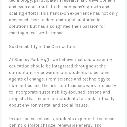
technology, participate in research and development,
and even contribute to the company’s growth and
scaling efforts. This hands-on experience has not only
deepened their understanding of sustainable
solutions but has also ignited their passion for
making a real-world impact.
Sustainability in the Curriculum
At Stanley Park High, we believe that sustainability
education should be integrated throughout the
curriculum, empowering our students to become
agents of change. From science and technology to
humanities and the arts, our teachers work tirelessly
to incorporate sustainability-focused lessons and
projects that inspire our students to think critically
about environmental and social issues.
In our science classes, students explore the science
behind climate change, renewable energy, and