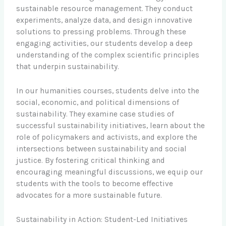
sustainable resource management. They conduct
experiments, analyze data, and design innovative
solutions to pressing problems. Through these
engaging activities, our students develop a deep
understanding of the complex scientific principles
that underpin sustainability.
In our humanities courses, students delve into the
social, economic, and political dimensions of
sustainability. They examine case studies of
successful sustainability initiatives, learn about the
role of policymakers and activists, and explore the
intersections between sustainability and social
justice. By fostering critical thinking and
encouraging meaningful discussions, we equip our
students with the tools to become effective
advocates for a more sustainable future.
Sustainability in Action: Student-Led Initiatives