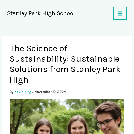
Skip
to
Stanley Park High School
content
The Science of
Sustainability: Sustainable
Solutions from Stanley Park
High
By
Kevin King
/
November 12, 2024