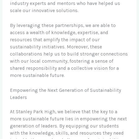
industry experts and mentors who have helped us
scale our innovative solutions.
By leveraging these partnerships, we are able to
access a wealth of knowledge, expertise, and
resources that amplify the impact of our
sustainability initiatives. Moreover, these
collaborations help us to build stronger connections
with our local community, fostering a sense of
shared responsibility and a collective vision for a
more sustainable future.
Empowering the Next Generation of Sustainability
Leaders
At Stanley Park High, we believe that the key to a
more sustainable future lies in empowering the next
generation of leaders. By equipping our students
with the knowledge, skills, and resources they need