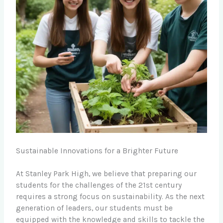
Sustainable Innovations for a Brighter Future
At Stanley Park High, we believe that preparing our
students for the challenges of the 21st century
requires a strong focus on sustainability. As the next
generation of leaders, our students must be
equipped with the knowledge and skills to tackle the