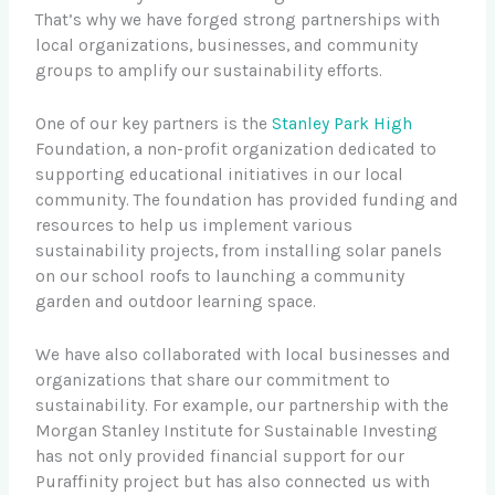
That’s why we have forged strong partnerships with
local organizations, businesses, and community
groups to amplify our sustainability efforts.
One of our key partners is the
Stanley Park High
Foundation, a non-profit organization dedicated to
supporting educational initiatives in our local
community. The foundation has provided funding and
resources to help us implement various
sustainability projects, from installing solar panels
on our school roofs to launching a community
garden and outdoor learning space.
We have also collaborated with local businesses and
organizations that share our commitment to
sustainability. For example, our partnership with the
Morgan Stanley Institute for Sustainable Investing
has not only provided financial support for our
Puraffinity project but has also connected us with