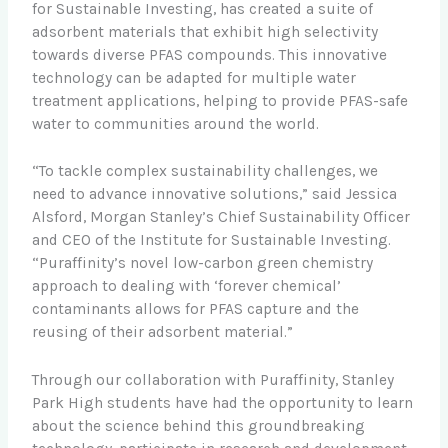
for Sustainable Investing, has created a suite of
adsorbent materials that exhibit high selectivity
towards diverse PFAS compounds. This innovative
technology can be adapted for multiple water
treatment applications, helping to provide PFAS-safe
water to communities around the world.
“To tackle complex sustainability challenges, we
need to advance innovative solutions,” said Jessica
Alsford, Morgan Stanley’s Chief Sustainability Officer
and CEO of the Institute for Sustainable Investing.
“Puraffinity’s novel low-carbon green chemistry
approach to dealing with ‘forever chemical’
contaminants allows for PFAS capture and the
reusing of their adsorbent material.”
Through our collaboration with Puraffinity, Stanley
Park High students have had the opportunity to learn
about the science behind this groundbreaking