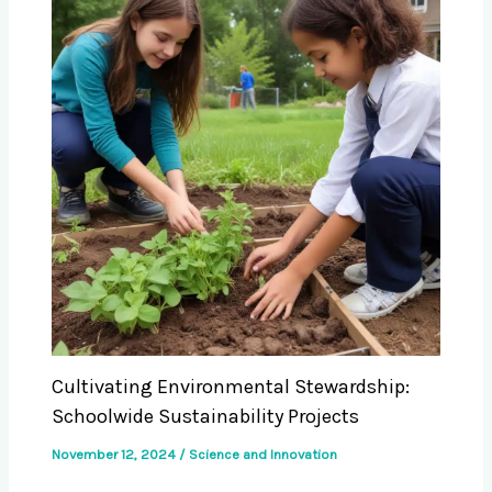
Cultivating Environmental Stewardship:
Schoolwide Sustainability Projects
November 12, 2024
/
Science and Innovation