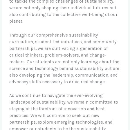
to tackle the complex challenges of sustainability,
we are not only shaping their individual futures but
also contributing to the collective well-being of our
planet.
Through our comprehensive sustainability
curriculum, student-led initiatives, and community
partnerships, we are cultivating a generation of
critical thinkers, problem-solvers, and change-
makers. Our students are not only learning about the
science and technology behind sustainability but are
also developing the leadership, communication, and
advocacy skills necessary to drive real change.
As we continue to navigate the ever-evolving
landscape of sustainability, we remain committed to
staying at the forefront of innovation and best
practices. We will continue to seek out new
partnerships, explore emerging technologies, and
empower our students to be the sustainability