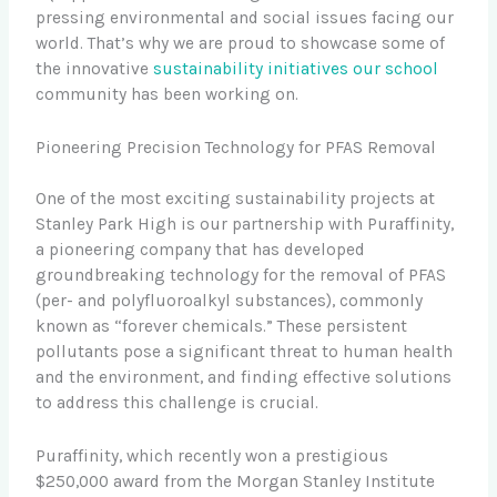
pressing environmental and social issues facing our
world. That’s why we are proud to showcase some of
the innovative
sustainability initiatives our school
community has been working on.
Pioneering Precision Technology for PFAS Removal
One of the most exciting sustainability projects at
Stanley Park High is our partnership with Puraffinity,
a pioneering company that has developed
groundbreaking technology for the removal of PFAS
(per- and polyfluoroalkyl substances), commonly
known as “forever chemicals.” These persistent
pollutants pose a significant threat to human health
and the environment, and finding effective solutions
to address this challenge is crucial.
Puraffinity, which recently won a prestigious
$250,000 award from the Morgan Stanley Institute