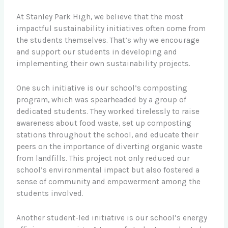
At Stanley Park High, we believe that the most
impactful sustainability initiatives often come from
the students themselves. That’s why we encourage
and support our students in developing and
implementing their own sustainability projects.
One such initiative is our school’s composting
program, which was spearheaded by a group of
dedicated students. They worked tirelessly to raise
awareness about food waste, set up composting
stations throughout the school, and educate their
peers on the importance of diverting organic waste
from landfills. This project not only reduced our
school’s environmental impact but also fostered a
sense of community and empowerment among the
students involved.
Another student-led initiative is our school’s energy