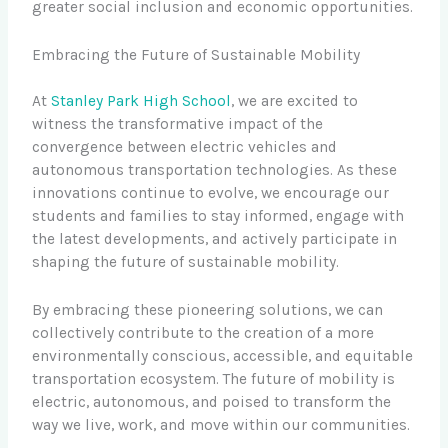
greater social inclusion and economic opportunities.
Embracing the Future of Sustainable Mobility
At
Stanley Park High School
, we are excited to
witness the transformative impact of the
convergence between electric vehicles and
autonomous transportation technologies. As these
innovations continue to evolve, we encourage our
students and families to stay informed, engage with
the latest developments, and actively participate in
shaping the future of sustainable mobility.
By embracing these pioneering solutions, we can
collectively contribute to the creation of a more
environmentally conscious, accessible, and equitable
transportation ecosystem. The future of mobility is
electric, autonomous, and poised to transform the
way we live, work, and move within our communities.