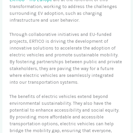
transformation, working to address the challenges
surrounding EV adoption, such as charging
infrastructure and user behavior.
Through collaborative initiatives and EU-funded
projects, ERTICO is driving the development of
innovative solutions to accelerate the adoption of
electric vehicles and promote sustainable mobility.
By fostering partnerships between public and private
stakeholders, they are paving the way for a future
where electric vehicles are seamlessly integrated
into our transportation systems.
The benefits of electric vehicles extend beyond
environmental sustainability. They also have the
potential to enhance accessibility and social equity.
By providing more affordable and accessible
transportation options, electric vehicles can help
bridge the mobility gap, ensuring that everyone,