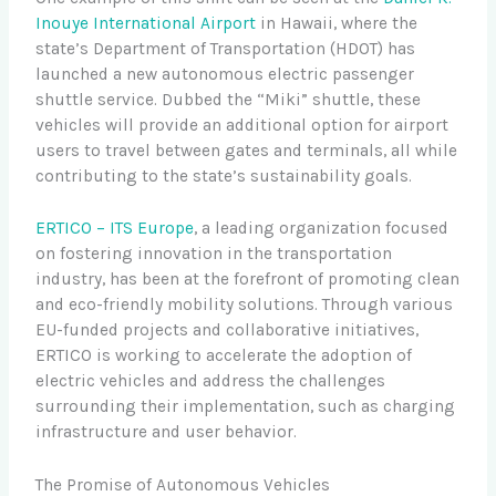
Inouye International Airport
in Hawaii, where the
state’s Department of Transportation (HDOT) has
launched a new autonomous electric passenger
shuttle service. Dubbed the “Miki” shuttle, these
vehicles will provide an additional option for airport
users to travel between gates and terminals, all while
contributing to the state’s sustainability goals.
ERTICO – ITS Europe
, a leading organization focused
on fostering innovation in the transportation
industry, has been at the forefront of promoting clean
and eco-friendly mobility solutions. Through various
EU-funded projects and collaborative initiatives,
ERTICO is working to accelerate the adoption of
electric vehicles and address the challenges
surrounding their implementation, such as charging
infrastructure and user behavior.
The Promise of Autonomous Vehicles