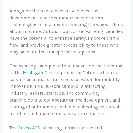
Alongside the rise of electric vehicles, the
development of autonomous transportation
technologies is also revolutionizing the way we think
about mobility. Autonomous, or self-driving, vehicles
have the potential to enhance safety, improve traffic
flow, and provide greater accessibility to those who
may have limited transportation options.
One exciting example of this innovation can be found
in the
Michigan Central
project in Detroit, which is
serving as a first-of-its-kind ecosystem for mobility
innovation. This 30-acre campus is attracting
industry leaders, startups, and community
stakeholders to collaborate on the development and
testing of autonomous vehicle technologies, as well
as other sustainable transportation solutions.
The
Grupo ACS
, a leading infrastructure and