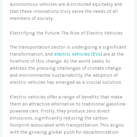
autonomous vehicles are distributed equitably and
that these innovations truly serve the needs of all
members of society.
Electrifying the Future: The Rise of Electric Vehicles
The transportation sector is undergoing a significant
transformation, and
electric vehicles (EVs)
are at the
forefront of this change. As the world seeks to
address the pressing challenges of climate change
and environmental sustainability, the adoption of
electric vehicles has emerged as a crucial solution.
Electric vehicles offer a range of benefits that make
them an attractive alternative to traditional gasoline-
powered cars. Firstly, they produce zero direct
emissions, significantly reducing the carbon
footprint associated with transportation. This aligns
with the growing global push for decarbonization