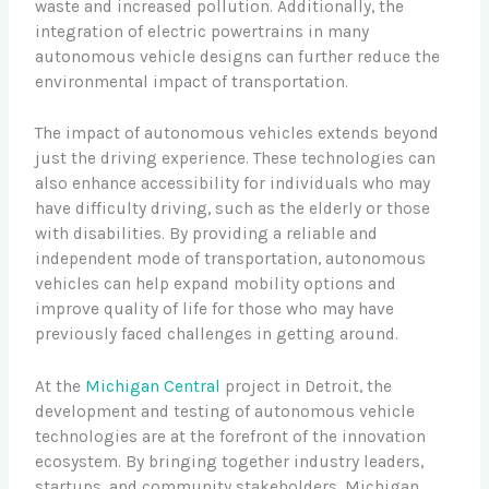
waste and increased pollution. Additionally, the
integration of electric powertrains in many
autonomous vehicle designs can further reduce the
environmental impact of transportation.
The impact of autonomous vehicles extends beyond
just the driving experience. These technologies can
also enhance accessibility for individuals who may
have difficulty driving, such as the elderly or those
with disabilities. By providing a reliable and
independent mode of transportation, autonomous
vehicles can help expand mobility options and
improve quality of life for those who may have
previously faced challenges in getting around.
At the
Michigan Central
project in Detroit, the
development and testing of autonomous vehicle
technologies are at the forefront of the innovation
ecosystem. By bringing together industry leaders,
startups, and community stakeholders, Michigan