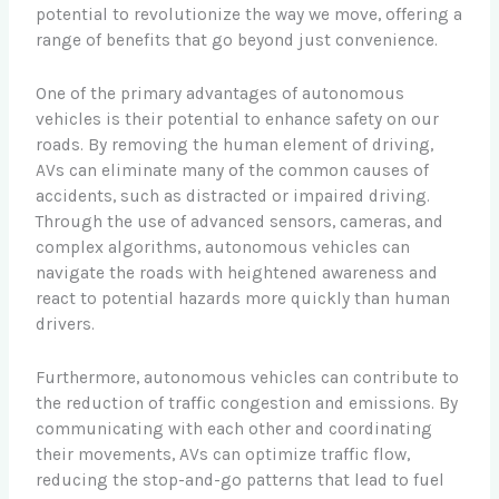
potential to revolutionize the way we move, offering a
range of benefits that go beyond just convenience.
One of the primary advantages of autonomous
vehicles is their potential to enhance safety on our
roads. By removing the human element of driving,
AVs can eliminate many of the common causes of
accidents, such as distracted or impaired driving.
Through the use of advanced sensors, cameras, and
complex algorithms, autonomous vehicles can
navigate the roads with heightened awareness and
react to potential hazards more quickly than human
drivers.
Furthermore, autonomous vehicles can contribute to
the reduction of traffic congestion and emissions. By
communicating with each other and coordinating
their movements, AVs can optimize traffic flow,
reducing the stop-and-go patterns that lead to fuel