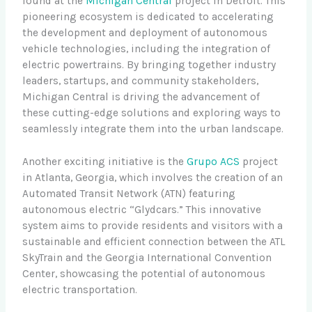
found at the
Michigan Central
project in Detroit. This
pioneering ecosystem is dedicated to accelerating
the development and deployment of autonomous
vehicle technologies, including the integration of
electric powertrains. By bringing together industry
leaders, startups, and community stakeholders,
Michigan Central is driving the advancement of
these cutting-edge solutions and exploring ways to
seamlessly integrate them into the urban landscape.
Another exciting initiative is the
Grupo ACS
project
in Atlanta, Georgia, which involves the creation of an
Automated Transit Network (ATN) featuring
autonomous electric “Glydcars.” This innovative
system aims to provide residents and visitors with a
sustainable and efficient connection between the ATL
SkyTrain and the Georgia International Convention
Center, showcasing the potential of autonomous
electric transportation.