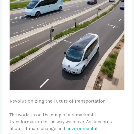
Revolutionizing the Future of Transportation
The world is on the cusp of a remarkable
transformation in the way we move. As concerns
about climate change and
environmental