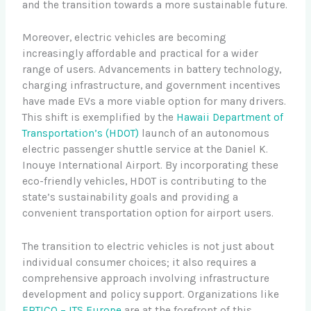
and the transition towards a more sustainable future.
Moreover, electric vehicles are becoming
increasingly affordable and practical for a wider
range of users. Advancements in battery technology,
charging infrastructure, and government incentives
have made EVs a more viable option for many drivers.
This shift is exemplified by the
Hawaii Department of
Transportation’s (HDOT)
launch of an autonomous
electric passenger shuttle service at the Daniel K.
Inouye International Airport. By incorporating these
eco-friendly vehicles, HDOT is contributing to the
state’s sustainability goals and providing a
convenient transportation option for airport users.
The transition to electric vehicles is not just about
individual consumer choices; it also requires a
comprehensive approach involving infrastructure
development and policy support. Organizations like
ERTICO – ITS Europe
are at the forefront of this