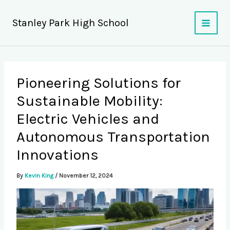
Skip
to
Stanley Park High School
content
Pioneering Solutions for
Sustainable Mobility:
Electric Vehicles and
Autonomous Transportation
Innovations
By
Kevin King
/
November 12, 2024