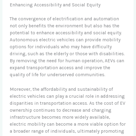
Enhancing Accessibility and Social Equity
The convergence of electrification and automation
not only benefits the environment but also has the
potential to enhance accessibility and social equity.
Autonomous electric vehicles can provide mobility
options for individuals who may have difficulty
driving, such as the elderly or those with disabilities.
By removing the need for human operation, AEVs can
expand transportation access and improve the
quality of life for underserved communities.
Moreover, the affordability and sustainability of
electric vehicles can play a crucial role in addressing
disparities in transportation access. As the cost of EV
ownership continues to decrease and charging
infrastructure becomes more widely available,
electric mobility can become a more viable option for
a broader range of individuals, ultimately promoting