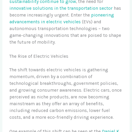
sustainability continue to grow
, the need for
innovative solutions in the transportation sector
has
become increasingly urgent. Enter the
pioneering
advancements in electric vehicles
(EVs) and
autonomous transportation technologies – two
game-changing innovations that are poised to shape
the future of mobility.
The Rise of Electric Vehicles
The shift towards electric vehicles is gathering
momentum, driven by a combination of
technological breakthroughs, government policies,
and growing consumer awareness. Electric cars, once
perceived as niche products, are now becoming
mainstream as they offer an array of benefits,
including reduced carbon emissions, lower fuel
costs, and a more eco-friendly driving experience.
One example of this shift can be seen at the
Daniel K.