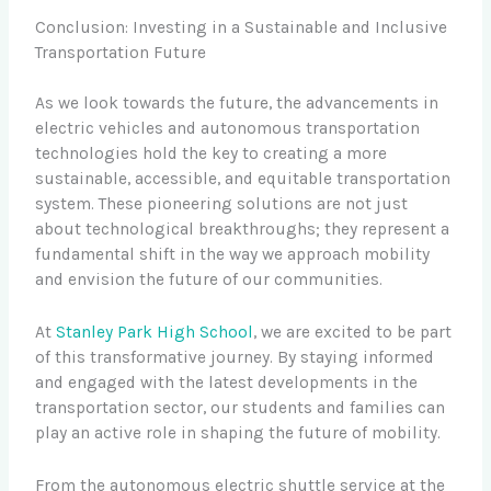
Conclusion: Investing in a Sustainable and Inclusive
Transportation Future
As we look towards the future, the advancements in
electric vehicles and autonomous transportation
technologies hold the key to creating a more
sustainable, accessible, and equitable transportation
system. These pioneering solutions are not just
about technological breakthroughs; they represent a
fundamental shift in the way we approach mobility
and envision the future of our communities.
At
Stanley Park High School
, we are excited to be part
of this transformative journey. By staying informed
and engaged with the latest developments in the
transportation sector, our students and families can
play an active role in shaping the future of mobility.
From the autonomous electric shuttle service at the