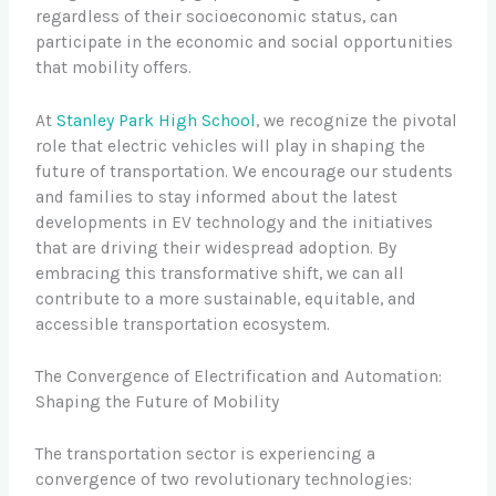
regardless of their socioeconomic status, can
participate in the economic and social opportunities
that mobility offers.
At
Stanley Park High School
, we recognize the pivotal
role that electric vehicles will play in shaping the
future of transportation. We encourage our students
and families to stay informed about the latest
developments in EV technology and the initiatives
that are driving their widespread adoption. By
embracing this transformative shift, we can all
contribute to a more sustainable, equitable, and
accessible transportation ecosystem.
The Convergence of Electrification and Automation:
Shaping the Future of Mobility
The transportation sector is experiencing a
convergence of two revolutionary technologies: