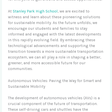
At
Stanley Park High School
, we are excited to
witness and learn about these pioneering solutions
for sustainable mobility. As the future unfolds, we
encourage our students and families to stay
informed and engaged with the latest developments
in this rapidly evolving field. By embracing these
technological advancements and supporting the
transition towards a more sustainable transportation
ecosystem, we can all play a role in shaping a better,
greener, and more accessible future for our
communities.
Autonomous Vehicles: Paving the Way for Smart and
Sustainable Mobility
The development of autonomous vehicles (AVs) is a
crucial component of the future of transportation.
These self-driving cars and shuttles have the