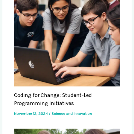
Coding for Change: Student-Led
Programming Initiatives
November 12, 2024
/
Science and Innovation