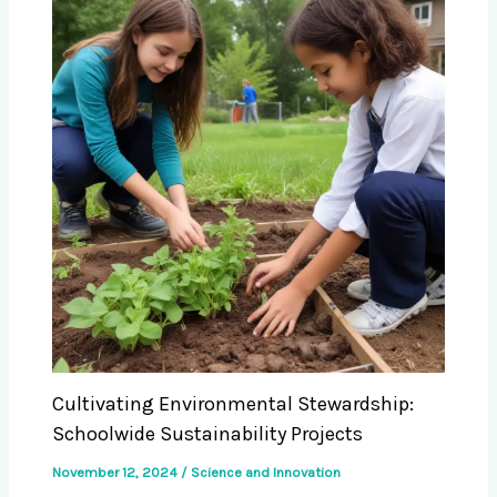
Cultivating Environmental Stewardship:
Schoolwide Sustainability Projects
November 12, 2024
/
Science and Innovation