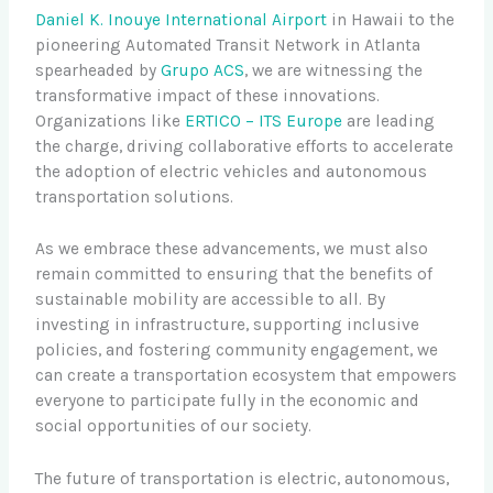
Daniel K. Inouye International Airport
in Hawaii to the
pioneering Automated Transit Network in Atlanta
spearheaded by
Grupo ACS
, we are witnessing the
transformative impact of these innovations.
Organizations like
ERTICO – ITS Europe
are leading
the charge, driving collaborative efforts to accelerate
the adoption of electric vehicles and autonomous
transportation solutions.
As we embrace these advancements, we must also
remain committed to ensuring that the benefits of
sustainable mobility are accessible to all. By
investing in infrastructure, supporting inclusive
policies, and fostering community engagement, we
can create a transportation ecosystem that empowers
everyone to participate fully in the economic and
social opportunities of our society.
The future of transportation is electric, autonomous,