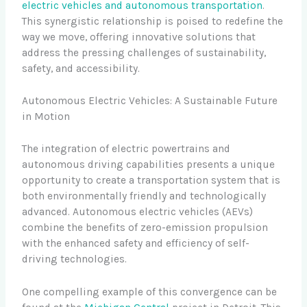
electric vehicles and autonomous transportation
.
This synergistic relationship is poised to redefine the
way we move, offering innovative solutions that
address the pressing challenges of sustainability,
safety, and accessibility.
Autonomous Electric Vehicles: A Sustainable Future
in Motion
The integration of electric powertrains and
autonomous driving capabilities presents a unique
opportunity to create a transportation system that is
both environmentally friendly and technologically
advanced. Autonomous electric vehicles (AEVs)
combine the benefits of zero-emission propulsion
with the enhanced safety and efficiency of self-
driving technologies.
One compelling example of this convergence can be