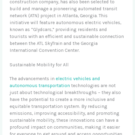
construction company, has also been selected to
build and manage a pioneering automated transit
network (ATN) project in Atlanta, Georgia. This
initiative will feature autonomous electric vehicles,
known as “Glydcars,” providing residents and
tourists with an efficient and sustainable connection
between the ATL SkyTrain and the Georgia
International Convention Center.
Sustainable Mobility for All
The advancements in
electric vehicles and
autonomous transportation
technologies are not
just about technological breakthroughs – they also
have the potential to create a more inclusive and
equitable transportation system. By reducing
emissions, improving accessibility, and promoting
sustainable mobility, these innovations can have a
profound impact on communities, making it easier
for everyone to get around and access opportunities.