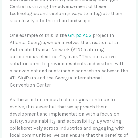
Central is driving the advancement of these
technologies and exploring ways to integrate them
seamlessly into the urban landscape.
One example of this is the
Grupo ACS
project in
Atlanta, Georgia, which involves the creation of an
Automated Transit Network (ATN) featuring
autonomous electric “Glydcars.” This innovative
solution aims to provide residents and visitors with
a convenient and sustainable connection between the
ATL SkyTrain and the Georgia International
Convention Center.
As these autonomous technologies continue to
evolve, it is essential that we approach their
development and implementation with a focus on
safety, sustainability, and accessibility. By working
collaboratively across industries and engaging with
local communities, we can ensure that the benefits of