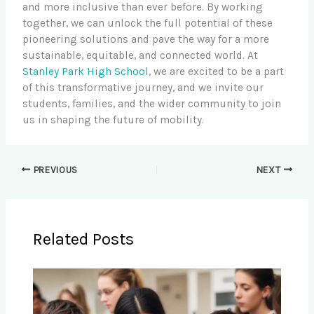
and more inclusive than ever before. By working
together, we can unlock the full potential of these
pioneering solutions and pave the way for a more
sustainable, equitable, and connected world. At
Stanley Park High School
, we are excited to be a part
of this transformative journey, and we invite our
students, families, and the wider community to join
us in shaping the future of mobility.
PREVIOUS
NEXT
Related Posts