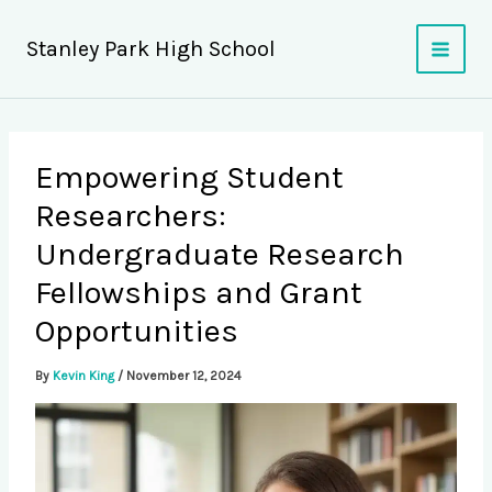
Skip
to
Stanley Park High School
content
Empowering Student
Researchers:
Undergraduate Research
Fellowships and Grant
Opportunities
By
Kevin King
/
November 12, 2024