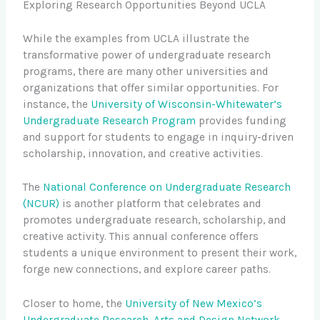
Exploring Research Opportunities Beyond UCLA
While the examples from UCLA illustrate the
transformative power of undergraduate research
programs, there are many other universities and
organizations that offer similar opportunities. For
instance, the
University of Wisconsin-Whitewater’s
Undergraduate Research Program
provides funding
and support for students to engage in inquiry-driven
scholarship, innovation, and creative activities.
The
National Conference on Undergraduate Research
(NCUR)
is another platform that celebrates and
promotes undergraduate research, scholarship, and
creative activity. This annual conference offers
students a unique environment to present their work,
forge new connections, and explore career paths.
Closer to home, the
University of New Mexico’s