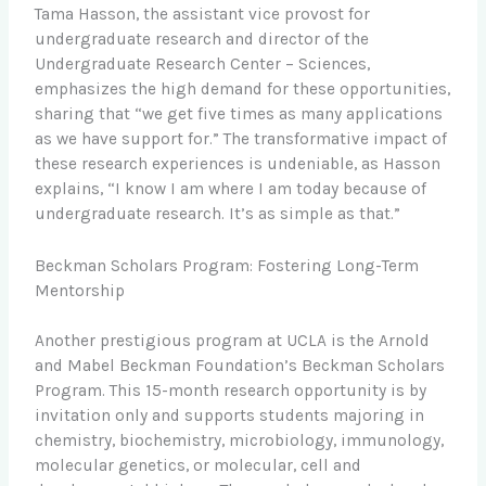
Tama Hasson, the assistant vice provost for
undergraduate research and director of the
Undergraduate Research Center – Sciences,
emphasizes the high demand for these opportunities,
sharing that “we get five times as many applications
as we have support for.” The transformative impact of
these research experiences is undeniable, as Hasson
explains, “I know I am where I am today because of
undergraduate research. It’s as simple as that.”
Beckman Scholars Program: Fostering Long-Term
Mentorship
Another prestigious program at UCLA is the Arnold
and Mabel Beckman Foundation’s Beckman Scholars
Program. This 15-month research opportunity is by
invitation only and supports students majoring in
chemistry, biochemistry, microbiology, immunology,
molecular genetics, or molecular, cell and