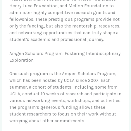
Henry Luce Foundation, and Mellon Foundation to
administer highly competitive research grants and
fellowships. These prestigious programs provide not
only the funding, but also the mentorship, resources,
and networking opportunities that can truly shape a
student’s academic and professional journey.
Amgen Scholars Program: Fostering Interdisciplinary
Exploration
One such program is the Amgen Scholars Program,
which has been hosted by UCLA since 2007. Each
summer, a cohort of students, including some from
UCLA, conduct 10 weeks of research and participate in
various networking events, workshops, and activities.
The program’s generous funding allows these
student researchers to focus on their work without
worrying about other commitments.