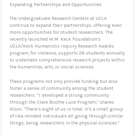
Expanding Partnerships and Opportunities
The Undergraduate Research Centers at UCLA
continue to expand their partnerships, offering even
more opportunities for student researchers. The
recently launched W.M. Keck Foundation’s
UCLA/Keck Humanistic Inquiry Research Awards
program, for instance, supports 28 students annually
to undertake comprehensive research projects within
the humanities, arts, or social sciences.
These programs not only provide funding but also
foster a sense of community among the student
researchers. “I developed a strong community
through the Clare Boothe Luce Program,” shares
Alson. “There’s eight of us in total. It’s a small group
of like-minded individuals all going through similar
things, being researchers in the physical sciences.”