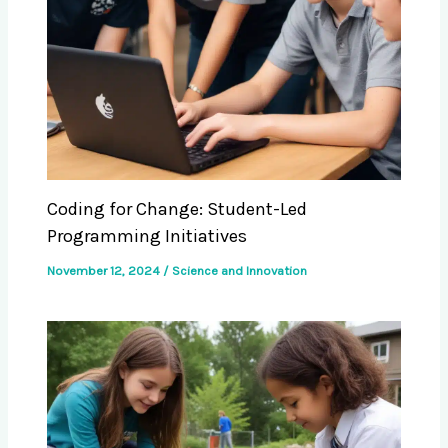
Coding for Change: Student-Led
Programming Initiatives
November 12, 2024
/
Science and Innovation