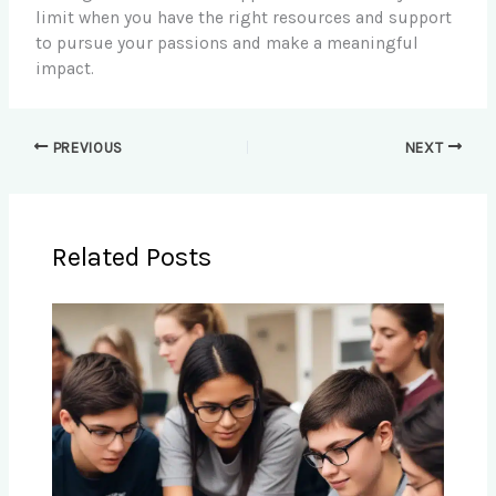
limit when you have the right resources and support
to pursue your passions and make a meaningful
impact.
PREVIOUS
NEXT
Related Posts