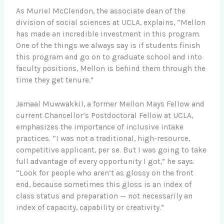
As Muriel McClendon, the associate dean of the
division of social sciences at UCLA, explains, “Mellon
has made an incredible investment in this program.
One of the things we always say is if students finish
this program and go on to graduate school and into
faculty positions, Mellon is behind them through the
time they get tenure.”
Jamaal Muwwakkil, a former Mellon Mays Fellow and
current Chancellor’s Postdoctoral Fellow at UCLA,
emphasizes the importance of inclusive intake
practices. “I was not a traditional, high-resource,
competitive applicant, per se. But I was going to take
full advantage of every opportunity I got,” he says.
“Look for people who aren’t as glossy on the front
end, because sometimes this gloss is an index of
class status and preparation — not necessarily an
index of capacity, capability or creativity.”