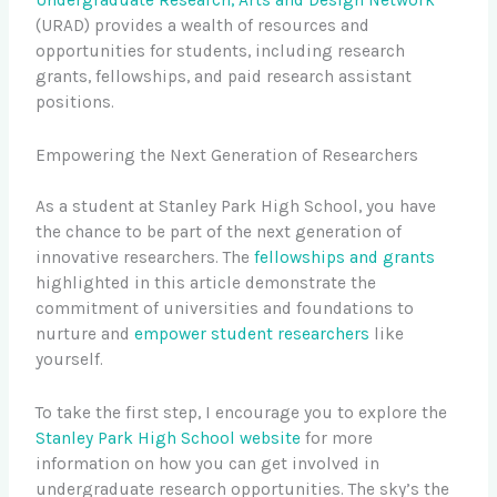
Undergraduate Research, Arts and Design Network
(URAD) provides a wealth of resources and
opportunities for students, including research
grants, fellowships, and paid research assistant
positions.
Empowering the Next Generation of Researchers
As a student at Stanley Park High School, you have
the chance to be part of the next generation of
innovative researchers. The
fellowships and grants
highlighted in this article demonstrate the
commitment of universities and foundations to
nurture and
empower student researchers
like
yourself.
To take the first step, I encourage you to explore the
Stanley Park High School website
for more
information on how you can get involved in
undergraduate research opportunities. The sky’s the