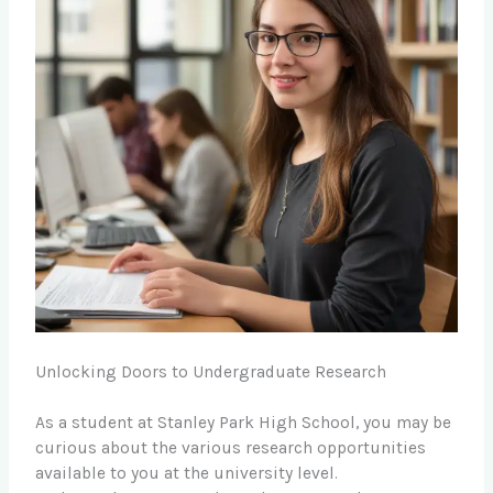
Unlocking Doors to Undergraduate Research
As a student at Stanley Park High School, you may be
curious about the various research opportunities
available to you at the university level.