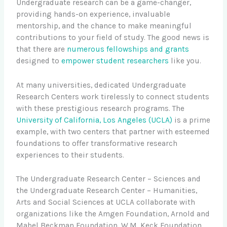
Undergraduate research can be a game-changer,
providing hands-on experience, invaluable
mentorship, and the chance to make meaningful
contributions to your field of study. The good news is
that there are
numerous fellowships and grants
designed to
empower student researchers
like you.
At many universities, dedicated Undergraduate
Research Centers work tirelessly to connect students
with these prestigious research programs. The
University of California, Los Angeles (UCLA)
is a prime
example, with two centers that partner with esteemed
foundations to offer transformative research
experiences to their students.
The Undergraduate Research Center – Sciences and
the Undergraduate Research Center – Humanities,
Arts and Social Sciences at UCLA collaborate with
organizations like the Amgen Foundation, Arnold and
Mabel Beckman Foundation, W.M. Keck Foundation,