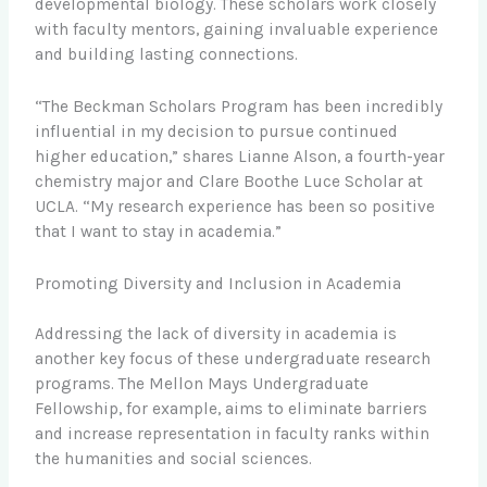
developmental biology. These scholars work closely
with faculty mentors, gaining invaluable experience
and building lasting connections.
“The Beckman Scholars Program has been incredibly
influential in my decision to pursue continued
higher education,” shares Lianne Alson, a fourth-year
chemistry major and Clare Boothe Luce Scholar at
UCLA. “My research experience has been so positive
that I want to stay in academia.”
Promoting Diversity and Inclusion in Academia
Addressing the lack of diversity in academia is
another key focus of these undergraduate research
programs. The Mellon Mays Undergraduate
Fellowship, for example, aims to eliminate barriers
and increase representation in faculty ranks within
the humanities and social sciences.