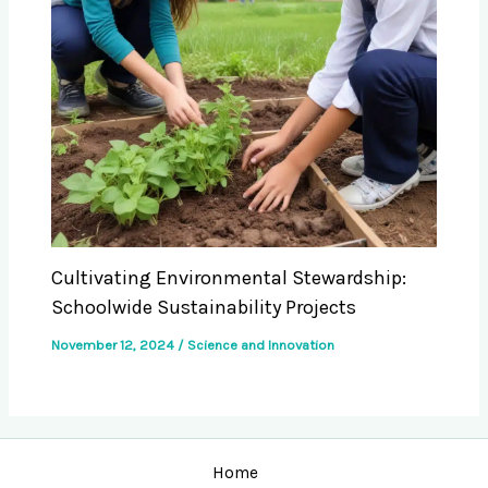
Cultivating Environmental Stewardship:
Schoolwide Sustainability Projects
November 12, 2024
/
Science and Innovation
Home