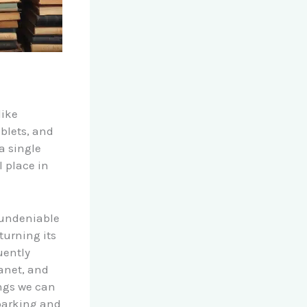
like
ablets, and
a single
 place in
 undeniable
turning its
uently
anet, and
ings we can
sparking and