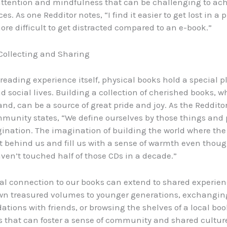
attention and mindfulness that can be challenging to ach
ces. As one Redditor notes, “I find it easier to get lost in a 
re difficult to get distracted compared to an e-book.”
 Collecting and Sharing
reading experience itself, physical books hold a special p
d social lives. Building a collection of cherished books, 
nd, can be a source of great pride and joy. As the Reddito
mmunity states, “We define ourselves by those things and p
gination. The imagination of building the world where the
t behind us and fill us with a sense of warmth even thou
ven’t touched half of those CDs in a decade.”
al connection to our books can extend to shared experienc
wn treasured volumes to younger generations, exchangin
ions with friends, or browsing the shelves of a local boo
ies that can foster a sense of community and shared culture