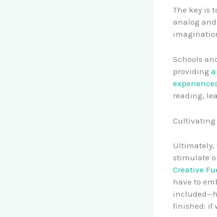
The key is 
analog and 
imagination
Schools and
providing
a
experience
reading, le
Cultivating
Ultimately, 
stimulate o
Creative Fue
have to emb
included—ha
finished: if