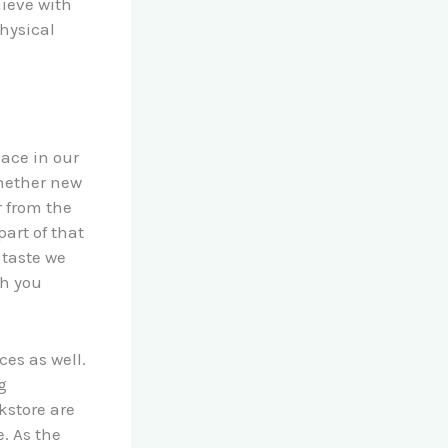
ieve with
physical
lace in our
whether new
r from the
art of that
 taste we
gh you
es as well.
g
kstore are
. As the