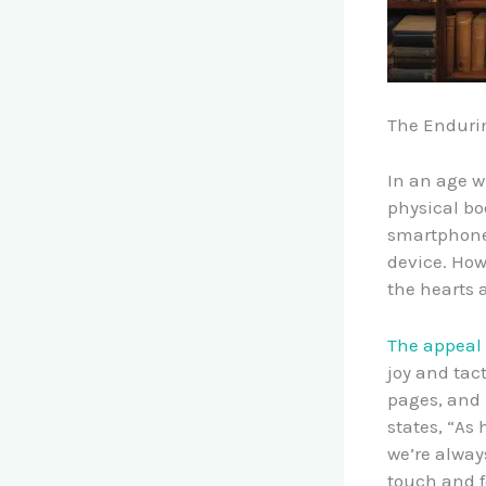
The Endurin
In an age w
physical boo
smartphones
device. How
the hearts 
The appeal 
joy and tac
pages, and 
states, “As
we’re alway
touch and f