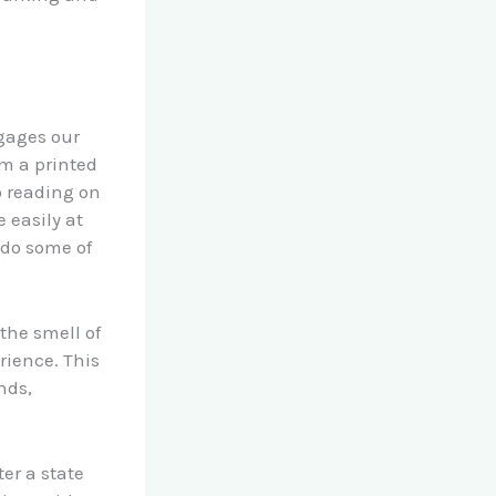
ngages our
m a printed
 reading on
 easily at
 do some of
the smell of
rience. This
nds,
ter a state