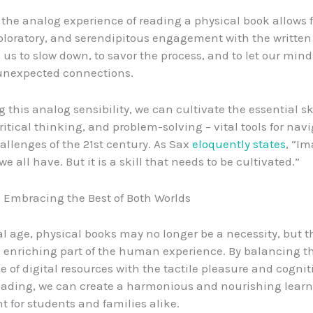
, the analog experience of reading a physical book allows 
ploratory, and serendipitous engagement with the written 
us to slow down, to savor the process, and to let our min
nexpected connections.
 this analog sensibility, we can cultivate the essential ski
critical thinking, and problem-solving – vital tools for nav
llenges of the 21st century. As Sax
eloquently states
, “Im
 all have. But it is a skill that needs to be cultivated.”
 Embracing the Best of Both Worlds
tal age, physical books may no longer be a necessity, but 
d enriching part of the human experience. By balancing t
 of digital resources with the tactile pleasure and cognit
eading, we can create a harmonious and nourishing lear
 for students and families alike.