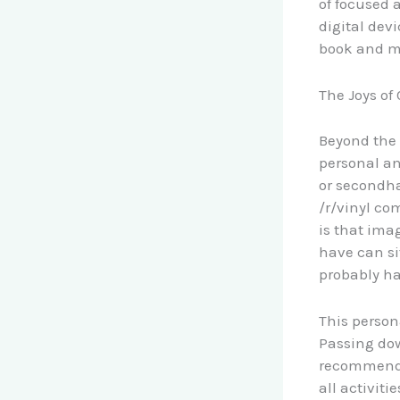
of focused 
digital devi
book and mo
The Joys of
Beyond the 
personal an
or secondha
/r/vinyl co
is that ima
have can si
probably ha
This person
Passing do
recommendat
all activit