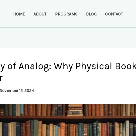
HOME
ABOUT
PROGRAMS
BLOG
CONTACT
y of Analog: Why Physical Book
r
November 12, 2024