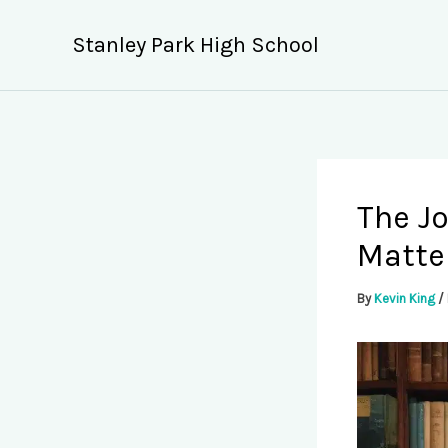
Skip
to
Stanley Park High School
content
The Jo
Matte
By
Kevin King
/