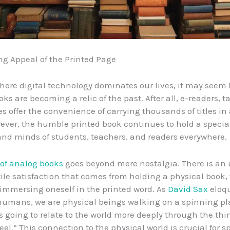
g Appeal of the Printed Page
here digital technology dominates our lives, it may seem 
ks are becoming a relic of the past. After all, e-readers, t
 offer the convenience of carrying thousands of titles in 
ever, the humble printed book continues to hold a special
and minds of students, teachers, and readers everywhere.
of analog books
goes beyond mere nostalgia. There is an
tile satisfaction that comes from holding a physical book, 
immersing oneself in the printed word. As
David Sax
eloq
 humans, we are physical beings walking on a spinning pl
s going to relate to the world more deeply through the th
eel.” This connection to the physical world is crucial for 