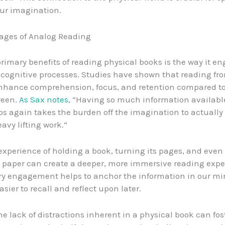
ur imagination.
ages of Analog Reading
primary benefits of reading physical books is the way it e
cognitive processes. Studies have shown that reading fro
nhance comprehension, focus, and retention compared to
creen.
As Sax notes
, “Having so much information available
ips again takes the burden off the imagination to actually
avy lifting work.”
 experience of holding a book, turning its pages, and even 
 paper can create a deeper, more immersive reading expe
y engagement helps to anchor the information in our mi
sier to recall and reflect upon later.
he lack of distractions inherent in a physical book can fos