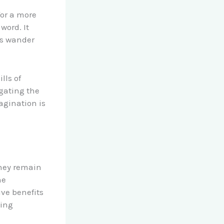
for a more
word. It
ds wander
lls of
igating the
agination is
they remain
he
ive benefits
ning