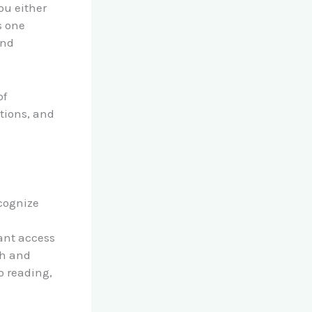
ou either
s one
and
of
tions, and
ecognize
ant access
rch and
o reading,