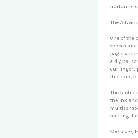
nurturing o
The Advant
One of the 
senses and 
page can e
a digital s
our fingert
the hard, he
The tactile
the ink and
multisensor
making it ea
Moreover, t