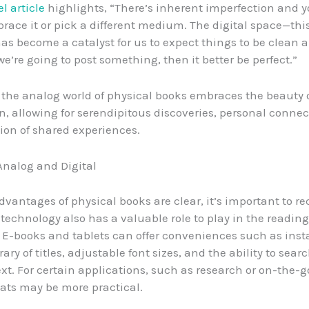
l article
highlights, “There’s inherent imperfection and y
race it or pick a different medium. The digital space—thi
s become a catalyst for us to expect things to be clean 
 we’re going to post something, then it better be perfect.”
, the analog world of physical books embraces the beauty 
n, allowing for serendipitous discoveries, personal connec
tion of shared experiences.
nalog and Digital
dvantages of physical books are clear, it’s important to r
l technology also has a valuable role to play in the reading
 E-books and tablets can offer conveniences such as inst
brary of titles, adjustable font sizes, and the ability to sea
ext. For certain applications, such as research or on-the-g
mats may be more practical.