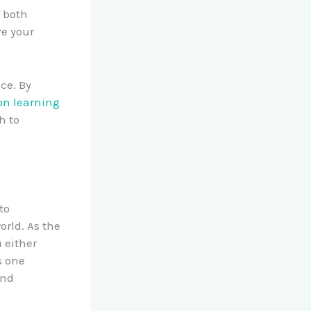
f both
ve your
ce. By
-on learning
h to
to
rld. As the
 either
s one
and