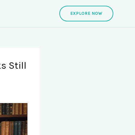
EXPLORE NOW
s Still