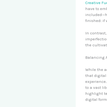
Creative Fue
have to emb
included—ha
finished: if
In contrast
imperfectio
the cultiva
Balancing A
While the a
that digita
experience.
to a vast li
highlight t
digital for