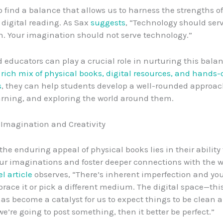
to find a balance that allows us to harness the strengths o
digital reading. As Sax
suggests
, “Technology should ser
. Your imagination should not serve technology.”
 educators can play a crucial role in nurturing this balan
 rich mix of physical books, digital resources, and hands
s
, they can help students develop a well-rounded approac
arning, and exploring the world around them.
 Imagination and Creativity
the enduring appeal of physical books lies in their ability 
ur imaginations and foster deeper connections with the wo
l article
observes, “There’s inherent imperfection and you
race it or pick a different medium. The digital space—thi
s become a catalyst for us to expect things to be clean 
 we’re going to post something, then it better be perfect.”