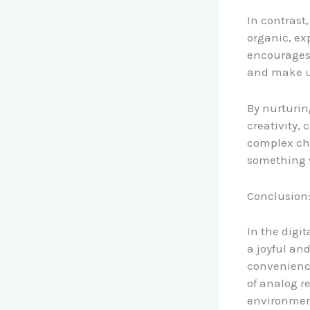
In contrast
organic, ex
encourages 
and make u
By nurturing
creativity, 
complex cha
something we
Conclusion:
In the digi
a joyful an
convenience
of analog r
environment