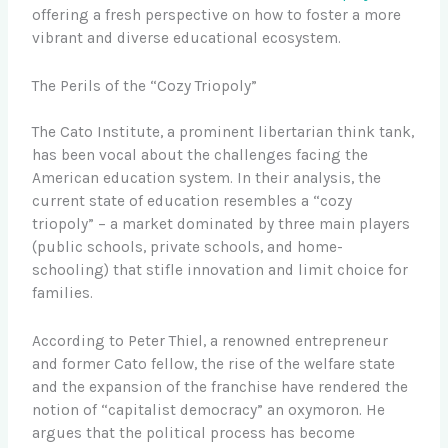
offering a fresh perspective on how to foster a more
vibrant and diverse educational ecosystem.
The Perils of the “Cozy Triopoly”
The Cato Institute, a prominent libertarian think tank,
has been vocal about the challenges facing the
American education system. In their analysis, the
current state of education resembles a “cozy
triopoly” – a market dominated by three main players
(public schools, private schools, and home-
schooling) that stifle innovation and limit choice for
families.
According to Peter Thiel, a renowned entrepreneur
and former Cato fellow, the rise of the welfare state
and the expansion of the franchise have rendered the
notion of “capitalist democracy” an oxymoron. He
argues that the political process has become