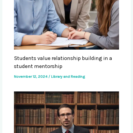
Students value relationship building in a
student mentorship
November 12, 2024
/
Library and Reading