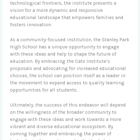
technological frontiers, the institute presents a
vision for a more dynamic and responsive
educational landscape that empowers families and
fosters innovation.
As a community-focused institution, the Stanley Park
High School has a unique opportunity to engage
with these ideas and help to shape the future of
education. By embracing the Cato Institute’s
proposals and advocating for increased educational
choices, the school can position itself as a leader in
the movement to expand access to quality learning
opportunities for all students.
Ultimately, the success of this endeavor will depend
on the willingness of the broader community to
engage with these ideas and work towards a more
vibrant and diverse educational ecosystem. By
coming together and embracing the power of