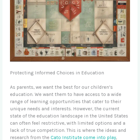
Protecting Informed Choices in Education
As parents, we want the best for our children’s
education. We want them to have access to a wide
range of learning opportunities that cater to their
unique needs and interests. However, the current
state of the education landscape in the United States
can often feel restrictive, with limited options and a
lack of true competition. This is where the ideas and
research from the
Cato Institute come into play
,