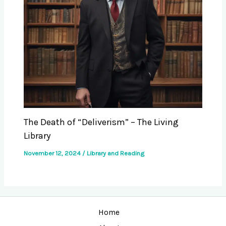
The Death of “Deliverism” – The Living
Library
November 12, 2024
/
Library and Reading
Home