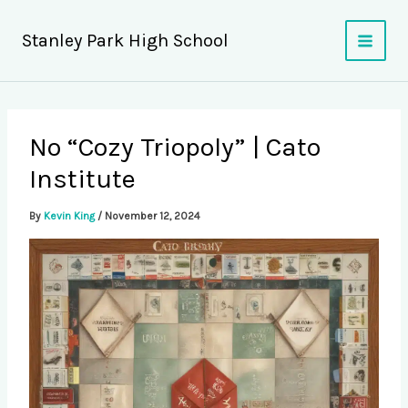
Skip
to
Stanley Park High School
content
No “Cozy Triopoly” | Cato
Institute
By
Kevin King
/
November 12, 2024