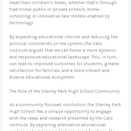
meet their children’s needs, whether that’s through
traditional public or private schools, home-
schooling, or innovative new models enabled by
technology.
By expanding educational choices and reducing the
political constraints on the system, the Cato
Institute argues that we can foster a more dynamic
and responsive educational landscape. This, in turn,
can lead to improved outcomes for students, greater
satisfaction for families, and a more vibrant and
diverse educational ecosystem.
The Role of the Stanley Park High School Community
As a community-focused institution, the Stanley Park
High School has a unique opportunity to engage
with the ideas and research presented by the Cato
Institute. By exploring alternative educational