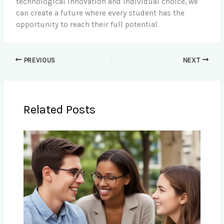
technological innovation and individual choice, we
can create a future where every student has the
opportunity to reach their full potential.
PREVIOUS
NEXT
Related Posts