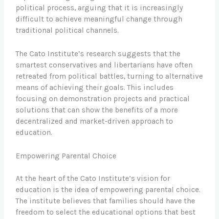
political process, arguing that it is increasingly
difficult to achieve meaningful change through
traditional political channels.
The Cato Institute’s research suggests that the
smartest conservatives and libertarians have often
retreated from political battles, turning to alternative
means of achieving their goals. This includes
focusing on demonstration projects and practical
solutions that can show the benefits of a more
decentralized and market-driven approach to
education.
Empowering Parental Choice
At the heart of the Cato Institute’s vision for
education is the idea of empowering parental choice.
The institute believes that families should have the
freedom to select the educational options that best