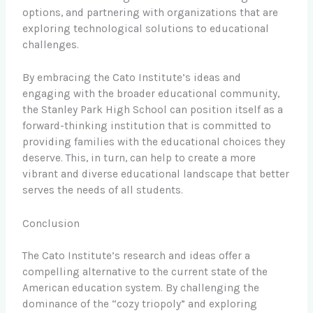
options, and partnering with organizations that are
exploring technological solutions to educational
challenges.
By embracing the Cato Institute’s ideas and
engaging with the broader educational community,
the Stanley Park High School can position itself as a
forward-thinking institution that is committed to
providing families with the educational choices they
deserve. This, in turn, can help to create a more
vibrant and diverse educational landscape that better
serves the needs of all students.
Conclusion
The Cato Institute’s research and ideas offer a
compelling alternative to the current state of the
American education system. By challenging the
dominance of the “cozy triopoly” and exploring