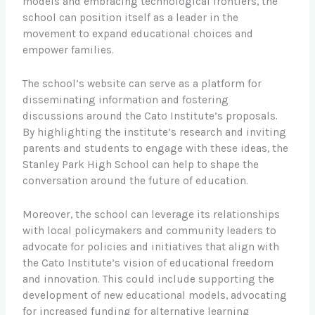
models and embracing technological frontiers, the
school can position itself as a leader in the
movement to expand educational choices and
empower families.
The school’s website can serve as a platform for
disseminating information and fostering
discussions around the Cato Institute’s proposals.
By highlighting the institute’s research and inviting
parents and students to engage with these ideas, the
Stanley Park High School can help to shape the
conversation around the future of education.
Moreover, the school can leverage its relationships
with local policymakers and community leaders to
advocate for policies and initiatives that align with
the Cato Institute’s vision of educational freedom
and innovation. This could include supporting the
development of new educational models, advocating
for increased funding for alternative learning