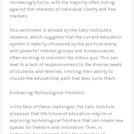
increasingly futile, with the majority often voting
against the interests of individual liberty and free
markets.
This sentiment is echoed by the Cato Institute’s
research, which suggests that the current education
system is heavily influenced by the political arena,
with powerful interest groups and bureaucracies
often working to maintain the status quo. This can
lead to a lack of responsiveness to the diverse needs
of students and families, limiting their ability to
choose the educational path that best suits them.
Embracing Technological Frontiers
In the face of these challenges, the Cato Institute
proposes that the future of education may lie in
exploring technological frontiers that can create new
spaces for freedom and innovation. Thiel, in