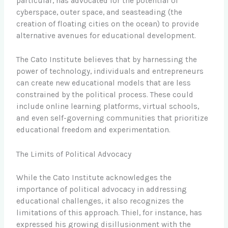
particular, has advocated for the potential of
cyberspace, outer space, and seasteading (the
creation of floating cities on the ocean) to provide
alternative avenues for educational development.
The Cato Institute believes that by harnessing the
power of technology, individuals and entrepreneurs
can create new educational models that are less
constrained by the political process. These could
include online learning platforms, virtual schools,
and even self-governing communities that prioritize
educational freedom and experimentation.
The Limits of Political Advocacy
While the Cato Institute acknowledges the
importance of political advocacy in addressing
educational challenges, it also recognizes the
limitations of this approach. Thiel, for instance, has
expressed his growing disillusionment with the