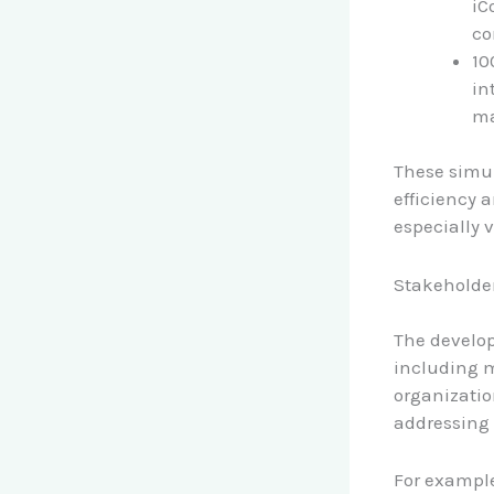
iC
co
10
in
ma
These simul
efficiency 
especially 
Stakeholde
The develo
including m
organizatio
addressing 
For example