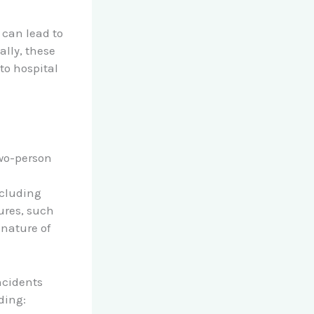
 can lead to
ally, these
to hospital
two-person
ncluding
ures, such
 nature of
ncidents
uding: