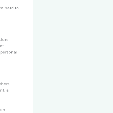
m hard to
n
edure
re”
 personal
chers,
nt, a
hen