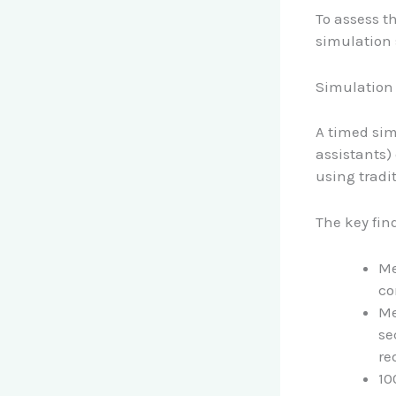
To assess th
simulation 
Simulation
A timed sim
assistants)
using tradi
The key fin
Me
co
Me
se
re
10