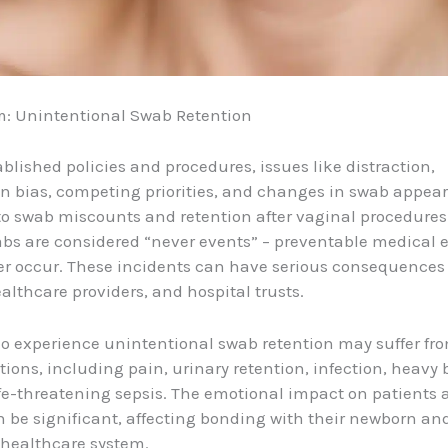
m: Unintentional Swab Retention
ablished policies and procedures, issues like distraction,
n bias, competing priorities, and changes in swab appea
to swab miscounts and retention after vaginal procedures
bs are considered “never events” – preventable medical e
r occur. These incidents can have serious consequences 
ealthcare providers, and hospital trusts.
o experience unintentional swab retention may suffer fr
tions, including pain, urinary retention, infection, heavy 
fe-threatening sepsis. The emotional impact on patients 
n be significant, affecting bonding with their newborn an
e healthcare system.