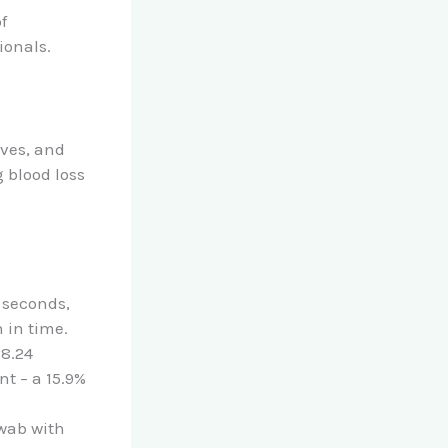
f
ionals.
ives, and
 blood loss
 seconds,
 in time.
28.24
t – a 15.9%
swab with