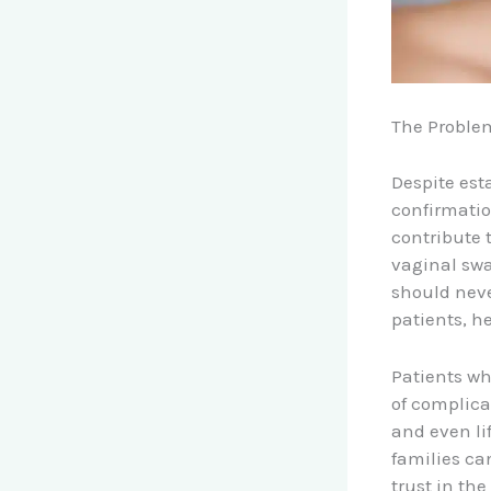
The Proble
Despite est
confirmatio
contribute 
vaginal swa
should neve
patients, h
Patients wh
of complica
and even li
families ca
trust in th