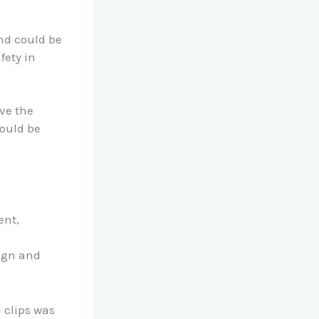
n
nd could be
fety in
ve the
could be
ent,
sign and
 clips was