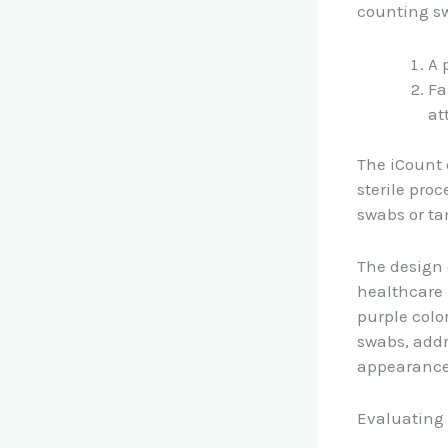
counting sw
A 
Fa
at
The iCount 
sterile pro
swabs or ta
The design 
healthcare 
purple colo
swabs, addr
appearance
Evaluating 