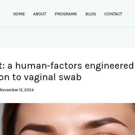
HOME
ABOUT
PROGRAMS
BLOG
CONTACT
t: a human-factors engineered
on to vaginal swab
November 12, 2024