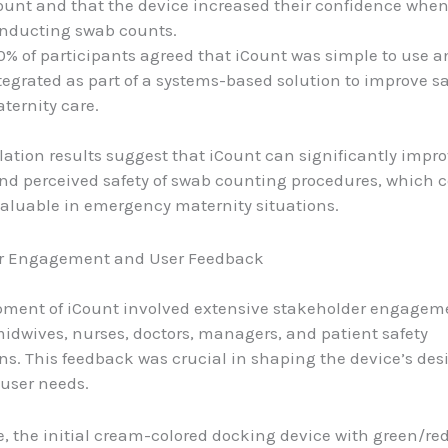
ount and that the device increased their confidence whe
nducting swab counts.
0% of participants agreed that iCount was simple to use a
tegrated as part of a systems-based solution to improve sa
ternity care.
ation results suggest that iCount can significantly impro
and perceived safety of swab counting procedures, which 
valuable in emergency maternity situations.
r Engagement and User Feedback
pment of iCount involved extensive stakeholder engagem
idwives, nurses, doctors, managers, and patient safety
ns. This feedback was crucial in shaping the device’s de
user needs.
, the initial cream-colored docking device with green/red