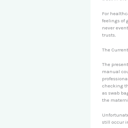
For healthc
feelings of
never event
trusts.
The Curren
The present
manual coun
professiona
checking th
as swab bag
the materni
Unfortunate
still occur 