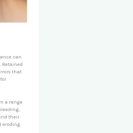
rance can
. Retained
rrors that
for
om a range
bleeding,
and their
d eroding