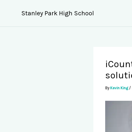
Skip
to
Stanley Park High School
content
iCoun
soluti
By
Kevin King
/