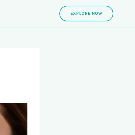
EXPLORE NOW