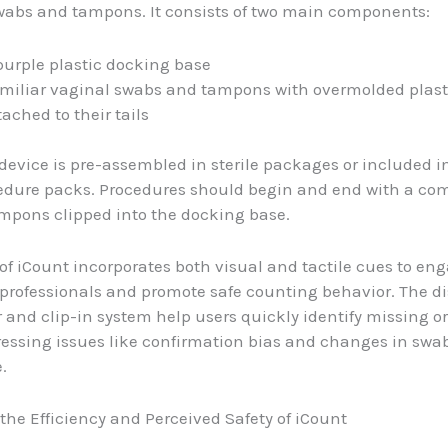
abs and tampons. It consists of two main components:
purple plastic docking base
miliar vaginal swabs and tampons with overmolded plasti
tached to their tails
device is pre-assembled in sterile packages or included i
cedure packs. Procedures should begin and end with a com
mpons clipped into the docking base.
of iCount incorporates both visual and tactile cues to en
professionals and promote safe counting behavior. The di
r and clip-in system help users quickly identify missing 
essing issues like confirmation bias and changes in swa
.
the Efficiency and Perceived Safety of iCount