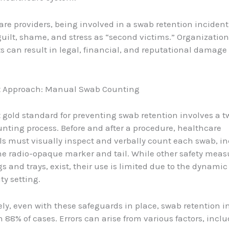
are providers, being involved in a swab retention incident
 guilt, shame, and stress as “second victims.” Organization
s can result in legal, financial, and reputational damage 
t Approach: Manual Swab Counting
 gold standard for preventing swab retention involves a 
ting process. Before and after a procedure, healthcare
ls must visually inspect and verbally count each swab, i
e radio-opaque marker and tail. While other safety meas
s and trays, exist, their use is limited due to the dynamic
ty setting.
ly, even with these safeguards in place, swab retention i
in 88% of cases. Errors can arise from various factors, incl