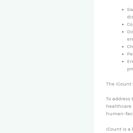
Sw
di
Co
Di
em
Ch
Pe
En
pr
The iCount
To address 
healthcare 
human-fact
iCount is a