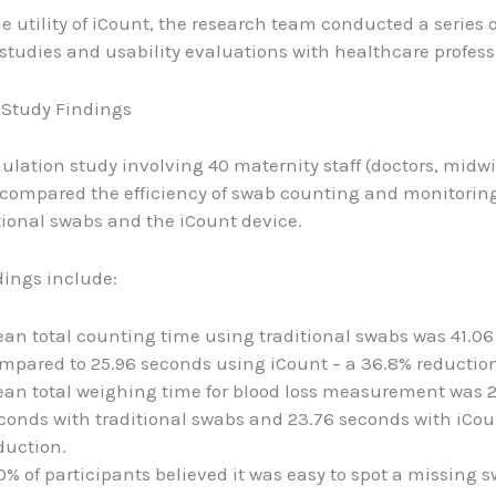
e utility of iCount, the research team conducted a series o
studies and usability evaluations with healthcare profess
 Study Findings
ulation study involving 40 maternity staff (doctors, midw
 compared the efficiency of swab counting and monitoring
tional swabs and the iCount device.
dings include:
an total counting time using traditional swabs was 41.06
mpared to 25.96 seconds using iCount – a 36.8% reduction
an total weighing time for blood loss measurement was 
conds with traditional swabs and 23.76 seconds with iCoun
duction.
0% of participants believed it was easy to spot a missing 