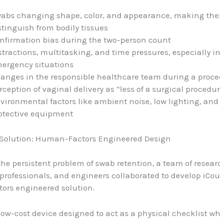
abs changing shape, color, and appearance, making the
stinguish from bodily tissues
nfirmation bias during the two-person count
stractions, multitasking, and time pressures, especially i
ergency situations
anges in the responsible healthcare team during a proc
rception of vaginal delivery as “less of a surgical procedu
vironmental factors like ambient noise, low lighting, and
otective equipment
 Solution: Human-Factors Engineered Design
the persistent problem of swab retention, a team of resear
professionals, and engineers collaborated to develop iCou
ors engineered solution.
 low-cost device designed to act as a physical checklist w