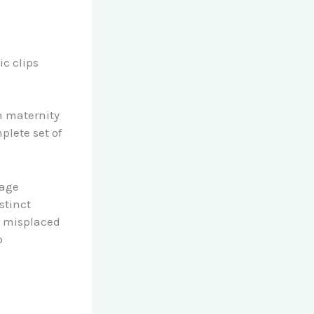
c clips
n maternity
plete set of
gage
stinct
or misplaced
b