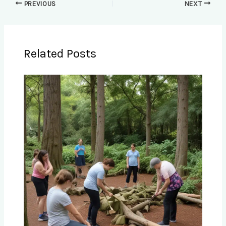
PREVIOUS
NEXT
Related Posts