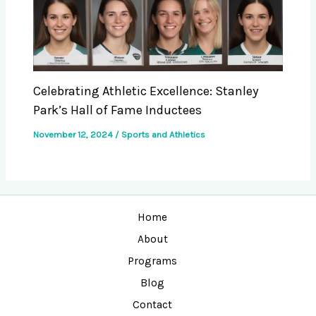
Celebrating Athletic Excellence: Stanley
Park’s Hall of Fame Inductees
November 12, 2024
/
Sports and Athletics
Home
About
Programs
Blog
Contact