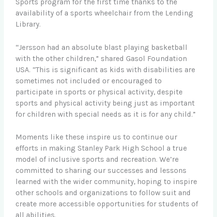
Sports program for the first time thanks to the
availability of a sports wheelchair from the Lending
Library.
“Jersson had an absolute blast playing basketball
with the other children,” shared Gasol Foundation
USA. “This is significant as kids with disabilities are
sometimes not included or encouraged to
participate in sports or physical activity, despite
sports and physical activity being just as important
for children with special needs as it is for any child.”
Moments like these inspire us to continue our
efforts in making Stanley Park High School a true
model of inclusive sports and recreation. We’re
committed to sharing our successes and lessons
learned with the wider community, hoping to inspire
other schools and organizations to follow suit and
create more accessible opportunities for students of
all abilities.