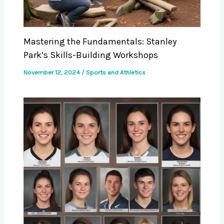
Mastering the Fundamentals: Stanley
Park’s Skills-Building Workshops
November 12, 2024
/
Sports and Athletics