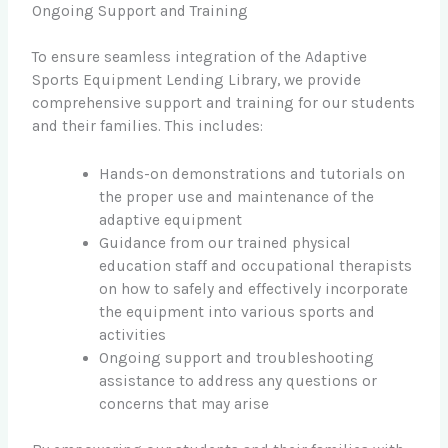
Ongoing Support and Training
To ensure seamless integration of the Adaptive
Sports Equipment Lending Library, we provide
comprehensive support and training for our students
and their families. This includes:
Hands-on demonstrations and tutorials on
the proper use and maintenance of the
adaptive equipment
Guidance from our trained physical
education staff and occupational therapists
on how to safely and effectively incorporate
the equipment into various sports and
activities
Ongoing support and troubleshooting
assistance to address any questions or
concerns that may arise