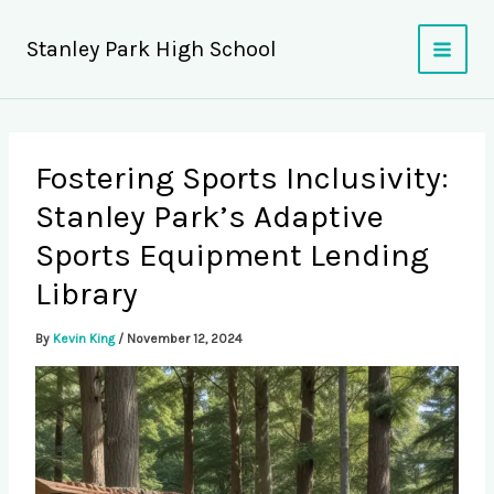
Skip
to
Stanley Park High School
content
Fostering Sports Inclusivity:
Stanley Park’s Adaptive
Sports Equipment Lending
Library
By
Kevin King
/
November 12, 2024