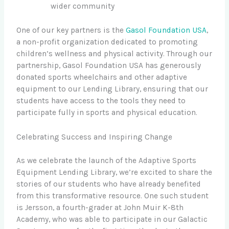
wider community
One of our key partners is the
Gasol Foundation USA
,
a non-profit organization dedicated to promoting
children’s wellness and physical activity. Through our
partnership, Gasol Foundation USA has generously
donated sports wheelchairs and other adaptive
equipment to our Lending Library, ensuring that our
students have access to the tools they need to
participate fully in sports and physical education.
Celebrating Success and Inspiring Change
As we celebrate the launch of the Adaptive Sports
Equipment Lending Library, we’re excited to share the
stories of our students who have already benefited
from this transformative resource. One such student
is Jersson, a fourth-grader at John Muir K-8th
Academy, who was able to participate in our Galactic