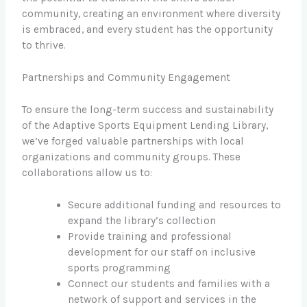
community, creating an environment where diversity
is embraced, and every student has the opportunity
to thrive.
Partnerships and Community Engagement
To ensure the long-term success and sustainability
of the Adaptive Sports Equipment Lending Library,
we’ve forged valuable partnerships with local
organizations and community groups. These
collaborations allow us to:
Secure additional funding and resources to
expand the library’s collection
Provide training and professional
development for our staff on inclusive
sports programming
Connect our students and families with a
network of support and services in the