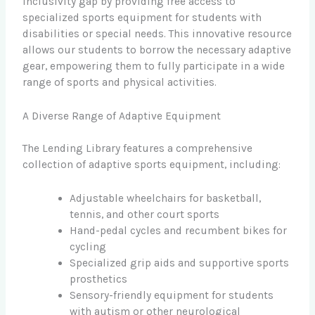
inclusivity gap by providing free access to
specialized sports equipment for students with
disabilities or special needs. This innovative resource
allows our students to borrow the necessary adaptive
gear, empowering them to fully participate in a wide
range of sports and physical activities.
A Diverse Range of Adaptive Equipment
The Lending Library features a comprehensive
collection of adaptive sports equipment, including:
Adjustable wheelchairs for basketball,
tennis, and other court sports
Hand-pedal cycles and recumbent bikes for
cycling
Specialized grip aids and supportive sports
prosthetics
Sensory-friendly equipment for students
with autism or other neurological