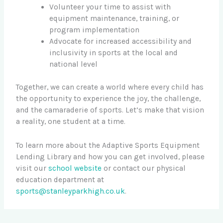
Volunteer your time to assist with
equipment maintenance, training, or
program implementation
Advocate for increased accessibility and
inclusivity in sports at the local and
national level
Together, we can create a world where every child has
the opportunity to experience the joy, the challenge,
and the camaraderie of sports. Let’s make that vision
a reality, one student at a time.
To learn more about the Adaptive Sports Equipment
Lending Library and how you can get involved, please
visit our
school website
or contact our physical
education department at
sports@stanleyparkhigh.co.uk
.