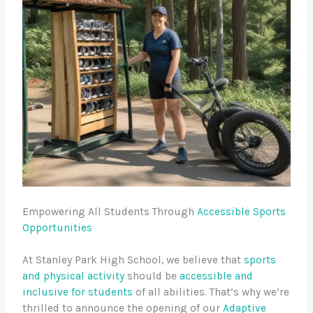
Empowering All Students Through
Accessible Sports
Opportunities
At Stanley Park High School, we believe that
sports
and physical activity
should be
accessible and
inclusive for students
of all abilities. That’s why we’re
thrilled to announce the opening of our
Adaptive