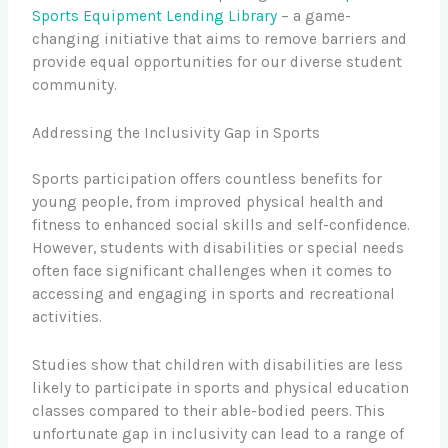
Sports Equipment Lending Library
– a game-
changing initiative that aims to remove barriers and
provide equal opportunities for our diverse student
community.
Addressing the Inclusivity Gap in Sports
Sports participation offers countless benefits for
young people, from improved physical health and
fitness to enhanced social skills and self-confidence.
However, students with disabilities or special needs
often face significant challenges when it comes to
accessing and engaging in sports and recreational
activities.
Studies show that children with disabilities are less
likely to participate in sports and physical education
classes compared to their able-bodied peers. This
unfortunate gap in inclusivity can lead to a range of