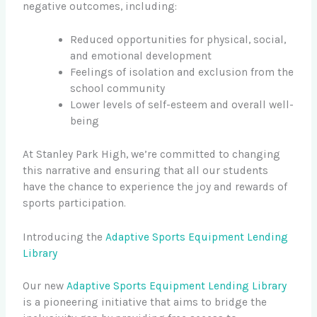
negative outcomes, including:
Reduced opportunities for physical, social,
and emotional development
Feelings of isolation and exclusion from the
school community
Lower levels of self-esteem and overall well-
being
At Stanley Park High, we’re committed to changing
this narrative and ensuring that all our students
have the chance to experience the joy and rewards of
sports participation.
Introducing the
Adaptive Sports Equipment Lending
Library
Our new
Adaptive Sports Equipment Lending Library
is a pioneering initiative that aims to bridge the