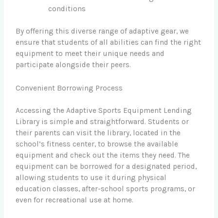
conditions
By offering this diverse range of adaptive gear, we
ensure that students of all abilities can find the right
equipment to meet their unique needs and
participate alongside their peers.
Convenient Borrowing Process
Accessing the Adaptive Sports Equipment Lending
Library is simple and straightforward. Students or
their parents can visit the library, located in the
school’s fitness center, to browse the available
equipment and check out the items they need. The
equipment can be borrowed for a designated period,
allowing students to use it during physical
education classes, after-school sports programs, or
even for recreational use at home.