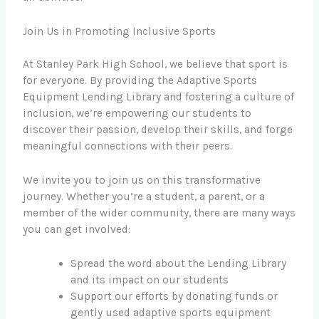
Join Us in Promoting Inclusive Sports
At Stanley Park High School, we believe that sport is
for everyone. By providing the Adaptive Sports
Equipment Lending Library and fostering a culture of
inclusion, we’re empowering our students to
discover their passion, develop their skills, and forge
meaningful connections with their peers.
We invite you to join us on this transformative
journey. Whether you’re a student, a parent, or a
member of the wider community, there are many ways
you can get involved:
Spread the word about the Lending Library
and its impact on our students
Support our efforts by donating funds or
gently used adaptive sports equipment