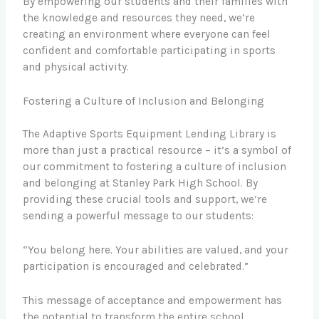
By empowering our students and their families with
the knowledge and resources they need, we’re
creating an environment where everyone can feel
confident and comfortable participating in sports
and physical activity.
Fostering a Culture of Inclusion and Belonging
The Adaptive Sports Equipment Lending Library is
more than just a practical resource – it’s a symbol of
our commitment to fostering a culture of inclusion
and belonging at Stanley Park High School. By
providing these crucial tools and support, we’re
sending a powerful message to our students:
“You belong here. Your abilities are valued, and your
participation is encouraged and celebrated.”
This message of acceptance and empowerment has
the potential to transform the entire school