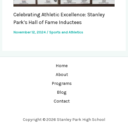
Celebrating Athletic Excellence: Stanley
Park’s Hall of Fame Inductees
November 12, 2024
/
Sports and Athletics
Home
About
Programs
Blog
Contact
Copyright © 2026 Stanley Park High School