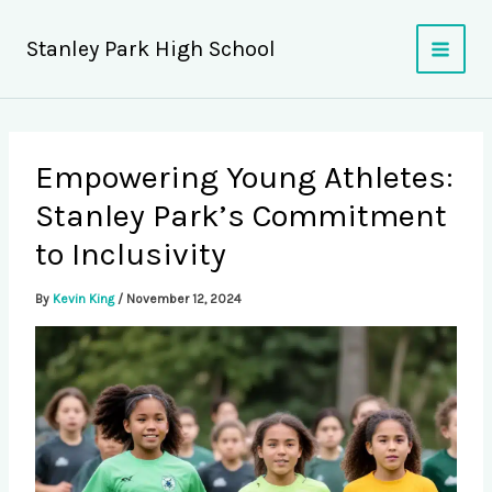
Skip
to
Stanley Park High School
content
Empowering Young Athletes:
Stanley Park’s Commitment
to Inclusivity
By
Kevin King
/
November 12, 2024