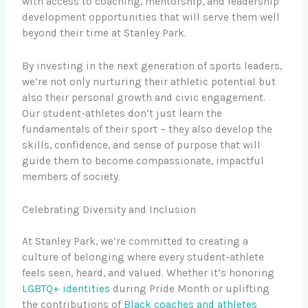
with access to coaching, mentorship, and leadership
development opportunities that will serve them well
beyond their time at Stanley Park.
By investing in the next generation of sports leaders,
we’re not only nurturing their athletic potential but
also their personal growth and civic engagement.
Our student-athletes don’t just learn the
fundamentals of their sport – they also develop the
skills, confidence, and sense of purpose that will
guide them to become compassionate, impactful
members of society.
Celebrating Diversity and Inclusion
At Stanley Park, we’re committed to creating a
culture of belonging where every student-athlete
feels seen, heard, and valued. Whether it’s honoring
LGBTQ+ identities
during Pride Month or uplifting
the contributions of
Black coaches and athletes