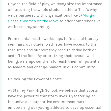
Beyond the field of play, we recognize the importance
of nurturing the whole student-athlete. That’s why
we’ve partnered with organizations like
JPMorgan
Chase’s Women on the Move
to offer comprehensive
wellness programming.
From mental health workshops to financial literacy
seminars, our student-athletes have access to the
resources and support they need to thrive both on
and off the field. By prioritizing their overall well-
being, we empower them to reach their full potential
as leaders and change-makers in our community.
Unlocking the Power of Sports
At Stanley Park High School, we believe that sports
have the power to transform lives. By fostering an
inclusive and supportive environment, we’re
empowering our young athletes to develop essential