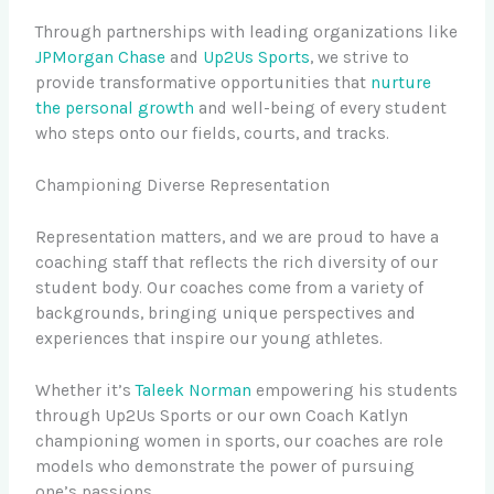
Through partnerships with leading organizations like
JPMorgan Chase
and
Up2Us Sports
, we strive to
provide transformative opportunities that
nurture
the personal growth
and well-being of every student
who steps onto our fields, courts, and tracks.
Championing Diverse Representation
Representation matters, and we are proud to have a
coaching staff that reflects the rich diversity of our
student body. Our coaches come from a variety of
backgrounds, bringing unique perspectives and
experiences that inspire our young athletes.
Whether it’s
Taleek Norman
empowering his students
through Up2Us Sports or our own Coach Katlyn
championing women in sports, our coaches are role
models who demonstrate the power of pursuing
one’s passions.