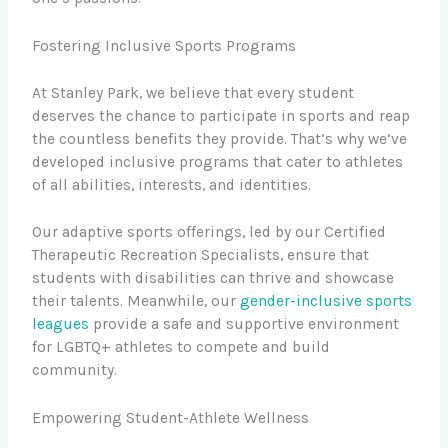
Fostering Inclusive Sports Programs
At Stanley Park, we believe that every student
deserves the chance to participate in sports and reap
the countless benefits they provide. That’s why we’ve
developed inclusive programs that cater to athletes
of all abilities, interests, and identities.
Our adaptive sports offerings, led by our Certified
Therapeutic Recreation Specialists, ensure that
students with disabilities can thrive and showcase
their talents. Meanwhile, our
gender-inclusive sports
leagues
provide a safe and supportive environment
for LGBTQ+ athletes to compete and build
community.
Empowering Student-Athlete Wellness