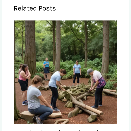
Related Posts