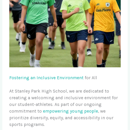
Fostering an Inclusive Environment
for All
At Stanley Park High School, we are dedicated to
creating a welcoming and inclusive environment for
our student-athletes. As part of our ongoing
commitment to
empowering young people
, we
prioritize diversity, equity, and accessibility in our
sports programs.