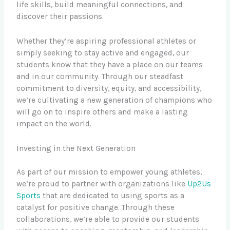
life skills, build meaningful connections, and
discover their passions.
Whether they’re aspiring professional athletes or
simply seeking to stay active and engaged, our
students know that they have a place on our teams
and in our community. Through our steadfast
commitment to diversity, equity, and accessibility,
we’re cultivating a new generation of champions who
will go on to inspire others and make a lasting
impact on the world.
Investing in the Next Generation
As part of our mission to empower young athletes,
we’re proud to partner with organizations like
Up2Us
Sports
that are dedicated to using sports as a
catalyst for positive change. Through these
collaborations, we’re able to provide our students