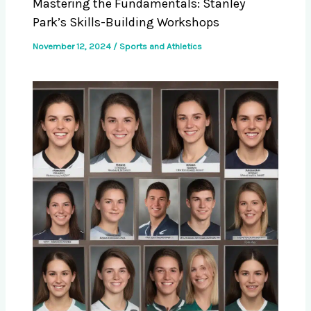
Mastering the Fundamentals: Stanley
Park’s Skills-Building Workshops
November 12, 2024
/
Sports and Athletics