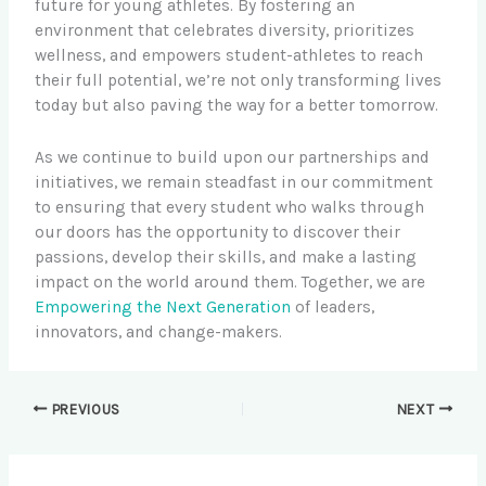
future for young athletes. By fostering an
environment that celebrates diversity, prioritizes
wellness, and empowers student-athletes to reach
their full potential, we’re not only transforming lives
today but also paving the way for a better tomorrow.
As we continue to build upon our partnerships and
initiatives, we remain steadfast in our commitment
to ensuring that every student who walks through
our doors has the opportunity to discover their
passions, develop their skills, and make a lasting
impact on the world around them. Together, we are
Empowering the Next Generation
of leaders,
innovators, and change-makers.
PREVIOUS
NEXT