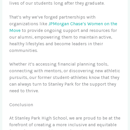
lives of our students long after they graduate.
That’s why we’ve forged partnerships with
organizations like
JPMorgan Chase’s Women on the
Move
to provide ongoing support and resources for
our alumni, empowering them to maintain active,
healthy lifestyles and become leaders in their
communities.
Whether it’s accessing financial planning tools,
connecting with mentors, or discovering new athletic
pursuits, our former student-athletes know that they
can always turn to Stanley Park for the support they
need to thrive.
Conclusion
At Stanley Park High School, we are proud to be at the
forefront of creating a more inclusive and equitable