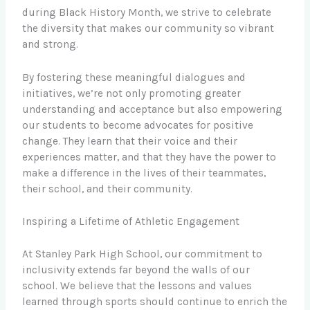
during Black History Month, we strive to celebrate
the diversity that makes our community so vibrant
and strong.
By fostering these meaningful dialogues and
initiatives, we’re not only promoting greater
understanding and acceptance but also empowering
our students to become advocates for positive
change. They learn that their voice and their
experiences matter, and that they have the power to
make a difference in the lives of their teammates,
their school, and their community.
Inspiring a Lifetime of Athletic Engagement
At Stanley Park High School, our commitment to
inclusivity extends far beyond the walls of our
school. We believe that the lessons and values
learned through sports should continue to enrich the