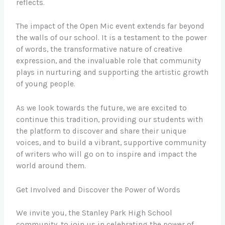
reflects.
The impact of the Open Mic event extends far beyond
the walls of our school. It is a testament to the power
of words, the transformative nature of creative
expression, and the invaluable role that community
plays in nurturing and supporting the artistic growth
of young people.
As we look towards the future, we are excited to
continue this tradition, providing our students with
the platform to discover and share their unique
voices, and to build a vibrant, supportive community
of writers who will go on to inspire and impact the
world around them.
Get Involved and Discover the Power of Words
We invite you, the Stanley Park High School
community, to join us in celebrating the power of