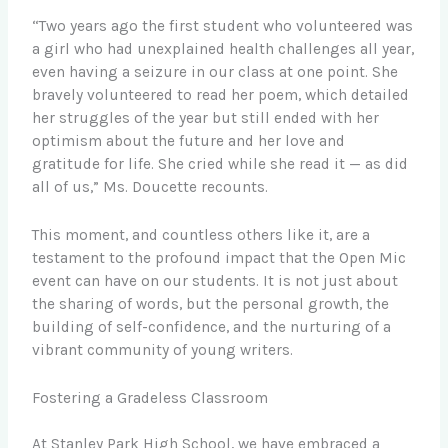
“Two years ago the first student who volunteered was
a girl who had unexplained health challenges all year,
even having a seizure in our class at one point. She
bravely volunteered to read her poem, which detailed
her struggles of the year but still ended with her
optimism about the future and her love and
gratitude for life. She cried while she read it — as did
all of us,” Ms. Doucette recounts.
This moment, and countless others like it, are a
testament to the profound impact that the Open Mic
event can have on our students. It is not just about
the sharing of words, but the personal growth, the
building of self-confidence, and the nurturing of a
vibrant community of young writers.
Fostering a Gradeless Classroom
At Stanley Park High School, we have embraced a