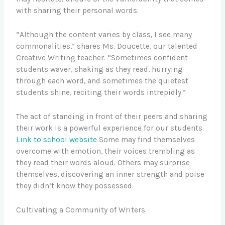
with sharing their personal words.
“Although the content varies by class, I see many
commonalities,” shares Ms. Doucette, our talented
Creative Writing teacher. “Sometimes confident
students waver, shaking as they read, hurrying
through each word, and sometimes the quietest
students shine, reciting their words intrepidly.”
The act of standing in front of their peers and sharing
their work is a powerful experience for our students.
Link to school website
Some may find themselves
overcome with emotion, their voices trembling as
they read their words aloud. Others may surprise
themselves, discovering an inner strength and poise
they didn’t know they possessed.
Cultivating a Community of Writers