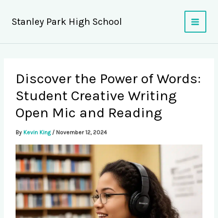
Skip
to
Stanley Park High School
content
Discover the Power of Words:
Student Creative Writing
Open Mic and Reading
By
Kevin King
/
November 12, 2024