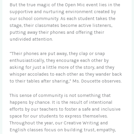
But the true magic of the Open Mic event lies in the
supportive and nurturing environment created by
our school community. As each student takes the
stage, their classmates become active listeners,
putting away their phones and offering their
undivided attention.
“Their phones are put away, they clap or snap
enthusiastically, they encourage each other by
asking for just a little more of the story, and they
whisper accolades to each other as they wander back
to their tables after sharing,” Ms. Doucette observes.
This sense of community is not something that
happens by chance. It is the result of intentional
efforts by our teachers to foster a safe and inclusive
space for our students to express themselves.
Throughout the year, our Creative Writing and
English classes focus on building trust, empathy,