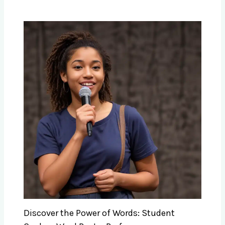
Discover the Power of Words: Student