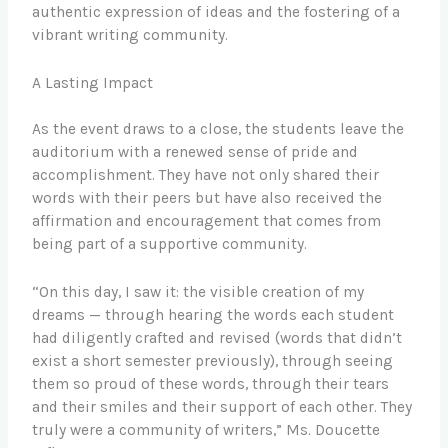
authentic expression of ideas and the fostering of a
vibrant writing community.
A Lasting Impact
As the event draws to a close, the students leave the
auditorium with a renewed sense of pride and
accomplishment. They have not only shared their
words with their peers but have also received the
affirmation and encouragement that comes from
being part of a supportive community.
“On this day, I saw it: the visible creation of my
dreams — through hearing the words each student
had diligently crafted and revised (words that didn’t
exist a short semester previously), through seeing
them so proud of these words, through their tears
and their smiles and their support of each other. They
truly were a community of writers,” Ms. Doucette