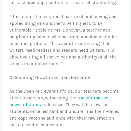
and a shared appreciation for the art of storytelling.
“It is about the reciprocal nature of embodying and
appreciating one another’s willingness to be
vulnerable,” explains Ms. Donovan, a teacher at a
neighboring school who has implemented a similar
open mic protocol. “It is about recognizing that
writers need readers and readers need writers. It is
about valuing all the voices and authority of all the
voices in our classroom.”
Celebrating Growth and Transformation
As the Open Mic event unfolds, our teachers become
silent observers, witnessing the
transformative
power of words
unleashed. They watch in awe as
students, once hesitant and unsure, find their voices
and captivate the audience with their raw emotion
and authentic expression.