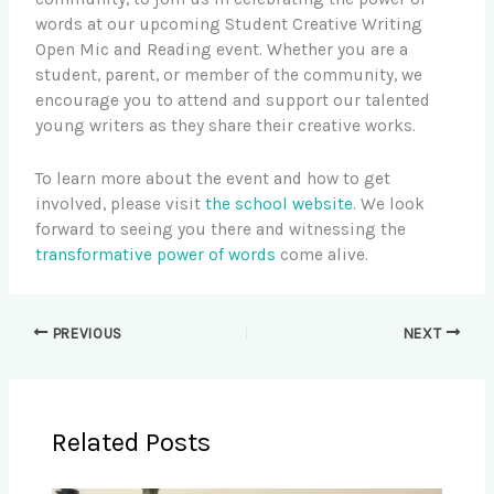
words at our upcoming Student Creative Writing
Open Mic and Reading event. Whether you are a
student, parent, or member of the community, we
encourage you to attend and support our talented
young writers as they share their creative works.
To learn more about the event and how to get
involved, please visit
the school website
. We look
forward to seeing you there and witnessing the
transformative power of words
come alive.
PREVIOUS
NEXT
Related Posts