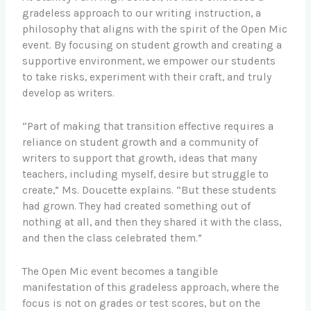
gradeless approach to our writing instruction, a
philosophy that aligns with the spirit of the Open Mic
event. By focusing on student growth and creating a
supportive environment, we empower our students
to take risks, experiment with their craft, and truly
develop as writers.
“Part of making that transition effective requires a
reliance on student growth and a community of
writers to support that growth, ideas that many
teachers, including myself, desire but struggle to
create,” Ms. Doucette explains. “But these students
had grown. They had created something out of
nothing at all, and then they shared it with the class,
and then the class celebrated them.”
The Open Mic event becomes a tangible
manifestation of this gradeless approach, where the
focus is not on grades or test scores, but on the