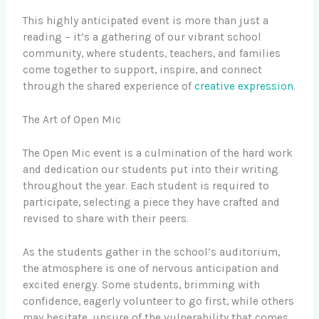
This highly anticipated event is more than just a
reading – it’s a gathering of our vibrant school
community, where students, teachers, and families
come together to support, inspire, and connect
through the shared experience of
creative expression
.
The Art of Open Mic
The Open Mic event is a culmination of the hard work
and dedication our students put into their writing
throughout the year. Each student is required to
participate, selecting a piece they have crafted and
revised to share with their peers.
As the students gather in the school’s auditorium,
the atmosphere is one of nervous anticipation and
excited energy. Some students, brimming with
confidence, eagerly volunteer to go first, while others
may hesitate, unsure of the vulnerability that comes