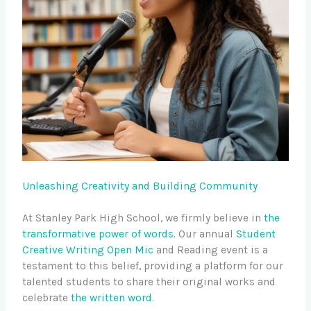
Unleashing Creativity and Building Community
At Stanley Park High School, we firmly believe in
the
transformative power of words
. Our annual
Student
Creative Writing Open Mic
and Reading event is a
testament to this belief, providing a platform for our
talented students to share their original works and
celebrate
the written word
.