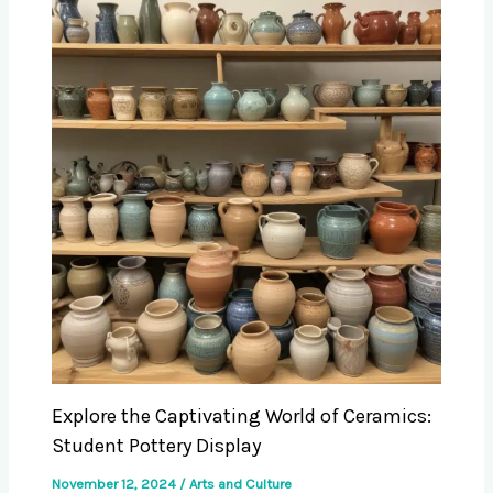
Explore the Captivating World of Ceramics:
Student Pottery Display
November 12, 2024
/
Arts and Culture