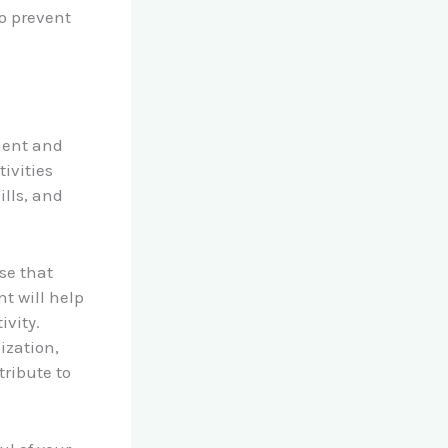
o prevent
pment and
tivities
ills, and
se that
t will help
ivity.
ization,
ribute to