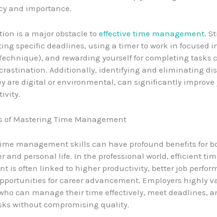
cy and importance.
tion is a major obstacle to
effective time management
. S
ting specific deadlines, using a timer to work in focused i
echnique), and rewarding yourself for completing tasks 
rastination. Additionally, identifying and eliminating dis
y are digital or environmental, can significantly improve
ivity.
ts of Mastering Time Management
ime management skills can have profound benefits for b
r and personal life. In the professional world, efficient ti
is often linked to higher productivity, better job perfo
pportunities for career advancement. Employers highly v
ho can manage their time effectively, meet deadlines, a
sks without compromising quality.