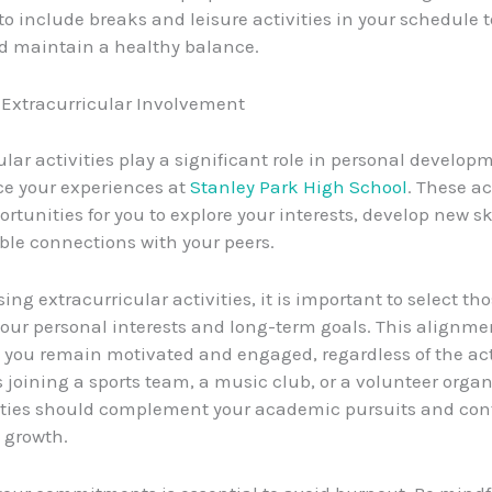
 include breaks and leisure activities in your schedule t
d maintain a healthy balance.
Extracurricular Involvement
ular activities play a significant role in personal develo
e your experiences at
Stanley Park High School
. These ac
rtunities for you to explore your interests, develop new sk
ble connections with your peers.
ng extracurricular activities, it is important to select tho
your personal interests and long-term goals. This alignmen
 you remain motivated and engaged, regardless of the act
s joining a sports team, a music club, or a volunteer organ
ities should complement your academic pursuits and cont
l growth.