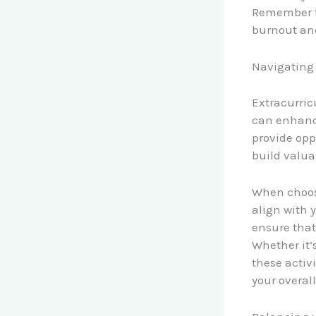
Remember to
burnout an
Navigating 
Extracurric
can enhanc
provide oppo
build valua
When choosi
align with 
ensure that
Whether it’
these activ
your overal