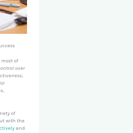
uccess
 most of
ontrol over
ectiveness,
for
s,
riety of
ut with the
ctively
and