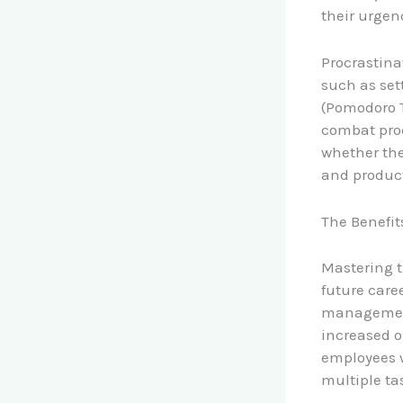
their urgen
Procrastina
such as set
(Pomodoro T
combat proc
whether the
and product
The Benefi
Mastering t
future caree
management 
increased o
employees w
multiple ta