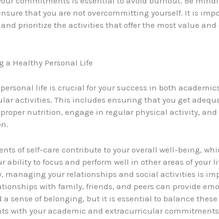
our commitments is essential to avoid burnout. Be mindfu
ensure that you are not overcommitting yourself. It is impo
and prioritize the activities that offer the most value an
 a Healthy Personal Life
personal life is crucial for your success in both academic
ular activities. This includes ensuring that you get adequa
proper nutrition, engage in regular physical activity, an
on.
nts of self-care contribute to your overall well-being, whi
 ability to focus and perform well in other areas of your li
y, managing your relationships and social activities is im
lationships with family, friends, and peers can provide em
 a sense of belonging, but it is essential to balance these
s with your academic and extracurricular commitments