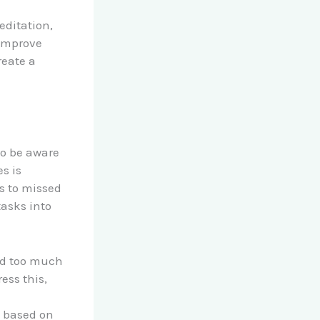
editation,
 improve
reate a
to be aware
s is
s to missed
tasks into
end too much
ess this,
s based on