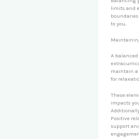
Balancing y
limits and 
boundaries 
to you.
Maintaining
A balanced 
extracurric
maintain a 
for relaxati
These eleme
impacts your
Additionall
Positive re
support and
engagement