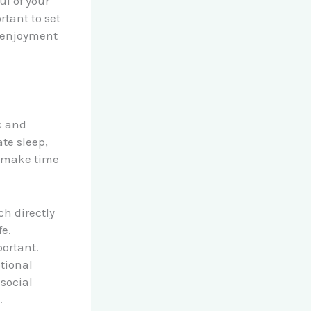
l of your
rtant to set
d enjoyment
s and
te sleep,
d make time
ch directly
fe.
portant.
otional
 social
.