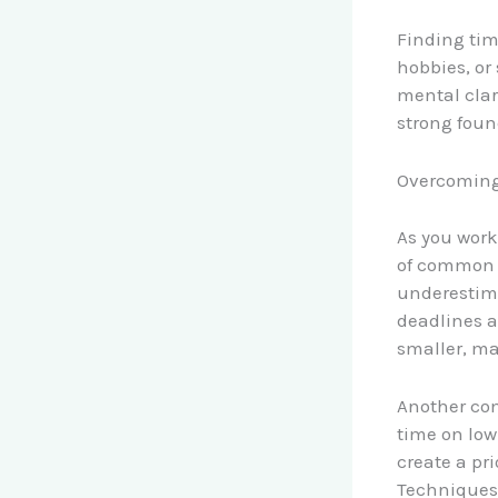
Finding time
hobbies, or
mental clari
strong found
Overcomin
As you work
of common p
underestima
deadlines a
smaller, ma
Another com
time on low-
create a pri
Techniques 