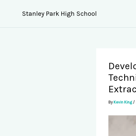
Skip
to
Stanley Park High School
content
Devel
Techn
Extrac
By
Kevin King
/