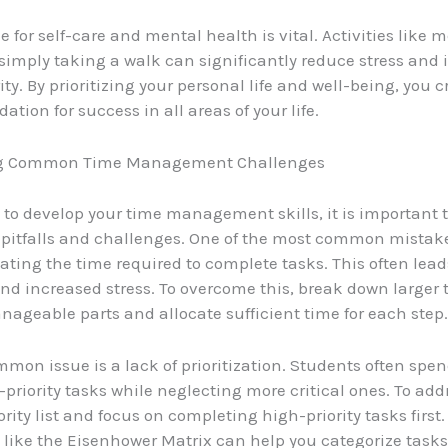
 for self-care and mental health is vital. Activities like m
 simply taking a walk can significantly reduce stress and
ty. By prioritizing your personal life and well-being, you c
ation for success in all areas of your life.
g Common Time Management Challenges
 to develop your time management skills, it is important 
itfalls and challenges. One of the most common mistake
ting the time required to complete tasks. This often lead
nd increased stress. To overcome this, break down larger 
nageable parts and allocate sufficient time for each step.
mon issue is a lack of prioritization. Students often sp
priority tasks while neglecting more critical ones. To addr
ority list and focus on completing high-priority tasks first.
like the Eisenhower Matrix can help you categorize task