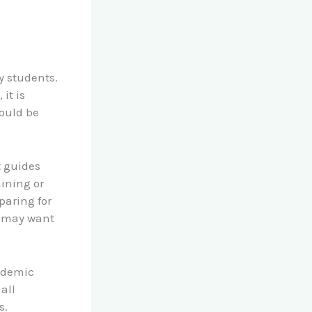
y students.
it is
hould be
t guides
aining or
paring for
u may want
cademic
all
s.