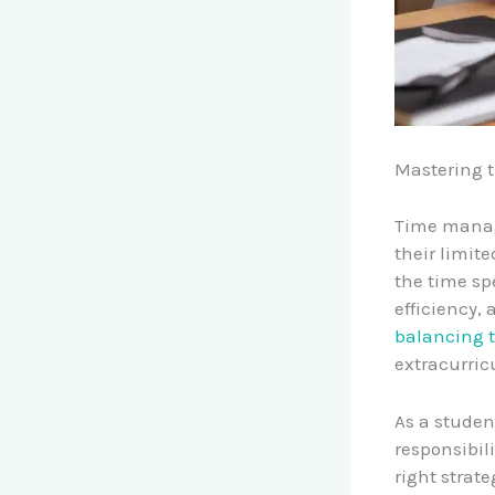
Mastering 
Time manage
their limit
the time spe
efficiency,
balancing t
extracurric
As a studen
responsibil
right strat