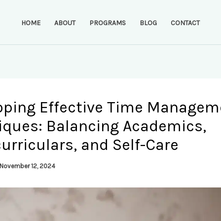
HOME
ABOUT
PROGRAMS
BLOG
CONTACT
oping Effective Time Managem
iques: Balancing Academics,
urriculars, and Self-Care
November 12, 2024