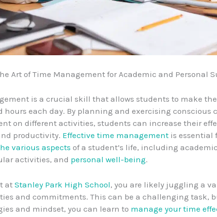
the Art of Time Management for Academic and Personal S
ment is a crucial skill that allows students to make the
ed hours each day. By planning and exercising conscious c
nt on different activities, students can increase their eff
 and productivity.
Effective time management
is essential 
he various aspects
of a student’s life, including academic
ular activities, and
personal well-being
.
t at
Stanley Park High School
, you are likely juggling a va
ities and commitments. This can be a challenging task, b
egies and mindset, you can learn to
manage your time effe