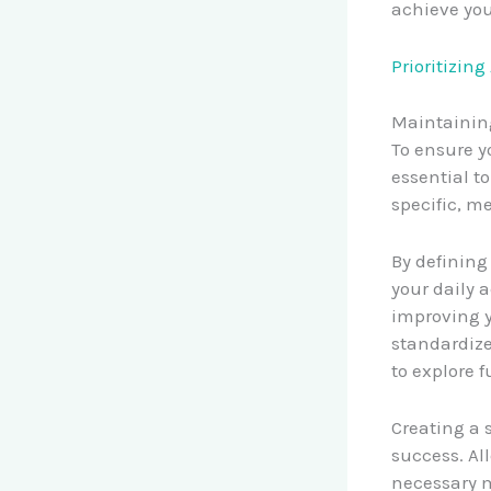
achieve yo
Prioritizin
Maintaining
To ensure y
essential t
specific, m
By defining
your daily 
improving y
standardize
to explore f
Creating a 
success. All
necessary m