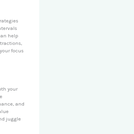
trategies
ntervals
can help
tractions,
 your focus
oth your
me
rmance, and
alue
nd juggle