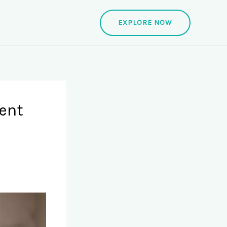
EXPLORE NOW
ent