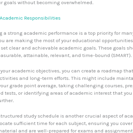
ur goals without becoming overwhelmed.
g Academic Responsibilities
 a strong academic performance is a top priority for man
ou are making the most of your educational opportunities, 
o set clear and achievable academic goals. These goals s
easurable, attainable, relevant, and time-bound (SMART).
 your academic objectives, you can create a roadmap tha
activities and long-term efforts. This might include maint
our grade point average, taking challenging courses, pre
d tests, or identifying areas of academic interest that yo
urther.
structured study schedule is another crucial aspect of a
ocate sufficient time for each subject, ensuring you cover 
aterial and are well-prepared for exams and assignment