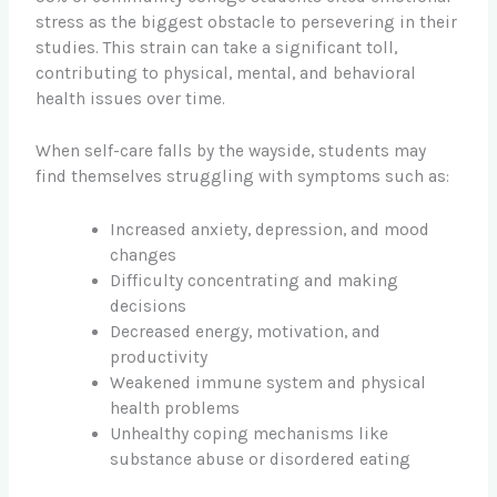
stress as the biggest obstacle to persevering in their
studies. This strain can take a significant toll,
contributing to physical, mental, and behavioral
health issues over time.
When self-care falls by the wayside, students may
find themselves struggling with symptoms such as:
Increased anxiety, depression, and mood
changes
Difficulty concentrating and making
decisions
Decreased energy, motivation, and
productivity
Weakened immune system and physical
health problems
Unhealthy coping mechanisms like
substance abuse or disordered eating