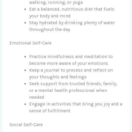
walking, running, or yoga
Eat a balanced, nutritious diet that fuels
your body and mind
Stay hydrated by drinking plenty of water
throughout the day
Emotional Self-Care
Practice mindfulness and meditation to
become more aware of your emotions
Keep a journal to process and reflect on
your thoughts and feelings
Seek support from trusted friends, family,
or a mental health professional when
needed
Engage in activities that bring you joy and a
sense of fulfillment
Social Self-Care