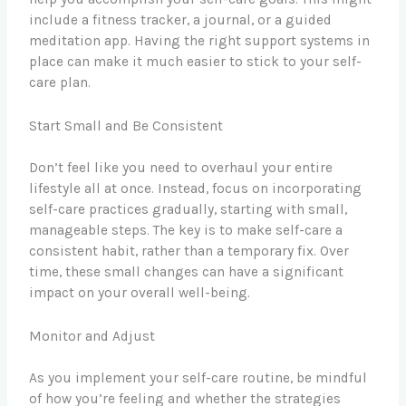
include a fitness tracker, a journal, or a guided
meditation app. Having the right support systems in
place can make it much easier to stick to your self-
care plan.
Start Small and Be Consistent
Don’t feel like you need to overhaul your entire
lifestyle all at once. Instead, focus on incorporating
self-care practices gradually, starting with small,
manageable steps. The key is to make self-care a
consistent habit, rather than a temporary fix. Over
time, these small changes can have a significant
impact on your overall well-being.
Monitor and Adjust
As you implement your self-care routine, be mindful
of how you’re feeling and whether the strategies