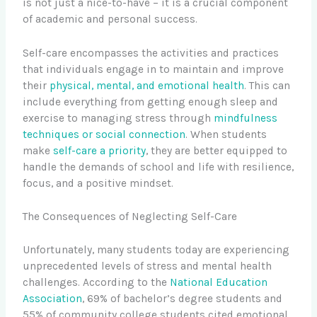
is not just a nice-to-have – it is a crucial component
of academic and personal success.
Self-care encompasses the activities and practices
that individuals engage in to maintain and improve
their
physical, mental, and emotional health
. This can
include everything from getting enough sleep and
exercise to managing stress through
mindfulness
techniques or social connection
. When students
make
self-care a priority
, they are better equipped to
handle the demands of school and life with resilience,
focus, and a positive mindset.
The Consequences of Neglecting Self-Care
Unfortunately, many students today are experiencing
unprecedented levels of stress and mental health
challenges. According to the
National Education
Association
, 69% of bachelor’s degree students and
55% of community college students cited emotional