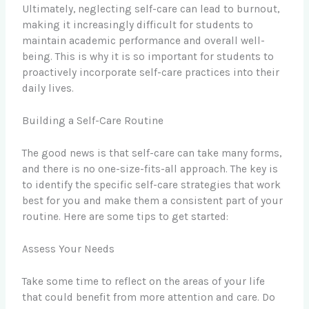
Ultimately, neglecting self-care can lead to burnout,
making it increasingly difficult for students to
maintain academic performance and overall well-
being. This is why it is so important for students to
proactively incorporate self-care practices into their
daily lives.
Building a Self-Care Routine
The good news is that self-care can take many forms,
and there is no one-size-fits-all approach. The key is
to identify the specific self-care strategies that work
best for you and make them a consistent part of your
routine. Here are some tips to get started:
Assess Your Needs
Take some time to reflect on the areas of your life
that could benefit from more attention and care. Do