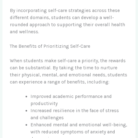
By incorporating self-care strategies across these
different domains, students can develop a well-
rounded approach to supporting their overall health
and wellness.
The Benefits of Prioritizing Self-Care
When students make self-care a priority, the rewards
can be substantial. By taking the time to nurture
their physical, mental, and emotional needs, students
can experience a range of benefits, including:
Improved academic performance and
productivity
Increased resilience in the face of stress
and challenges
Enhanced mental and emotional well-being,
with reduced symptoms of anxiety and