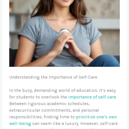
Understanding the Importance of Self-Care
In the busy, demanding world of education, it’s easy
for students to overlook the
importance of self-care
.
Between rigorous academic schedules,
extracurricular commitments, and personal
responsibilities, finding time to
prioritize one’s own
well-being
can seem like a luxury. However, self-care