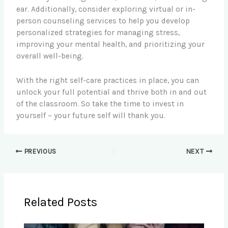
ear. Additionally, consider exploring virtual or in-
person counseling services to help you develop
personalized strategies for managing stress,
improving your mental health, and prioritizing your
overall well-being.
With the right self-care practices in place, you can
unlock your full potential and thrive both in and out
of the classroom. So take the time to invest in
yourself – your future self will thank you.
PREVIOUS
NEXT
Related Posts