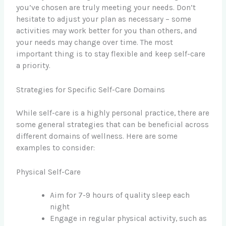
you’ve chosen are truly meeting your needs. Don’t
hesitate to adjust your plan as necessary – some
activities may work better for you than others, and
your needs may change over time. The most
important thing is to stay flexible and keep self-care
a priority.
Strategies for Specific Self-Care Domains
While self-care is a highly personal practice, there are
some general strategies that can be beneficial across
different domains of wellness. Here are some
examples to consider:
Physical Self-Care
Aim for 7-9 hours of quality sleep each
night
Engage in regular physical activity, such as