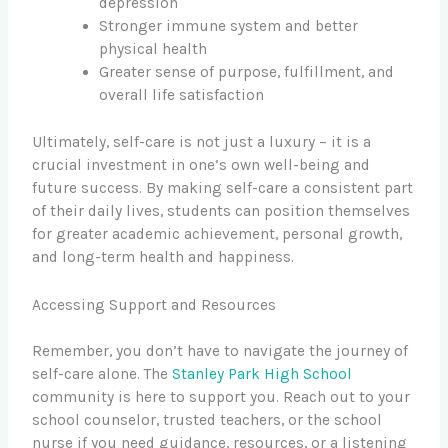
depression
Stronger immune system and better
physical health
Greater sense of purpose, fulfillment, and
overall life satisfaction
Ultimately, self-care is not just a luxury – it is a
crucial investment in one’s own well-being and
future success. By making self-care a consistent part
of their daily lives, students can position themselves
for greater academic achievement, personal growth,
and long-term health and happiness.
Accessing Support and Resources
Remember, you don’t have to navigate the journey of
self-care alone. The
Stanley Park High School
community is here to support you. Reach out to your
school counselor, trusted teachers, or the school
nurse if you need guidance, resources, or a listening