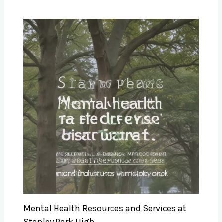
Mental Health Resources and Services at
Stanley Park High