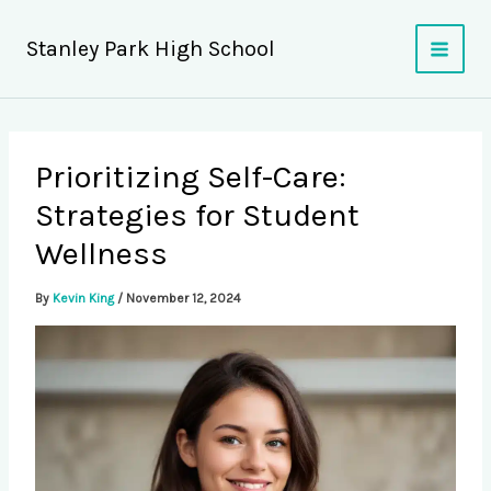
Skip
to
Stanley Park High School
content
Prioritizing Self-Care:
Strategies for Student
Wellness
By
Kevin King
/
November 12, 2024