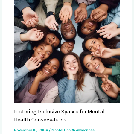
Fostering Inclusive Spaces for Mental
Health Conversations
November 12, 2024
/
Mental Health Awareness