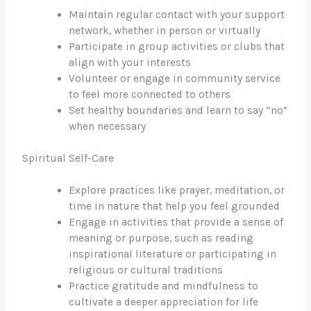
Maintain regular contact with your support
network, whether in person or virtually
Participate in group activities or clubs that
align with your interests
Volunteer or engage in community service
to feel more connected to others
Set healthy boundaries and learn to say “no”
when necessary
Spiritual Self-Care
Explore practices like prayer, meditation, or
time in nature that help you feel grounded
Engage in activities that provide a sense of
meaning or purpose, such as reading
inspirational literature or participating in
religious or cultural traditions
Practice gratitude and mindfulness to
cultivate a deeper appreciation for life