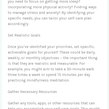
you need to focus on getting more sleep?
Incorporating more physical activity? Finding ways
to manage stress and anxiety? By identifying your
specific needs, you can tailor your self-care plan
accordingly.
Set Realistic Goals
Once you’ve identified your priorities, set specific,
achievable goals for yourself. These could be daily,
weekly, or monthly objectives – the important thing
is that they are realistic and measurable. For
example, you might aim to take a 30-minute walk
three times a week or spend 15 minutes per day
practicing mindfulness meditation.
Gather Necessary Resources
Gather any tools, apps, or other resources that can
help you accomplish your self-care goals. This might