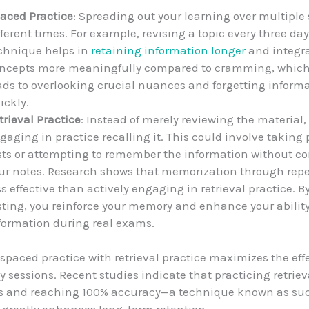
aced Practice
: Spreading out your learning over multiple 
fferent times. For example, revising a topic every three day
chnique helps in
retaining information longer
and integr
ncepts more meaningfully compared to cramming, which
ads to overlooking crucial nuances and forgetting inform
ickly.
trieval Practice
: Instead of merely reviewing the material,
gaging in practice recalling it. This could involve taking 
sts or attempting to remember the information without c
ur notes. Research shows that memorization through repet
ss effective than actively engaging in retrieval practice. By
sting, you reinforce your memory and enhance your ability 
formation during real exams.
paced practice with retrieval practice maximizes the eff
y sessions. Recent studies indicate that practicing retriev
ys and reaching 100% accuracy—a technique known as su