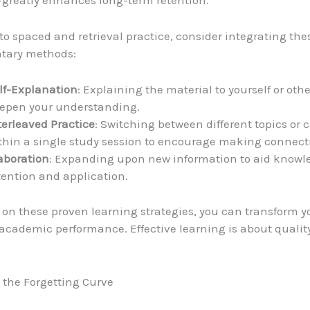
greatly enhances long-term retention.
 to spaced and retrieval practice, consider integrating the
tary methods:
lf-Explanation
: Explaining the material to yourself or oth
epen your understanding.
terleaved Practice
: Switching between different topics or 
thin a single study session to encourage making connect
aboration
: Expanding upon new information to aid knowl
tention and application.
 on these proven learning strategies, you can transform y
academic performance. Effective learning is about quality
the Forgetting Curve