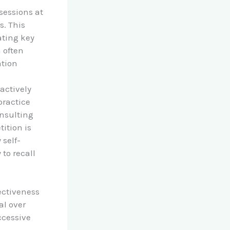
sessions at
s. This
ating key
 often
ation
 actively
practice
onsulting
ition is
 self-
to recall
ectiveness
al over
ccessive