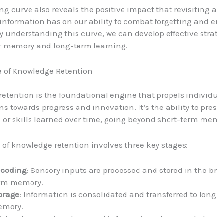
ing curve also reveals the positive impact that revisiting 
 information has on our ability to combat forgetting and
By understanding this curve, we can develop effective strat
r memory and long-term learning.
e of Knowledge Retention
etention is the foundational engine that propels individ
ns towards progress and innovation. It’s the ability to pre
 or skills learned over time, going beyond short-term mem
 of knowledge retention involves three key stages:
coding
: Sensory inputs are processed and stored in the br
rm memory.
orage
: Information is consolidated and transferred to lon
mory.