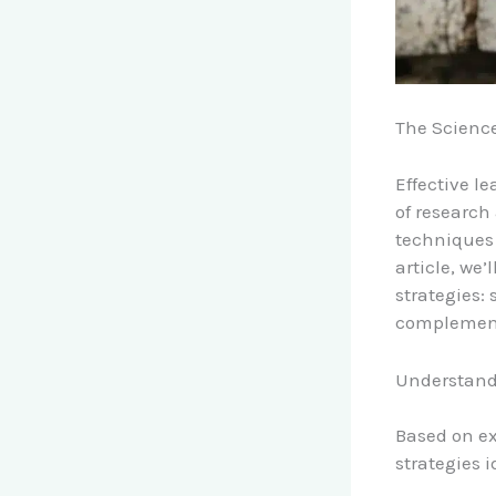
The Science
Effective l
of research 
techniques 
article, we
strategies:
complemen
Understand
Based on ex
strategies i