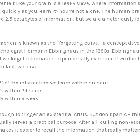
er felt like your brain is a leaky sieve, where information
s quickly as you learn it? You’re not alone. The human bra
d 2.5 petabytes of information, but we are a notoriously fo
enon is known as the “forgetting curve,” a concept deve
chologist Hermann Ebbinghaus in the 1880s. Ebbinghaus
 we forget information exponentially over time if we don’t 
 In fact, we forget:
% of the information we learn within an hour
% within 24 hours
% within a week
enough to trigger an existential crisis. But don’t panic – thi
ally serves a practical purpose. After all, culling non-ess
kes it easier to recall the information that really matter