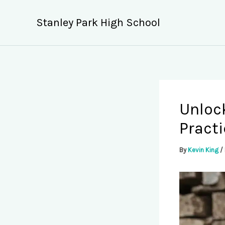
Skip
to
Stanley Park High School
content
Unlock
Pract
By
Kevin King
/