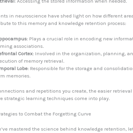
trieval
: Accessing the stored information when needed.
s in neuroscience have shed light on how different area
ibute to this memory and knowledge retention process:
ppocampus
: Plays a crucial role in encoding new inform
rming associations.
efrontal Cortex
: Involved in the organization, planning, a
ecution of memory retrieval.
mporal Lobe
: Responsible for the storage and consolidatio
rm memories.
nnections and repetitions you create, the easier retrieva
re strategic learning techniques come into play.
trategies to Combat the Forgetting Curve
’ve mastered the science behind knowledge retention, let’