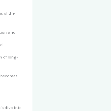
s of the
ation and
nd
n of long-
l becomes.
s dive into