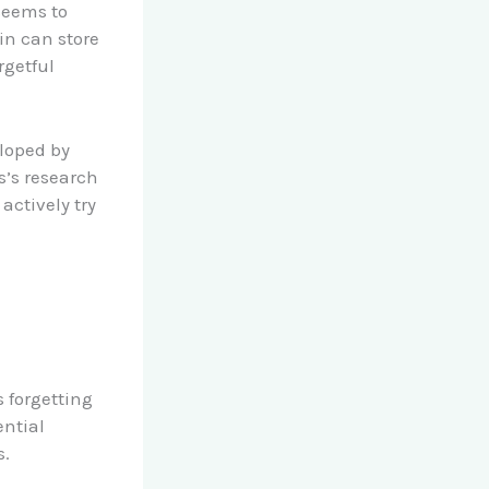
 seems to
in can store
rgetful
loped by
’s research
actively try
s forgetting
ential
s.