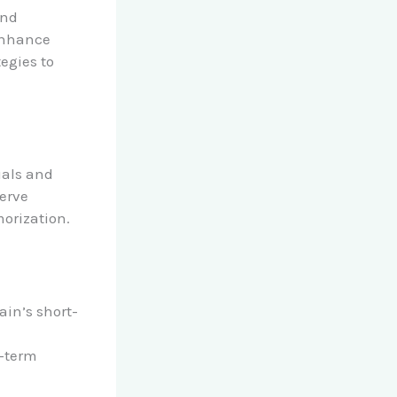
and
 enhance
egies to
uals and
serve
orization.
ain’s short-
g-term