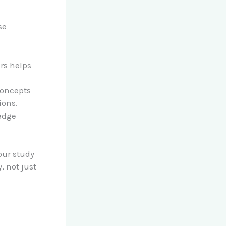
se
ers helps
concepts
ions.
edge
our study
, not just