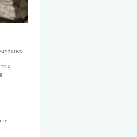
 abundance
 this
ng
ning