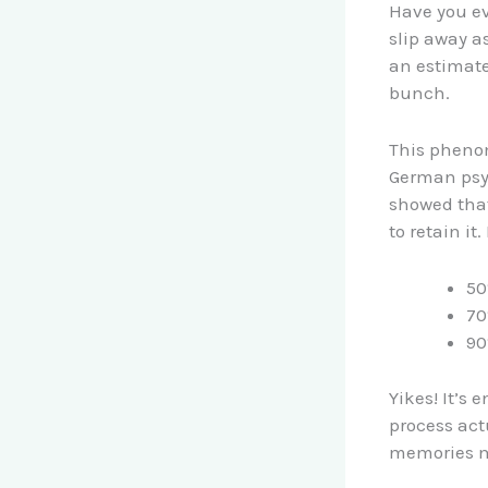
Have you ev
slip away a
an estimate
bunch.
This phenom
German psy
showed that
to retain it.
50
70
90
Yikes! It’s 
process actu
memories ma