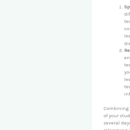
Sp
di
te
co
le
qu
Re
en
te
yo
le
te
in
Combining s
of your stud
several da