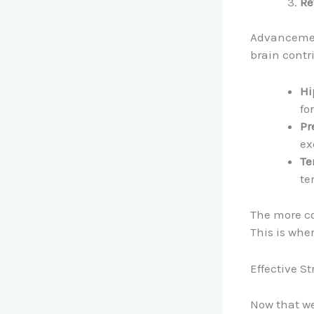
Re
Advancement
brain contr
Hi
fo
Pr
ex
Te
te
The more co
This is whe
Effective S
Now that we