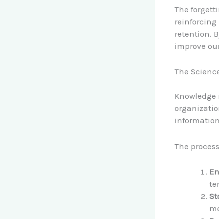
The forgett
reinforcing
retention. 
improve ou
The Scienc
Knowledge r
organizatio
information
The process
En
te
St
me