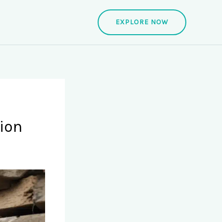
EXPLORE NOW
ion