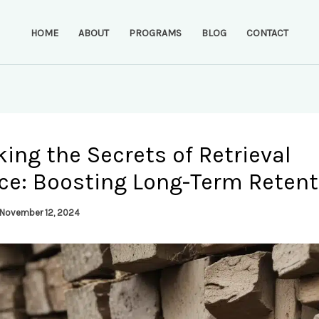
HOME
ABOUT
PROGRAMS
BLOG
CONTACT
ing the Secrets of Retrieval
ice: Boosting Long-Term Retent
November 12, 2024