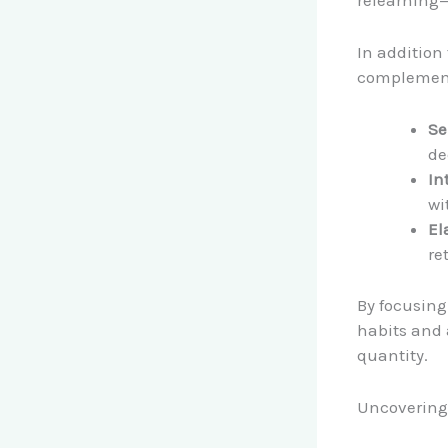
relearning—
In addition
complemen
Se
de
In
wi
El
re
By focusing
habits and 
quantity.
Uncovering 