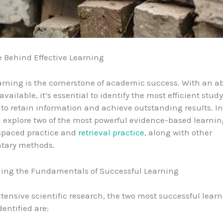
 Behind Effective Learning
earning is the cornerstone of academic success. With an
available, it’s essential to identify the most efficient study
to retain information and achieve outstanding results. In
’ll explore two of the most powerful evidence-based learni
 spaced practice and
retrieval practice
, along with other
tary methods.
ing the Fundamentals of Successful Learning
tensive scientific research, the two most successful lear
dentified are: