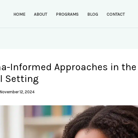
HOME
ABOUT
PROGRAMS
BLOG
CONTACT
a-Informed Approaches in the
l Setting
November 12, 2024