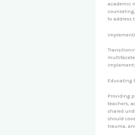
academic re
counseling
to address t
Implementi
Transitioni
multifacete
implement:
Educating 
Providing p
teachers, a
shared unde
should cove
trauma, and