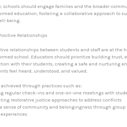
y, schools should engage families and the broader commu
rmed education, fostering a collaborative approach to s
ell-being.
ositive Relationships
itive relationships between students and staff are at the h
rmed school. Educators should prioritize building trust,
ion with their students, creating a safe and nurturing 
nts feel heard, understood, and valued.
 achieved through practices such as:
ng regular check-ins and one-on-one meetings with stud
ing restorative justice approaches to address conflicts
 a sense of community and belongingness through group a
 experiences