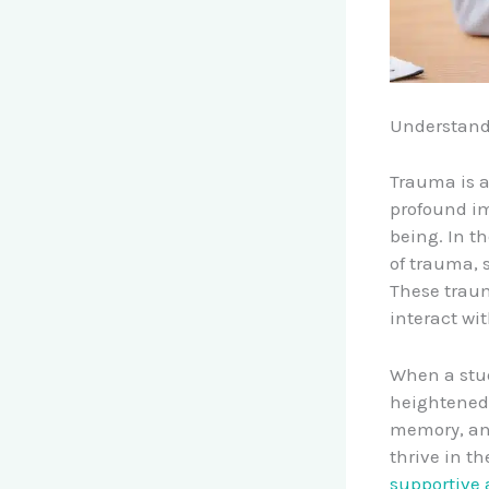
Understand
Trauma is a
profound im
being. In t
of trauma, s
These traum
interact wi
When a stud
heightened 
memory, and
thrive in t
supportive