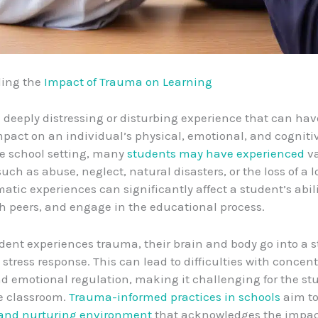
ing the
Impact of Trauma on Learning
 deeply distressing or disturbing experience that can hav
pact on an individual’s physical, emotional, and cognitiv
he school setting, many
students may have experienced
va
uch as abuse, neglect, natural disasters, or the loss of a 
atic experiences can significantly affect a student’s abili
th peers, and engage in the educational process.
ent experiences trauma, their brain and body go into a st
stress response. This can lead to difficulties with concent
 emotional regulation, making it challenging for the st
he classroom.
Trauma-informed practices in schools
aim to
 and nurturing environment
that acknowledges the impac