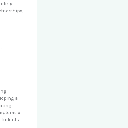
luding
tnerships,
,
n
ing
eloping a
ining
ymptoms of
students.