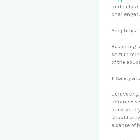
and helps s
challenges.
Adopting a
Becoming a 
shift in mi
of the educ
1. Safety an
Cultivating
informed sc
emotionally
should striv
a sense of 