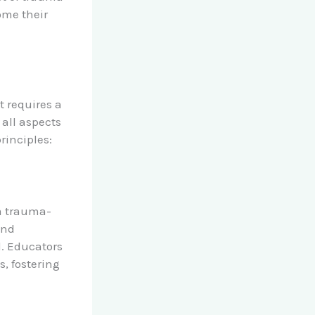
ome their
 requires a
 all aspects
rinciples:
 a trauma-
and
l. Educators
s, fostering