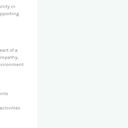
nity in
upporting
eart of a
 empathy,
environment
ents
ctivities