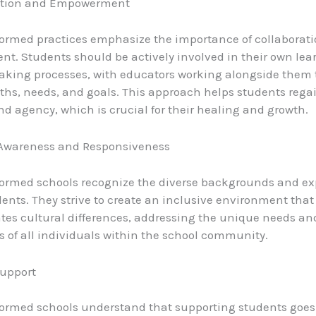
ration and Empowerment
ormed practices emphasize the importance of collaborat
. Students should be actively involved in their own lea
king processes, with educators working alongside them t
gths, needs, and goals. This approach helps students rega
and agency, which is crucial for their healing and growth.
l Awareness and Responsiveness
ormed schools recognize the diverse backgrounds and ex
udents. They strive to create an inclusive environment that
tes cultural differences, addressing the unique needs an
s of all individuals within the school community.
Support
ormed schools understand that supporting students goes