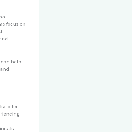
nal
ams focus on
nd
 and
s can help
a and
so offer
eriencing
ionals