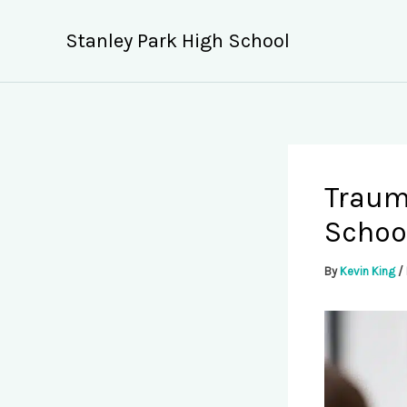
Skip
to
Stanley Park High School
content
Traum
Schoo
By
Kevin King
/