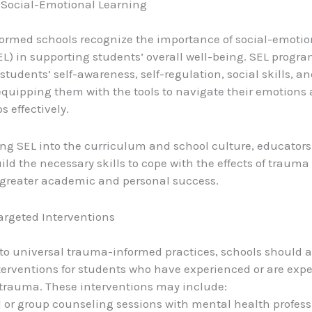
Social-Emotional Learning
rmed schools recognize the importance of social-emotio
EL) in supporting students’ overall well-being. SEL progr
students’ self-awareness, self-regulation, social skills, a
 equipping them with the tools to navigate their emotions
s effectively.
ing SEL into the curriculum and school culture, educator
ild the necessary skills to cope with the effects of traum
greater academic and personal success.
argeted Interventions
 to universal trauma-informed practices, schools should al
terventions for students who have experienced or are exp
 trauma. These interventions may include:
l or group counseling sessions with mental health profess