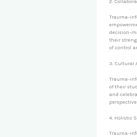
2. Collabo
Trauma-inf
empowerment
decision-ma
their stren
of control 
3. Cultura
Trauma-inf
of their st
and celebra
perspective
4. Holistic 
Trauma-inf