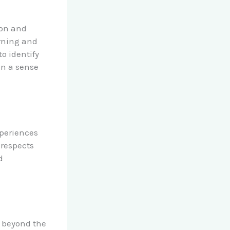
ion and
rning and
o identify
in a sense
periences
 respects
d
 beyond the