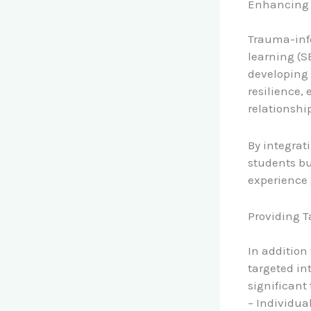
Enhancing 
Trauma-info
learning (S
developing 
resilience,
relationship
By integrat
students bu
experience 
Providing T
In addition
targeted in
significant
– Individua