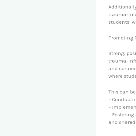
Additionall
trauma-info
students’ w
Promoting P
Strong, pos
trauma-info
and connect
where stude
This can be
– Conducti
– Implement
– Fostering
and shared