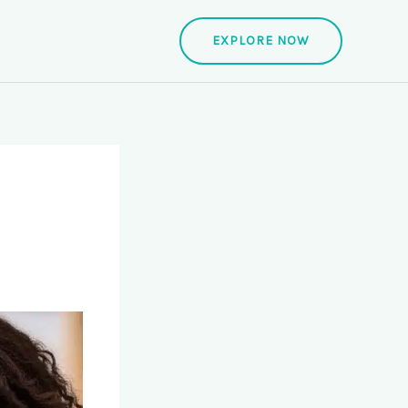
EXPLORE NOW