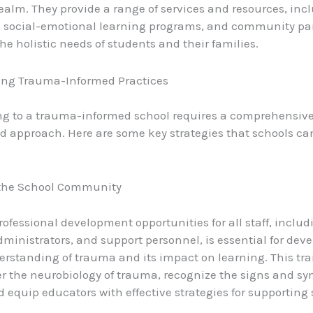
alm. They provide a range of services and resources, inc
, social-emotional learning programs, and community par
he holistic needs of students and their families.
ng Trauma-Informed Practices
ng to a trauma-informed school requires a comprehensive
d approach. Here are some key strategies that schools ca
the School Community
rofessional development opportunities for all staff, includ
dministrators, and support personnel, is essential for dev
rstanding of trauma and its impact on learning. This tra
r the neurobiology of trauma, recognize the signs and s
 equip educators with effective strategies for supporting 