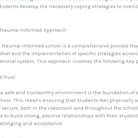
tudents develop the necessary coping strategies to overc
 Trauma-Informed Approach
trauma-informed school is a comprehensive process that
ndset and the implementation of specific strategies across
ational system. This approach involves the following key p
d Trust
 a safe and trustworthy environment is the foundation of
hool. This means ensuring that students feel physically 
 secure, both in the classroom and throughout the schoo
e to build strong, positive relationships with their student
belonging and acceptance.