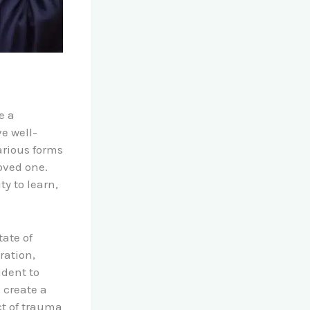
e a
e well-
rious forms
loved one.
ty to learn,
ate of
ration,
udent to
 create a
t of trauma