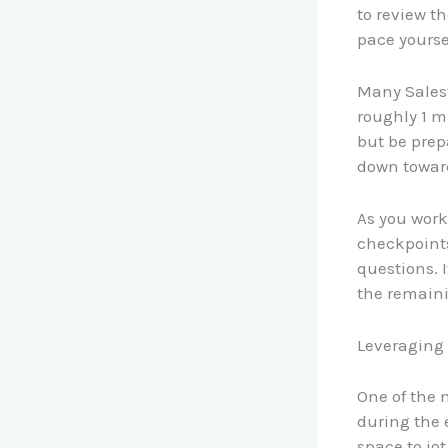
to review t
pace yourse
Many Salesf
roughly 1 m
but be prep
down towards
As you work
checkpoints
questions. 
the remainin
Leveraging
One of the 
during the 
space to jot