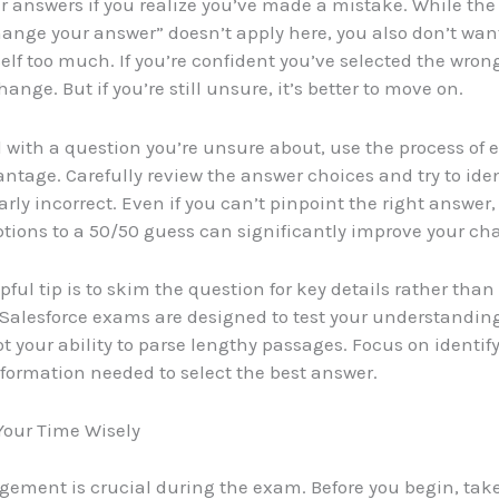
 answers if you realize you’ve made a mistake. While the
hange your answer” doesn’t apply here, you also don’t wan
elf too much. If you’re confident you’ve selected the wron
nge. But if you’re still unsure, it’s better to move on.
with a question you’re unsure about, use the process of 
antage. Carefully review the answer choices and try to ide
arly incorrect. Even if you can’t pinpoint the right answer
tions to a 50/50 guess can significantly improve your ch
pful tip is to skim the question for key details rather tha
 Salesforce exams are designed to test your understanding
ot your ability to parse lengthy passages. Focus on identif
nformation needed to select the best answer.
our Time Wisely
ement is crucial during the exam. Before you begin, ta