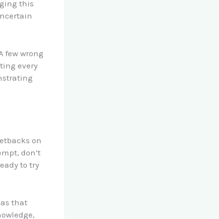
ging this
ncertain
 A few wrong
ting every
nstrating
setbacks on
tempt, don’t
eady to try
eas that
nowledge,