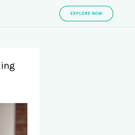
EXPLORE NOW
king