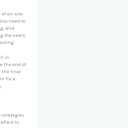
 of on-site
also need to
ng, and
ing the exam
acting.
ll in
e the end of
 the final
im for a
.
 strategies
afraid to