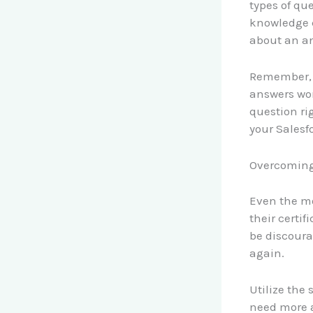
types of qu
knowledge 
about an a
Remember, t
answers won
question ri
your Salesfo
Overcoming
Even the mo
their certif
be discourag
again.
Utilize the
need more a