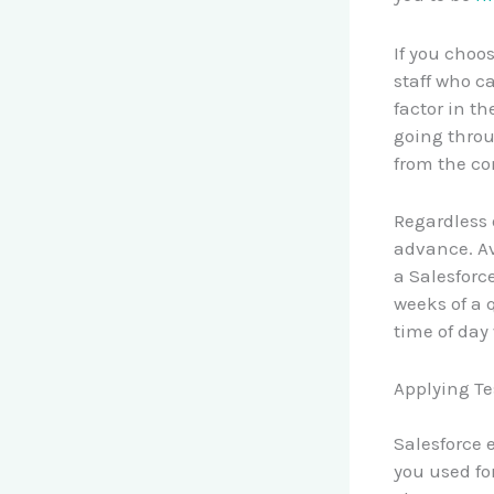
If you choo
staff who ca
factor in th
going throu
from the co
Regardless 
advance. Av
a Salesforc
weeks of a q
time of day
Applying Te
Salesforce
you used for