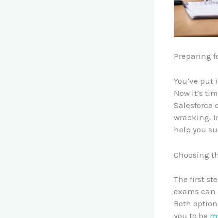
Preparing f
You’ve put 
Now it’s tim
Salesforce 
wracking. In
help you s
Choosing t
The first st
exams can b
Both option
you to be
mo