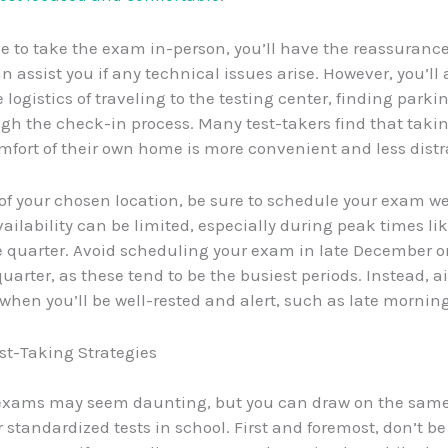
se to take the exam in-person, you’ll have the reassurance
n assist you if any technical issues arise. However, you’ll 
e logistics of traveling to the testing center, finding parki
gh the check-in process. Many test-takers find that tak
mfort of their own home is more convenient and less distr
of your chosen location, be sure to schedule your exam we
ailability can be limited, especially during peak times lik
e quarter. Avoid scheduling your exam in late December or
uarter, as these tend to be the busiest periods. Instead, a
 when you’ll be well-rested and alert, such as late morning
st-Taking Strategies
 exams may seem daunting, but you can draw on the same
 standardized tests in school. First and foremost, don’t be 