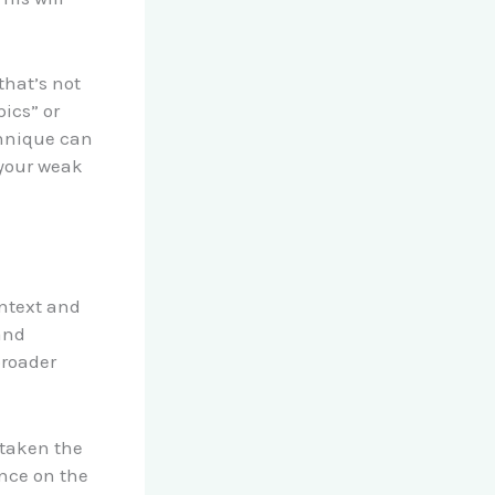
that’s not
pics” or
chnique can
 your weak
ntext and
and
broader
 taken the
nce on the