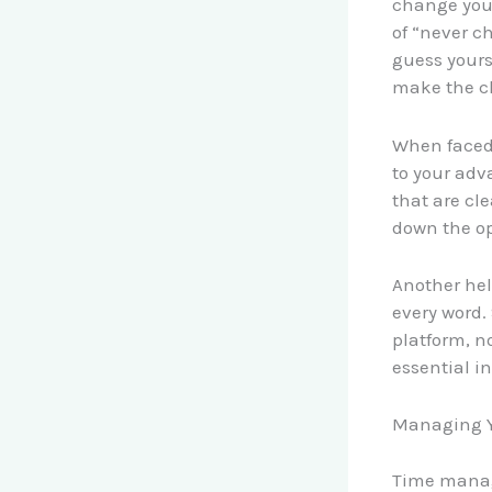
change your
of “never c
guess yours
make the cha
When faced 
to your adv
that are cle
down the op
Another hel
every word.
platform, n
essential i
Managing Y
Time manag