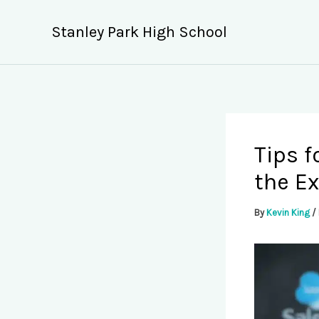
Skip
to
Stanley Park High School
content
Tips f
the E
By
Kevin King
/