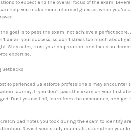
estions to expect and the overall focus of the exam. Levera
can help you make more informed guesses when you’re u
nswer.
he goal is to pass the exam, not achieve a perfect score.
’t derail your success, so don’t stress too much about get
ght. Stay calm, trust your preparation, and focus on demo
rce expertise.
 Setbacks
st experienced Salesforce professionals may encounter 
ication journey. If you don’t pass the exam on your first at
ed. Dust yourself off, learn from the experience, and get r
 scratch pad notes you took during the exam to identify ar
ttention. Revisit your study materials, strengthen your k