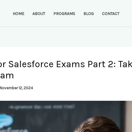
HOME
ABOUT
PROGRAMS
BLOG
CONTACT
or Salesforce Exams Part 2: Ta
xam
November 12, 2024