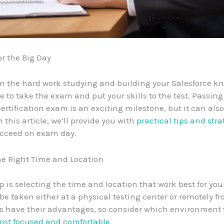
or the Big Day
in the hard work studying and building your Salesforce k
e to take the exam and put your skills to the test. Passing
certification exam is an exciting milestone, but it can als
 this article, we’ll provide you with
practical tips and stra
ucceed on exam day.
he Right Time and Location
ep is selecting the time and location that work best for you
e taken either at a physical testing center or remotely f
s have their advantages, so consider which environment w
st focused and comfortable
.