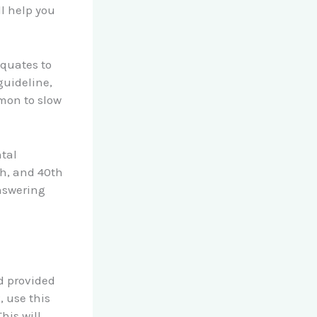
ll help you
quates to
guideline,
mon to slow
tal
th, and 40th
answering
d provided
, use this
his will