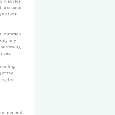
 old advice
t to second-
g answer,
elimination
ntify any
, narrowing
ances.
n reading
 of the
ying the
ke a moment