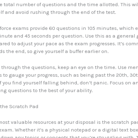
he total number of questions and the time allotted. This wi
lf and avoid rushing through the end of the test.
orce exams provide 60 questions in 105 minutes, which e
inute and 45 seconds per question. Use this as a general 
ared to adjust your pace as the exam progresses. It’s com
 the end, so give yourself a buffer earlier on.
 through the questions, keep an eye on the time. Use men
 to gauge your progress, such as being past the 20th, 30
If you find yourself falling behind, don’t panic. Focus on 
g questions to the best of your ability.
 the Scratch Pad
most valuable resources at your disposal is the scratch pa
exam. Whether it’s a physical notepad or a digital text box
 down any topics or concepts that you’re struggling with. T