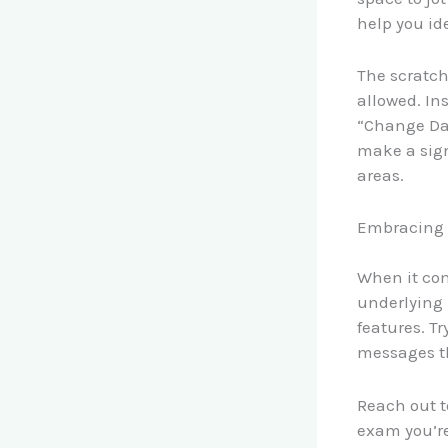
help you id
The scratch 
allowed. In
“Change Dat
make a sign
areas.
Embracing 
When it com
underlying 
features. Tr
messages th
Reach out t
exam you’re