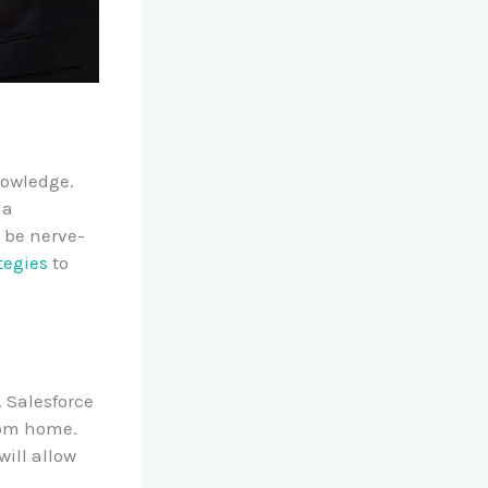
nowledge.
 a
o be nerve-
tegies
to
. Salesforce
rom home.
ill allow