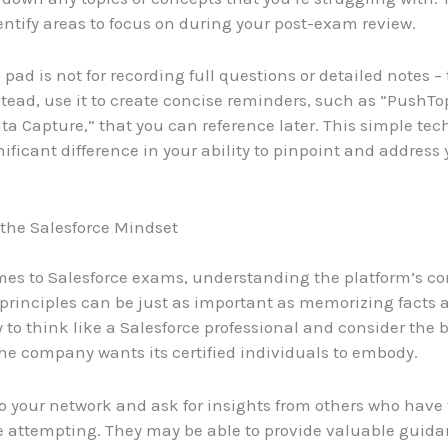
entify areas to focus on during your post-exam review.
pad is not for recording full questions or detailed notes – 
stead, use it to create concise reminders, such as “PushTo
a Capture,” that you can reference later. This simple te
ificant difference in your ability to pinpoint and address
the Salesforce Mindset
es to Salesforce exams, understanding the platform’s co
principles can be just as important as memorizing facts 
y to think like a Salesforce professional and consider the 
e company wants its certified individuals to embody.
o your network and ask for insights from others who have
 attempting. They may be able to provide valuable guida