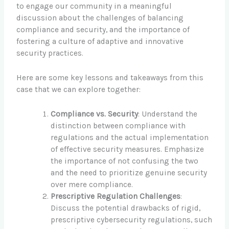
to engage our community in a meaningful
discussion about the challenges of balancing
compliance and security, and the importance of
fostering a culture of adaptive and innovative
security practices.
Here are some key lessons and takeaways from this
case that we can explore together:
Compliance vs. Security
: Understand the
distinction between compliance with
regulations and the actual implementation
of effective security measures. Emphasize
the importance of not confusing the two
and the need to prioritize genuine security
over mere compliance.
Prescriptive Regulation Challenges
:
Discuss the potential drawbacks of rigid,
prescriptive cybersecurity regulations, such