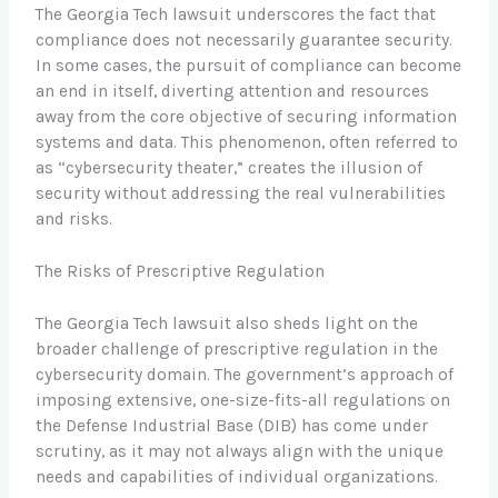
The Georgia Tech lawsuit underscores the fact that
compliance does not necessarily guarantee security.
In some cases, the pursuit of compliance can become
an end in itself, diverting attention and resources
away from the core objective of securing information
systems and data. This phenomenon, often referred to
as “cybersecurity theater,” creates the illusion of
security without addressing the real vulnerabilities
and risks.
The Risks of Prescriptive Regulation
The Georgia Tech lawsuit also sheds light on the
broader challenge of prescriptive regulation in the
cybersecurity domain. The government’s approach of
imposing extensive, one-size-fits-all regulations on
the Defense Industrial Base (DIB) has come under
scrutiny, as it may not always align with the unique
needs and capabilities of individual organizations.