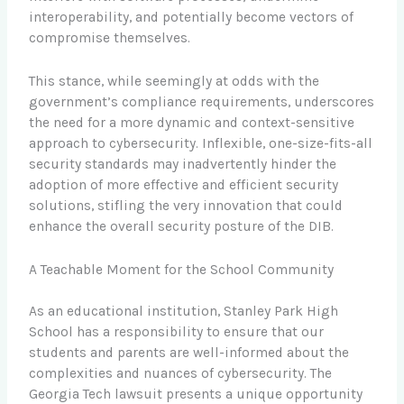
interoperability, and potentially become vectors of
compromise themselves.
This stance, while seemingly at odds with the
government’s compliance requirements, underscores
the need for a more dynamic and context-sensitive
approach to cybersecurity. Inflexible, one-size-fits-all
security standards may inadvertently hinder the
adoption of more effective and efficient security
solutions, stifling the very innovation that could
enhance the overall security posture of the DIB.
A Teachable Moment for the School Community
As an educational institution, Stanley Park High
School has a responsibility to ensure that our
students and parents are well-informed about the
complexities and nuances of cybersecurity. The
Georgia Tech lawsuit presents a unique opportunity