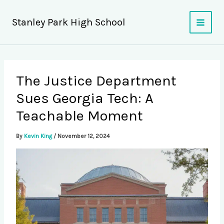
Skip
to
Stanley Park High School
content
The Justice Department
Sues Georgia Tech: A
Teachable Moment
By
Kevin King
/
November 12, 2024