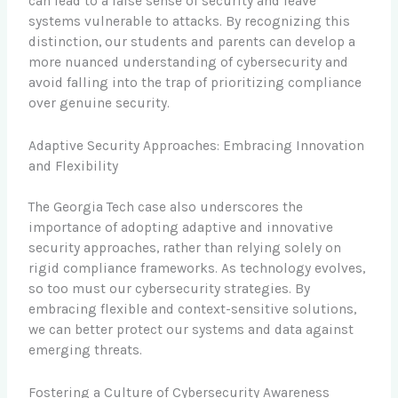
can lead to a false sense of security and leave
systems vulnerable to attacks. By recognizing this
distinction, our students and parents can develop a
more nuanced understanding of cybersecurity and
avoid falling into the trap of prioritizing compliance
over genuine security.
Adaptive Security Approaches: Embracing Innovation
and Flexibility
The Georgia Tech case also underscores the
importance of adopting adaptive and innovative
security approaches, rather than relying solely on
rigid compliance frameworks. As technology evolves,
so too must our cybersecurity strategies. By
embracing flexible and context-sensitive solutions,
we can better protect our systems and data against
emerging threats.
Fostering a Culture of Cybersecurity Awareness