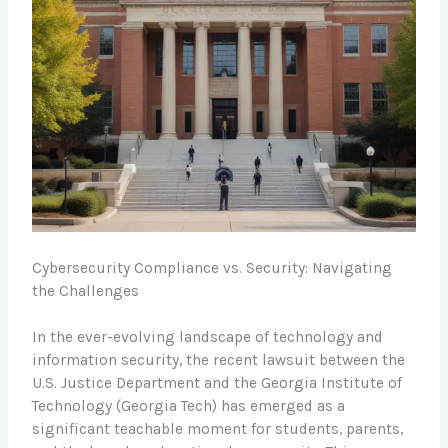
Cybersecurity Compliance vs. Security: Navigating
the Challenges
In the ever-evolving landscape of technology and
information security, the recent lawsuit between the
U.S. Justice Department and the Georgia Institute of
Technology (Georgia Tech) has emerged as a
significant teachable moment for students, parents,