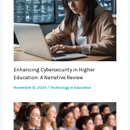
Enhancing Cybersecurity in Higher
Education: A Narrative Review
November 12, 2024
/
Technology in Education