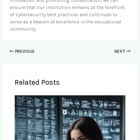
innovation, and promoting collaboration, we can
ensure that our institution remains at the forefront
of cybersecurity best practices and continues to
serve as a beacon of excellence in the educational
community.
PREVIOUS
NEXT
Related Posts