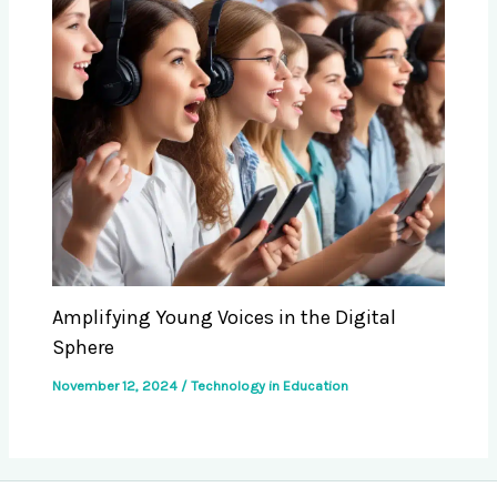
Amplifying Young Voices in the Digital
Sphere
November 12, 2024
/
Technology in Education