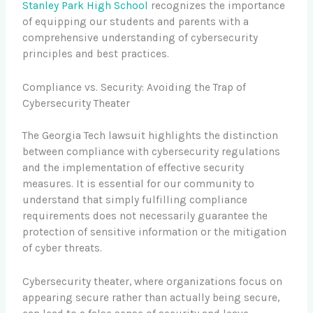
Stanley Park High School
recognizes the importance
of equipping our students and parents with a
comprehensive understanding of cybersecurity
principles and best practices.
Compliance vs. Security: Avoiding the Trap of
Cybersecurity Theater
The Georgia Tech lawsuit highlights the distinction
between compliance with cybersecurity regulations
and the implementation of effective security
measures. It is essential for our community to
understand that simply fulfilling compliance
requirements does not necessarily guarantee the
protection of sensitive information or the mitigation
of cyber threats.
Cybersecurity theater, where organizations focus on
appearing secure rather than actually being secure,