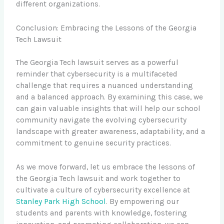
different organizations.
Conclusion: Embracing the Lessons of the Georgia
Tech Lawsuit
The Georgia Tech lawsuit serves as a powerful
reminder that cybersecurity is a multifaceted
challenge that requires a nuanced understanding
and a balanced approach. By examining this case, we
can gain valuable insights that will help our school
community navigate the evolving cybersecurity
landscape with greater awareness, adaptability, and a
commitment to genuine security practices.
As we move forward, let us embrace the lessons of
the Georgia Tech lawsuit and work together to
cultivate a culture of cybersecurity excellence at
Stanley Park High School
. By empowering our
students and parents with knowledge, fostering