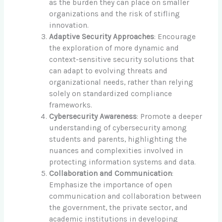
as the burden they can place on smaller
organizations and the risk of stifling
innovation.
Adaptive Security Approaches
: Encourage
the exploration of more dynamic and
context-sensitive security solutions that
can adapt to evolving threats and
organizational needs, rather than relying
solely on standardized compliance
frameworks.
Cybersecurity Awareness
: Promote a deeper
understanding of cybersecurity among
students and parents, highlighting the
nuances and complexities involved in
protecting information systems and data.
Collaboration and Communication
:
Emphasize the importance of open
communication and collaboration between
the government, the private sector, and
academic institutions in developing