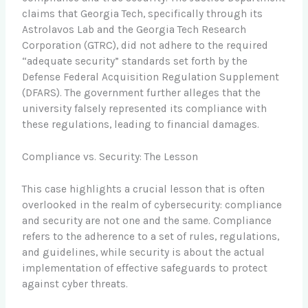
claims that Georgia Tech, specifically through its
Astrolavos Lab and the Georgia Tech Research
Corporation (GTRC), did not adhere to the required
“adequate security” standards set forth by the
Defense Federal Acquisition Regulation Supplement
(DFARS). The government further alleges that the
university falsely represented its compliance with
these regulations, leading to financial damages.
Compliance vs. Security: The Lesson
This case highlights a crucial lesson that is often
overlooked in the realm of cybersecurity: compliance
and security are not one and the same. Compliance
refers to the adherence to a set of rules, regulations,
and guidelines, while security is about the actual
implementation of effective safeguards to protect
against cyber threats.