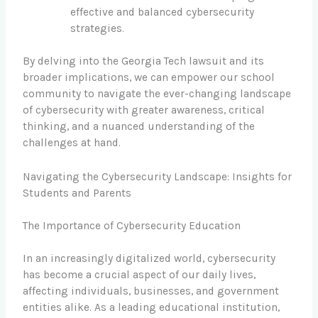
effective and balanced cybersecurity
strategies.
By delving into the Georgia Tech lawsuit and its
broader implications, we can empower our school
community to navigate the ever-changing landscape
of cybersecurity with greater awareness, critical
thinking, and a nuanced understanding of the
challenges at hand.
Navigating the Cybersecurity Landscape: Insights for
Students and Parents
The Importance of Cybersecurity Education
In an increasingly digitalized world, cybersecurity
has become a crucial aspect of our daily lives,
affecting individuals, businesses, and government
entities alike. As a leading educational institution,