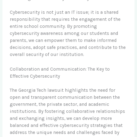
Cybersecurity is not just an IT issue; it is a shared
responsibility that requires the engagement of the
entire school community. By promoting
cybersecurity awareness among our students and
parents, we can empower them to make informed
decisions, adopt safe practices, and contribute to the
overall security of our institution.
Collaboration and Communication: The Key to
Effective Cybersecurity
The Georgia Tech lawsuit highlights the need for
open and transparent communication between the
government, the private sector, and academic
institutions. By fostering collaborative relationships
and exchanging insights, we can develop more
balanced and effective cybersecurity strategies that
address the unique needs and challenges faced by