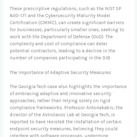
These prescriptive regulations, such as the NIST SP
800-171 and the Cybersecurity Maturity Model
Certification (CMMC), can create significant barriers
for businesses, particularly smaller ones, seeking to
work with the Department of Defense (DoD). The
complexity and cost of compliance can deter
potential contractors, leading to a decline in the
number of companies participating in the DIB.
The Importance of Adaptive Security Measures
The Georgia Tech case also highlights the importance
of embracing adaptive and innovative security
approaches, rather than relying solely on rigid
compliance frameworks. Professor Antonakakis, the
director of the Astrolavos Lab at Georgia Tech, is
reported to have resisted the installation of certain
endpoint security measures, believing they could
interfere with software processes, undermine