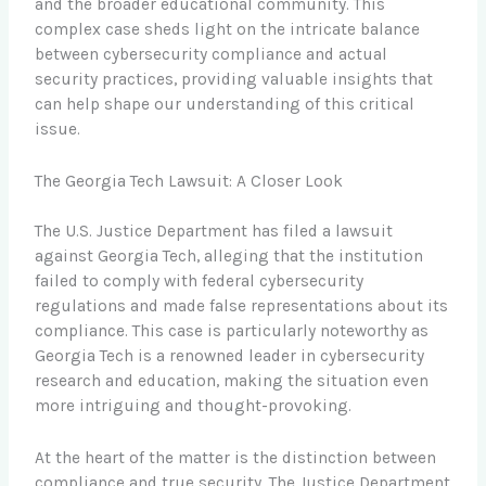
and the broader educational community. This
complex case sheds light on the intricate balance
between cybersecurity compliance and actual
security practices, providing valuable insights that
can help shape our understanding of this critical
issue.
The Georgia Tech Lawsuit: A Closer Look
The U.S. Justice Department has filed a lawsuit
against Georgia Tech, alleging that the institution
failed to comply with federal cybersecurity
regulations and made false representations about its
compliance. This case is particularly noteworthy as
Georgia Tech is a renowned leader in cybersecurity
research and education, making the situation even
more intriguing and thought-provoking.
At the heart of the matter is the distinction between
compliance and true security. The Justice Department