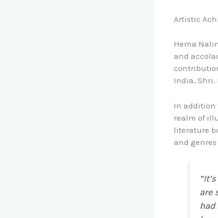
Artistic Ac
Hema Nalini
and accolad
contributio
India, Shri.
In addition
realm of ill
literature 
and genres 
“It’
are 
had 