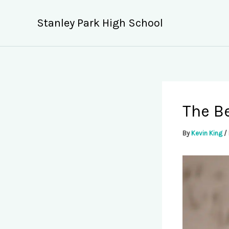
Skip
to
Stanley Park High School
content
The Be
By
Kevin King
/