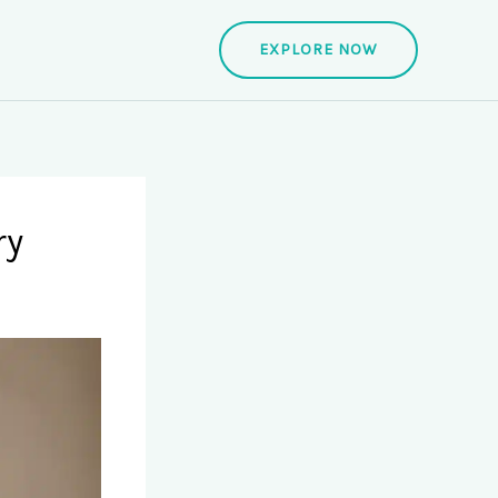
EXPLORE NOW
ry