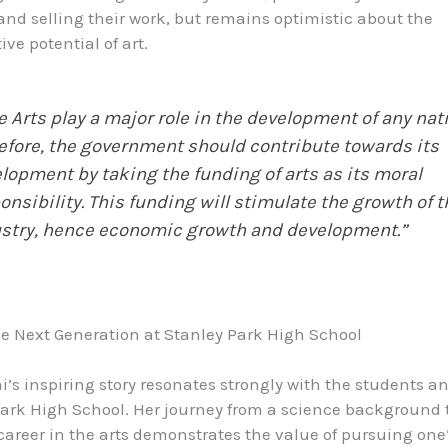
nd selling their work, but remains optimistic about the
ve potential of art.
e Arts play a major role in the development of any nat
efore, the government should contribute towards its
lopment by taking the funding of arts as its moral
onsibility. This funding will stimulate the growth of t
stry, hence economic growth and development.”
he Next Generation at Stanley Park High School
’s inspiring story resonates strongly with the students a
Park High School. Her journey from a science background 
career in the arts demonstrates the value of pursuing one