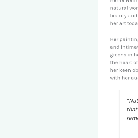
Hema Nalini’
natural wor
beauty and 
her art toda
Her paintin
and intimat
greens in h
the heart of
her keen ob
with her au
“Nat
that
rem