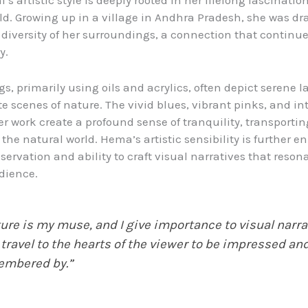
s artistic style is deeply rooted in her lifelong fascinatio
ld. Growing up in a village in Andhra Pradesh, she was dr
diversity of her surroundings, a connection that continue
y.
gs, primarily using oils and acrylics, often depict serene 
e scenes of nature. The vivid blues, vibrant pinks, and int
er work create a profound sense of tranquility, transportin
 the natural world. Hema’s artistic sensibility is further 
servation and ability to craft visual narratives that reson
dience.
ure is my muse, and I give importance to visual narra
 travel to the hearts of the viewer to be impressed an
embered by.”