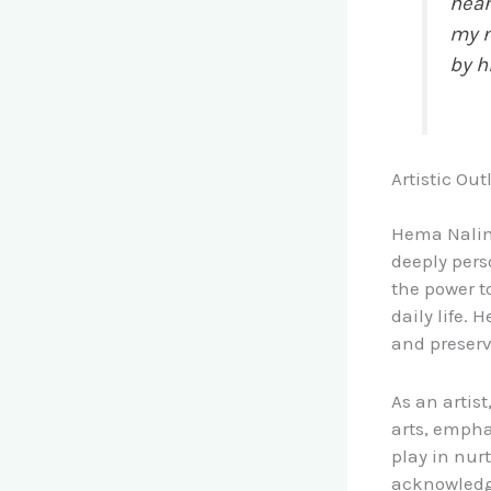
hear
my n
by h
Artistic Out
Hema Nalini’
deeply pers
the power t
daily life.
and preserv
As an artis
arts, emph
play in nur
acknowledge