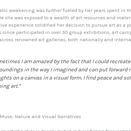
stic awakening was further fueled by her years spent in t
re she was exposed to a wealth of art resources and materi
ive experience solidified her decision to pursue art as a p
 since participated in over 30 group exhibitions, art cam
cross renowned art galleries, both nationally and interna
etimes I am amazed by the fact that I could recreate
oundings in the way I imagined and can put forward
ghts on a canvas in a visual form. I find peace and so
oing art.”
s Muse: Nature and Visual Narratives