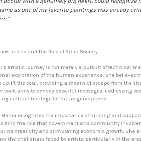
t doctor with a genuinely big heart, could recognize 
ame as one of my favorite paintings was already ow
im.”
look on Life and the Role of Art in Society
s artistic journey is not merely a pursuit of technical mast
onal exploration of the human experience. She believes t
o uplift the soul, providing a means of escape from the str
 Her work aims to convey powerful messages, addressing soc
ing cultural heritage for future generations.
t, Hema recognizes the importance of funding and support 
asizing the role that government and community involv
turing creativity and stimulating economic growth. She a
s the challenges faced by artists, particularly in the area