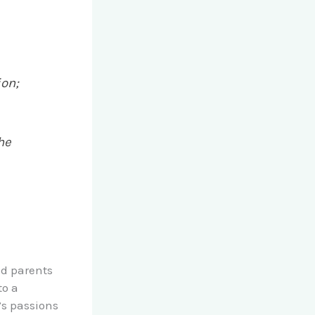
ion;
he
nd parents
to a
’s passions