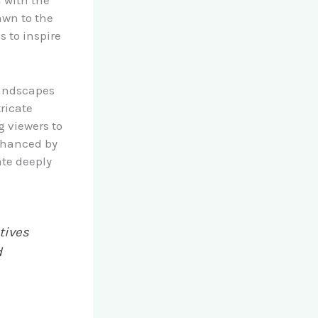
n with the
awn to the
s to inspire
landscapes
ricate
g viewers to
enhanced by
ate deeply
tives
d