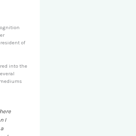
ognition
er
resident of
red into the
several
us mediums
There
n I
 a