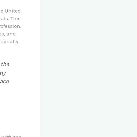
he United
als. This
rofession,
ps, and
tionally.
 the
 my
lace