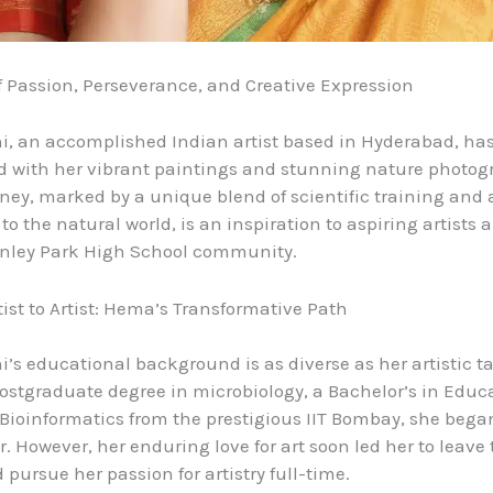
f Passion, Perseverance, and Creative Expression
, an accomplished Indian artist based in Hyderabad, ha
ld with her vibrant paintings and stunning nature photog
urney, marked by a unique blend of scientific training and
o the natural world, is an inspiration to aspiring artists 
anley Park High School community.
ist to Artist: Hema’s Transformative Path
’s educational background is as diverse as her artistic tal
ostgraduate degree in microbiology, a Bachelor’s in Educ
Bioinformatics from the prestigious IIT Bombay, she bega
r. However, her enduring love for art soon led her to leave 
pursue her passion for artistry full-time.