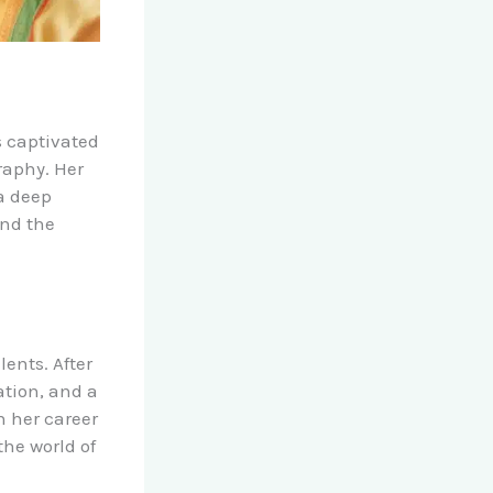
s captivated
raphy. Her
 a deep
and the
ents. After
ation, and a
n her career
the world of