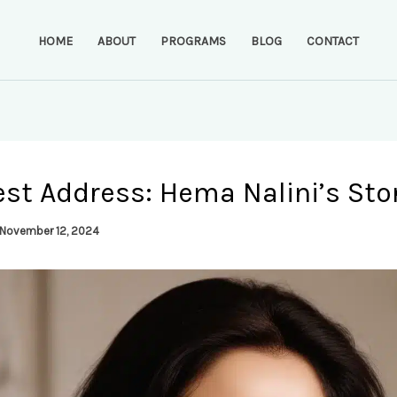
HOME
ABOUT
PROGRAMS
BLOG
CONTACT
st Address: Hema Nalini’s Sto
November 12, 2024