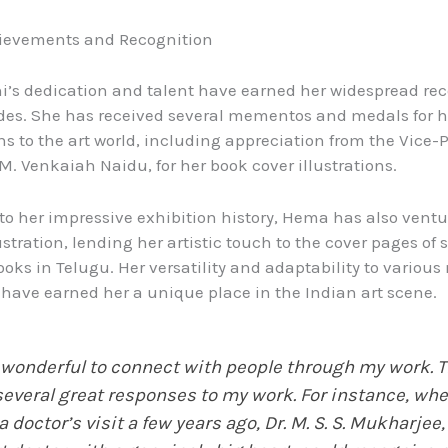
hievements and Recognition
’s dedication and talent have earned her widespread rec
es. She has received several mementos and medals for h
ns to the art world, including appreciation from the Vice-P
 M. Venkaiah Naidu, for her book cover illustrations.
 to her impressive exhibition history, Hema has also ventu
ustration, lending her artistic touch to the cover pages of 
books in Telugu. Her versatility and adaptability to vario
have earned her a unique place in the Indian art scene.
s wonderful to connect with people through my work. 
several great responses to my work. For instance, whe
a doctor’s visit a few years ago, Dr. M. S. S. Mukharjee,