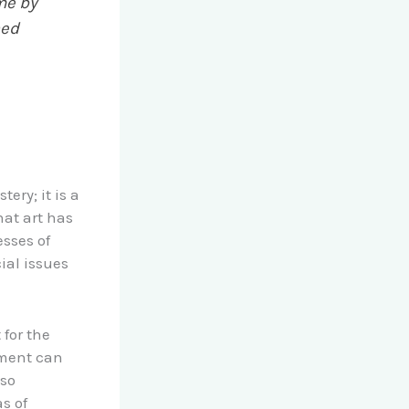
me by
ned
ery; it is a
hat art has
esses of
ial issues
for the
ement can
lso
s of