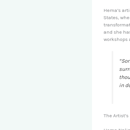
Hema’s arti
States, whe
transformat
and she has
workshops a
“Som
surr
thou
in d
The Artist’