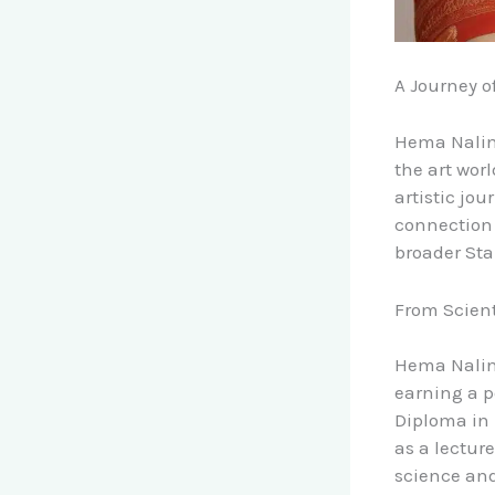
A Journey o
Hema Nalini
the art wor
artistic jo
connection t
broader St
From Scient
Hema Nalini
earning a p
Diploma in 
as a lecture
science and 