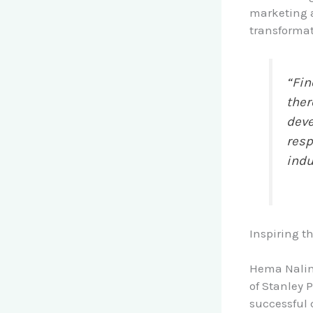
marketing a
transformati
“Fin
ther
deve
resp
indu
Inspiring t
Hema Nalini
of Stanley 
successful 