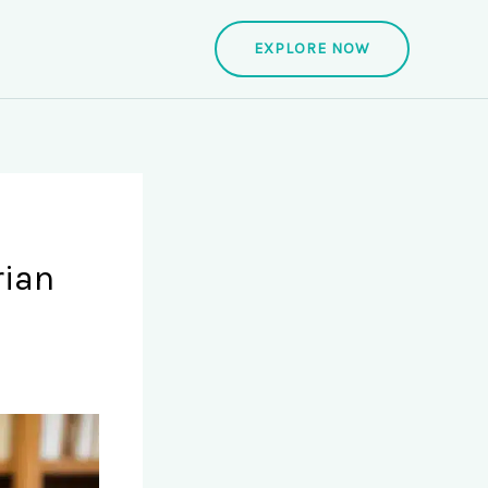
EXPLORE NOW
rian