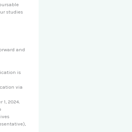
mbursable
our studies
forward and
ication is
cation via
r 1, 2024.
p
ives
esentative),