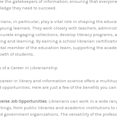
are the gatekeepers of information, ensuring that everyon
ledge they need to succeed.
rians, in particular, play a vital role in shaping the educ
 young learners. They work closely with teachers, administ
 curate engaging collections, develop literacy programs, a
ding and learning. By earning a school librarian certificat
ital member of the education team, supporting the acad
owth of students.
s of a Career in Librarianship
career in library and information science offers a multitu
 opportunities. Here are just a few of the benefits you can
verse Job Opportunities
: Librarians can work in a wide ran
ttings, from public libraries and academic institutions to
d government organizations. The versatility of the profess