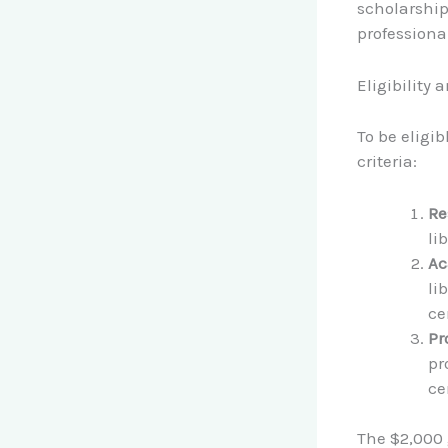
scholarship
professiona
Eligibility 
To be eligi
criteria:
Re
li
Ac
li
ce
Pr
pr
ce
The $2,000 