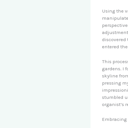
Using the v
manipulate
perspective
adjustments
discovered 
entered the
This proces
gardens. I 
skyline fro
pressing my
impressionis
stumbled up
organist’s 
Embracing T