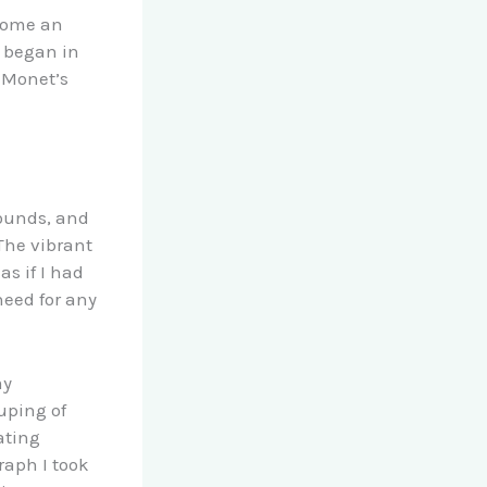
ecome an
t began in
g Monet’s
sounds, and
The vibrant
as if I had
need for any
my
uping of
ating
raph I took