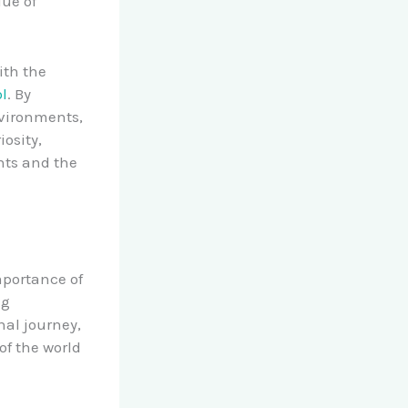
lue of
ith the
l
. By
nvironments,
osity,
nts and the
mportance of
ng
nal journey,
of the world