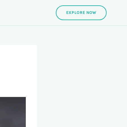
EXPLORE NOW