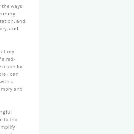
y the ways
earning
tation, and
ery, and
t at my
 a red-
 reach for
re I can
with a
memory and
ngful
e to the
amplify