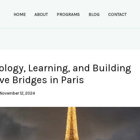
HOME
ABOUT
PROGRAMS
BLOG
CONTACT
logy, Learning, and Building
ve Bridges in Paris
November 12, 2024