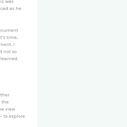
is was
nced as he
 document
’s time,
ment. I
d not so
 learned,
rther
 the
me view
 to explore