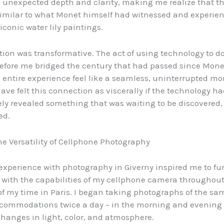
 unexpected depth and clarity, making me realize that th
 similar to what Monet himself had witnessed and experie
iconic water lily paintings.
ation was transformative. The act of using technology to
efore me bridged the century that had passed since Monet
entire experience feel like a seamless, uninterrupted mo
ave felt this connection as viscerally if the technology ha
ly revealed something that was waiting to be discovered,
ed.
he Versatility of Cellphone Photography
l experience with photography in Giverny inspired me to fu
with the capabilities of my cellphone camera throughout
f my time in Paris. I began taking photographs of the sa
commodations twice a day – in the morning and evening –
changes in light, color, and atmosphere.