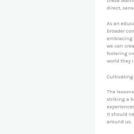
these learn
direct, sen
As an educa
broader co
embracing t
we can crea
fostering c
world they 
Cultivating
The lessons
striking a 
experiences
it should n
around us.