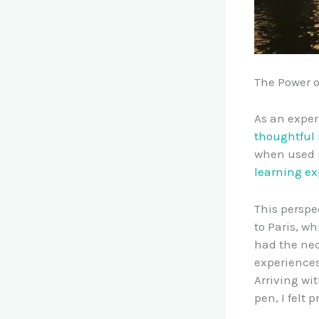
The Power o
As an exper
thoughtful 
when used 
learning ex
This perspe
to Paris, w
had the nec
experiences
Arriving wi
pen, I felt