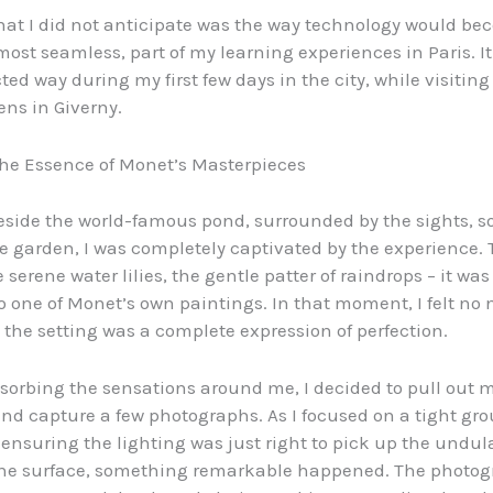
at I did not anticipate was the way technology would b
lmost seamless, part of my learning experiences in Paris. I
ed way during my first few days in the city, while visitin
ens in Giverny.
he Essence of Monet’s Masterpieces
beside the world-famous pond, surrounded by the sights, 
he garden, I was completely captivated by the experience. 
e serene water lilies, the gentle patter of raindrops – it was 
o one of Monet’s own paintings. In that moment, I felt no 
 the setting was a complete expression of perfection.
absorbing the sensations around me, I decided to pull out 
nd capture a few photographs. As I focused on a tight gro
, ensuring the lighting was just right to pick up the undul
the surface, something remarkable happened. The photog