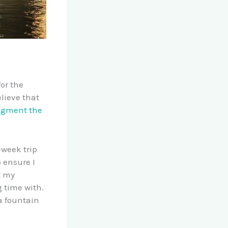
or the
lieve that
ugment the
-week trip
o ensure I
t my
 time with.
a fountain