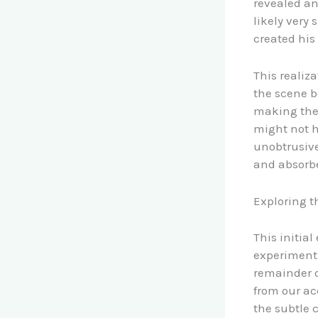
revealed an
likely very
created his 
This realiz
the scene b
making the 
might not h
unobtrusive
and absorb
Exploring t
This initia
experiment 
remainder o
from our ac
the subtle 