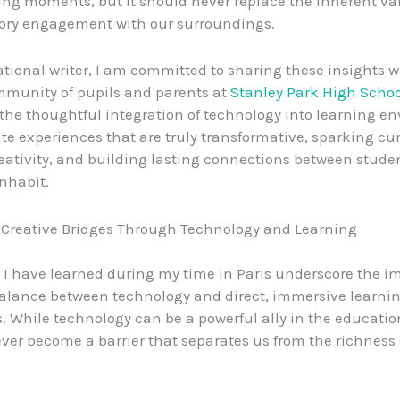
ing moments, but it should never replace the inherent va
sory engagement with our surroundings.
tional writer, I am committed to sharing these insights w
mmunity of pupils and parents at
Stanley Park High Schoo
he thoughtful integration of technology into learning e
te experiences that are truly transformative, sparking curi
reativity, and building lasting connections between stude
inhabit.
 Creative Bridges Through Technology and Learning
 I have learned during my time in Paris underscore the i
balance between technology and direct, immersive learni
. While technology can be a powerful ally in the educatio
ever become a barrier that separates us from the richness 