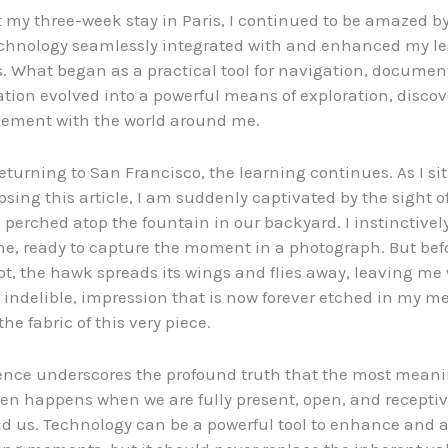
my three-week stay in Paris, I continued to be amazed b
echnology seamlessly integrated with and enhanced my l
. What began as a practical tool for navigation, documen
on evolved into a powerful means of exploration, discov
ement with the world around me.
returning to San Francisco, the learning continues. As I si
sing this article, I am suddenly captivated by the sight of
 perched atop the fountain in our backyard. I instinctively
e, ready to capture the moment in a photograph. But befo
ot, the hawk spreads its wings and flies away, leaving me 
et indelible, impression that is now forever etched in my 
he fabric of this very piece.
ence underscores the profound truth that the most meani
ten happens when we are fully present, open, and receptiv
d us. Technology can be a powerful tool to enhance and 