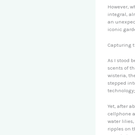
However, wh
integral, a
an unexpect
iconic gard
Capturing t
As I stood 
scents of t
wisteria, th
stepped int
technology;
Yet, after 
cellphone a
water lilies
ripples on 