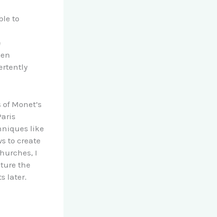
ble to
e
ven
ertently
 of Monet’s
Paris
hniques like
s to create
churches, I
ture the
s later.