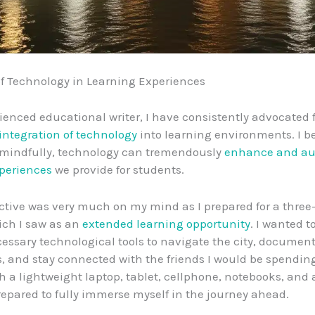
f Technology in Learning Experiences
ienced educational writer, I have consistently advocated f
integration of technology
into learning environments. I be
mindfully, technology can tremendously
enhance and a
periences
we provide for students.
ctive was very much on my mind as I prepared for a three
hich I saw as an
extended learning opportunity
. I wanted t
essary technological tools to navigate the city, documen
, and stay connected with the friends I would be spending
th a lightweight laptop, tablet, cellphone, notebooks, and 
 prepared to fully immerse myself in the journey ahead.