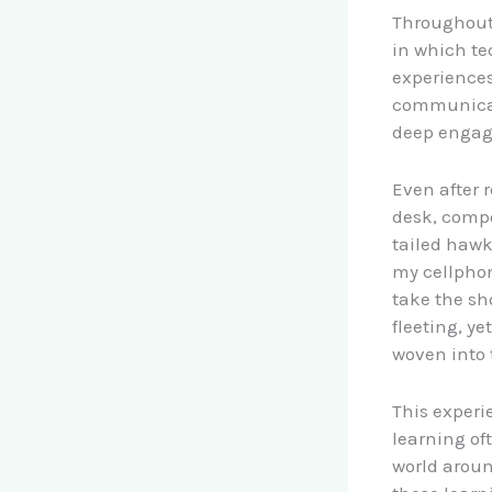
Throughout 
in which t
experiences
communicati
deep engag
Even after 
desk, compo
tailed hawk
my cellphon
take the sh
fleeting, y
woven into t
This experi
learning of
world aroun