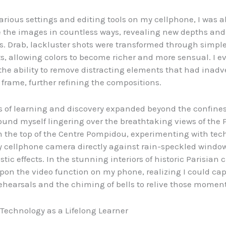
arious settings and editing tools on my cellphone, I was a
 the images in countless ways, revealing new depths and
s. Drab, lackluster shots were transformed through simpl
, allowing colors to become richer and more sensual. I e
the ability to remove distracting elements that had inadv
 frame, further refining the compositions.
s of learning and discovery expanded beyond the confines
found myself lingering over the breathtaking views of the 
m the top of the Centre Pompidou, experimenting with tec
 cellphone camera directly against rain-speckled window
tic effects. In the stunning interiors of historic Parisian 
on the video function on my phone, realizing I could cap
rehearsals and the chiming of bells to relive those moment
echnology as a Lifelong Learner