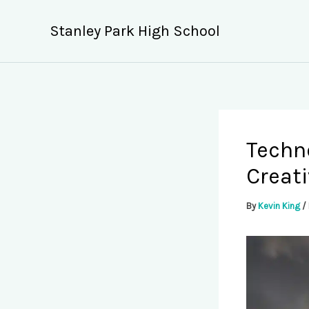
Skip
to
Stanley Park High School
content
Techno
Creati
By
Kevin King
/