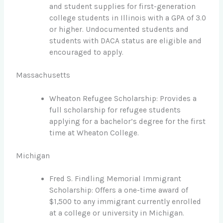
and student supplies for first-generation
college students in Illinois with a GPA of 3.0
or higher. Undocumented students and
students with DACA status are eligible and
encouraged to apply.
Massachusetts
Wheaton Refugee Scholarship: Provides a
full scholarship for refugee students
applying for a bachelor’s degree for the first
time at Wheaton College.
Michigan
Fred S. Findling Memorial Immigrant
Scholarship: Offers a one-time award of
$1,500 to any immigrant currently enrolled
at a college or university in Michigan.