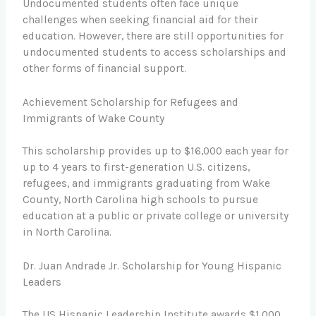
Undocumented students often face unique
challenges when seeking financial aid for their
education. However, there are still opportunities for
undocumented students to access scholarships and
other forms of financial support.
Achievement Scholarship for Refugees and
Immigrants of Wake County
This scholarship provides up to $16,000 each year for
up to 4 years to first-generation U.S. citizens,
refugees, and immigrants graduating from Wake
County, North Carolina high schools to pursue
education at a public or private college or university
in North Carolina.
Dr. Juan Andrade Jr. Scholarship for Young Hispanic
Leaders
The US Hispanic Leadership Institute awards $1,000