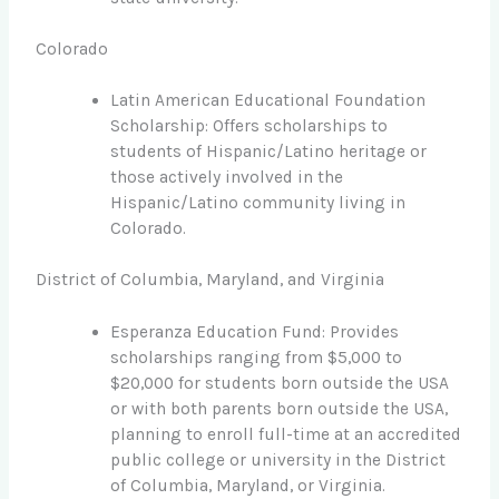
Colorado
Latin American Educational Foundation
Scholarship: Offers scholarships to
students of Hispanic/Latino heritage or
those actively involved in the
Hispanic/Latino community living in
Colorado.
District of Columbia, Maryland, and Virginia
Esperanza Education Fund: Provides
scholarships ranging from $5,000 to
$20,000 for students born outside the USA
or with both parents born outside the USA,
planning to enroll full-time at an accredited
public college or university in the District
of Columbia, Maryland, or Virginia.