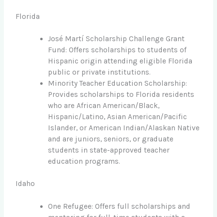
Florida
José Martí Scholarship Challenge Grant
Fund: Offers scholarships to students of
Hispanic origin attending eligible Florida
public or private institutions.
Minority Teacher Education Scholarship:
Provides scholarships to Florida residents
who are African American/Black,
Hispanic/Latino, Asian American/Pacific
Islander, or American Indian/Alaskan Native
and are juniors, seniors, or graduate
students in state-approved teacher
education programs.
Idaho
One Refugee: Offers full scholarships and