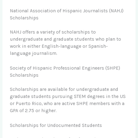
National Association of Hispanic Journalists (NAHJ)
Scholarships
NAHJ offers a variety of scholarships to
undergraduate and graduate students who plan to
work in either English-language or Spanish-
language journalism.
Society of Hispanic Professional Engineers (SHPE)
Scholarships
Scholarships are available for undergraduate and
graduate students pursuing STEM degrees in the US
or Puerto Rico, who are active SHPE members with a
GPA of 2.75 or higher.
Scholarships for Undocumented Students