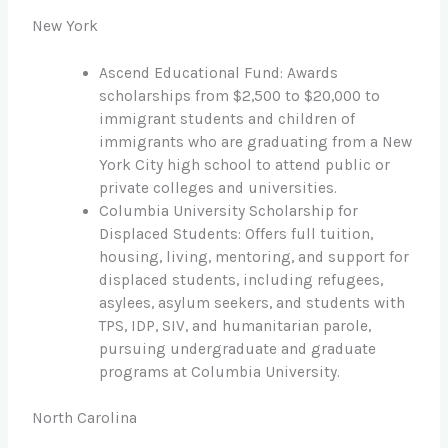
New York
Ascend Educational Fund: Awards
scholarships from $2,500 to $20,000 to
immigrant students and children of
immigrants who are graduating from a New
York City high school to attend public or
private colleges and universities.
Columbia University Scholarship for
Displaced Students: Offers full tuition,
housing, living, mentoring, and support for
displaced students, including refugees,
asylees, asylum seekers, and students with
TPS, IDP, SIV, and humanitarian parole,
pursuing undergraduate and graduate
programs at Columbia University.
North Carolina