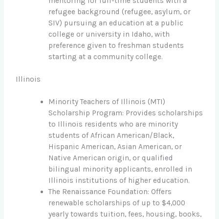
mentoring for full-time students with a
refugee background (refugee, asylum, or
SIV) pursuing an education at a public
college or university in Idaho, with
preference given to freshman students
starting at a community college.
Illinois
Minority Teachers of Illinois (MTI)
Scholarship Program: Provides scholarships
to Illinois residents who are minority
students of African American/Black,
Hispanic American, Asian American, or
Native American origin, or qualified
bilingual minority applicants, enrolled in
Illinois institutions of higher education.
The Renaissance Foundation: Offers
renewable scholarships of up to $4,000
yearly towards tuition, fees, housing, books,