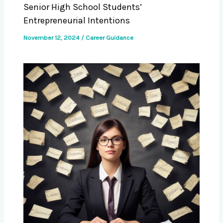
Senior High School Students’
Entrepreneurial Intentions
November 12, 2024
/
Career Guidance