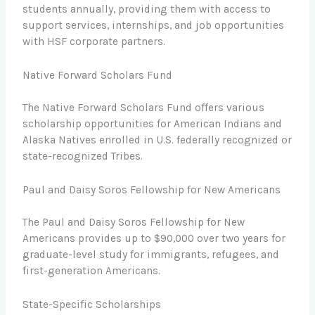
students annually, providing them with access to
support services, internships, and job opportunities
with HSF corporate partners.
Native Forward Scholars Fund
The Native Forward Scholars Fund offers various
scholarship opportunities for American Indians and
Alaska Natives enrolled in U.S. federally recognized or
state-recognized Tribes.
Paul and Daisy Soros Fellowship for New Americans
The Paul and Daisy Soros Fellowship for New
Americans provides up to $90,000 over two years for
graduate-level study for immigrants, refugees, and
first-generation Americans.
State-Specific Scholarships