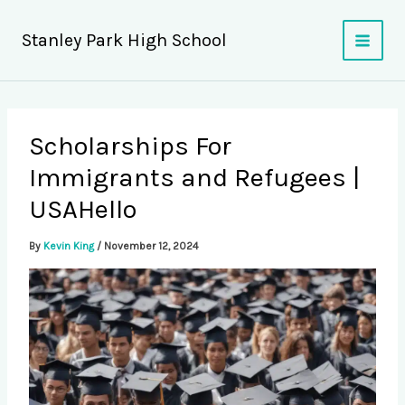
Skip
to
Stanley Park High School
content
Scholarships For
Immigrants and Refugees |
USAHello
By
Kevin King
/
November 12, 2024