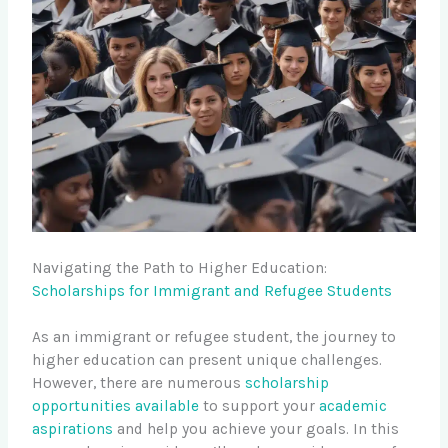
Navigating the Path to Higher Education:
Scholarships for Immigrant and Refugee Students
As an immigrant or refugee student, the journey to
higher education can present unique challenges.
However, there are numerous
scholarship
opportunities available
to support your
academic
aspirations
and help you achieve your goals. In this