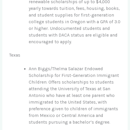
renewable scholarships of up to $4,000
yearly towards tuition, fees, housing, books,
and student supplies for first-generation
college students in Oregon with a GPA of 3.0
or higher. Undocumented students and
students with DACA status are eligible and
encouraged to apply.
Texas
Ann Biggs/Thelma Salazar Endowed
Scholarship for First-Generation Immigrant
Children: Offers scholarships to students
attending the University of Texas at San
Antonio who have at least one parent who
immigrated to the United States, with
preference given to children of immigrants
from Mexico or Central America and
students pursuing a bachelor’s degree.