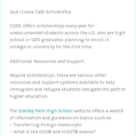
Que Llueva Cafe Scholarship
CORE offers scholarships every year for
undocumented students across the U.S. who are high
school or GED graduates planning to enroll in
college or university for the first time.
Additional Resources and Support
Beyond scholarships, there are various other
resources and support systems available to help
immigrant and refugee students navigate the path to
higher education.
The
Stanley Park High School
website offers a wealth
of information and guidance on topics such as:
– Transferring foreign transcripts
– What is the GED® and HiSET® exams?