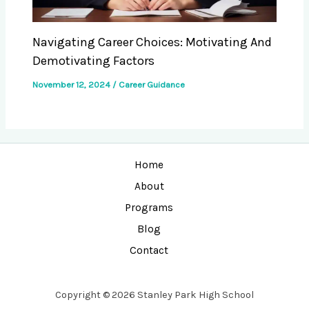
Navigating Career Choices: Motivating And
Demotivating Factors
November 12, 2024
/
Career Guidance
Home
About
Programs
Blog
Contact
Copyright © 2026 Stanley Park High School