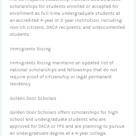
scholarships for students enrolled or accepted for
enrollment as full-time undergraduate students at
an accredited 4-year or 2-year institution, including
non-US citizens, DACA recipients, and undocumented
students.
Immigrants Rising
Immigrants Rising maintains an updated list of
national scholarships and fellowships that do not
require proof of citizenship or legal permanent
residency.
Golden Door Scholars
Golden Door Scholars offers scholarships for high
school and undergraduate students who are
approved for DACA or TPS and are planning to pursue
an undergraduate degree at a 4-year college.