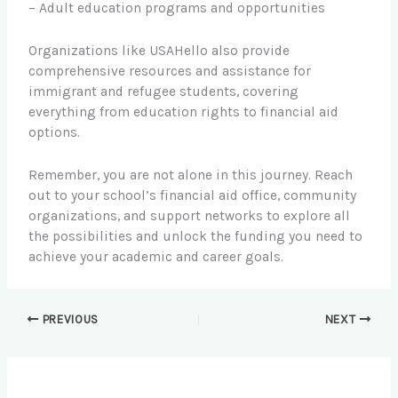
– Adult education programs and opportunities
Organizations like USAHello also provide
comprehensive resources and assistance for
immigrant and refugee students, covering
everything from education rights to financial aid
options.
Remember, you are not alone in this journey. Reach
out to your school’s financial aid office, community
organizations, and support networks to explore all
the possibilities and unlock the funding you need to
achieve your academic and career goals.
PREVIOUS
NEXT