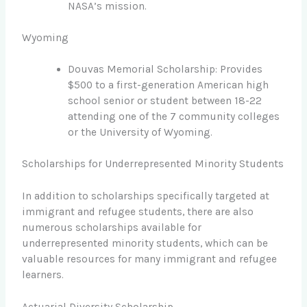
NASA’s mission.
Wyoming
Douvas Memorial Scholarship: Provides
$500 to a first-generation American high
school senior or student between 18-22
attending one of the 7 community colleges
or the University of Wyoming.
Scholarships for Underrepresented Minority Students
In addition to scholarships specifically targeted at
immigrant and refugee students, there are also
numerous scholarships available for
underrepresented minority students, which can be
valuable resources for many immigrant and refugee
learners.