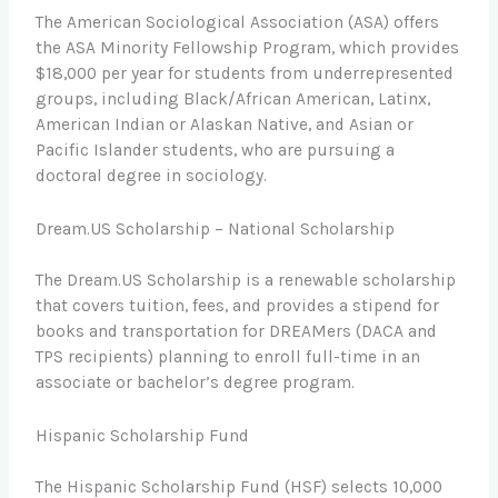
The American Sociological Association (ASA) offers
the ASA Minority Fellowship Program, which provides
$18,000 per year for students from underrepresented
groups, including Black/African American, Latinx,
American Indian or Alaskan Native, and Asian or
Pacific Islander students, who are pursuing a
doctoral degree in sociology.
Dream.US Scholarship – National Scholarship
The Dream.US Scholarship is a renewable scholarship
that covers tuition, fees, and provides a stipend for
books and transportation for DREAMers (DACA and
TPS recipients) planning to enroll full-time in an
associate or bachelor’s degree program.
Hispanic Scholarship Fund
The Hispanic Scholarship Fund (HSF) selects 10,000