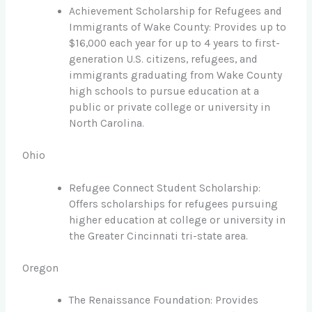
Achievement Scholarship for Refugees and
Immigrants of Wake County: Provides up to
$16,000 each year for up to 4 years to first-
generation U.S. citizens, refugees, and
immigrants graduating from Wake County
high schools to pursue education at a
public or private college or university in
North Carolina.
Ohio
Refugee Connect Student Scholarship:
Offers scholarships for refugees pursuing
higher education at college or university in
the Greater Cincinnati tri-state area.
Oregon
The Renaissance Foundation: Provides