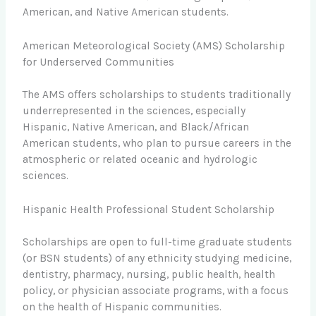
American, and Native American students.
American Meteorological Society (AMS) Scholarship
for Underserved Communities
The AMS offers scholarships to students traditionally
underrepresented in the sciences, especially
Hispanic, Native American, and Black/African
American students, who plan to pursue careers in the
atmospheric or related oceanic and hydrologic
sciences.
Hispanic Health Professional Student Scholarship
Scholarships are open to full-time graduate students
(or BSN students) of any ethnicity studying medicine,
dentistry, pharmacy, nursing, public health, health
policy, or physician associate programs, with a focus
on the health of Hispanic communities.