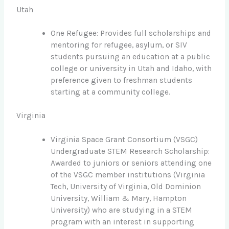
Utah
One Refugee: Provides full scholarships and
mentoring for refugee, asylum, or SIV
students pursuing an education at a public
college or university in Utah and Idaho, with
preference given to freshman students
starting at a community college.
Virginia
Virginia Space Grant Consortium (VSGC)
Undergraduate STEM Research Scholarship:
Awarded to juniors or seniors attending one
of the VSGC member institutions (Virginia
Tech, University of Virginia, Old Dominion
University, William & Mary, Hampton
University) who are studying in a STEM
program with an interest in supporting