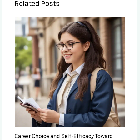
Related Posts
Career Choice and Self-Efficacy Toward