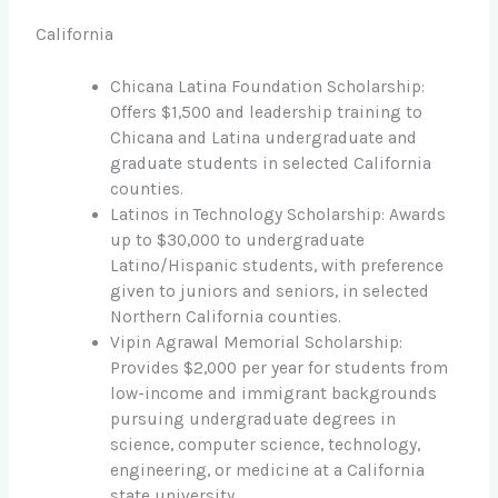
California
Chicana Latina Foundation Scholarship:
Offers $1,500 and leadership training to
Chicana and Latina undergraduate and
graduate students in selected California
counties.
Latinos in Technology Scholarship: Awards
up to $30,000 to undergraduate
Latino/Hispanic students, with preference
given to juniors and seniors, in selected
Northern California counties.
Vipin Agrawal Memorial Scholarship:
Provides $2,000 per year for students from
low-income and immigrant backgrounds
pursuing undergraduate degrees in
science, computer science, technology,
engineering, or medicine at a California
state university.