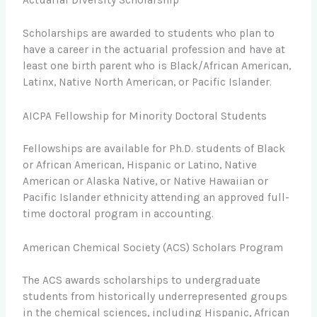
Actuarial Diversity Scholarship
Scholarships are awarded to students who plan to
have a career in the actuarial profession and have at
least one birth parent who is Black/African American,
Latinx, Native North American, or Pacific Islander.
AICPA Fellowship for Minority Doctoral Students
Fellowships are available for Ph.D. students of Black
or African American, Hispanic or Latino, Native
American or Alaska Native, or Native Hawaiian or
Pacific Islander ethnicity attending an approved full-
time doctoral program in accounting.
American Chemical Society (ACS) Scholars Program
The ACS awards scholarships to undergraduate
students from historically underrepresented groups
in the chemical sciences, including Hispanic, African