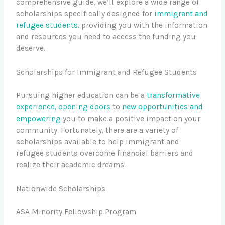
comprehensive guide, we’ll explore a wide range of
scholarships specifically designed for
immigrant and
refugee students
, providing you with the information
and resources you need to access the funding you
deserve.
Scholarships for Immigrant and Refugee Students
Pursuing higher education can be a
transformative
experience, opening doors
to
new opportunities and
empowering
you to make a positive impact on your
community. Fortunately, there are a variety of
scholarships available to help immigrant and
refugee students overcome financial barriers and
realize their academic dreams.
Nationwide Scholarships
ASA Minority Fellowship Program