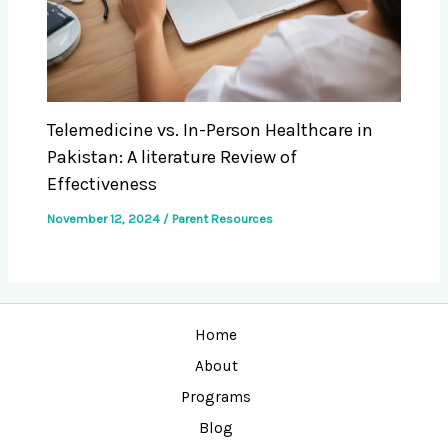
Telemedicine vs. In-Person Healthcare in
Pakistan: A literature Review of
Effectiveness
November 12, 2024
/
Parent Resources
Home
About
Programs
Blog