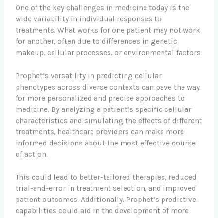
One of the key challenges in medicine today is the
wide variability in individual responses to
treatments. What works for one patient may not work
for another, often due to differences in genetic
makeup, cellular processes, or environmental factors.
Prophet’s versatility in predicting cellular
phenotypes across diverse contexts can pave the way
for more personalized and precise approaches to
medicine. By analyzing a patient’s specific cellular
characteristics and simulating the effects of different
treatments, healthcare providers can make more
informed decisions about the most effective course
of action.
This could lead to better-tailored therapies, reduced
trial-and-error in treatment selection, and improved
patient outcomes. Additionally, Prophet’s predictive
capabilities could aid in the development of more