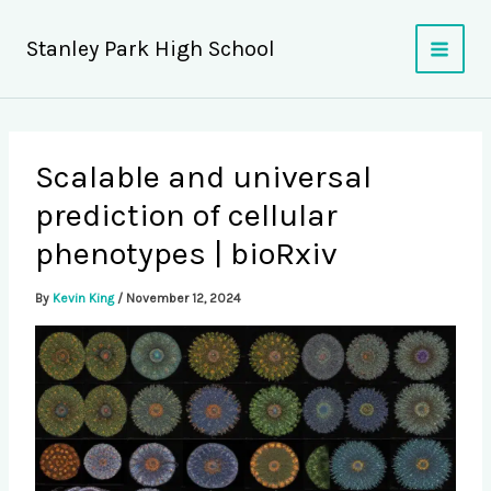
Skip
to
Stanley Park High School
content
Scalable and universal
prediction of cellular
phenotypes | bioRxiv
By
Kevin King
/
November 12, 2024