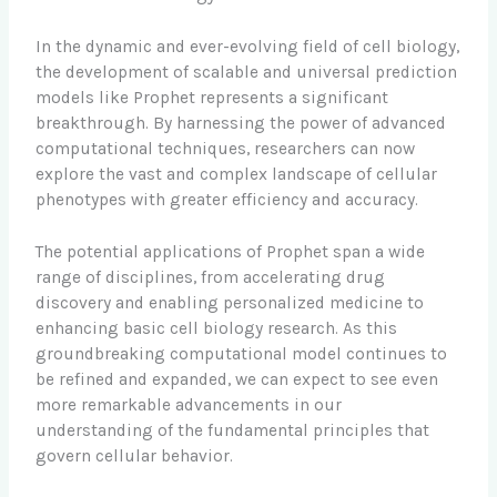
In the dynamic and ever-evolving field of cell biology,
the development of scalable and universal prediction
models like Prophet represents a significant
breakthrough. By harnessing the power of advanced
computational techniques, researchers can now
explore the vast and complex landscape of cellular
phenotypes with greater efficiency and accuracy.
The potential applications of Prophet span a wide
range of disciplines, from accelerating drug
discovery and enabling personalized medicine to
enhancing basic cell biology research. As this
groundbreaking computational model continues to
be refined and expanded, we can expect to see even
more remarkable advancements in our
understanding of the fundamental principles that
govern cellular behavior.