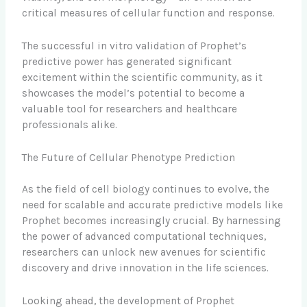
critical measures of cellular function and response.
The successful in vitro validation of Prophet’s
predictive power has generated significant
excitement within the scientific community, as it
showcases the model’s potential to become a
valuable tool for researchers and healthcare
professionals alike.
The Future of Cellular Phenotype Prediction
As the field of cell biology continues to evolve, the
need for scalable and accurate predictive models like
Prophet becomes increasingly crucial. By harnessing
the power of advanced computational techniques,
researchers can unlock new avenues for scientific
discovery and drive innovation in the life sciences.
Looking ahead, the development of Prophet