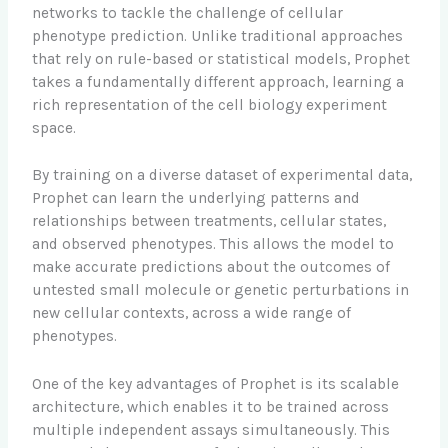
networks to tackle the challenge of cellular
phenotype prediction. Unlike traditional approaches
that rely on rule-based or statistical models, Prophet
takes a fundamentally different approach, learning a
rich representation of the cell biology experiment
space.
By training on a diverse dataset of experimental data,
Prophet can learn the underlying patterns and
relationships between treatments, cellular states,
and observed phenotypes. This allows the model to
make accurate predictions about the outcomes of
untested small molecule or genetic perturbations in
new cellular contexts, across a wide range of
phenotypes.
One of the key advantages of Prophet is its scalable
architecture, which enables it to be trained across
multiple independent assays simultaneously. This