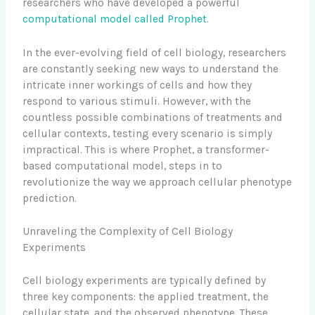
researchers who have developed a powerful
computational model called Prophet
.
In the ever-evolving field of cell biology, researchers
are constantly seeking new ways to understand the
intricate inner workings of cells and how they
respond to various stimuli. However, with the
countless possible combinations of treatments and
cellular contexts, testing every scenario is simply
impractical. This is where Prophet, a transformer-
based computational model, steps in to
revolutionize the way we approach cellular phenotype
prediction.
Unraveling the Complexity of Cell Biology
Experiments
Cell biology experiments are typically defined by
three key components: the applied treatment, the
cellular state, and the observed phenotype. These