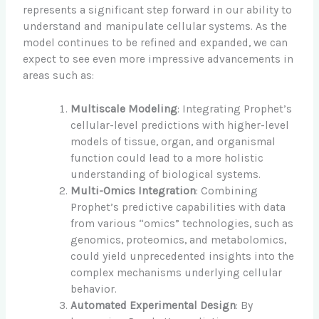
represents a significant step forward in our ability to
understand and manipulate cellular systems. As the
model continues to be refined and expanded, we can
expect to see even more impressive advancements in
areas such as:
Multiscale Modeling
: Integrating Prophet’s
cellular-level predictions with higher-level
models of tissue, organ, and organismal
function could lead to a more holistic
understanding of biological systems.
Multi-Omics Integration
: Combining
Prophet’s predictive capabilities with data
from various “omics” technologies, such as
genomics, proteomics, and metabolomics,
could yield unprecedented insights into the
complex mechanisms underlying cellular
behavior.
Automated Experimental Design
: By