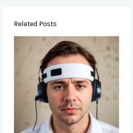
Related Posts