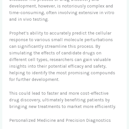
development, however, is notoriously complex and
time-consuming, often involving extensive in vitro
and in vivo testing.
Prophet’s ability to accurately predict the cellular
response to various small molecule perturbations
can significantly streamline this process. By
simulating the effects of candidate drugs on
different cell types, researchers can gain valuable
insights into their potential efficacy and safety,
helping to identify the most promising compounds
for further development.
This could lead to faster and more cost-effective
drug discovery, ultimately benefiting patients by
bringing new treatments to market more efficiently.
Personalized Medicine and Precision Diagnostics