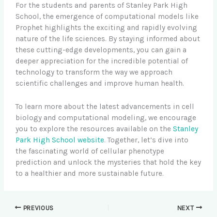
For the students and parents of Stanley Park High
School, the emergence of computational models like
Prophet highlights the exciting and rapidly evolving
nature of the life sciences. By staying informed about
these cutting-edge developments, you can gain a
deeper appreciation for the incredible potential of
technology to transform the way we approach
scientific challenges and improve human health.
To learn more about the latest advancements in cell
biology and computational modeling, we encourage
you to explore the resources available on the
Stanley
Park High School website
. Together, let’s dive into
the fascinating world of cellular phenotype
prediction and unlock the mysteries that hold the key
to a healthier and more sustainable future.
PREVIOUS
NEXT