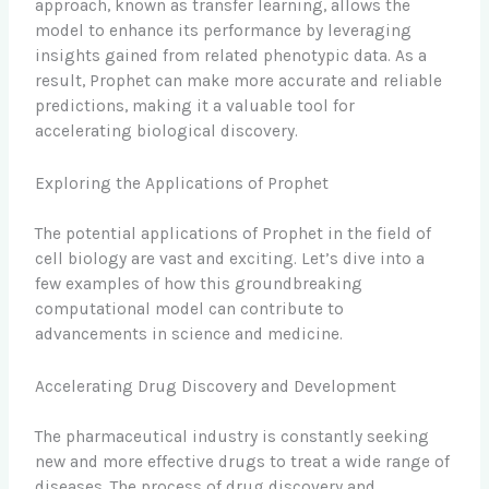
approach, known as transfer learning, allows the
model to enhance its performance by leveraging
insights gained from related phenotypic data. As a
result, Prophet can make more accurate and reliable
predictions, making it a valuable tool for
accelerating biological discovery.
Exploring the Applications of Prophet
The potential applications of Prophet in the field of
cell biology are vast and exciting. Let’s dive into a
few examples of how this groundbreaking
computational model can contribute to
advancements in science and medicine.
Accelerating Drug Discovery and Development
The pharmaceutical industry is constantly seeking
new and more effective drugs to treat a wide range of
diseases. The process of drug discovery and