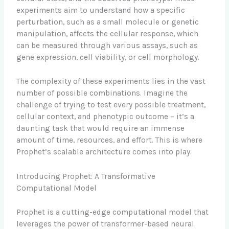
experiments aim to understand how a specific
perturbation, such as a small molecule or genetic
manipulation, affects the cellular response, which
can be measured through various assays, such as
gene expression, cell viability, or cell morphology.
The complexity of these experiments lies in the vast
number of possible combinations. Imagine the
challenge of trying to test every possible treatment,
cellular context, and phenotypic outcome – it’s a
daunting task that would require an immense
amount of time, resources, and effort. This is where
Prophet’s scalable architecture comes into play.
Introducing Prophet: A Transformative
Computational Model
Prophet is a cutting-edge computational model that
leverages the power of transformer-based neural