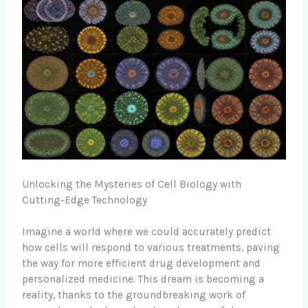
Unlocking the Mysteries of Cell Biology with
Cutting-Edge Technology
Imagine a world where we could accurately predict
how cells will respond to various treatments, paving
the way for more efficient drug development and
personalized medicine. This dream is becoming a
reality, thanks to the groundbreaking work of