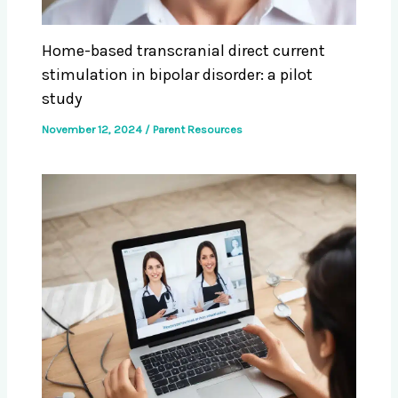
Home-based transcranial direct current
stimulation in bipolar disorder: a pilot
study
November 12, 2024
/
Parent Resources