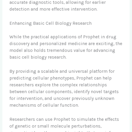
accurate diagnostic tools, allowing for earlier
detection and more effective intervention.
Enhancing Basic Cell Biology Research
While the practical applications of Prophet in drug
discovery and personalized medicine are exciting, the
model also holds tremendous value for advancing
basic cell biology research.
By providing a scalable and universal platform for
predicting cellular phenotypes, Prophet can help
researchers explore the complex relationships
between cellular components, identify novel targets
for intervention, and uncover previously unknown
mechanisms of cellular function.
Researchers can use Prophet to simulate the effects
of genetic or small molecule perturbations,