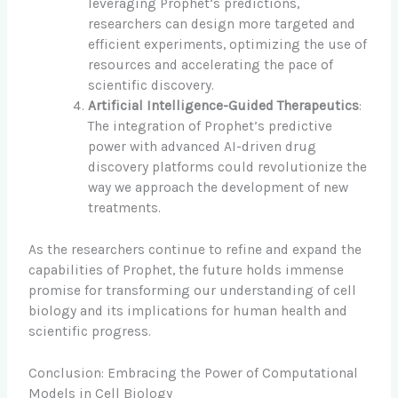
leveraging Prophet’s predictions,
researchers can design more targeted and
efficient experiments, optimizing the use of
resources and accelerating the pace of
scientific discovery.
Artificial Intelligence-Guided Therapeutics
:
The integration of Prophet’s predictive
power with advanced AI-driven drug
discovery platforms could revolutionize the
way we approach the development of new
treatments.
As the researchers continue to refine and expand the
capabilities of Prophet, the future holds immense
promise for transforming our understanding of cell
biology and its implications for human health and
scientific progress.
Conclusion: Embracing the Power of Computational
Models in Cell Biology