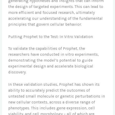
generating hypotheses and insights that can inform
the design of targeted experiments. This can lead to
more efficient and focused research, ultimately
accelerating our understanding of the fundamental
principles that govern cellular behavior.
Putting Prophet to the Test: In Vitro Validation
To validate the capabilities of Prophet, the
researchers have conducted in vitro experiments,
demonstrating the model’s potential to guide
experimental design and accelerate biological
discovery.
In these validation studies, Prophet has shown its
ability to accurately predict the outcomes of
untested small molecule or genetic perturbations in
new cellular contexts, across a diverse range of
phenotypes. This includes gene expression, cell
viability, and cell morphology – all of which are