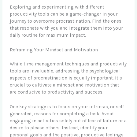
Exploring and experimenting with different
productivity tools can be a game-changer in your
journey to overcome procrastination. Find the ones
that resonate with you and integrate them into your
daily routine for maximum impact.
Reframing Your Mindset and Motivation
While time management techniques and productivity
tools are invaluable, addressing the psychological
aspects of procrastination is equally important. It’s
crucial to cultivate a mindset and motivation that
are conducive to productivity and success.
One key strategy is to focus on your intrinsic, or self-
generated, reasons for completing a task. Avoid
engaging in activities solely out of fear of failure or a
desire to please others. Instead, identify your
personal goals and the positive, productive feelings