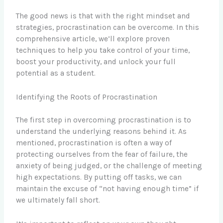
The good news is that with the right mindset and
strategies, procrastination can be overcome. In this
comprehensive article, we’ll explore proven
techniques to help you take control of your time,
boost your productivity, and unlock your full
potential as a student.
Identifying the Roots of Procrastination
The first step in overcoming procrastination is to
understand the underlying reasons behind it. As
mentioned, procrastination is often a way of
protecting ourselves from the fear of failure, the
anxiety of being judged, or the challenge of meeting
high expectations. By putting off tasks, we can
maintain the excuse of “not having enough time” if
we ultimately fall short.