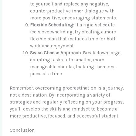
to yourself and replace any negative,
counterproductive inner dialogue with
more positive, encouraging statements.
Flexible Scheduling
: If a rigid schedule
feels overwhelming, try creating a more
flexible plan that includes time for both
work and enjoyment.
Swiss Cheese Approach
: Break down large,
daunting tasks into smaller, more
manageable chunks, tackling them one
piece at a time.
Remember, overcoming procrastination is a journey,
not a destination. By incorporating a variety of
strategies and regularly reflecting on your progress,
you’ll develop the skills and mindset to become a
more productive, focused, and successful student.
Conclusion