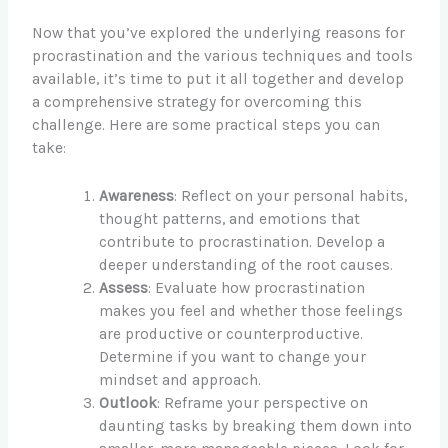
Now that you’ve explored the underlying reasons for
procrastination and the various techniques and tools
available, it’s time to put it all together and develop
a comprehensive strategy for overcoming this
challenge. Here are some practical steps you can
take:
Awareness
: Reflect on your personal habits,
thought patterns, and emotions that
contribute to procrastination. Develop a
deeper understanding of the root causes.
Assess
: Evaluate how procrastination
makes you feel and whether those feelings
are productive or counterproductive.
Determine if you want to change your
mindset and approach.
Outlook
: Reframe your perspective on
daunting tasks by breaking them down into