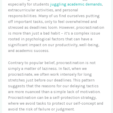
especially for students
juggling academic demands
,
extracurricular activities, and personal
responsibilities. Many of us find ourselves putting
off important tasks, only to feel overwhelmed and
stressed as deadlines loom. However, procrastination
is more than just a bad habit – it’s a complex issue
rooted in psychological factors that can have a
significant impact on our productivity, well-being,
and academic success.
Contrary to popular belief, procrastination is not
simply a matter of laziness. In fact, when we
procrastinate, we often work intensely for long
stretches just before our deadlines. This pattern
suggests that the reasons for our delaying tactics
are more nuanced than a simple lack of motivation.
Procrastination can be a self-protection strategy,
where we avoid tasks to protect our self-concept and
avoid the risk of failure or judgment.