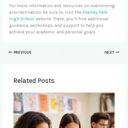
For more information and resources on overcoming
procrastination, be sure to visit the
Stanley Park
High School
website. There, you’ll find additional
guidance, workshops, and support to help you
achieve your academic and personal goals.
PREVIOUS
NEXT
Related Posts