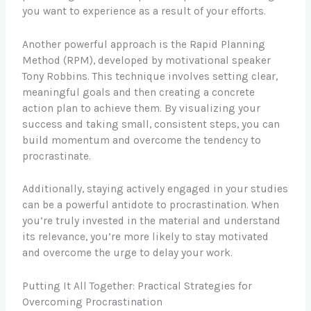
you want to experience as a result of your efforts.
Another powerful approach is the Rapid Planning
Method (RPM), developed by motivational speaker
Tony Robbins. This technique involves setting clear,
meaningful goals and then creating a concrete
action plan to achieve them. By visualizing your
success and taking small, consistent steps, you can
build momentum and overcome the tendency to
procrastinate.
Additionally, staying actively engaged in your studies
can be a powerful antidote to procrastination. When
you’re truly invested in the material and understand
its relevance, you’re more likely to stay motivated
and overcome the urge to delay your work.
Putting It All Together: Practical Strategies for
Overcoming Procrastination