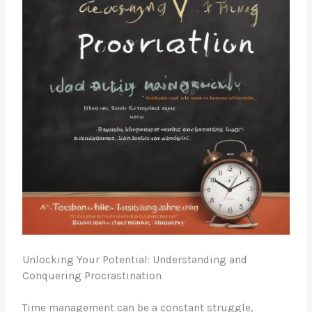
Unlocking Your Potential: Understanding and
Conquering Procrastination
Time management can be a constant struggle,