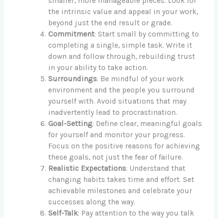
smaller, more manageable pieces. Look for
the intrinsic value and appeal in your work,
beyond just the end result or grade.
Commitment
: Start small by committing to
completing a single, simple task. Write it
down and follow through, rebuilding trust
in your ability to take action.
Surroundings
: Be mindful of your work
environment and the people you surround
yourself with. Avoid situations that may
inadvertently lead to procrastination.
Goal-Setting
: Define clear, meaningful goals
for yourself and monitor your progress.
Focus on the positive reasons for achieving
these goals, not just the fear of failure.
Realistic Expectations
: Understand that
changing habits takes time and effort. Set
achievable milestones and celebrate your
successes along the way.
Self-Talk
: Pay attention to the way you talk