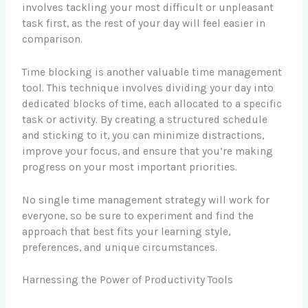
involves tackling your most difficult or unpleasant
task first, as the rest of your day will feel easier in
comparison.
Time blocking is another valuable time management
tool. This technique involves dividing your day into
dedicated blocks of time, each allocated to a specific
task or activity. By creating a structured schedule
and sticking to it, you can minimize distractions,
improve your focus, and ensure that you’re making
progress on your most important priorities.
No single time management strategy will work for
everyone, so be sure to experiment and find the
approach that best fits your learning style,
preferences, and unique circumstances.
Harnessing the Power of Productivity Tools