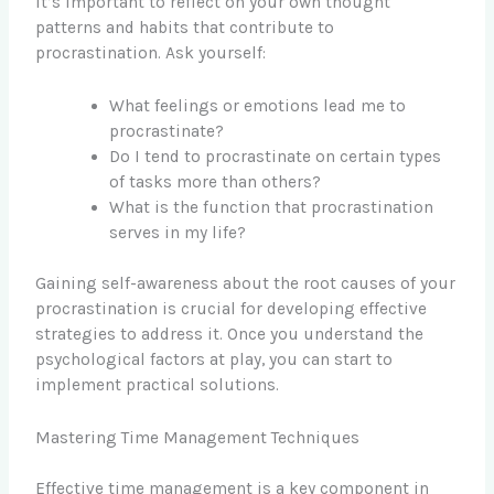
It’s important to reflect on your own thought
patterns and habits that contribute to
procrastination. Ask yourself:
What feelings or emotions lead me to
procrastinate?
Do I tend to procrastinate on certain types
of tasks more than others?
What is the function that procrastination
serves in my life?
Gaining self-awareness about the root causes of your
procrastination is crucial for developing effective
strategies to address it. Once you understand the
psychological factors at play, you can start to
implement practical solutions.
Mastering Time Management Techniques
Effective time management is a key component in