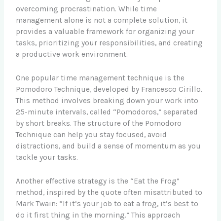
overcoming procrastination. While time
management alone is not a complete solution, it
provides a valuable framework for organizing your
tasks, prioritizing your responsibilities, and creating
a productive work environment.
One popular time management technique is the
Pomodoro Technique, developed by Francesco Cirillo.
This method involves breaking down your work into
25-minute intervals, called “Pomodoros,” separated
by short breaks. The structure of the Pomodoro
Technique can help you stay focused, avoid
distractions, and build a sense of momentum as you
tackle your tasks.
Another effective strategy is the “Eat the Frog”
method, inspired by the quote often misattributed to
Mark Twain: “If it’s your job to eat a frog, it’s best to
do it first thing in the morning.” This approach