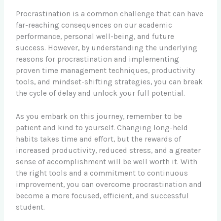
Procrastination is a common challenge that can have
far-reaching consequences on our academic
performance, personal well-being, and future
success. However, by understanding the underlying
reasons for procrastination and implementing
proven time management techniques, productivity
tools, and mindset-shifting strategies, you can break
the cycle of delay and unlock your full potential.
As you embark on this journey, remember to be
patient and kind to yourself. Changing long-held
habits takes time and effort, but the rewards of
increased productivity, reduced stress, and a greater
sense of accomplishment will be well worth it. With
the right tools and a commitment to continuous
improvement, you can overcome procrastination and
become a more focused, efficient, and successful
student.