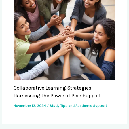
Collaborative Learning Strategies:
Harnessing the Power of Peer Support
November 12, 2024
/
Study Tips and Academic Support