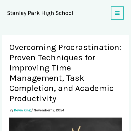
Skip
to
Stanley Park High School
content
Overcoming Procrastination:
Proven Techniques for
Improving Time
Management, Task
Completion, and Academic
Productivity
By
Kevin King
/
November 12, 2024