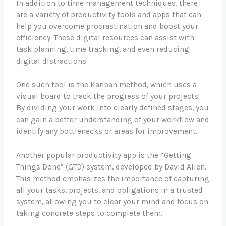
In addition to time management techniques, there
are a variety of productivity tools and apps that can
help you overcome procrastination and boost your
efficiency. These digital resources can assist with
task planning, time tracking, and even reducing
digital distractions.
One such tool is the Kanban method, which uses a
visual board to track the progress of your projects.
By dividing your work into clearly defined stages, you
can gain a better understanding of your workflow and
identify any bottlenecks or areas for improvement.
Another popular productivity app is the “Getting
Things Done” (GTD) system, developed by David Allen.
This method emphasizes the importance of capturing
all your tasks, projects, and obligations in a trusted
system, allowing you to clear your mind and focus on
taking concrete steps to complete them.