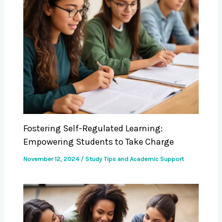
Fostering Self-Regulated Learning:
Empowering Students to Take Charge
November 12, 2024
/
Study Tips and Academic Support