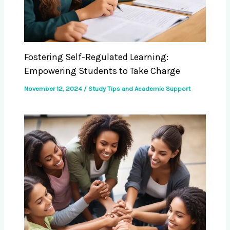
Fostering Self-Regulated Learning:
Empowering Students to Take Charge
November 12, 2024
/
Study Tips and Academic Support