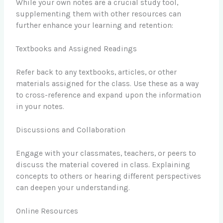
While your own notes are a crucial study tool,
supplementing them with other resources can
further enhance your learning and retention:
Textbooks and Assigned Readings
Refer back to any textbooks, articles, or other
materials assigned for the class. Use these as a way
to cross-reference and expand upon the information
in your notes.
Discussions and Collaboration
Engage with your classmates, teachers, or peers to
discuss the material covered in class. Explaining
concepts to others or hearing different perspectives
can deepen your understanding.
Online Resources