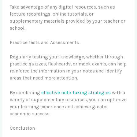
Take advantage of any digital resources, such as
lecture recordings, online tutorials, or
supplementary materials provided by your teacher or
school.
Practice Tests and Assessments
Regularly testing your knowledge, whether through
practice quizzes, flashcards, or mock exams, can help
reinforce the information in your notes and identify
areas that need more attention.
By combining
effective note-taking strategies
with a
variety of supplementary resources, you can optimize
your learning experience and achieve greater
academic success.
Conclusion