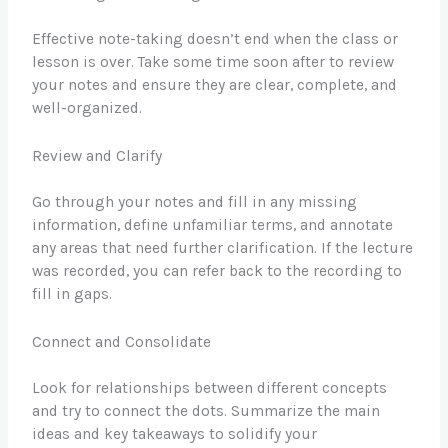
Effective note-taking doesn’t end when the class or
lesson is over. Take some time soon after to review
your notes and ensure they are clear, complete, and
well-organized.
Review and Clarify
Go through your notes and fill in any missing
information, define unfamiliar terms, and annotate
any areas that need further clarification. If the lecture
was recorded, you can refer back to the recording to
fill in gaps.
Connect and Consolidate
Look for relationships between different concepts
and try to connect the dots. Summarize the main
ideas and key takeaways to solidify your