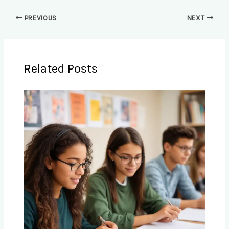
PREVIOUS
NEXT
Related Posts