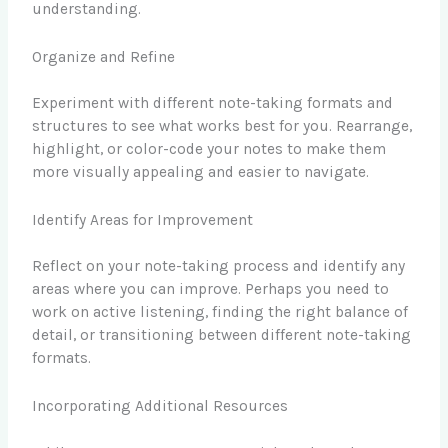
understanding.
Organize and Refine
Experiment with different note-taking formats and
structures to see what works best for you. Rearrange,
highlight, or color-code your notes to make them
more visually appealing and easier to navigate.
Identify Areas for Improvement
Reflect on your note-taking process and identify any
areas where you can improve. Perhaps you need to
work on active listening, finding the right balance of
detail, or transitioning between different note-taking
formats.
Incorporating Additional Resources