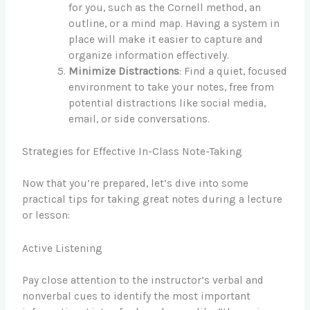
for you, such as the Cornell method, an
outline, or a mind map. Having a system in
place will make it easier to capture and
organize information effectively.
Minimize Distractions
: Find a quiet, focused
environment to take your notes, free from
potential distractions like social media,
email, or side conversations.
Strategies for Effective In-Class Note-Taking
Now that you’re prepared, let’s dive into some
practical tips for taking great notes during a lecture
or lesson:
Active Listening
Pay close attention to the instructor’s verbal and
nonverbal cues to identify the most important