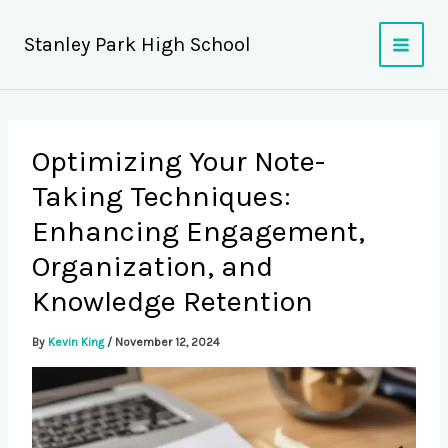
Skip
to
Stanley Park High School
content
Optimizing Your Note-
Taking Techniques:
Enhancing Engagement,
Organization, and
Knowledge Retention
By
Kevin King
/
November 12, 2024