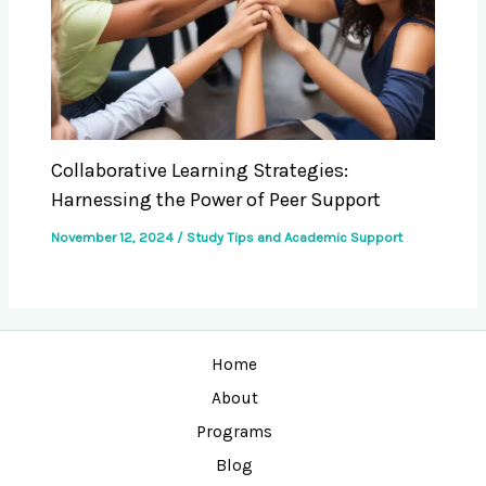
Collaborative Learning Strategies:
Harnessing the Power of Peer Support
November 12, 2024
/
Study Tips and Academic Support
Home
About
Programs
Blog