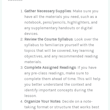
Gather Necessary Supplies
: Make sure you
have all the materials you need, such as a
notebook, pens/pencils, highlighters, and
any supplementary handouts or digital
devices.
Review the Course Syllabus
: Look over the
syllabus to familiarize yourself with the
topics that will be covered, key learning
objectives, and any recommended reading
materials.
Complete Assigned Readings
: If you have
any pre-class readings, make sure to
complete them ahead of time. This will help
you better understand the context and
identify important concepts during the
lesson.
Organize Your Notes
: Decide on a note-
taking format or structure that works best