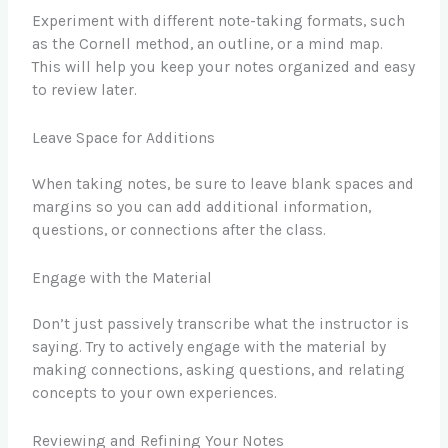
Experiment with different note-taking formats, such
as the Cornell method, an outline, or a mind map.
This will help you keep your notes organized and easy
to review later.
Leave Space for Additions
When taking notes, be sure to leave blank spaces and
margins so you can add additional information,
questions, or connections after the class.
Engage with the Material
Don’t just passively transcribe what the instructor is
saying. Try to actively engage with the material by
making connections, asking questions, and relating
concepts to your own experiences.
Reviewing and Refining Your Notes