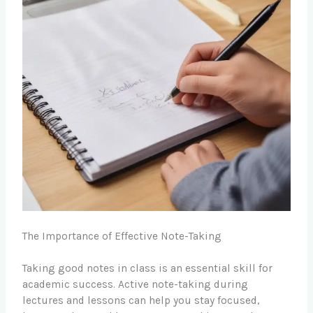
The Importance of Effective Note-Taking
Taking good notes in class is an essential skill for
academic success. Active note-taking during
lectures and lessons can help you stay focused,