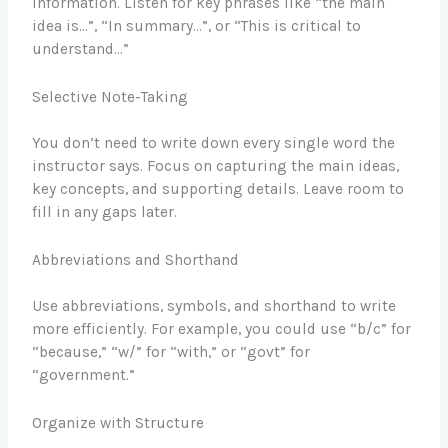
information. Listen for key phrases like “the main
idea is…”, “In summary…”, or “This is critical to
understand…”
Selective Note-Taking
You don’t need to write down every single word the
instructor says. Focus on capturing the main ideas,
key concepts, and supporting details. Leave room to
fill in any gaps later.
Abbreviations and Shorthand
Use abbreviations, symbols, and shorthand to write
more efficiently. For example, you could use “b/c” for
“because,” “w/” for “with,” or “govt” for
“government.”
Organize with Structure