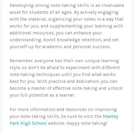
Developing strong note-taking skills is an invaluable
asset for students of all ages. By actively engaging
with the material, organizing your notes in a way that
works for you, and supplementing your learning with
additional resources, you can enhance your
understanding, boost knowledge retention, and set
yourself up for academic and personal success.
Remember, everyone has their own unique learning
style, so don’t be afraid to experiment with different
note-taking techniques until you find what works
best for you. With practice and dedication, you can
become a master of effective note-taking and unlock
your full potential as a learner.
For more information and resources on improving
your note-taking skills, be sure to visit the
Stanley
Park High School
website. Happy note-taking!