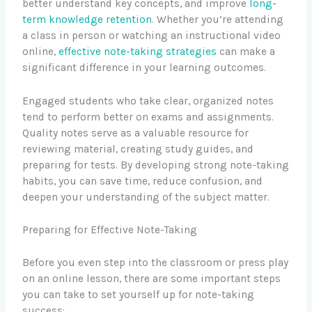
better understand key concepts, and improve
long-
term knowledge retention
. Whether you’re attending
a class in person or watching an instructional video
online,
effective note-taking strategies
can make a
significant difference in your learning outcomes.
Engaged students who take clear, organized notes
tend to perform better on exams and assignments.
Quality notes serve as a valuable resource for
reviewing material, creating study guides, and
preparing for tests. By developing strong note-taking
habits, you can save time, reduce confusion, and
deepen your understanding of the subject matter.
Preparing for Effective Note-Taking
Before you even step into the classroom or press play
on an online lesson, there are some important steps
you can take to set yourself up for note-taking
success: