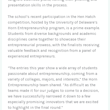
presentation skills in the process.
The school’s recent participation in the Hen Hatch
competition, hosted by the University of Delaware’s
Horn Entrepreneurship program, is a prime example.
Students from diverse backgrounds and academic
disciplines came together to showcase their
entrepreneurial prowess, with the finalists receiving
valuable feedback and recognition from a panel of
experienced entrepreneurs.
“The entries this year show a wide array of students
passionate about entrepreneurship, coming from a
variety of colleges, majors, and interests,” the Horn
Entrepreneurship team shared. “As difficult as the
teams made it for our judges to come to a decision,
we have successfully narrowed it down to a few
especially promising innovators that we are excited
to highlight in the final round.”