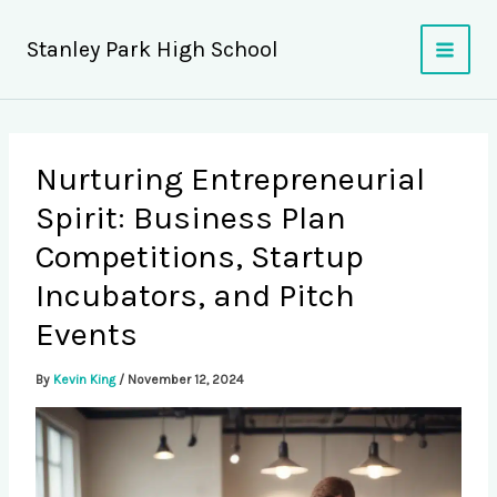
Skip
to
Stanley Park High School
content
Nurturing Entrepreneurial
Spirit: Business Plan
Competitions, Startup
Incubators, and Pitch
Events
By
Kevin King
/
November 12, 2024