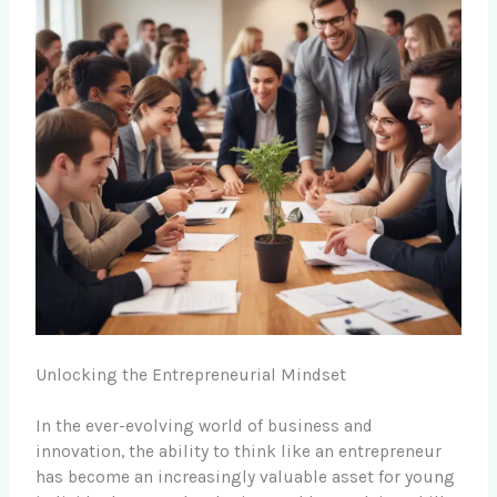
Unlocking the Entrepreneurial Mindset
In the ever-evolving world of business and
innovation, the ability to think like an entrepreneur
has become an increasingly valuable asset for young