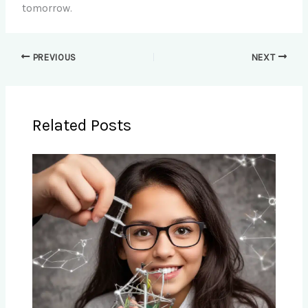
tomorrow.
PREVIOUS
NEXT
Related Posts