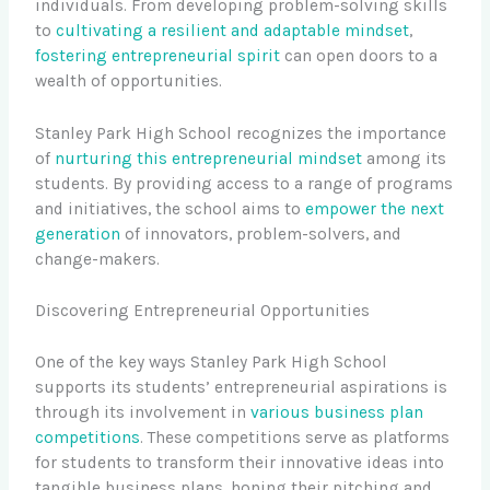
individuals. From developing problem-solving skills
to
cultivating a resilient and adaptable mindset
,
fostering entrepreneurial spirit
can open doors to a
wealth of opportunities.
Stanley Park High School recognizes the importance
of
nurturing this entrepreneurial mindset
among its
students. By providing access to a range of programs
and initiatives, the school aims to
empower the next
generation
of innovators, problem-solvers, and
change-makers.
Discovering Entrepreneurial Opportunities
One of the key ways Stanley Park High School
supports its students’ entrepreneurial aspirations is
through its involvement in
various business plan
competitions
. These competitions serve as platforms
for students to transform their innovative ideas into
tangible business plans, honing their pitching and