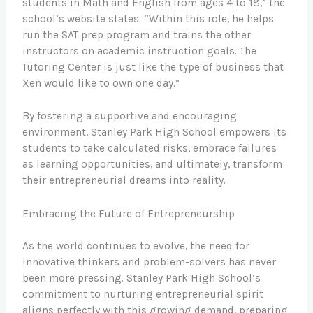
students in Math and English from ages 4 to 18,” the
school’s website states. “Within this role, he helps
run the SAT prep program and trains the other
instructors on academic instruction goals. The
Tutoring Center is just like the type of business that
Xen would like to own one day.”
By fostering a supportive and encouraging
environment, Stanley Park High School empowers its
students to take calculated risks, embrace failures
as learning opportunities, and ultimately, transform
their entrepreneurial dreams into reality.
Embracing the Future of Entrepreneurship
As the world continues to evolve, the need for
innovative thinkers and problem-solvers has never
been more pressing. Stanley Park High School’s
commitment to nurturing entrepreneurial spirit
aligns perfectly with this growing demand, preparing