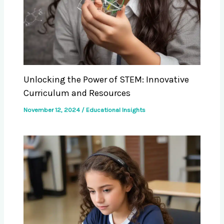
Unlocking the Power of STEM: Innovative
Curriculum and Resources
November 12, 2024
/
Educational Insights