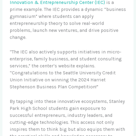
Innovation & Entrepreneurship Center (IEC)
is a
prime example. The IEC provides a dynamic “business
gymnasium” where students can apply
entrepreneurship theory to solve real-world
problems, launch new ventures, and drive positive
change.
“The IEC also actively supports initiatives in micro-
enterprise, family business, and student consulting
services,” the center’s website explains.
“Congratulations to the Seattle University Credit
Union Initiative on winning the 2024 Harriet
Stephenson Business Plan Competition!”
By tapping into these innovative ecosystems, Stanley
Park High School students gain exposure to
successful entrepreneurs, industry leaders, and
cutting-edge technologies. This access not only
inspires them to think big but also equips them with