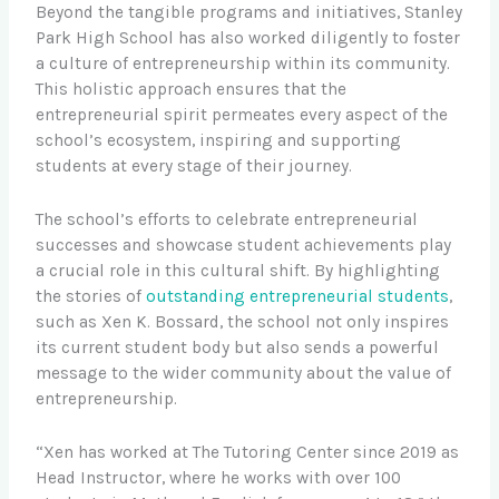
Beyond the tangible programs and initiatives, Stanley
Park High School has also worked diligently to foster
a culture of entrepreneurship within its community.
This holistic approach ensures that the
entrepreneurial spirit permeates every aspect of the
school’s ecosystem, inspiring and supporting
students at every stage of their journey.
The school’s efforts to celebrate entrepreneurial
successes and showcase student achievements play
a crucial role in this cultural shift. By highlighting
the stories of
outstanding entrepreneurial students
,
such as Xen K. Bossard, the school not only inspires
its current student body but also sends a powerful
message to the wider community about the value of
entrepreneurship.
“Xen has worked at The Tutoring Center since 2019 as
Head Instructor, where he works with over 100