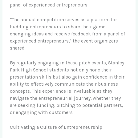
panel of experienced entrepreneurs.
“The annual competition serves as a platform for
budding entrepreneurs to share their game-
changing ideas and receive feedback from a panel of
experienced entrepreneurs,” the event organizers
shared.
By regularly engaging in these pitch events, Stanley
Park High School students not only hone their
presentation skills but also gain confidence in their
ability to effectively communicate their business
concepts. This experience is invaluable as they
navigate the entrepreneurial journey, whether they
are seeking funding, pitching to potential partners,
or engaging with customers.
Cultivating a Culture of Entrepreneurship