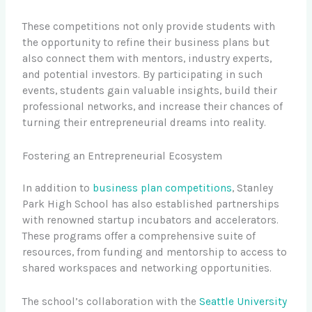
These competitions not only provide students with
the opportunity to refine their business plans but
also connect them with mentors, industry experts,
and potential investors. By participating in such
events, students gain valuable insights, build their
professional networks, and increase their chances of
turning their entrepreneurial dreams into reality.
Fostering an Entrepreneurial Ecosystem
In addition to
business plan competitions
, Stanley
Park High School has also established partnerships
with renowned startup incubators and accelerators.
These programs offer a comprehensive suite of
resources, from funding and mentorship to access to
shared workspaces and networking opportunities.
The school’s collaboration with the
Seattle University