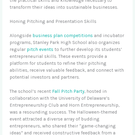
the practical skills and knowledge necessary to
transform their ideas into sustainable businesses.
Honing Pitching and Presentation Skills
Alongside
business plan competitions
and incubator
programs, Stanley Park High School also organizes
regular
pitch events
to further develop its students’
entrepreneurial skills. These events provide a
platform for students to refine their pitching
abilities, receive valuable feedback, and connect with
potential investors and partners.
The school’s recent
Fall Pitch Party
, hosted in
collaboration with the University of Delaware’s
Entrepreneurship Club and Horn Entrepreneurship,
was a resounding success. The Halloween-themed
event attracted a diverse array of budding
entrepreneurs, who shared their “game-changing
ideas” and received constructive feedback from a