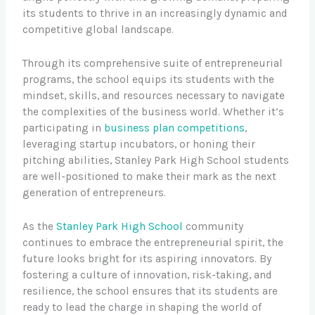
its students to thrive in an increasingly dynamic and
competitive global landscape.
Through its comprehensive suite of entrepreneurial
programs, the school equips its students with the
mindset, skills, and resources necessary to navigate
the complexities of the business world. Whether it’s
participating in
business plan competitions
,
leveraging startup incubators, or honing their
pitching abilities, Stanley Park High School students
are well-positioned to make their mark as the next
generation of entrepreneurs.
As the
Stanley Park High School
community
continues to embrace the entrepreneurial spirit, the
future looks bright for its aspiring innovators. By
fostering a culture of innovation, risk-taking, and
resilience, the school ensures that its students are
ready to lead the charge in shaping the world of