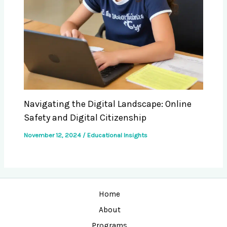
Navigating the Digital Landscape: Online
Safety and Digital Citizenship
November 12, 2024
/
Educational Insights
Home
About
Programs