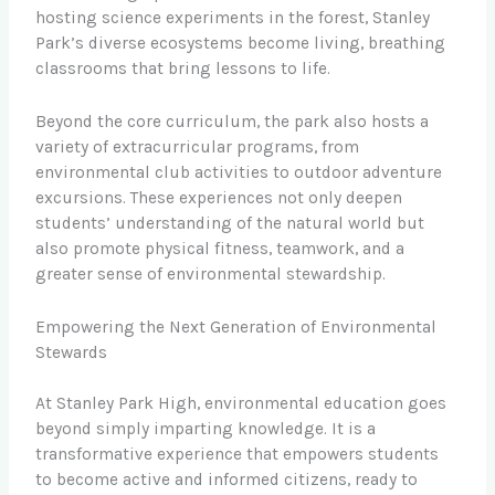
hosting science experiments in the forest, Stanley
Park’s diverse ecosystems become living, breathing
classrooms that bring lessons to life.
Beyond the core curriculum, the park also hosts a
variety of extracurricular programs, from
environmental club activities to outdoor adventure
excursions. These experiences not only deepen
students’ understanding of the natural world but
also promote physical fitness, teamwork, and a
greater sense of environmental stewardship.
Empowering the Next Generation of Environmental
Stewards
At Stanley Park High, environmental education goes
beyond simply imparting knowledge. It is a
transformative experience that empowers students
to become active and informed citizens, ready to