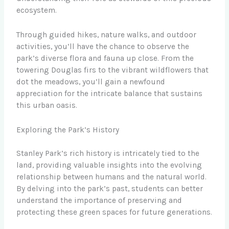
ecosystem.
Through guided hikes, nature walks, and outdoor
activities, you’ll have the chance to observe the
park’s diverse flora and fauna up close. From the
towering Douglas firs to the vibrant wildflowers that
dot the meadows, you’ll gain a newfound
appreciation for the intricate balance that sustains
this urban oasis.
Exploring the Park’s History
Stanley Park’s rich history is intricately tied to the
land, providing valuable insights into the evolving
relationship between humans and the natural world.
By delving into the park’s past, students can better
understand the importance of preserving and
protecting these green spaces for future generations.