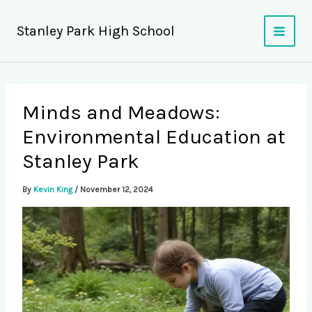
Skip
to
Stanley Park High School
content
Minds and Meadows:
Environmental Education at
Stanley Park
By
Kevin King
/
November 12, 2024