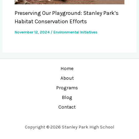
Preserving Our Playground: Stanley Park’s
Habitat Conservation Efforts
November 12, 2024
/
Environmental Initiatives
Home
About
Programs
Blog
Contact
Copyright © 2026 Stanley Park High School