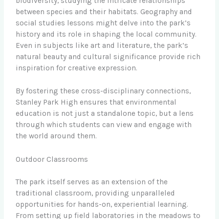
biodiversity, studying the intricate relationships
between species and their habitats. Geography and
social studies lessons might delve into the park’s
history and its role in shaping the local community.
Even in subjects like art and literature, the park’s
natural beauty and cultural significance provide rich
inspiration for creative expression.
By fostering these cross-disciplinary connections,
Stanley Park High ensures that environmental
education is not just a standalone topic, but a lens
through which students can view and engage with
the world around them.
Outdoor Classrooms
The park itself serves as an extension of the
traditional classroom, providing unparalleled
opportunities for hands-on, experiential learning.
From setting up field laboratories in the meadows to