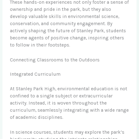
These hands-on experiences not only foster a sense of
ownership and pride in the park, but they also
develop valuable skills in environmental science,
conservation, and community engagement. By
actively shaping the future of Stanley Park, students
become agents of positive change, inspiring others
to follow in their footsteps.
Connecting Classrooms to the Outdoors
Integrated Curriculum
At Stanley Park High, environmental education is not
confined to a single subject or extracurricular
activity. Instead, it is woven throughout the
curriculum, seamlessly integrating with a wide range
of academic disciplines.
In science courses, students may explore the park’s