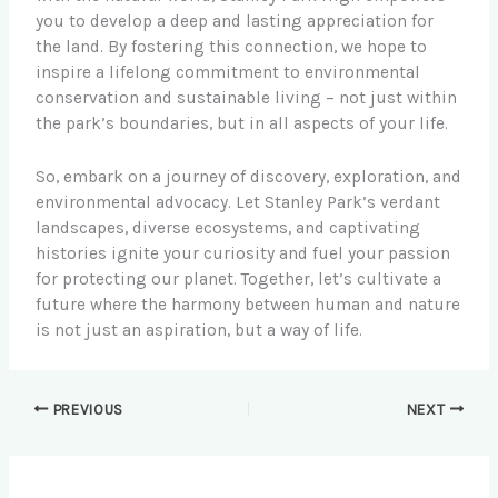
you to develop a deep and lasting appreciation for
the land. By fostering this connection, we hope to
inspire a lifelong commitment to environmental
conservation and sustainable living – not just within
the park’s boundaries, but in all aspects of your life.
So, embark on a journey of discovery, exploration, and
environmental advocacy. Let Stanley Park’s verdant
landscapes, diverse ecosystems, and captivating
histories ignite your curiosity and fuel your passion
for protecting our planet. Together, let’s cultivate a
future where the harmony between human and nature
is not just an aspiration, but a way of life.
PREVIOUS
NEXT