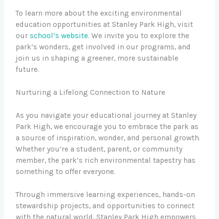
To learn more about the exciting environmental
education opportunities at Stanley Park High, visit
our
school’s website
. We invite you to explore the
park’s wonders, get involved in our programs, and
join us in shaping a greener, more sustainable
future.
Nurturing a Lifelong Connection to Nature
As you navigate your educational journey at Stanley
Park High, we encourage you to embrace the park as
a source of inspiration, wonder, and personal growth.
Whether you’re a student, parent, or community
member, the park’s rich environmental tapestry has
something to offer everyone.
Through immersive learning experiences, hands-on
stewardship projects, and opportunities to connect
with the natural world, Stanley Park High empowers