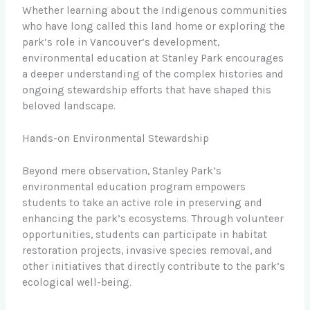
Whether learning about the Indigenous communities
who have long called this land home or exploring the
park’s role in Vancouver’s development,
environmental education at Stanley Park encourages
a deeper understanding of the complex histories and
ongoing stewardship efforts that have shaped this
beloved landscape.
Hands-on Environmental Stewardship
Beyond mere observation, Stanley Park’s
environmental education program empowers
students to take an active role in preserving and
enhancing the park’s ecosystems. Through volunteer
opportunities, students can participate in habitat
restoration projects, invasive species removal, and
other initiatives that directly contribute to the park’s
ecological well-being.