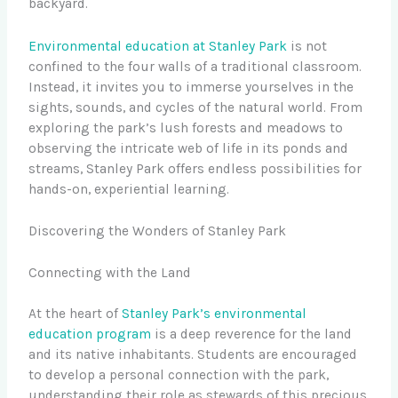
backyard.
Environmental education at Stanley Park
is not
confined to the four walls of a traditional classroom.
Instead, it invites you to immerse yourselves in the
sights, sounds, and cycles of the natural world. From
exploring the park’s lush forests and meadows to
observing the intricate web of life in its ponds and
streams, Stanley Park offers endless possibilities for
hands-on, experiential learning.
Discovering the Wonders of Stanley Park
Connecting with the Land
At the heart of
Stanley Park’s environmental
education program
is a deep reverence for the land
and its native inhabitants. Students are encouraged
to develop a personal connection with the park,
understanding their role as stewards of this precious