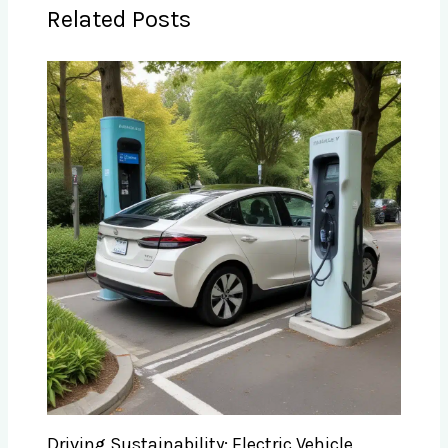
Related Posts
Driving Sustainability: Electric Vehicle