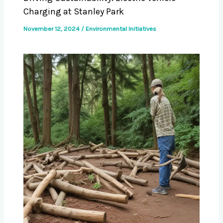
Charging at Stanley Park
November 12, 2024
/
Environmental Initiatives