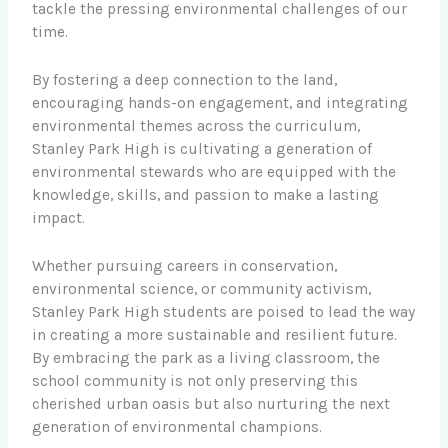
tackle the pressing environmental challenges of our
time.
By fostering a deep connection to the land,
encouraging hands-on engagement, and integrating
environmental themes across the curriculum,
Stanley Park High is cultivating a generation of
environmental stewards who are equipped with the
knowledge, skills, and passion to make a lasting
impact.
Whether pursuing careers in conservation,
environmental science, or community activism,
Stanley Park High students are poised to lead the way
in creating a more sustainable and resilient future.
By embracing the park as a living classroom, the
school community is not only preserving this
cherished urban oasis but also nurturing the next
generation of environmental champions.