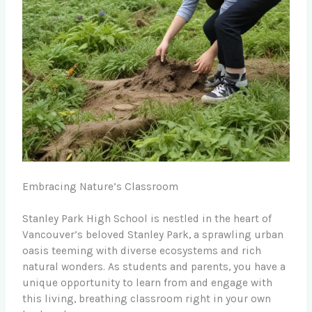
Embracing Nature’s Classroom
Stanley Park High School is nestled in the heart of
Vancouver’s beloved Stanley Park, a sprawling urban
oasis teeming with diverse ecosystems and rich
natural wonders. As students and parents, you have a
unique opportunity to learn from and engage with
this living, breathing classroom right in your own