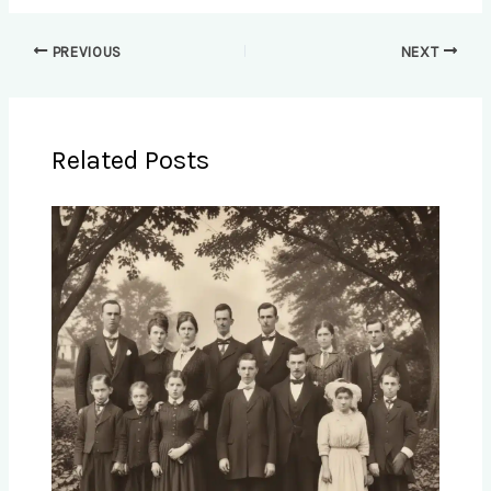
PREVIOUS
NEXT
Related Posts