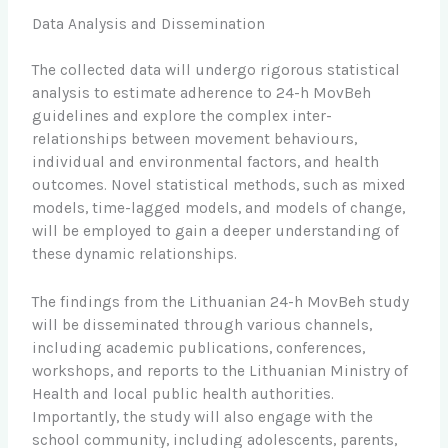
Data Analysis and Dissemination
The collected data will undergo rigorous statistical
analysis to estimate adherence to 24-h MovBeh
guidelines and explore the complex inter-
relationships between movement behaviours,
individual and environmental factors, and health
outcomes. Novel statistical methods, such as mixed
models, time-lagged models, and models of change,
will be employed to gain a deeper understanding of
these dynamic relationships.
The findings from the Lithuanian 24-h MovBeh study
will be disseminated through various channels,
including academic publications, conferences,
workshops, and reports to the Lithuanian Ministry of
Health and local public health authorities.
Importantly, the study will also engage with the
school community, including adolescents, parents,