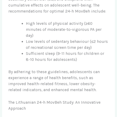
cumulative effects on adolescent well-being. The
recommendations for optimal 24-h MovBeh include:
High levels of physical activity (≥60
minutes of moderate-to-vigorous PA per
day)
Low levels of sedentary behaviour (≤2 hours
of recreational screen time per day)
Sufficient sleep (9-11 hours for children or
8-10 hours for adolescents)
By adhering to these guidelines, adolescents can
experience a range of health benefits, such as
improved health-related fitness, lower obesity-
related indicators, and enhanced mental health.
The Lithuanian 24-h MovBeh Study: An Innovative
Approach