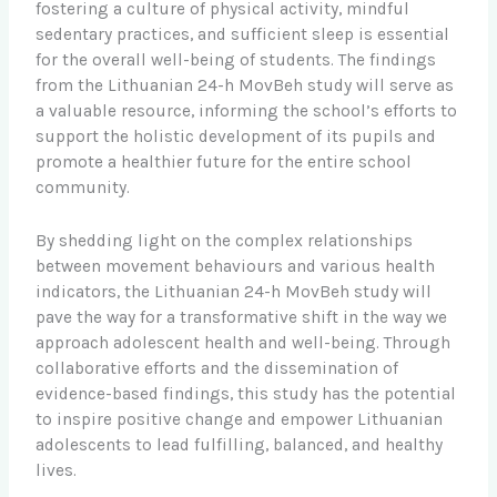
fostering a culture of physical activity, mindful
sedentary practices, and sufficient sleep is essential
for the overall well-being of students. The findings
from the Lithuanian 24-h MovBeh study will serve as
a valuable resource, informing the school’s efforts to
support the holistic development of its pupils and
promote a healthier future for the entire school
community.
By shedding light on the complex relationships
between movement behaviours and various health
indicators, the Lithuanian 24-h MovBeh study will
pave the way for a transformative shift in the way we
approach adolescent health and well-being. Through
collaborative efforts and the dissemination of
evidence-based findings, this study has the potential
to inspire positive change and empower Lithuanian
adolescents to lead fulfilling, balanced, and healthy
lives.