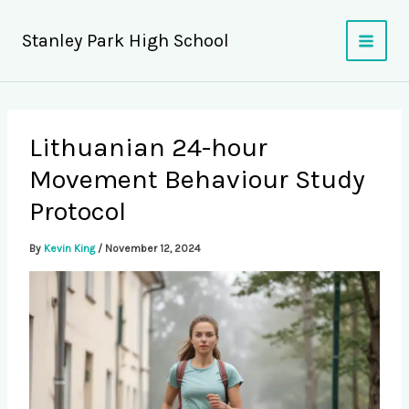
Skip
to
Stanley Park High School
content
Lithuanian 24-hour
Movement Behaviour Study
Protocol
By
Kevin King
/
November 12, 2024