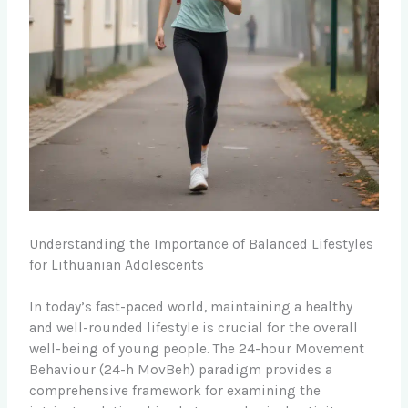
Understanding the Importance of Balanced Lifestyles
for Lithuanian Adolescents
In today’s fast-paced world, maintaining a healthy
and well-rounded lifestyle is crucial for the overall
well-being of young people. The 24-hour Movement
Behaviour (24-h MovBeh) paradigm provides a
comprehensive framework for examining the