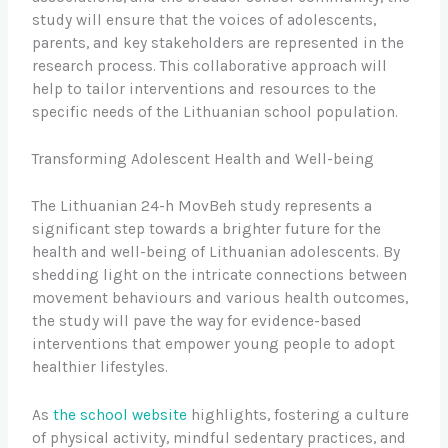
study will ensure that the voices of adolescents,
parents, and key stakeholders are represented in the
research process. This collaborative approach will
help to tailor interventions and resources to the
specific needs of the Lithuanian school population.
Transforming Adolescent Health and Well-being
The Lithuanian 24-h MovBeh study represents a
significant step towards a brighter future for the
health and well-being of Lithuanian adolescents. By
shedding light on the intricate connections between
movement behaviours and various health outcomes,
the study will pave the way for evidence-based
interventions that empower young people to adopt
healthier lifestyles.
As
the school website
highlights, fostering a culture
of physical activity, mindful sedentary practices, and