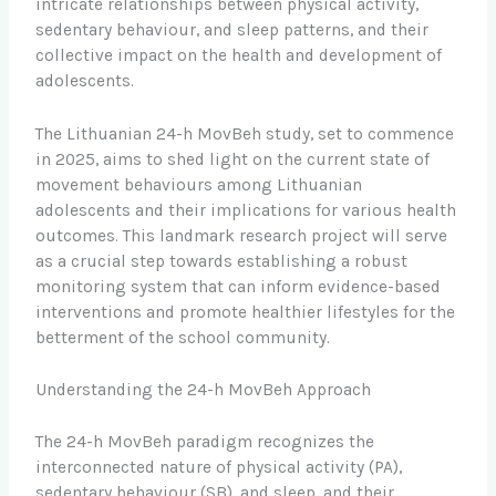
intricate relationships between physical activity,
sedentary behaviour, and sleep patterns, and their
collective impact on the health and development of
adolescents.
The Lithuanian 24-h MovBeh study, set to commence
in 2025, aims to shed light on the current state of
movement behaviours among Lithuanian
adolescents and their implications for various health
outcomes. This landmark research project will serve
as a crucial step towards establishing a robust
monitoring system that can inform evidence-based
interventions and promote healthier lifestyles for the
betterment of the school community.
Understanding the 24-h MovBeh Approach
The 24-h MovBeh paradigm recognizes the
interconnected nature of physical activity (PA),
sedentary behaviour (SB), and sleep, and their