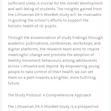
sufficient sleep is crucial for the overall development
and well-being of students. The insights gained from
the Lithuanian 24-h MovBeh study will be invaluable
in guiding the school’s efforts to support the
holistic health of its pupils.
Through the dissemination of study findings through
academic publications, conferences, workshops, and
digital platforms, the research team aims to inspire
meaningful change and promote the adoption of
healthy movement behaviours among adolescents
across Lithuania and beyond. By empowering young
people to take control of their health, we can set
them on a path towards a brighter, more fulfilling
future.
The Study Protocol: A Comprehensive Approach
The Lithuanian 24-h MovBeh study is a prospective