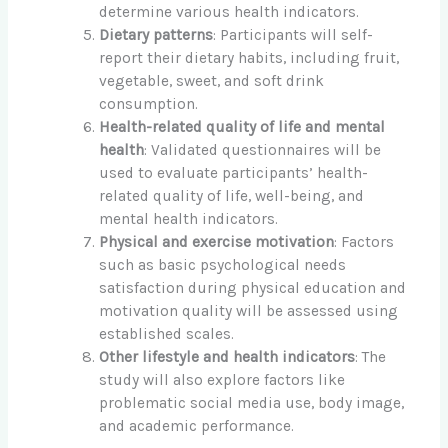
determine various health indicators.
Dietary patterns
: Participants will self-
report their dietary habits, including fruit,
vegetable, sweet, and soft drink
consumption.
Health-related quality of life and mental
health
: Validated questionnaires will be
used to evaluate participants’ health-
related quality of life, well-being, and
mental health indicators.
Physical and exercise motivation
: Factors
such as basic psychological needs
satisfaction during physical education and
motivation quality will be assessed using
established scales.
Other lifestyle and health indicators
: The
study will also explore factors like
problematic social media use, body image,
and academic performance.