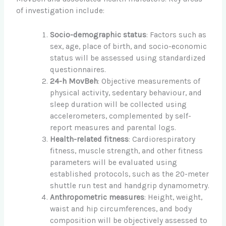
of investigation include:
Socio-demographic status
: Factors such as
sex, age, place of birth, and socio-economic
status will be assessed using standardized
questionnaires.
24-h MovBeh
: Objective measurements of
physical activity, sedentary behaviour, and
sleep duration will be collected using
accelerometers, complemented by self-
report measures and parental logs.
Health-related fitness
: Cardiorespiratory
fitness, muscle strength, and other fitness
parameters will be evaluated using
established protocols, such as the 20-meter
shuttle run test and handgrip dynamometry.
Anthropometric measures
: Height, weight,
waist and hip circumferences, and body
composition will be objectively assessed to