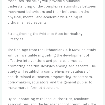
measures, the study will provide a nuanced
understanding of the complex relationships between
movement behaviours and their influence on the
physical, mental, and academic well-being of
Lithuanian adolescents.
Strengthening the Evidence Base for Healthy
Lifestyles
The findings from the Lithuanian 24-h MovBeh study
will be invaluable in guiding the development of
effective interventions and policies aimed at
promoting healthy lifestyles among adolescents. The
study will establish a comprehensive database of
health-related outcomes, empowering researchers,
policymakers, educators, and the general public to
make more informed decisions.
By collaborating with local authorities, teachers’
associations, and the broader school community, the