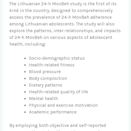
The Lithuanian 24-h MovBeh study is the first of its
kind in the country, designed to comprehensively
assess the prevalence of 24-h MovBeh adherence
among Lithuanian adolescents. The study will also
explore the patterns, inter-relationships, and impacts
of 24-h MovBeh on various aspects of adolescent
health, including:
Socio-demographic status
Health-related fitness
Blood pressure
Body composition
Dietary patterns
Health-related quality of life
Mental health
Physical and exercise motivation
Academic performance
By employing both objective and self-reported