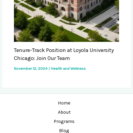
Tenure-Track Position at Loyola University
Chicago: Join Our Team
November 12, 2024
/
Health and Wellness
Home
About
Programs
Blog