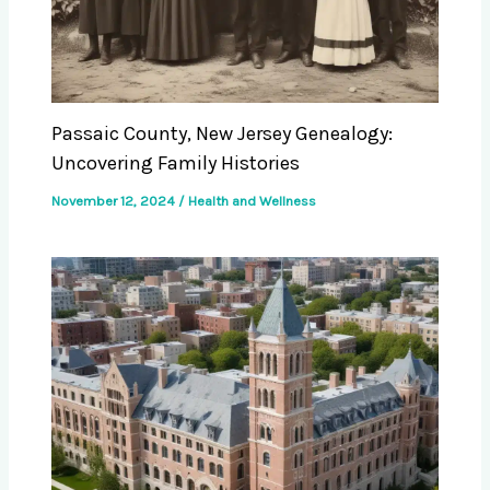
Passaic County, New Jersey Genealogy:
Uncovering Family Histories
November 12, 2024
/
Health and Wellness