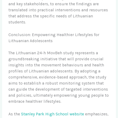
and key stakeholders, to ensure the findings are
translated into practical interventions and resources
that address the specific needs of Lithuanian
students.
Conclusion: Empowering Healthier Lifestyles for
Lithuanian Adolescents
The Lithuanian 24-h MovBeh study represents a
groundbreaking initiative that will provide crucial
insights into the movement behaviours and health
profiles of Lithuanian adolescents. By adopting a
comprehensive, evidence-based approach, the study
aims to establish a robust monitoring system that
can guide the development of targeted interventions
and policies, ultimately empowering young people to
embrace healthier lifestyles.
As the
Stanley Park High School website
emphasizes,