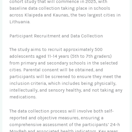
cohort study that will commence in 2025, with
baseline data collection taking place in schools
across Klaipeda and Kaunas, the two largest cities in
Lithuania.
Participant Recruitment and Data Collection
The study aims to recruit approximately 500
adolescents aged 11-14 years (5th to 7th graders)
from primary and secondary schools in the selected
cities. Parental consent will be obtained, and
participants will be screened to ensure they meet the
inclusion criteria, which includes being physically,
intellectually, and sensory healthy, and not taking any
medications.
The data collection process will involve both self-
reported and objective measures, ensuring a
comprehensive assessment of the participants’ 24-h
MovBeh and associated health indicators. Key areas