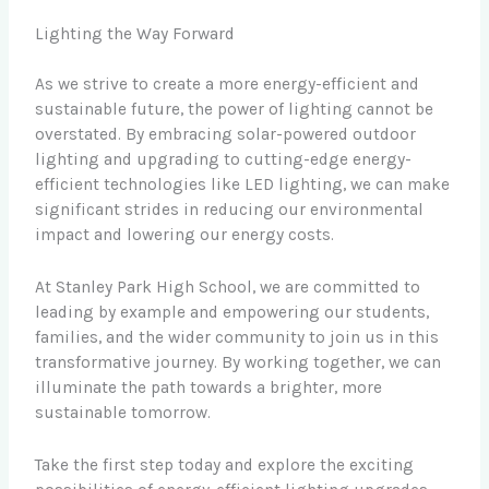
Lighting the Way Forward
As we strive to create a more energy-efficient and
sustainable future, the power of lighting cannot be
overstated. By embracing solar-powered outdoor
lighting and upgrading to cutting-edge energy-
efficient technologies like LED lighting, we can make
significant strides in reducing our environmental
impact and lowering our energy costs.
At Stanley Park High School, we are committed to
leading by example and empowering our students,
families, and the wider community to join us in this
transformative journey. By working together, we can
illuminate the path towards a brighter, more
sustainable tomorrow.
Take the first step today and explore the exciting