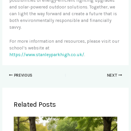
possibilities of energy-efficient lighting upgrades
and solar-powered outdoor solutions. Together, we
can light the way forward and create a future that is
both environmentally responsible and financially
savvy.
For more information and resources, please visit our
school’s website at
https://www.stanleyparkhigh.co.uk/
.
PREVIOUS
NEXT
Related Posts