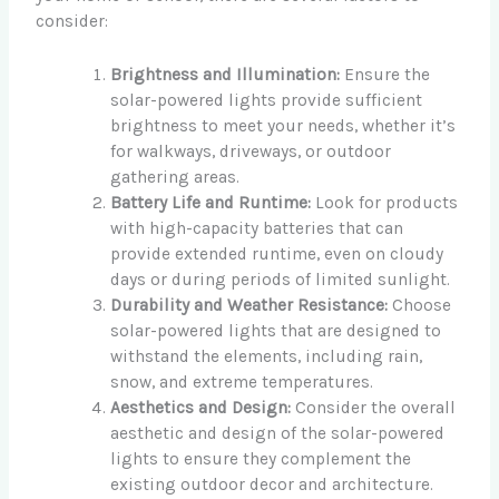
consider:
Brightness and Illumination:
Ensure the
solar-powered lights provide sufficient
brightness to meet your needs, whether it’s
for walkways, driveways, or outdoor
gathering areas.
Battery Life and Runtime:
Look for products
with high-capacity batteries that can
provide extended runtime, even on cloudy
days or during periods of limited sunlight.
Durability and Weather Resistance:
Choose
solar-powered lights that are designed to
withstand the elements, including rain,
snow, and extreme temperatures.
Aesthetics and Design:
Consider the overall
aesthetic and design of the solar-powered
lights to ensure they complement the
existing outdoor decor and architecture.