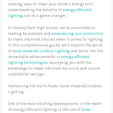
seeking ways to lower your home’s energy bills,
understanding the benefits of
energy-efficient
lighting
can be a game-changer.
At Stanley Park High School, we’re committed to
leading by example and
empowering our community
to make informed choices when it comes to lighting.
In this comprehensive guide, we’ll explore the world
of
solar-powered outdoor lighting
and delve into the
remarkable advancements in
energy-efficient
lighting technologies
, equipping you with the
knowledge to make informed decisions and unlock
substantial savings.
Harnessing the Sun’s Power: Solar-Powered Outdoor
Lighting
One of the most exciting developments in the realm
of energy-efficient lighting is the rise of
solar-