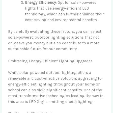
Energy Efficiency:
Opt for solar-powered
lights that use energy-efficient LED
technology, which can further enhance their
cost-saving and environmental benefits.
By carefully evaluating these factors, you can select
solar-powered outdoor lighting solutions that not
only save you money but also contribute to a more
sustainable future for our community.
Embracing Energy-Efficient Lighting Upgrades
While solar-powered outdoor lighting offers a
renewable and cost-effective solution, upgrading to
energy-efficient lighting throughout your home or
school can also yield significant benefits. One of the
most transformative technologies leading the way in
this area is LED (light-emitting diode) lighting.