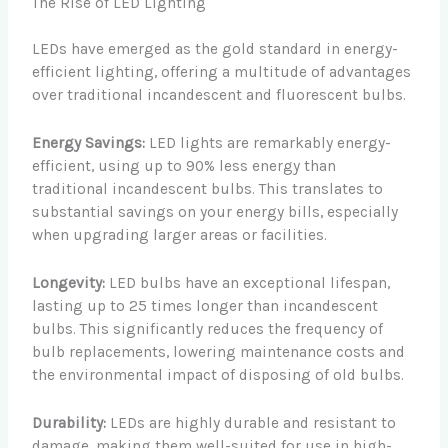
The Rise of LED Lighting
LEDs have emerged as the gold standard in energy-
efficient lighting, offering a multitude of advantages
over traditional incandescent and fluorescent bulbs.
Energy Savings:
LED lights are remarkably energy-
efficient, using up to 90% less energy than
traditional incandescent bulbs. This translates to
substantial savings on your energy bills, especially
when upgrading larger areas or facilities.
Longevity:
LED bulbs have an exceptional lifespan,
lasting up to 25 times longer than incandescent
bulbs. This significantly reduces the frequency of
bulb replacements, lowering maintenance costs and
the environmental impact of disposing of old bulbs.
Durability:
LEDs are highly durable and resistant to
damage, making them well-suited for use in high-