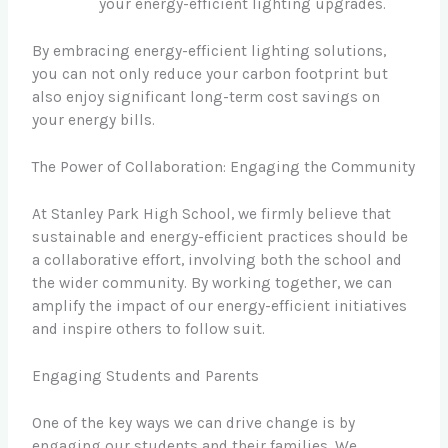
your energy-efficient lighting upgrades.
By embracing energy-efficient lighting solutions,
you can not only reduce your carbon footprint but
also enjoy significant long-term cost savings on
your energy bills.
The Power of Collaboration: Engaging the Community
At Stanley Park High School, we firmly believe that
sustainable and energy-efficient practices should be
a collaborative effort, involving both the school and
the wider community. By working together, we can
amplify the impact of our energy-efficient initiatives
and inspire others to follow suit.
Engaging Students and Parents
One of the key ways we can drive change is by
engaging our students and their families. We