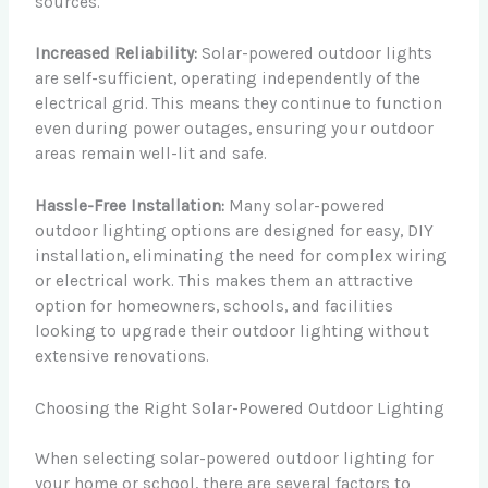
sources.
Increased Reliability:
Solar-powered outdoor lights
are self-sufficient, operating independently of the
electrical grid. This means they continue to function
even during power outages, ensuring your outdoor
areas remain well-lit and safe.
Hassle-Free Installation:
Many solar-powered
outdoor lighting options are designed for easy, DIY
installation, eliminating the need for complex wiring
or electrical work. This makes them an attractive
option for homeowners, schools, and facilities
looking to upgrade their outdoor lighting without
extensive renovations.
Choosing the Right Solar-Powered Outdoor Lighting
When selecting solar-powered outdoor lighting for
your home or school, there are several factors to