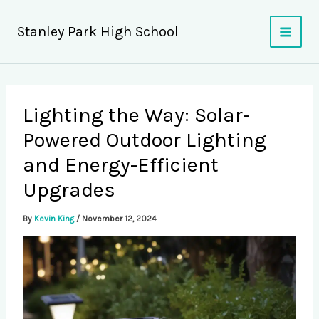
Skip
to
Stanley Park High School
content
Lighting the Way: Solar-
Powered Outdoor Lighting
and Energy-Efficient
Upgrades
By
Kevin King
/
November 12, 2024