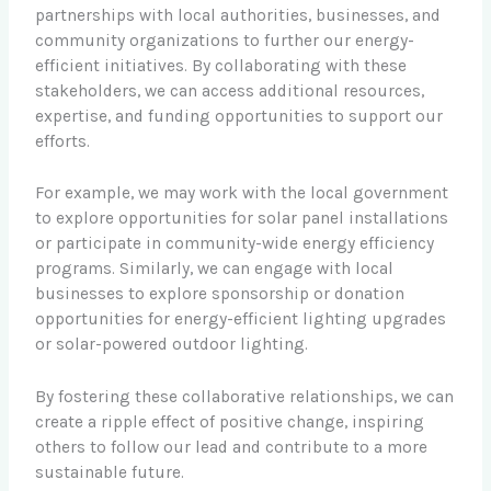
partnerships with local authorities, businesses, and
community organizations to further our energy-
efficient initiatives. By collaborating with these
stakeholders, we can access additional resources,
expertise, and funding opportunities to support our
efforts.
For example, we may work with the local government
to explore opportunities for solar panel installations
or participate in community-wide energy efficiency
programs. Similarly, we can engage with local
businesses to explore sponsorship or donation
opportunities for energy-efficient lighting upgrades
or solar-powered outdoor lighting.
By fostering these collaborative relationships, we can
create a ripple effect of positive change, inspiring
others to follow our lead and contribute to a more
sustainable future.