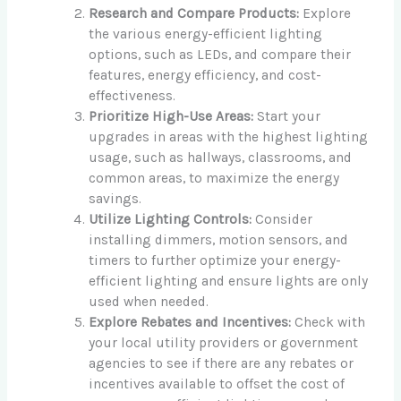
Research and Compare Products:
Explore
the various energy-efficient lighting
options, such as LEDs, and compare their
features, energy efficiency, and cost-
effectiveness.
Prioritize High-Use Areas:
Start your
upgrades in areas with the highest lighting
usage, such as hallways, classrooms, and
common areas, to maximize the energy
savings.
Utilize Lighting Controls:
Consider
installing dimmers, motion sensors, and
timers to further optimize your energy-
efficient lighting and ensure lights are only
used when needed.
Explore Rebates and Incentives:
Check with
your local utility providers or government
agencies to see if there are any rebates or
incentives available to offset the cost of