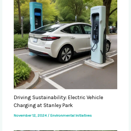
Driving Sustainability: Electric Vehicle
Charging at Stanley Park
November 12, 2024
/
Environmental Initiatives