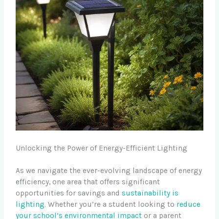
Unlocking the Power of Energy-Efficient Lighting
As we navigate the ever-evolving landscape of energy
efficiency, one area that offers significant
opportunities for savings and
sustainability is
lighting
. Whether you’re a student looking to
reduce
your school’s environmental impact
or a parent