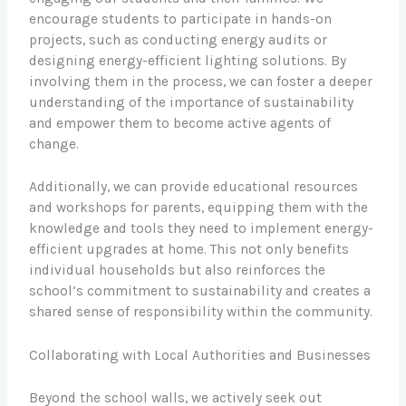
encourage students to participate in hands-on
projects, such as conducting energy audits or
designing energy-efficient lighting solutions. By
involving them in the process, we can foster a deeper
understanding of the importance of sustainability
and empower them to become active agents of
change.
Additionally, we can provide educational resources
and workshops for parents, equipping them with the
knowledge and tools they need to implement energy-
efficient upgrades at home. This not only benefits
individual households but also reinforces the
school’s commitment to sustainability and creates a
shared sense of responsibility within the community.
Collaborating with Local Authorities and Businesses
Beyond the school walls, we actively seek out