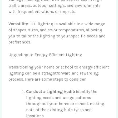
traffic areas, outdoor settings, and environments
with frequent vibrations or impacts.
Versatility:
LED lighting is available in a wide range
of shapes, sizes, and color temperatures, allowing
you to tailor the lighting to your specific needs and
preferences.
Upgrading to Energy-Efficient Lighting
Transitioning your home or school to energy-efficient
lighting can be a straightforward and rewarding
process. Here are some steps to consider:
Conduct a Lighting Audit:
Identify the
lighting needs and usage patterns
throughout your home or school, making
note of the existing bulb types and
locations.