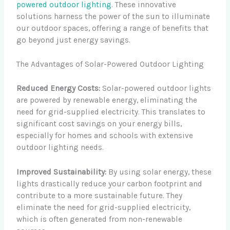
powered outdoor lighting
. These innovative
solutions harness the power of the sun to illuminate
our outdoor spaces, offering a range of benefits that
go beyond just energy savings.
The Advantages of Solar-Powered Outdoor Lighting
Reduced Energy Costs:
Solar-powered outdoor lights
are powered by renewable energy, eliminating the
need for grid-supplied electricity. This translates to
significant cost savings on your energy bills,
especially for homes and schools with extensive
outdoor lighting needs.
Improved Sustainability:
By using solar energy, these
lights drastically reduce your carbon footprint and
contribute to a more sustainable future. They
eliminate the need for grid-supplied electricity,
which is often generated from non-renewable