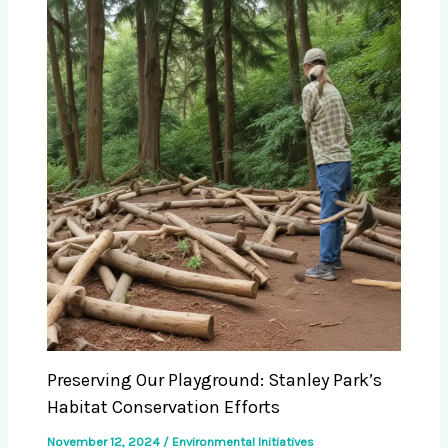
Preserving Our Playground: Stanley Park’s
Habitat Conservation Efforts
November 12, 2024
/
Environmental Initiatives