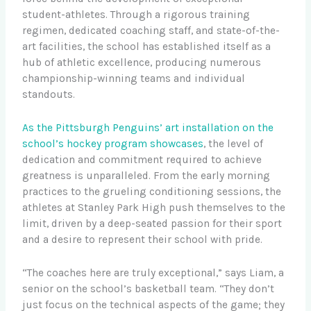
student-athletes. Through a rigorous training
regimen, dedicated coaching staff, and state-of-the-
art facilities, the school has established itself as a
hub of athletic excellence, producing numerous
championship-winning teams and individual
standouts.
As the Pittsburgh Penguins’ art installation on the
school’s hockey program showcases
, the level of
dedication and commitment required to achieve
greatness is unparalleled. From the early morning
practices to the grueling conditioning sessions, the
athletes at Stanley Park High push themselves to the
limit, driven by a deep-seated passion for their sport
and a desire to represent their school with pride.
“The coaches here are truly exceptional,” says Liam, a
senior on the school’s basketball team. “They don’t
just focus on the technical aspects of the game; they