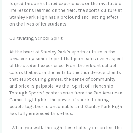
forged through shared experiences or the invaluable
life lessons learned on the field, the sports culture at
Stanley Park High has a profound and lasting effect
on the lives of its students.
Cultivating School Spirit
At the heart of Stanley Park’s sports culture is the
unwavering school spirit that permeates every aspect
of the student experience. From the vibrant school
colors that adorn the halls to the thunderous chants
that erupt during games, the sense of community
and pride is palpable. As the “Spirit of Friendship
Through Sports” poster series from the Pan American
Games highlights, the power of sports to bring
people together is undeniable, and Stanley Park High
has fully embraced this ethos.
“When you walk through these halls, you can feel the