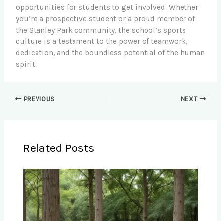
opportunities for students to get involved. Whether
you’re a prospective student or a proud member of
the Stanley Park community, the school’s sports
culture is a testament to the power of teamwork,
dedication, and the boundless potential of the human
spirit.
PREVIOUS
NEXT
Related Posts