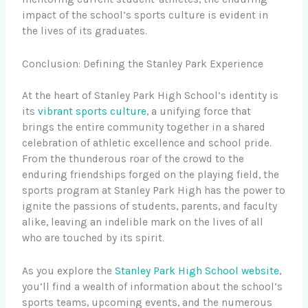
impact of the school’s sports culture is evident in
the lives of its graduates.
Conclusion: Defining the Stanley Park Experience
At the heart of Stanley Park High School’s identity is
its
vibrant sports culture
, a unifying force that
brings the entire community together in a shared
celebration of athletic excellence and school pride.
From the thunderous roar of the crowd to the
enduring friendships forged on the playing field, the
sports program at Stanley Park High has the power to
ignite the passions of students, parents, and faculty
alike, leaving an indelible mark on the lives of all
who are touched by its spirit.
As you explore the
Stanley Park High School website
,
you’ll find a wealth of information about the school’s
sports teams, upcoming events, and the numerous