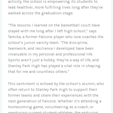
activity, the school is empowering its students to
lead healthier, more fulfilling lives long after they’ve
walked across the graduation stage.
“The lessons I learned on the basketball court have
stayed with me long after I left high school,” says
Tamika, a former Falcons player who now coaches the
school’s junior varsity team. “The discipline,
teamwork, and resilience I developed have been
invaluable in my personal and professional life.
Sports aren’t just a hobby; they’re a way of life, and
Stanley Park High has played a vital role in shaping
that for me and countless others.”
This sentiment is echoed by the school’s alumni, who
often return to Stanley Park High to support their
former teams and share their experiences with the
next generation of Falcons. Whether it’s attending a
homecoming game, volunteering as a coach, or
mentoring current student-athletes, the enduring