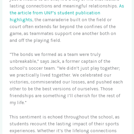
lasting connections and meaningful relationships.
As
the article from UNF’s student publication
highlights
, the camaraderie built on the field or
court often extends far beyond the confines of the
game, as teammates support one another both on
and off the playing field.
“The bonds we formed as a team were truly
unbreakable,” says Jack, a former captain of the
school’s soccer team. “We didn’t just play together;
we practically lived together. We celebrated our
victories, commiserated our losses, and pushed each
other to be the best versions of ourselves. Those
friendships are something I’ll cherish for the rest of
my life.”
This sentiment is echoed throughout the school, as
students recount the lasting impact of their sports
experiences. Whether it’s the lifelong connections