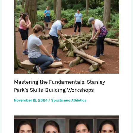
Mastering the Fundamentals: Stanley
Park’s Skills-Building Workshops
November 12, 2024
/
Sports and Athletics