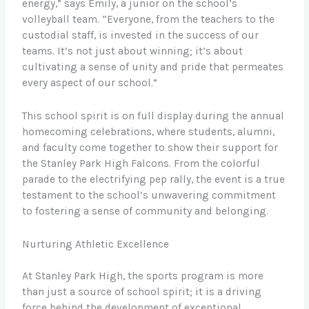
energy,” says Emily, a junior on the school’s
volleyball team. “Everyone, from the teachers to the
custodial staff, is invested in the success of our
teams. It’s not just about winning; it’s about
cultivating a sense of unity and pride that permeates
every aspect of our school.”
This school spirit is on full display during the annual
homecoming celebrations, where students, alumni,
and faculty come together to show their support for
the Stanley Park High Falcons. From the colorful
parade to the electrifying pep rally, the event is a true
testament to the school’s unwavering commitment
to fostering a sense of community and belonging.
Nurturing Athletic Excellence
At Stanley Park High, the sports program is more
than just a source of school spirit; it is a driving
force behind the development of exceptional