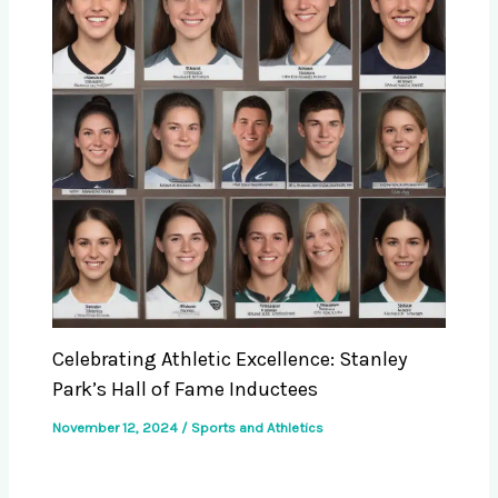
Celebrating Athletic Excellence: Stanley
Park’s Hall of Fame Inductees
November 12, 2024
/
Sports and Athletics