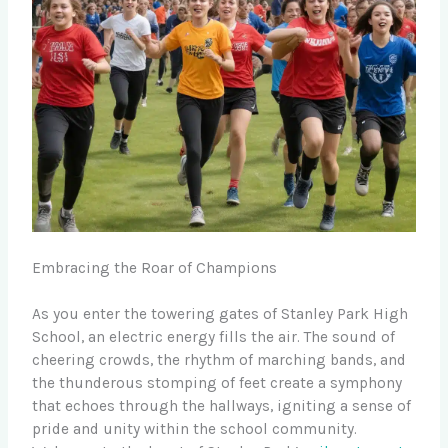
Embracing the Roar of Champions
As you enter the towering gates of Stanley Park High
School, an electric energy fills the air. The sound of
cheering crowds, the rhythm of marching bands, and
the thunderous stomping of feet create a symphony
that echoes through the hallways, igniting a sense of
pride and unity within the school community.