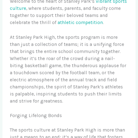
Welcome to the heart of Stanley Park’s
vibrant sports
culture
, where students, parents, and faculty come
together to support their beloved teams and
celebrate the thrill of
athletic competition
.
At Stanley Park High, the sports program is more
than just a collection of teams; it is a unifying force
that brings the entire school community together.
Whether it’s the roar of the crowd during a nail-
biting basketball game, the thunderous applause for
a touchdown scored by the football team, or the
electric atmosphere of the annual track and field
championships, the spirit of Stanley Park’s athletes
is palpable, inspiring students to push their limits
and strive for greatness.
Forging Lifelong Bonds
The sports culture at Stanley Park High is more than
just a means to an end; it’s a way of life that fosters