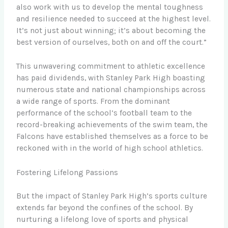
also work with us to develop the mental toughness
and resilience needed to succeed at the highest level.
It’s not just about winning; it’s about becoming the
best version of ourselves, both on and off the court.”
This unwavering commitment to athletic excellence
has paid dividends, with Stanley Park High boasting
numerous state and national championships across
a wide range of sports. From the dominant
performance of the school’s football team to the
record-breaking achievements of the swim team, the
Falcons have established themselves as a force to be
reckoned with in the world of high school athletics.
Fostering Lifelong Passions
But the impact of Stanley Park High’s sports culture
extends far beyond the confines of the school. By
nurturing a lifelong love of sports and physical