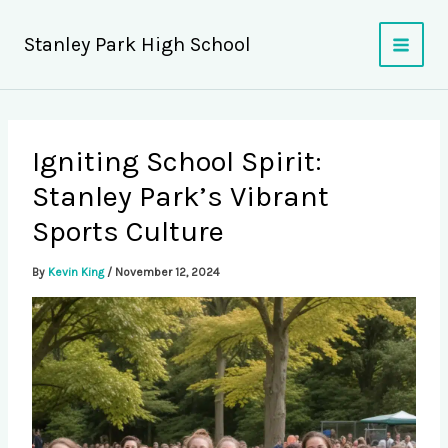
Skip
to
Stanley Park High School
content
Igniting School Spirit:
Stanley Park’s Vibrant
Sports Culture
By
Kevin King
/
November 12, 2024