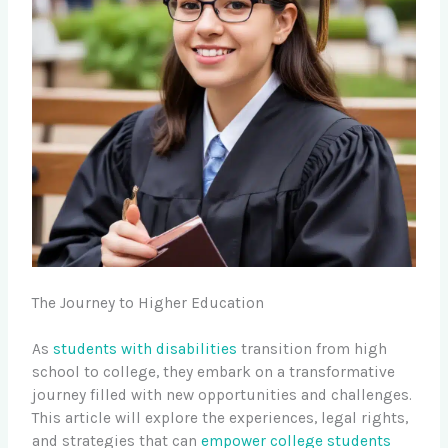
The Journey to Higher Education
As
students with disabilities
transition from high
school to college, they embark on a transformative
journey filled with new opportunities and challenges.
This article will explore the experiences, legal rights,
and strategies that can
empower college students