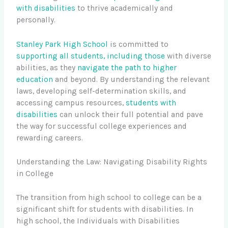
with disabilities
to thrive academically and
personally.
Stanley Park High School
is committed to
supporting all students, including those
with diverse
abilities, as they
navigate the path to higher
education
and beyond. By understanding the relevant
laws, developing self-determination skills, and
accessing campus resources,
students with
disabilities
can unlock their full potential and pave
the way for successful college experiences and
rewarding careers.
Understanding the Law: Navigating Disability Rights
in College
The transition from high school to college can be a
significant shift for students with disabilities. In
high school, the Individuals with Disabilities