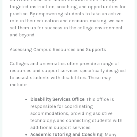
targeted instruction, coaching, and opportunities for
practice. By empowering students to take an active
role in their education and decision-making, we can
set them up for success in the college environment
and beyond.
Accessing Campus Resources and Supports
Colleges and universities often provide a range of
resources and support services specifically designed
to assist students with disabilities. These may
include:
Disability Services Office
: This office is
responsible for coordinating
accommodations, providing assistive
technology, and connecting students with
additional support services.
Academic Tutoring and Coaching
: Many