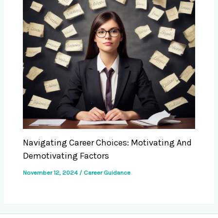
Navigating Career Choices: Motivating And
Demotivating Factors
November 12, 2024
/
Career Guidance