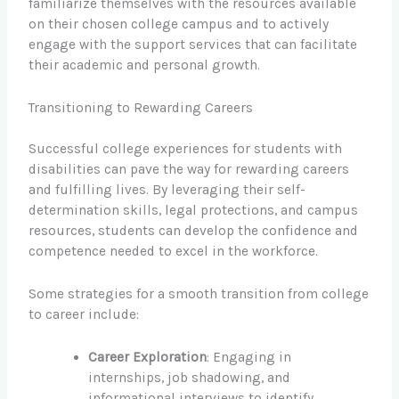
familiarize themselves with the resources available
on their chosen college campus and to actively
engage with the support services that can facilitate
their academic and personal growth.
Transitioning to Rewarding Careers
Successful college experiences for students with
disabilities can pave the way for rewarding careers
and fulfilling lives. By leveraging their self-
determination skills, legal protections, and campus
resources, students can develop the confidence and
competence needed to excel in the workforce.
Some strategies for a smooth transition from college
to career include:
Career Exploration
: Engaging in
internships, job shadowing, and
informational interviews to identify