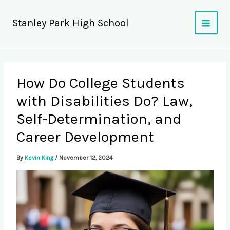
Skip
to
Stanley Park High School
content
How Do College Students
with Disabilities Do? Law,
Self-Determination, and
Career Development
By
Kevin King
/
November 12, 2024