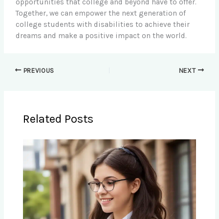
opportunities that college and beyond have to offer.
Together, we can empower the next generation of
college students with disabilities to achieve their
dreams and make a positive impact on the world.
PREVIOUS
NEXT
Related Posts