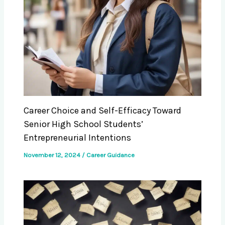
Career Choice and Self-Efficacy Toward
Senior High School Students’
Entrepreneurial Intentions
November 12, 2024
/
Career Guidance