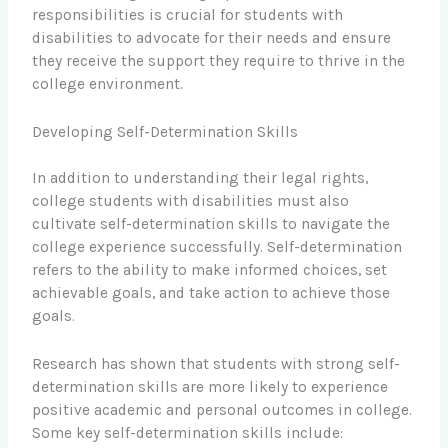
responsibilities is crucial for students with
disabilities to advocate for their needs and ensure
they receive the support they require to thrive in the
college environment.
Developing Self-Determination Skills
In addition to understanding their legal rights,
college students with disabilities must also
cultivate self-determination skills to navigate the
college experience successfully. Self-determination
refers to the ability to make informed choices, set
achievable goals, and take action to achieve those
goals.
Research has shown that students with strong self-
determination skills are more likely to experience
positive academic and personal outcomes in college.
Some key self-determination skills include: