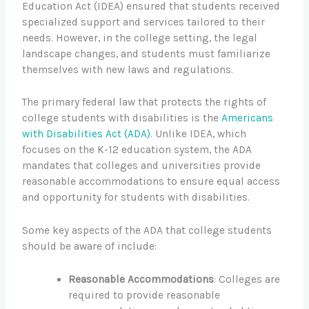
Education Act (IDEA) ensured that students received
specialized support and services tailored to their
needs. However, in the college setting, the legal
landscape changes, and students must familiarize
themselves with new laws and regulations.
The primary federal law that protects the rights of
college students with disabilities is the
Americans
with Disabilities Act (ADA)
. Unlike IDEA, which
focuses on the K-12 education system, the ADA
mandates that colleges and universities provide
reasonable accommodations to ensure equal access
and opportunity for students with disabilities.
Some key aspects of the ADA that college students
should be aware of include:
Reasonable Accommodations
: Colleges are
required to provide reasonable