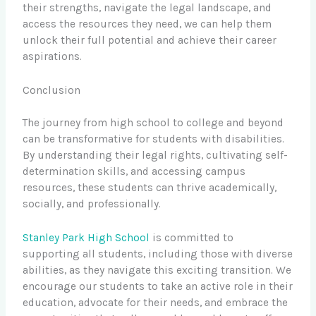
their strengths, navigate the legal landscape, and
access the resources they need, we can help them
unlock their full potential and achieve their career
aspirations.
Conclusion
The journey from high school to college and beyond
can be transformative for students with disabilities.
By understanding their legal rights, cultivating self-
determination skills, and accessing campus
resources, these students can thrive academically,
socially, and professionally.
Stanley Park High School
is committed to
supporting all students, including those with diverse
abilities, as they navigate this exciting transition. We
encourage our students to take an active role in their
education, advocate for their needs, and embrace the