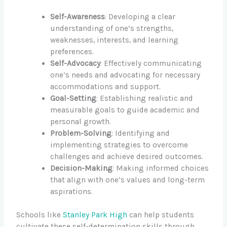
Self-Awareness
: Developing a clear
understanding of one’s strengths,
weaknesses, interests, and learning
preferences.
Self-Advocacy
: Effectively communicating
one’s needs and advocating for necessary
accommodations and support.
Goal-Setting
: Establishing realistic and
measurable goals to guide academic and
personal growth.
Problem-Solving
: Identifying and
implementing strategies to overcome
challenges and achieve desired outcomes.
Decision-Making
: Making informed choices
that align with one’s values and long-term
aspirations.
Schools like
Stanley Park High
can help students
cultivate these self-determination skills through