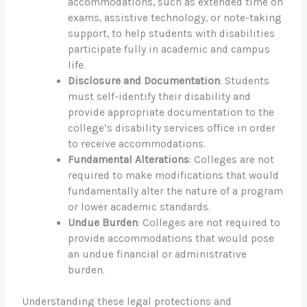
accommodations, such as extended time on
exams, assistive technology, or note-taking
support, to help students with disabilities
participate fully in academic and campus
life.
Disclosure and Documentation
: Students
must self-identify their disability and
provide appropriate documentation to the
college’s disability services office in order
to receive accommodations.
Fundamental Alterations
: Colleges are not
required to make modifications that would
fundamentally alter the nature of a program
or lower academic standards.
Undue Burden
: Colleges are not required to
provide accommodations that would pose
an undue financial or administrative
burden.
Understanding these legal protections and