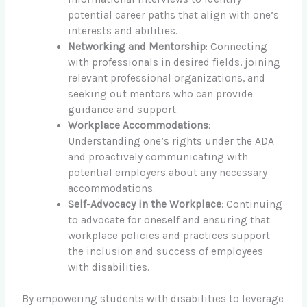
potential career paths that align with one’s
interests and abilities.
Networking and Mentorship
: Connecting
with professionals in desired fields, joining
relevant professional organizations, and
seeking out mentors who can provide
guidance and support.
Workplace Accommodations
:
Understanding one’s rights under the ADA
and proactively communicating with
potential employers about any necessary
accommodations.
Self-Advocacy in the Workplace
: Continuing
to advocate for oneself and ensuring that
workplace policies and practices support
the inclusion and success of employees
with disabilities.
By empowering students with disabilities to leverage