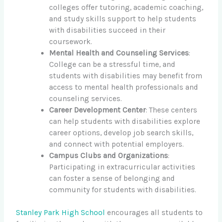
colleges offer tutoring, academic coaching,
and study skills support to help students
with disabilities succeed in their
coursework.
Mental Health and Counseling Services
:
College can be a stressful time, and
students with disabilities may benefit from
access to mental health professionals and
counseling services.
Career Development Center
: These centers
can help students with disabilities explore
career options, develop job search skills,
and connect with potential employers.
Campus Clubs and Organizations
:
Participating in extracurricular activities
can foster a sense of belonging and
community for students with disabilities.
Stanley Park High School
encourages all students to