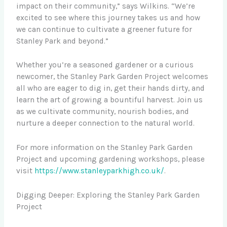
impact on their community,” says Wilkins. “We’re
excited to see where this journey takes us and how
we can continue to cultivate a greener future for
Stanley Park and beyond.”
Whether you’re a seasoned gardener or a curious
newcomer, the Stanley Park Garden Project welcomes
all who are eager to dig in, get their hands dirty, and
learn the art of growing a bountiful harvest. Join us
as we cultivate community, nourish bodies, and
nurture a deeper connection to the natural world.
For more information on the Stanley Park Garden
Project and upcoming gardening workshops, please
visit
https://www.stanleyparkhigh.co.uk/
.
Digging Deeper: Exploring the Stanley Park Garden
Project