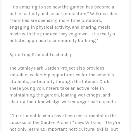
“It’s amazing to see how the garden has become a
hub of activity and social interaction,” Wilkins adds.
“Families are spending more time outdoors,
engaging in physical activity, and sharing meals
made with the produce they’ve grown – it’s really a
holistic approach to community building.”
Sprouting Student Leadership
The Stanley Park Garden Project also provides
valuable leadership opportunities for the school’s
students, particularly through the Interact Club.
These young volunteers take an active role in
maintaining the garden, leading workshops, and
sharing their knowledge with younger participants.
“Our student leaders have been instrumental in the
success of the Garden Project,” says Wilkins. “They’re
not only learning important horticultural skills, but