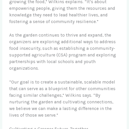
growing the food,” Wilkins explains. “It’s about
empowering people, giving them the resources and
knowledge they need to lead healthier lives, and
fostering a sense of community resilience.”
As the garden continues to thrive and expand, the
organizers are exploring additional ways to address
food insecurity, such as establishing a community-
supported agriculture (CSA) program and exploring
partnerships with local schools and youth
organizations.
“Our goal is to create a sustainable, scalable model
that can serve as a blueprint for other communities
facing similar challenges,” Wilkins says. “By
nurturing the garden and cultivating connections,
we believe we can make a lasting difference in the
lives of those we serve.”