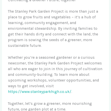
Cultivating a Greener Future, Together
The Stanley Park Garden Project is more than just a
place to grow fruits and vegetables – it’s a hub of
learning, community engagement, and
environmental stewardship. By inviting families to
get their hands dirty and connect with the land, the
program is sowing the seeds of a greener, more
sustainable future.
Whether you’re a seasoned gardener or a curious
newcomer, the Stanley Park Garden Project welcomes
all who are eager to join in this journey of cultivation
and community-building. To learn more about
upcoming workshops, volunteer opportunities, and
ways to get involved, visit
https://www.stanleyparkhigh.co.uk/
.
Together, let’s grow a greener, more nourishing
future, one garden plot at a time.