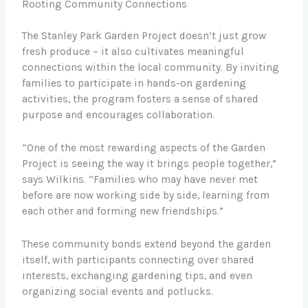
Rooting Community Connections
The Stanley Park Garden Project doesn’t just grow
fresh produce – it also cultivates meaningful
connections within the local community. By inviting
families to participate in hands-on gardening
activities, the program fosters a sense of shared
purpose and encourages collaboration.
“One of the most rewarding aspects of the Garden
Project is seeing the way it brings people together,”
says Wilkins. “Families who may have never met
before are now working side by side, learning from
each other and forming new friendships.”
These community bonds extend beyond the garden
itself, with participants connecting over shared
interests, exchanging gardening tips, and even
organizing social events and potlucks.