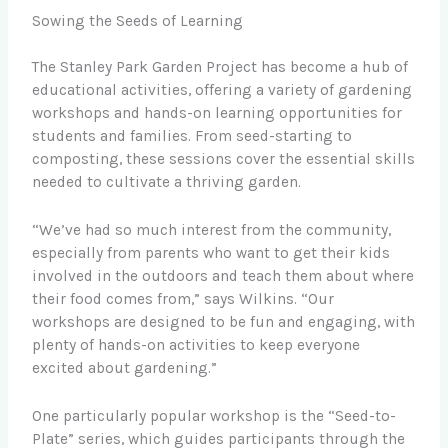
Sowing the Seeds of Learning
The Stanley Park Garden Project has become a hub of
educational activities, offering a variety of gardening
workshops and hands-on learning opportunities for
students and families. From seed-starting to
composting, these sessions cover the essential skills
needed to cultivate a thriving garden.
“We’ve had so much interest from the community,
especially from parents who want to get their kids
involved in the outdoors and teach them about where
their food comes from,” says Wilkins. “Our
workshops are designed to be fun and engaging, with
plenty of hands-on activities to keep everyone
excited about gardening.”
One particularly popular workshop is the “Seed-to-
Plate” series, which guides participants through the