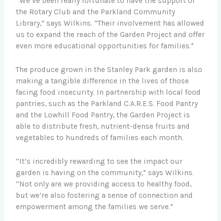
“We’ve been really fortunate to have the support of
the Rotary Club and the Parkland Community
Library,” says Wilkins. “Their involvement has allowed
us to expand the reach of the Garden Project and offer
even more educational opportunities for families.”
The produce grown in the Stanley Park garden is also
making a tangible difference in the lives of those
facing food insecurity. In partnership with local food
pantries, such as the Parkland C.A.R.E.S. Food Pantry
and the Lowhill Food Pantry, the Garden Project is
able to distribute fresh, nutrient-dense fruits and
vegetables to hundreds of families each month.
“It’s incredibly rewarding to see the impact our
garden is having on the community,” says Wilkins.
“Not only are we providing access to healthy food,
but we’re also fostering a sense of connection and
empowerment among the families we serve.”