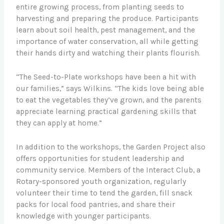
entire growing process, from planting seeds to
harvesting and preparing the produce. Participants
learn about soil health, pest management, and the
importance of water conservation, all while getting
their hands dirty and watching their plants flourish.
“The Seed-to-Plate workshops have been a hit with
our families,” says Wilkins. “The kids love being able
to eat the vegetables they’ve grown, and the parents
appreciate learning practical gardening skills that
they can apply at home.”
In addition to the workshops, the Garden Project also
offers opportunities for student leadership and
community service. Members of the Interact Club, a
Rotary-sponsored youth organization, regularly
volunteer their time to tend the garden, fill snack
packs for local food pantries, and share their
knowledge with younger participants.