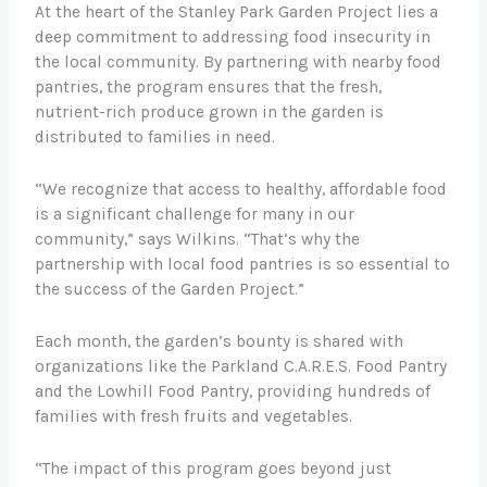
At the heart of the Stanley Park Garden Project lies a
deep commitment to addressing food insecurity in
the local community. By partnering with nearby food
pantries, the program ensures that the fresh,
nutrient-rich produce grown in the garden is
distributed to families in need.
“We recognize that access to healthy, affordable food
is a significant challenge for many in our
community,” says Wilkins. “That’s why the
partnership with local food pantries is so essential to
the success of the Garden Project.”
Each month, the garden’s bounty is shared with
organizations like the Parkland C.A.R.E.S. Food Pantry
and the Lowhill Food Pantry, providing hundreds of
families with fresh fruits and vegetables.
“The impact of this program goes beyond just