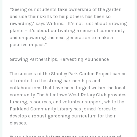
“Seeing our students take ownership of the garden
and use their skills to help others has been so
rewarding,” says Wilkins. “It’s not just about growing
plants – it’s about cultivating a sense of community
and empowering the next generation to make a
positive impact.”
Growing Partnerships, Harvesting Abundance
The success of the Stanley Park Garden Project can be
attributed to the strong partnerships and
collaborations that have been forged within the local
community. The Allentown West Rotary Club provides
funding, resources, and volunteer support, while the
Parkland Community Library has joined forces to
develop a robust gardening curriculum for their
classes.