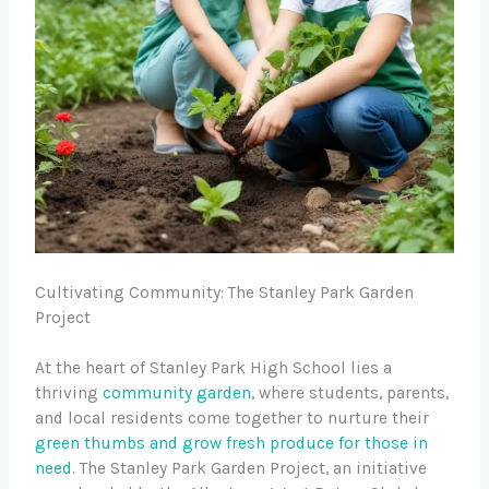
Cultivating Community: The Stanley Park Garden
Project
At the heart of Stanley Park High School lies a
thriving
community garden
, where students, parents,
and local residents come together to nurture their
green thumbs and grow
fresh produce for those in
need
. The Stanley Park Garden Project, an initiative