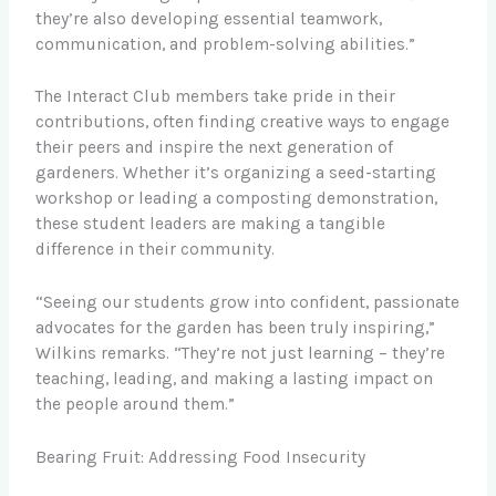
they’re also developing essential teamwork,
communication, and problem-solving abilities.”
The Interact Club members take pride in their
contributions, often finding creative ways to engage
their peers and inspire the next generation of
gardeners. Whether it’s organizing a seed-starting
workshop or leading a composting demonstration,
these student leaders are making a tangible
difference in their community.
“Seeing our students grow into confident, passionate
advocates for the garden has been truly inspiring,”
Wilkins remarks. “They’re not just learning – they’re
teaching, leading, and making a lasting impact on
the people around them.”
Bearing Fruit: Addressing Food Insecurity