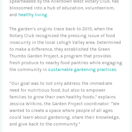
spearheaded by the Allentown West Rotary Club, has
blossomed into a hub of education, volunteerism,
and
healthy living
.
The garden’s origins trace back to 2015, when the
Rotary Club recognized the pressing issue of food
insecurity in the local Lehigh Valley area. Determined
to make a difference, they established the Green
Thumbs Garden Project, a program that provides
fresh produce to nearby food pantries while engaging
the community in
sustainable gardening practices
.
“Our goal was to not only address the immediate
need for nutritious food, but also to empower
families to grow their own healthy foods,” explains
Jessica Wilkins, the Garden Project coordinator. “We
wanted to create a space where people of all ages
could learn about gardening, share their knowledge,
and give back to the community.”