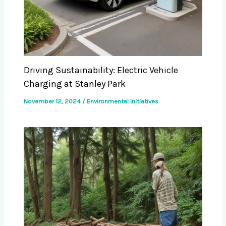
Driving Sustainability: Electric Vehicle
Charging at Stanley Park
November 12, 2024
/
Environmental Initiatives