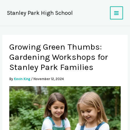
Skip
to
Stanley Park High School
content
Growing Green Thumbs:
Gardening Workshops for
Stanley Park Families
By
Kevin King
/
November 12, 2024