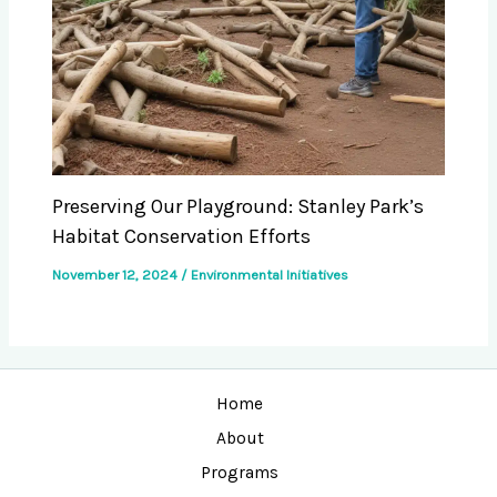
Preserving Our Playground: Stanley Park’s
Habitat Conservation Efforts
November 12, 2024
/
Environmental Initiatives
Home
About
Programs