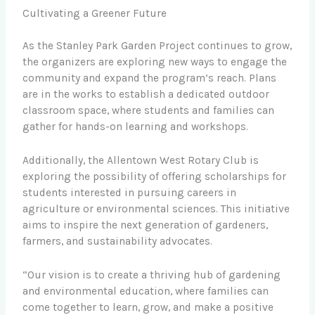
Cultivating a Greener Future
As the Stanley Park Garden Project continues to grow,
the organizers are exploring new ways to engage the
community and expand the program’s reach. Plans
are in the works to establish a dedicated outdoor
classroom space, where students and families can
gather for hands-on learning and workshops.
Additionally, the Allentown West Rotary Club is
exploring the possibility of offering scholarships for
students interested in pursuing careers in
agriculture or environmental sciences. This initiative
aims to inspire the next generation of gardeners,
farmers, and sustainability advocates.
“Our vision is to create a thriving hub of gardening
and environmental education, where families can
come together to learn, grow, and make a positive