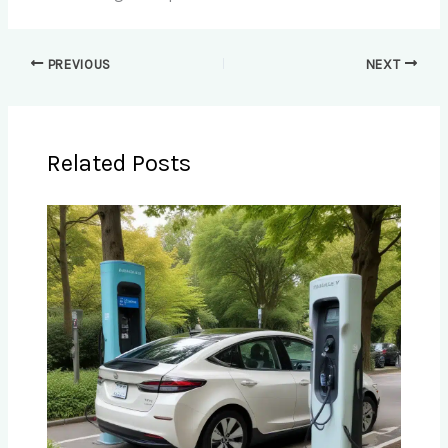
PREVIOUS
NEXT
Related Posts