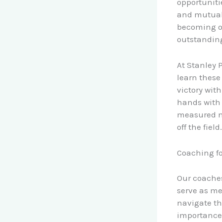
opportuniti
and mutual 
becoming o
outstanding
At Stanley 
learn these
victory wit
hands with 
measured no
off the field.
Coaching fo
Our coaches
serve as me
navigate th
importance 