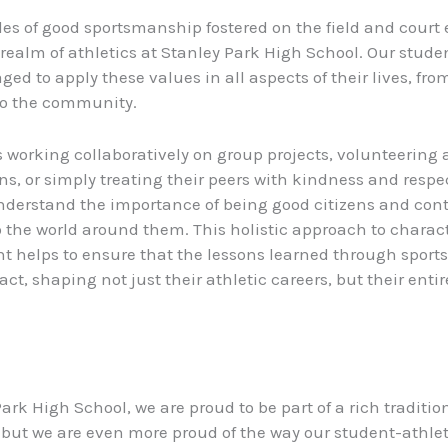
les of good sportsmanship fostered on the field and court 
realm of athletics at Stanley Park High School. Our stude
ed to apply these values in all aspects of their lives, fro
to the community.
s working collaboratively on group projects, volunteering a
ns, or simply treating their peers with kindness and respec
derstand the importance of being good citizens and cont
to the world around them. This holistic approach to charac
 helps to ensure that the lessons learned through sport
ct, shaping not just their athletic careers, but their entire
ark High School, we are proud to be part of a rich tradition
 but we are even more proud of the way our student-athlet