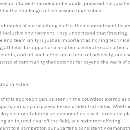
velop into well-rounded individuals, prepared not just for
t for the challenges of life beyond high school.
hallmarks of our coaching staff is their commitment to cr
d inclusive environment. They understand that fostering
 and team unity is just as important as honing technical 
 athletes to support one another, celebrate each other’s
ents, and lift each other up in times of adversity, our c
 sense of community that extends far beyond the walls of 
hip in Action
of this approach can be seen in the countless examples o
portsmanship displayed by our student-athletes. Whether 
player congratulating an opponent on a well-executed pla
ng an injured rival off the field, or a swimmer offering
nt to a competitor, our Spartans consistently demonstr