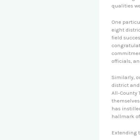
qualities we 
One particu
eight distr
field succes
congratulat
commitment
officials, a
Similarly, 
district an
All-County 
themselves,
has instill
hallmark of
Extending t