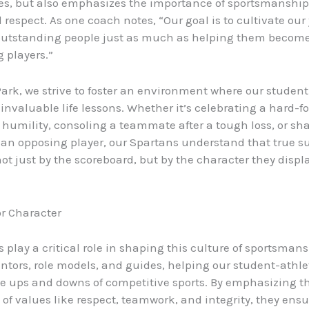
es, but also emphasizes the importance of sportsmanship, 
respect. As one coach notes, “Our goal is to cultivate our
utstanding people just as much as helping them becom
 players.”
Park, we strive to foster an environment where our student
 invaluable life lessons. Whether it’s celebrating a hard-f
h humility, consoling a teammate after a tough loss, or sh
an opposing player, our Spartans understand that true su
t just by the scoreboard, but by the character they displ
r Character
 play a critical role in shaping this culture of sportsman
ntors, role models, and guides, helping our student-athle
e ups and downs of competitive sports. By emphasizing t
of values like respect, teamwork, and integrity, they ensu