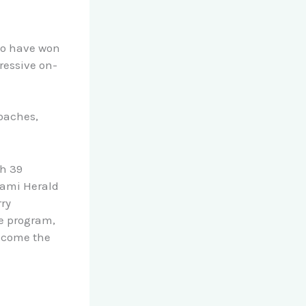
who have won
ressive on-
oaches,
th 39
iami Herald
rry
he program,
become the