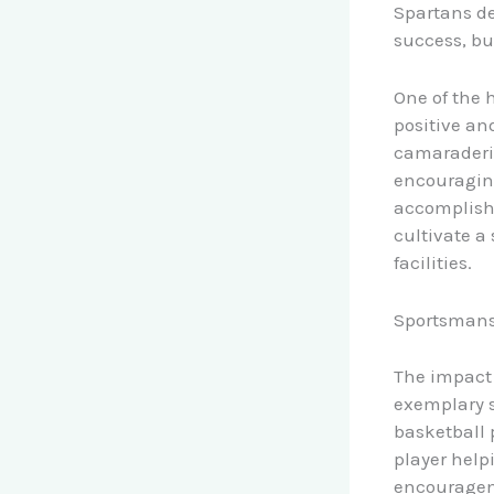
Spartans de
success, bu
One of the 
positive an
camaraderie
encouraging
accomplishm
cultivate a
facilities.
Sportsmans
The impact 
exemplary s
basketball 
player helpi
encourageme