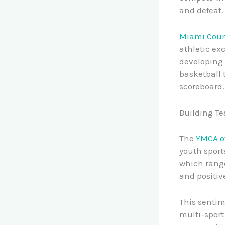
and defeat.
Miami Coun
athletic ex
developing 
basketball 
scoreboard.
Building Te
The
YMCA o
youth sport
which range
and positiv
This sentim
multi-sport