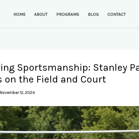
HOME
ABOUT
PROGRAMS
BLOG
CONTACT
ring Sportsmanship: Stanley Pa
 on the Field and Court
November 12, 2024