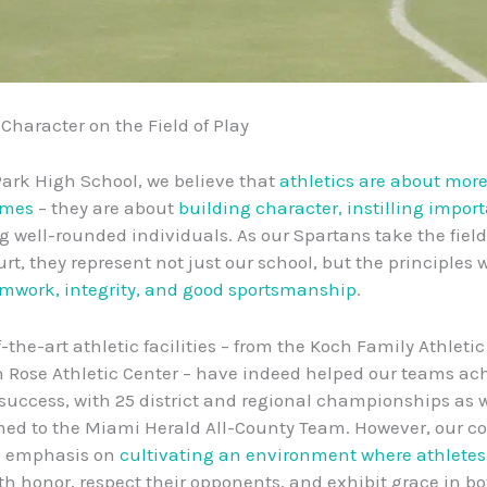
 Character on the Field of Play
Park High School, we believe that
athletics are about more
ames
– they are about
building character, instilling impor
 well-rounded individuals. As our Spartans take the field
rt, they represent not just our school, but the principles w
mwork, integrity, and good sportsmanship
.
-the-art athletic facilities – from the Koch Family Athleti
in Rose Athletic Center – have indeed helped our teams ac
success, with 25 district and regional championships as w
ed to the Miami Herald All-County Team. However, our c
l emphasis on
cultivating an environment where athletes
h honor, respect their opponents, and exhibit grace in bo