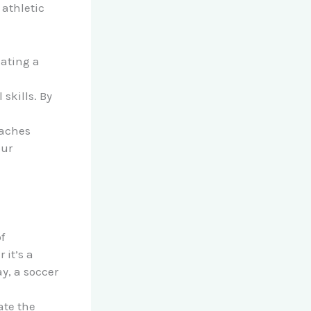
 athletic
eating a
skills. By
oaches
our
f
it’s a
y, a soccer
ate the