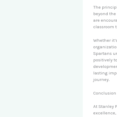
The princip
beyond the 
are encourag
classroom 
Whether it’
organizatio
Spartans un
positively 
development
lasting impa
journey.
Conclusion
At Stanley P
excellence,