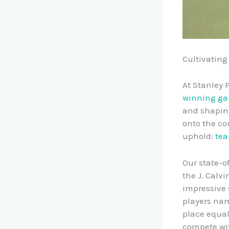
Cultivating
At Stanley 
winning g
and shaping
onto the cou
uphold:
tea
Our state-of
the J. Calv
impressive 
players nam
place equa
compete wit