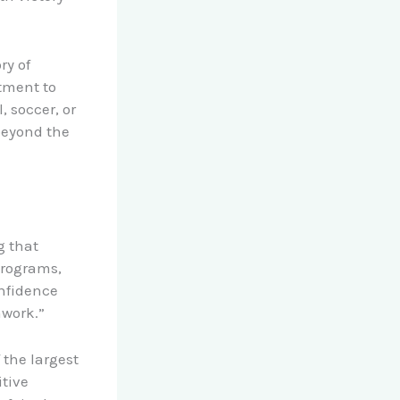
ry of
tment to
, soccer, or
beyond the
g that
programs,
onfidence
mwork.”
f the largest
itive