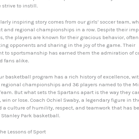
strive to instill.
larly inspiring story comes from our girls’ soccer team, 
ict and regional championships in a row. Despite their imp
s, the players are known for their gracious behavior, often
ing opponents and sharing in the joy of the game. Their
 to sportsmanship has earned them the admiration of c
nd fans alike.
our basketball program has a rich history of excellence, wi
d regional championships and 36 players named to the M
Team. But what sets the Spartans apart is the way they ca
 win or lose. Coach Ochiel Swaby, a legendary figure in t
ed a culture of humility, respect, and teamwork that has 
 Stanley Park basketball.
he Lessons of Sport