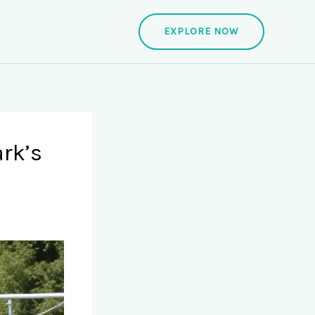
EXPLORE NOW
rk’s