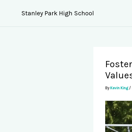
Skip
to
Stanley Park High School
content
Foste
Values
By
Kevin King
/