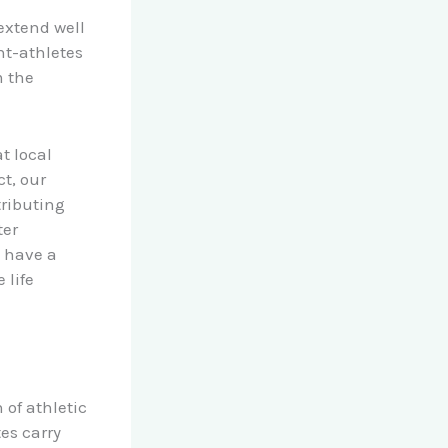
extend well
nt-athletes
m the
t local
t, our
ributing
ter
s have a
 life
 of athletic
es carry