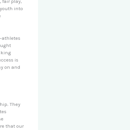
fair play,
 youth into
e
-athletes
ought
aking
ccess is
ay on and
ship. They
tes
he
re that our