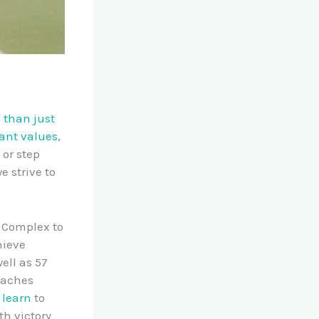
 than just
tant values
,
 or step
e strive to
c Complex to
hieve
ell as 57
oaches
 learn
to
th victory