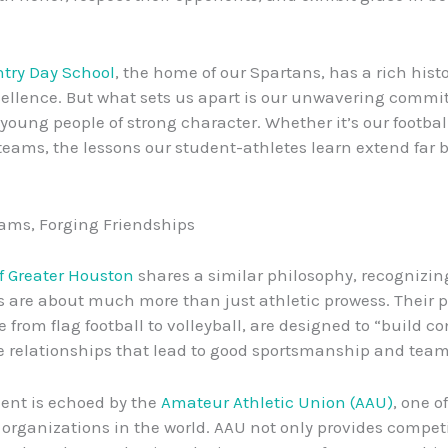
try Day School
, the home of our Spartans, has a rich histo
cellence. But what sets us apart is our unwavering commi
young people of strong character. Whether it’s our football
teams, the lessons our student-athletes learn extend far 
ams, Forging Friendships
f Greater Houston
shares a similar philosophy, recognizin
s are about much more than just athletic prowess. Their 
 from flag football to volleyball, are designed to “build c
e relationships that lead to good sportsmanship and tea
ent is echoed by the
Amateur Athletic Union (AAU)
, one o
 organizations in the world. AAU not only provides compet