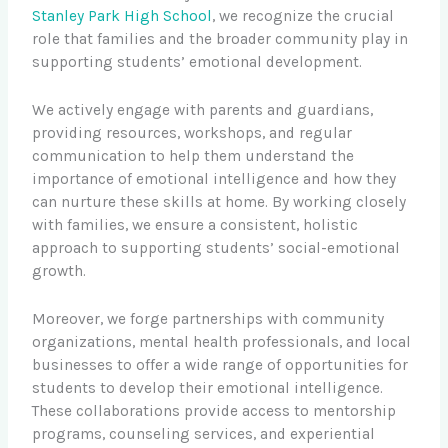
Stanley Park High School
, we recognize the crucial
role that families and the broader community play in
supporting students’ emotional development.
We actively engage with parents and guardians,
providing resources, workshops, and regular
communication to help them understand the
importance of emotional intelligence and how they
can nurture these skills at home. By working closely
with families, we ensure a consistent, holistic
approach to supporting students’ social-emotional
growth.
Moreover, we forge partnerships with community
organizations, mental health professionals, and local
businesses to offer a wide range of opportunities for
students to develop their emotional intelligence.
These collaborations provide access to mentorship
programs, counseling services, and experiential