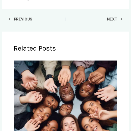
PREVIOUS
NEXT
Related Posts