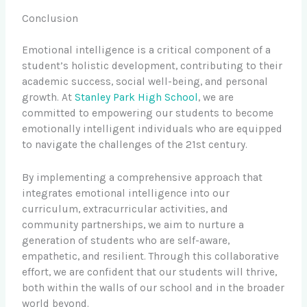
Conclusion
Emotional intelligence is a critical component of a
student’s holistic development, contributing to their
academic success, social well-being, and personal
growth. At
Stanley Park High School
, we are
committed to empowering our students to become
emotionally intelligent individuals who are equipped
to navigate the challenges of the 21st century.
By implementing a comprehensive approach that
integrates emotional intelligence into our
curriculum, extracurricular activities, and
community partnerships, we aim to nurture a
generation of students who are self-aware,
empathetic, and resilient. Through this collaborative
effort, we are confident that our students will thrive,
both within the walls of our school and in the broader
world beyond.