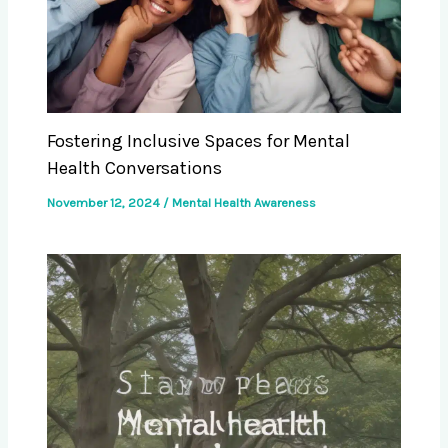
Fostering Inclusive Spaces for Mental
Health Conversations
November 12, 2024
/
Mental Health Awareness