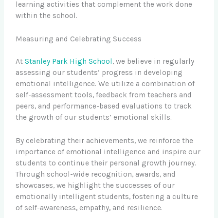
learning activities that complement the work done
within the school.
Measuring and Celebrating Success
At
Stanley Park High School
, we believe in regularly
assessing our students’ progress in developing
emotional intelligence. We utilize a combination of
self-assessment tools, feedback from teachers and
peers, and performance-based evaluations to track
the growth of our students’ emotional skills.
By celebrating their achievements, we reinforce the
importance of emotional intelligence and inspire our
students to continue their personal growth journey.
Through school-wide recognition, awards, and
showcases, we highlight the successes of our
emotionally intelligent students, fostering a culture
of self-awareness, empathy, and resilience.