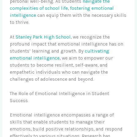
personal well-being. As students
navigate the
complexities of school life
,
fostering emotional
intelligence
can equip them with the necessary skills
to thrive.
At
Stanley Park High School
, we recognize the
profound impact that emotional intelligence has on
students’ learning and growth. By
cultivating
emotional intelligence
, we aim to empower our
students to become resilient, self-aware, and
empathetic individuals who can navigate the
challenges of adolescence and beyond.
The Role of Emotional Intelligence in Student
Success
Emotional intelligence encompasses a range of
skills that enable students to manage their
emotions, build positive relationships, and respond
effectively to various situations. Research has