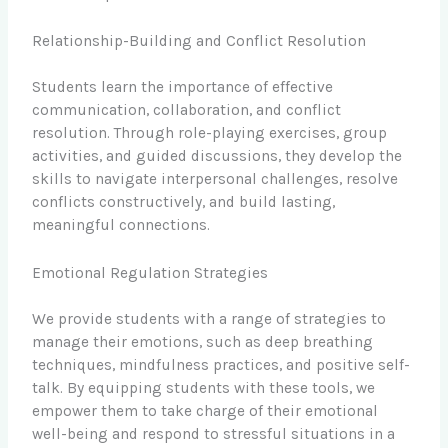
Relationship-Building and Conflict Resolution
Students learn the importance of effective
communication, collaboration, and conflict
resolution. Through role-playing exercises, group
activities, and guided discussions, they develop the
skills to navigate interpersonal challenges, resolve
conflicts constructively, and build lasting,
meaningful connections.
Emotional Regulation Strategies
We provide students with a range of strategies to
manage their emotions, such as deep breathing
techniques, mindfulness practices, and positive self-
talk. By equipping students with these tools, we
empower them to take charge of their emotional
well-being and respond to stressful situations in a