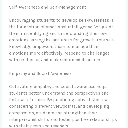
Self-Awareness and Self-Management
Encouraging students to develop self-awareness is
the foundation of emotional intelligence. We guide
them in identifying and understanding their own
emotions, strengths, and areas for growth. This self-
knowledge empowers them to manage their
emotions more effectively, respond to challenges
with resilience, and make informed decisions.
Empathy and Social Awareness
Cultivating empathy and social awareness helps
students better understand the perspectives and
feelings of others. By practicing active listening,
considering different viewpoints, and developing
compassion, students can strengthen their
interpersonal skills and foster positive relationships
with their peers and teachers.