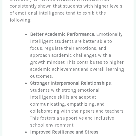
consistently shown that students with higher levels
of emotional intelligence tend to exhibit the
following:
Better Academic Performance
: Emotionally
intelligent students are better able to
focus, regulate their emotions, and
approach academic challenges with a
growth mindset. This contributes to higher
academic achievement and overall learning
outcomes.
Stronger Interpersonal Relationships
:
Students with strong emotional
intelligence skills are adept at
communicating, empathizing, and
collaborating with their peers and teachers.
This fosters a supportive and inclusive
school environment.
Improved Resilience and Stress