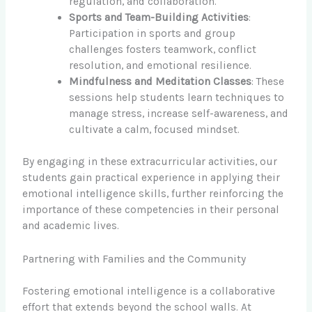
regulation, and collaboration.
Sports and Team-Building Activities
:
Participation in sports and group
challenges fosters teamwork, conflict
resolution, and emotional resilience.
Mindfulness and Meditation Classes
: These
sessions help students learn techniques to
manage stress, increase self-awareness, and
cultivate a calm, focused mindset.
By engaging in these extracurricular activities, our
students gain practical experience in applying their
emotional intelligence skills, further reinforcing the
importance of these competencies in their personal
and academic lives.
Partnering with Families and the Community
Fostering emotional intelligence is a collaborative
effort that extends beyond the school walls. At