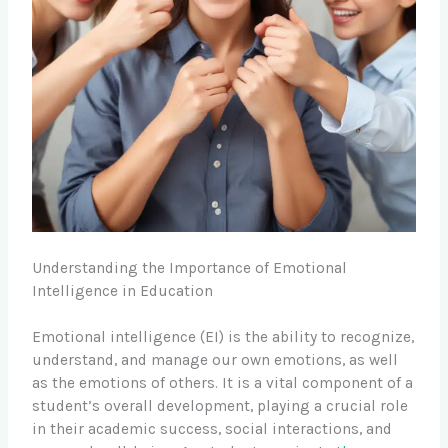
Understanding the Importance of Emotional
Intelligence in Education
Emotional intelligence (EI) is the ability to recognize,
understand, and manage our own emotions, as well
as the emotions of others. It is a vital component of a
student’s overall development, playing a crucial role
in their academic success, social interactions, and