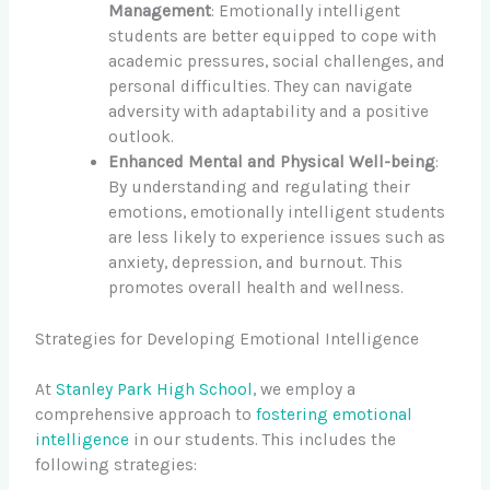
Management
: Emotionally intelligent
students are better equipped to cope with
academic pressures, social challenges, and
personal difficulties. They can navigate
adversity with adaptability and a positive
outlook.
Enhanced Mental and Physical Well-being
:
By understanding and regulating their
emotions, emotionally intelligent students
are less likely to experience issues such as
anxiety, depression, and burnout. This
promotes overall health and wellness.
Strategies for Developing Emotional Intelligence
At
Stanley Park High School
, we employ a
comprehensive approach to
fostering emotional
intelligence
in our students. This includes the
following strategies: