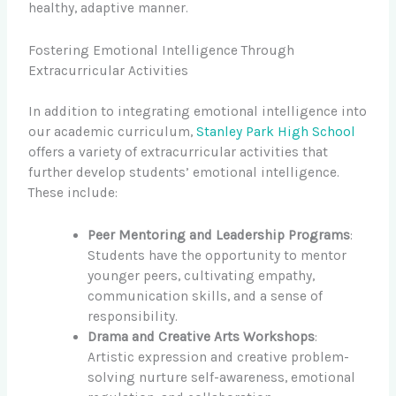
healthy, adaptive manner.
Fostering Emotional Intelligence Through
Extracurricular Activities
In addition to integrating emotional intelligence into
our academic curriculum,
Stanley Park High School
offers a variety of extracurricular activities that
further develop students’ emotional intelligence.
These include:
Peer Mentoring and Leadership Programs
:
Students have the opportunity to mentor
younger peers, cultivating empathy,
communication skills, and a sense of
responsibility.
Drama and Creative Arts Workshops
:
Artistic expression and creative problem-
solving nurture self-awareness, emotional