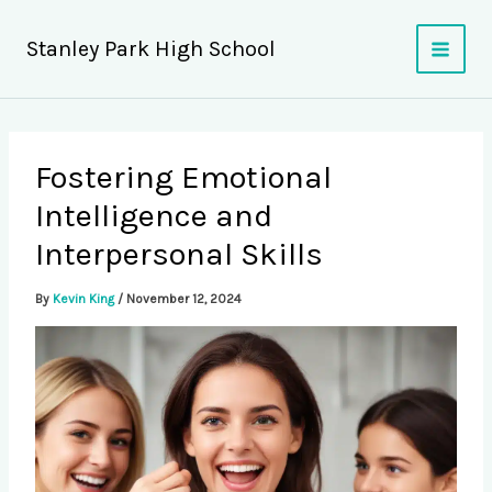
Skip
to
Stanley Park High School
content
Fostering Emotional
Intelligence and
Interpersonal Skills
By
Kevin King
/
November 12, 2024