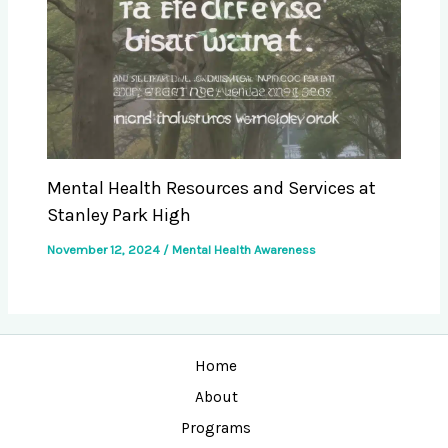
Mental Health Resources and Services at
Stanley Park High
November 12, 2024
/
Mental Health Awareness
Home
About
Programs