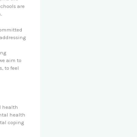
schools are
.
 committed
 addressing
ing
we aim to
 to feel
l health
ntal health
tal coping