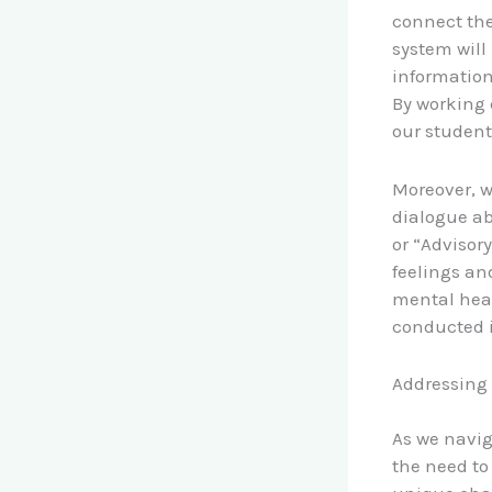
connect the
system will
information
By working 
our student
Moreover, w
dialogue ab
or “Advisor
feelings an
mental heal
conducted i
Addressing
As we navig
the need to