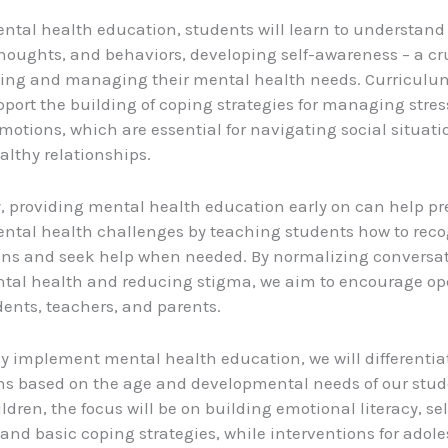
tal health education, students will learn to understand 
houghts, and behaviors, developing self-awareness – a cru
izing and managing their mental health needs. Curricul
upport the building of coping strategies for managing stres
motions, which are essential for navigating social situat
althy relationships.
, providing mental health education early on can help pr
ntal health challenges by teaching students how to rec
gns and seek help when needed. By normalizing conversa
tal health and reducing stigma, we aim to encourage op
nts, teachers, and parents.
ely implement mental health education, we will differentia
ns based on the age and developmental needs of our stud
dren, the focus will be on building emotional literacy, sel
and basic coping strategies, while interventions for adole