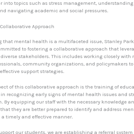
er into topics such as stress management, understandin
nd navigating academic and social pressures.
 Collaborative Approach
 that mental health is a multifaceted issue, Stanley Par
ommitted to fostering a collaborative approach that lever
f diverse stakeholders. This includes working closely with
essionals, community organizations, and policymakers to
ffective support strategies.
ect of this collaborative approach is the training of educ
f in recognizing early signs of mental health issues and str
n. By equipping our staff with the necessary knowledge and
that they are better prepared to identify and address men
 a timely and effective manner.
upport our students, we are establishing a referral system 