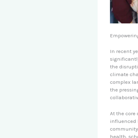
Empowering
In recent y
significant
the disrupt
climate cha
complex lan
the pressin
collaborati
At the core 
influenced 
community. 
health, sch