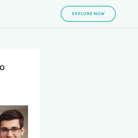
EXPLORE NOW
to