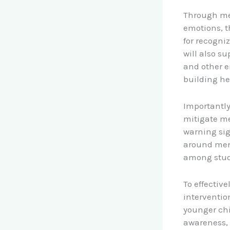
Through men
emotions, t
for recogn
will also s
and other e
building he
Importantly
mitigate me
warning si
around men
among stude
To effectiv
interventio
younger chil
awareness, 