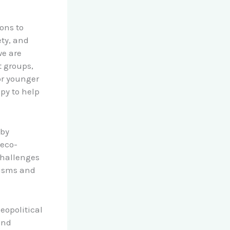
ons to
ety, and
we are
t groups,
or younger
apy to help
 by
 eco-
challenges
nisms and
eopolitical
and