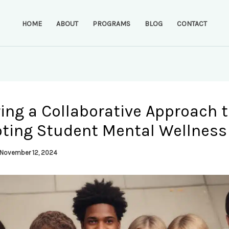
HOME
ABOUT
PROGRAMS
BLOG
CONTACT
ing a Collaborative Approach 
ting Student Mental Wellness
November 12, 2024