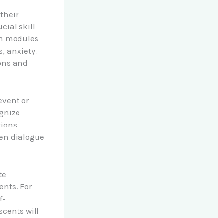
their
cial skill
um modules
s, anxiety,
ions and
event or
ognize
tions
en dialogue
te
ents. For
f-
scents will