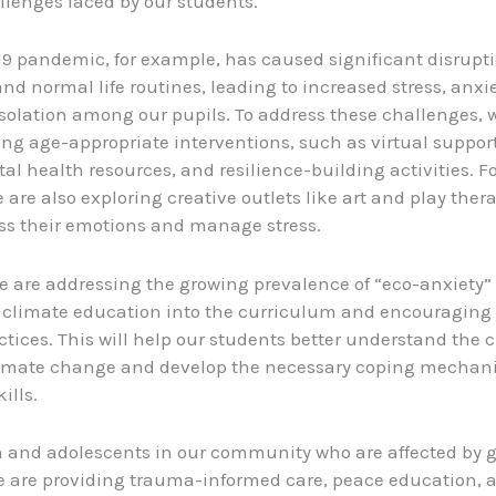
lenges faced by our students.
9 pandemic, for example, has caused significant disrupti
nd normal life routines, leading to increased stress, anxi
 isolation among our pupils. To address these challenges, 
g age-appropriate interventions, such as virtual suppor
al health resources, and resilience-building activities. F
 are also exploring creative outlets like art and play ther
ss their emotions and manage stress.
we are addressing the growing prevalence of “eco-anxiety”
 climate education into the curriculum and encouraging
actices. This will help our students better understand the 
limate change and develop the necessary coping mecha
ills.
n and adolescents in our community who are affected by g
we are providing trauma-informed care, peace education, 