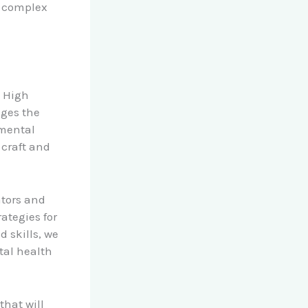
g complex
k High
ages the
 mental
 craft and
ators and
ategies for
 skills, we
tal health
that will