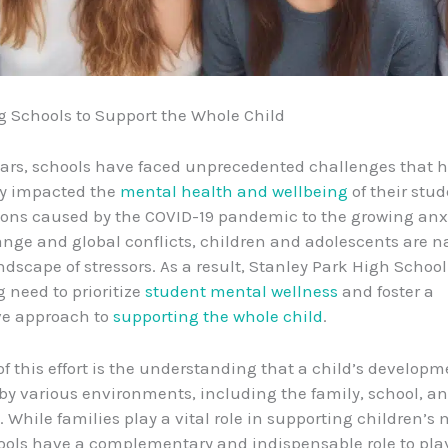
 Schools to Support the Whole Child
ears, schools have faced unprecedented challenges that 
ly impacted the
mental health and wellbeing
of their stu
ions caused by the COVID-19 pandemic to the growing anx
nge and global conflicts, children and adolescents are n
dscape of stressors. As a result, Stanley Park High Schoo
g need to prioritize
student mental wellness
and foster a
ve approach to
supporting the whole child
.
of this effort is the understanding that a child’s developm
by various environments, including the family, school, a
While families play a vital role in supporting children’s
ools have a complementary and indispensable role to play