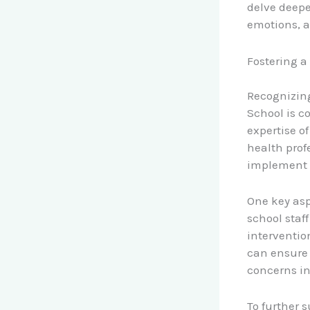
delve deep
emotions, a
Fostering a
Recognizing
School is c
expertise o
health prof
implement e
One key asp
school staf
interventio
can ensure 
concerns in
To further s