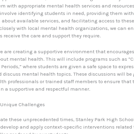
m with appropriate mental health services and resources
 involve identifying students in need, providing them with
 about available services, and facilitating access to these
closely with local mental health organizations, we can en
s receive the care and support they require.
e are creating a supportive environment that encourage
out mental health. This will include programs such as “C
y Periods,” where students are given a safe space to expres
d discuss mental health topics. These discussions will be
th professionals or trained staff members to ensure that 
n a supportive and respectful manner.
 Unique Challenges
ate these unprecedented times, Stanley Park High Schoo
 develop and apply context-specific interventions related 