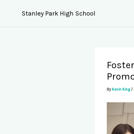
Skip
to
Stanley Park High School
content
Foster
Promo
By
Kevin King
/