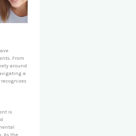
have
dents. From
iety around
avigating a
l recognizes
ent is
nd
 mental
. As the