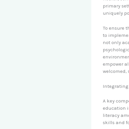
primary set
uniquely po
To ensure t
to implemen
not only ac
psychologic
environmen
empower all
welcomed, 
Integrating
A key compo
education i
literacy am
skills and 