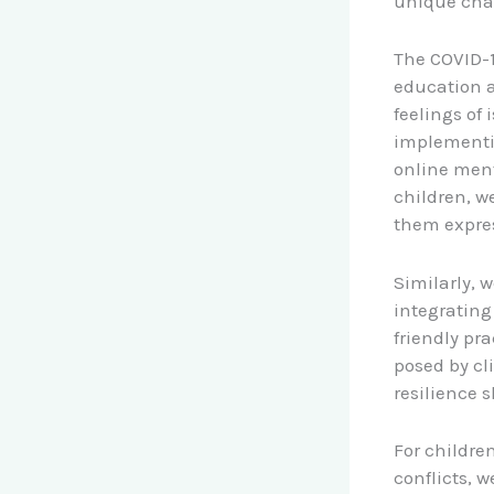
unique chal
The COVID-1
education a
feelings of
implementin
online ment
children, we
them expre
Similarly, 
integrating
friendly pr
posed by c
resilience sk
For childre
conflicts, 