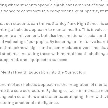
ting where students spend a significant amount of time, 
sitioned to contribute to a comprehensive support system
hat our students can thrive, Stanley Park High School is
ting a holistic approach to mental health. This involves
ademic achievement, but also the emotional, social, and
al wellbeing of our pupils. By fostering an inclusive learn
t that acknowledges and accommodates diverse needs, 
 students, including those with mental health challenges,
supported, and equipped to succeed.
 Mental Health Education into the Curriculum
nent of our holistic approach is the integration of menta
nto the core curriculum. By doing so, we can increase me
ong both educators and students, equipping them with vi
fostering emotional intelligence.