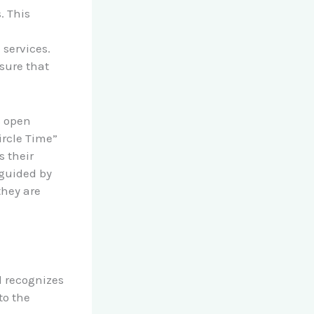
. This
 services.
sure that
s open
ircle Time”
s their
 guided by
they are
l recognizes
to the