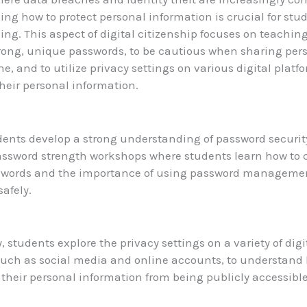
ng how to protect personal information is crucial for stud
ing. This aspect of digital citizenship focuses on teachin
trong, unique passwords, to be cautious when sharing per
ne, and to utilize privacy settings on various digital platf
heir personal information.
dents develop a strong understanding of password securit
password strength workshops where students learn how to 
swords and the importance of using password management
safely.
, students explore the privacy settings on a variety of digi
such as social media and online accounts, to understand
 their personal information from being publicly accessible