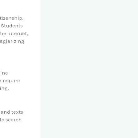
itizenship,
. Students
he internet,
agiarizing
line
h require
ing.
 and texts
to search