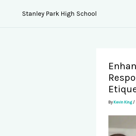
Skip
to
Stanley Park High School
content
Enhanc
Respo
Etiqu
By
Kevin King
/