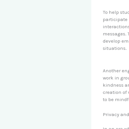
To help stu
participate
interaction
messages. T
develop emp
situations.
Another eng
work in gro
kindness an
creation of
to be mindf
Privacy and
In an era w