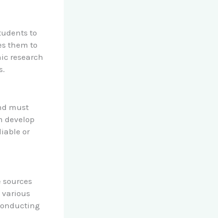
students to
les them to
ic research
s.
and must
em develop
liable or
e sources
s various
conducting