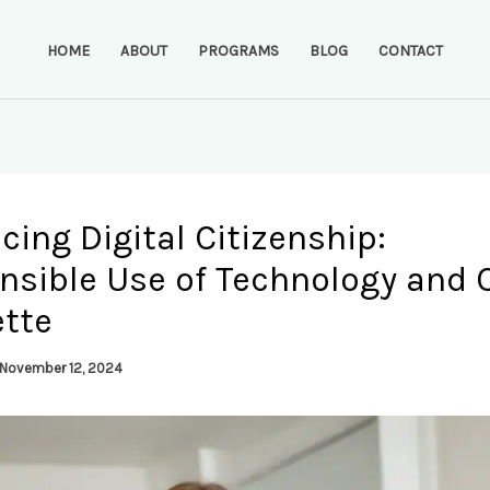
HOME
ABOUT
PROGRAMS
BLOG
CONTACT
ing Digital Citizenship:
nsible Use of Technology and 
ette
November 12, 2024