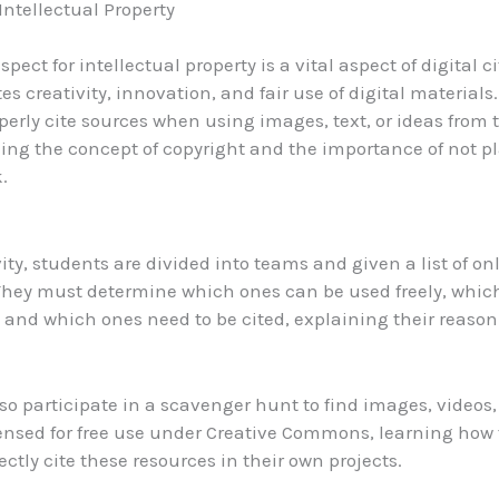
Intellectual Property
spect for intellectual property is a vital aspect of digital c
es creativity, innovation, and fair use of digital materials
operly cite sources when using images, text, or ideas from t
ng the concept of copyright and the importance of not pl
.
vity, students are divided into teams and given a list of on
They must determine which ones can be used freely, whic
 and which ones need to be cited, explaining their reason
so participate in a scavenger hunt to find images, videos,
censed for free use under Creative Commons, learning how 
ectly cite these resources in their own projects.