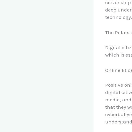
citizenship
deep unders
technology.
The Pillars 
Digital cit
which is ess
Online Etiq
Positive on
digital cit
media, and 
that they w
cyberbullyi
understand