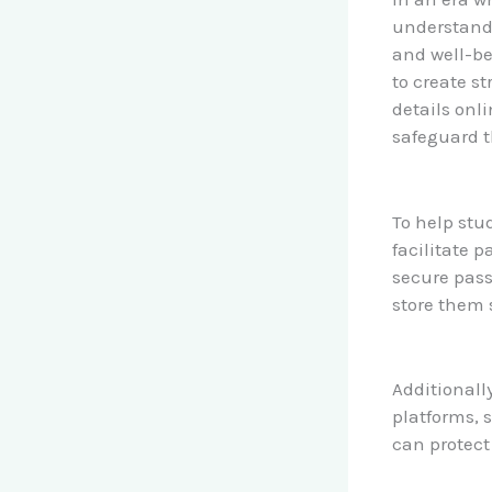
understandi
and well-be
to create s
details onli
safeguard t
To help stu
facilitate 
secure pas
store them 
Additionally
platforms, 
can protect