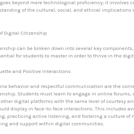
 goes beyond mere technological proficiency; it involves c
tanding of the cultural, social, and ethical implications o
of Digital Citizenship
izenship can be broken down into several key components,
ential for students to master in order to thrive in the digit
uette and Positive Interactions
line behavior and respectful communication are the corne
izenship. Students must learn to engage in online forums, 
other digital platforms with the same level of courtesy 
ould display in face-to-face interactions. This includes a
ng, practicing active listening, and fostering a culture of
ing and support within digital communities.