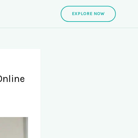
EXPLORE NOW
Online