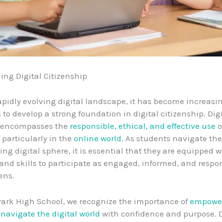
ng Digital Citizenship
rapidly evolving digital landscape, it has become increasin
 to develop a strong foundation in digital citizenship. Dig
p encompasses the
responsible, ethical, and effective use
o
 particularly in the
online world
. As students navigate th
ng digital sphere, it is essential that they are equipped w
nd skills to participate as engaged, informed, and respo
zens.
Park High School, we recognize the importance of
empower
o
navigate the digital world
with confidence and purpose. D