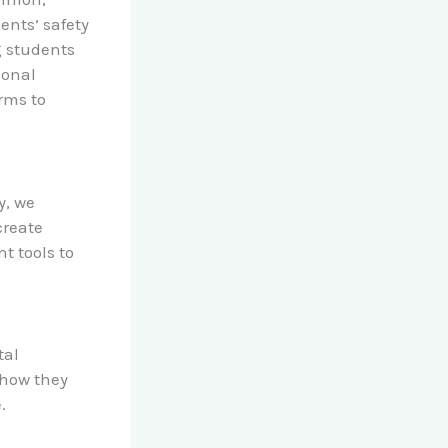
ents’ safety
g students
sonal
orms to
y, we
create
 tools to
tal
 how they
.