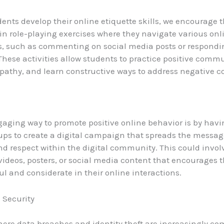
dents develop their online etiquette skills, we encourage 
 in role-playing exercises where they navigate various onl
s, such as commenting on social media posts or respondi
hese activities allow students to practice positive comm
athy, and learn constructive ways to address negative 
aging way to promote positive online behavior is by hav
ups to create a digital campaign that spreads the messag
d respect within the digital community. This could invol
 videos, posters, or social media content that encourages t
ul and considerate in their online interactions.
 Security
here data breaches and identity theft are increasingly c