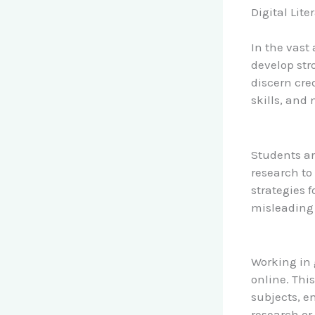
Digital Lite
In the vast
develop stro
discern cre
skills, and
Students ar
research to 
strategies 
misleading
Working in 
online. This
subjects, 
research or