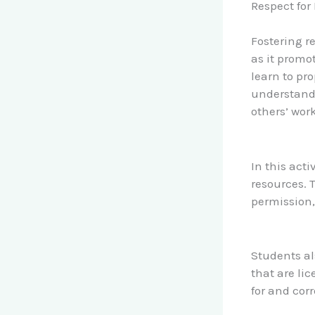
Respect for 
Fostering re
as it promot
learn to pr
understandi
others’ work
In this acti
resources. 
permission,
Students al
that are li
for and corr