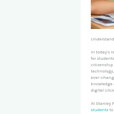
Understandi
In today’s 
for students
citizenshi
technology,
ever-changi
knowledge a
digital citi
At Stanley 
students
t