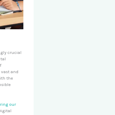
gly crucial
ital
f
e vast and
ith the
nsible
ing our
igital