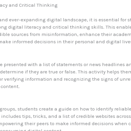
racy and Critical Thinking
 and ever-expanding digital landscape, it is essential for 
ng digital literacy and critical thinking skills. This enab
dible sources from misinformation, enhance their academ
 make informed decisions in their personal and digital live
e presented with a list of statements or news headlines 
determine if they are true or false. This activity helps th
for verifying information and recognizing the signs of unre
 content.
groups, students create a guide on how to identify reliabl
 includes tips, tricks, and a list of credible websites acros
empowering their peers to make informed decisions when 
 consuming digital content.