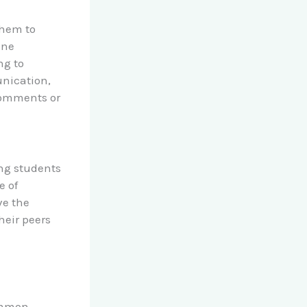
them to
ine
ng to
unication,
comments or
ing students
e of
ve the
heir peers
ommon,