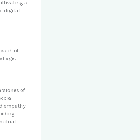
ultivating a
f digital
 each of
al age.
rstones of
social
and empathy
voiding
 mutual