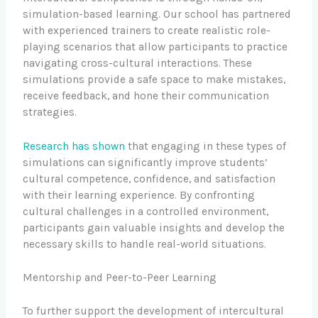
simulation-based learning. Our school has partnered
with experienced trainers to create realistic role-
playing scenarios that allow participants to practice
navigating cross-cultural interactions. These
simulations provide a safe space to make mistakes,
receive feedback, and hone their communication
strategies.
Research has shown
that engaging in these types of
simulations can significantly improve students’
cultural competence, confidence, and satisfaction
with their learning experience. By confronting
cultural challenges in a controlled environment,
participants gain valuable insights and develop the
necessary skills to handle real-world situations.
Mentorship and Peer-to-Peer Learning
To further support the development of intercultural