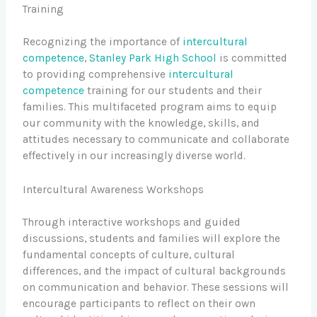
Training
Recognizing the importance of
intercultural
competence
,
Stanley Park High School
is committed
to providing comprehensive
intercultural
competence
training for our students and their
families. This multifaceted program aims to equip
our community with the knowledge, skills, and
attitudes necessary to communicate and collaborate
effectively in our increasingly diverse world.
Intercultural Awareness Workshops
Through interactive workshops and guided
discussions, students and families will explore the
fundamental concepts of culture, cultural
differences, and the impact of cultural backgrounds
on communication and behavior. These sessions will
encourage participants to reflect on their own