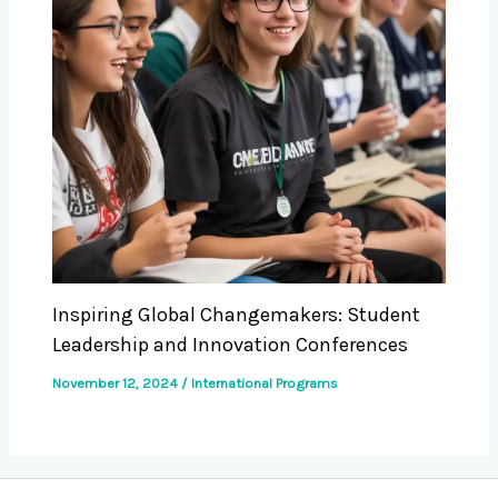
Inspiring Global Changemakers: Student
Leadership and Innovation Conferences
November 12, 2024
/
International Programs