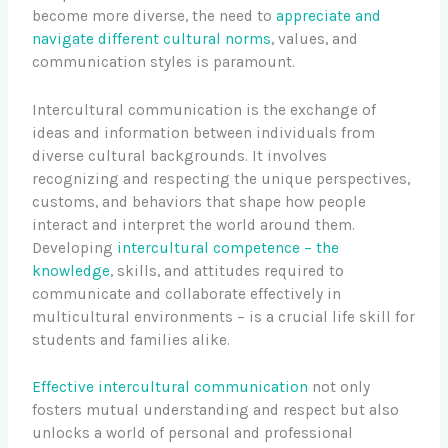
become more diverse, the need to
appreciate and
navigate different cultural norms
, values, and
communication styles is paramount.
Intercultural communication is the exchange of
ideas and information between individuals from
diverse cultural backgrounds. It involves
recognizing and respecting the unique perspectives,
customs, and behaviors that shape how people
interact and interpret the world around them.
Developing
intercultural competence – the
knowledge
, skills, and attitudes required to
communicate and collaborate effectively in
multicultural environments – is a crucial life skill for
students and families alike.
Effective intercultural communication
not only
fosters mutual understanding and respect but also
unlocks a world of personal and professional