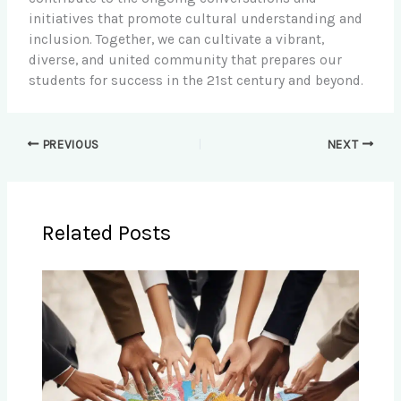
initiatives that promote cultural understanding and
inclusion. Together, we can cultivate a vibrant,
diverse, and united community that prepares our
students for success in the 21st century and beyond.
PREVIOUS
NEXT
Related Posts