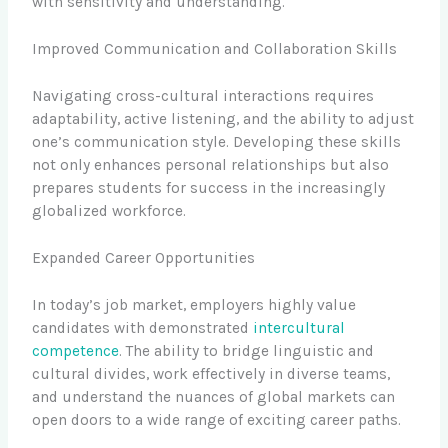
with sensitivity and understanding.
Improved Communication and Collaboration Skills
Navigating cross-cultural interactions requires
adaptability, active listening, and the ability to adjust
one’s communication style. Developing these skills
not only enhances personal relationships but also
prepares students for success in the increasingly
globalized workforce.
Expanded Career Opportunities
In today’s job market, employers highly value
candidates with demonstrated
intercultural
competence
. The ability to bridge linguistic and
cultural divides, work effectively in diverse teams,
and understand the nuances of global markets can
open doors to a wide range of exciting career paths.