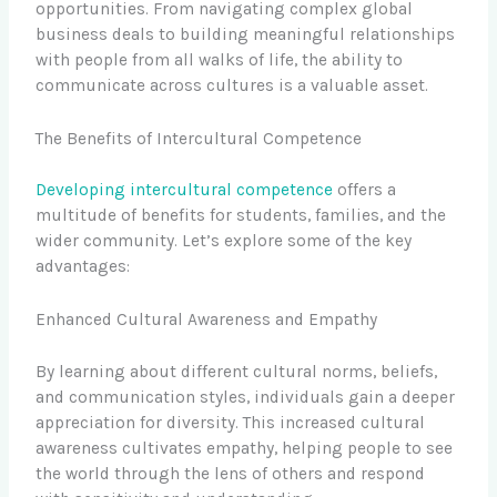
opportunities. From navigating complex global
business deals to building meaningful relationships
with people from all walks of life, the ability to
communicate across cultures is a valuable asset.
The Benefits of Intercultural Competence
Developing intercultural competence
offers a
multitude of benefits for students, families, and the
wider community. Let’s explore some of the key
advantages:
Enhanced Cultural Awareness and Empathy
By learning about different cultural norms, beliefs,
and communication styles, individuals gain a deeper
appreciation for diversity. This increased cultural
awareness cultivates empathy, helping people to see
the world through the lens of others and respond