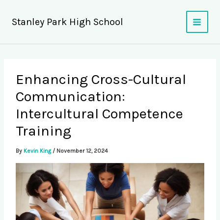
Skip
to
Stanley Park High School
content
Enhancing Cross-Cultural
Communication:
Intercultural Competence
Training
By
Kevin King
/
November 12, 2024