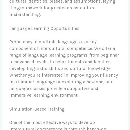
cultural identities, biases, and assumptions, laying
the groundwork for greater cross-cultural
understanding.
Language Learning Opportunities
Proficiency in multiple languages is a key
component of intercultural competence. We offer a
range of language learning programs, from beginner
to advanced levels, to help students and families
develop linguistic skills and cultural knowledge.
Whether you’re interested in improving your fluency
in a familiar language or exploring a new one, our
language classes provide a supportive and
immersive learning environment.
Simulation-Based Training
One of the most effective ways to develop
intercultural competence is through hands-on,