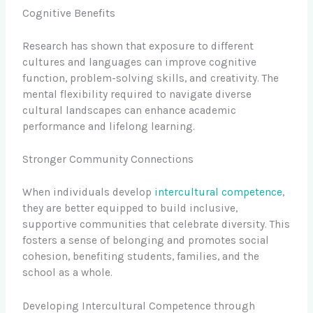
Cognitive Benefits
Research has shown that exposure to different
cultures and languages can improve cognitive
function, problem-solving skills, and creativity. The
mental flexibility required to navigate diverse
cultural landscapes can enhance academic
performance and lifelong learning.
Stronger Community Connections
When individuals develop
intercultural competence
,
they are better equipped to build inclusive,
supportive communities that celebrate diversity. This
fosters a sense of belonging and promotes social
cohesion, benefiting students, families, and the
school as a whole.
Developing Intercultural Competence through