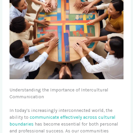
Understanding the Importance of Intercultural
Communication
In today’s increasingly interconnected world, the
ability to
communicate effectively across cultural
boundaries
has become essential for both personal
and professional success. As our communities