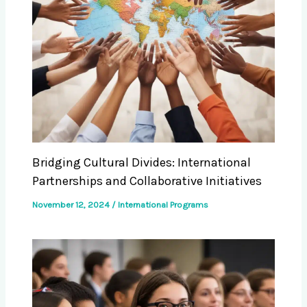
Bridging Cultural Divides: International
Partnerships and Collaborative Initiatives
November 12, 2024
/
International Programs