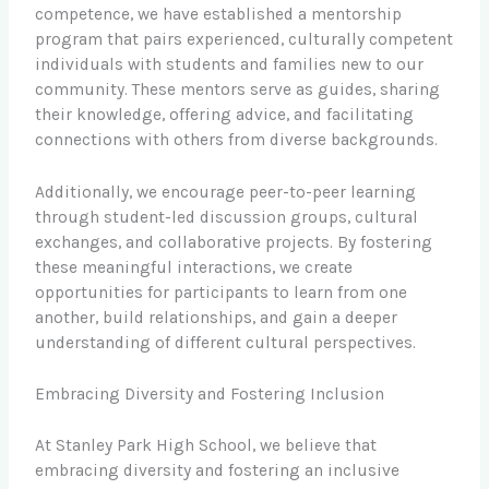
competence, we have established a mentorship
program that pairs experienced, culturally competent
individuals with students and families new to our
community. These mentors serve as guides, sharing
their knowledge, offering advice, and facilitating
connections with others from diverse backgrounds.
Additionally, we encourage peer-to-peer learning
through student-led discussion groups, cultural
exchanges, and collaborative projects. By fostering
these meaningful interactions, we create
opportunities for participants to learn from one
another, build relationships, and gain a deeper
understanding of different cultural perspectives.
Embracing Diversity and Fostering Inclusion
At Stanley Park High School, we believe that
embracing diversity and fostering an inclusive