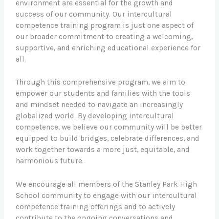
environment are essential for the growth and
success of our community. Our intercultural
competence training program is just one aspect of
our broader commitment to creating a welcoming,
supportive, and enriching educational experience for
all.
Through this comprehensive program, we aim to
empower our students and families with the tools
and mindset needed to navigate an increasingly
globalized world. By developing intercultural
competence, we believe our community will be better
equipped to build bridges, celebrate differences, and
work together towards a more just, equitable, and
harmonious future.
We encourage all members of the Stanley Park High
School community to engage with our intercultural
competence training offerings and to actively
contribute to the ongoing conversations and