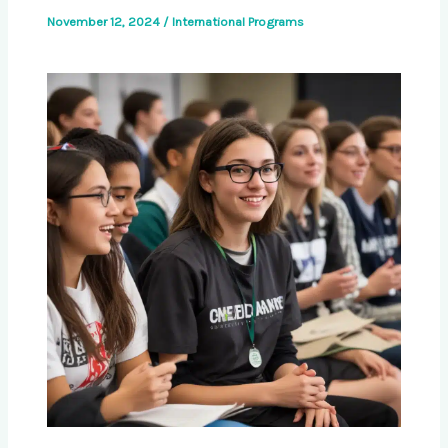
November 12, 2024
/
International Programs