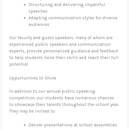
Structuring and delivering impactful
speeches
Adapting communication styles for diverse
audiences
Our faculty and guest speakers, many of whom are
experienced public speakers and communication
experts, provide personalized guidance and feedback
to help students hone their skills and reach their full
potential.
Opportunities to Shine
In addition to our annual public speaking
competition, our students have numerous chances
to showcase their talents throughout the school year.
They may be invited to:
Deliver presentations at school assemblies