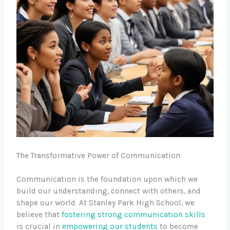
The Transformative Power of Communication
Communication is the foundation upon which we
build our understanding, connect with others, and
shape our world. At Stanley Park High School, we
believe that
fostering strong communication skills
is crucial in
empowering our students
to become