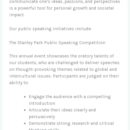
communicate one’s ideas, passions, and perspectives
is a powerful tool for personal growth and societal
impact.
Our public speaking initiatives include:
The Stanley Park Public Speaking Competition
This annual event showcases the oratory talents of
our students, who are challenged to deliver speeches
on thought-provoking themes related to global and
intercultural issues. Participants are judged on their
ability to:
Engage the audience with a compelling
introduction
Articulate their ideas clearly and
persuasively
Demonstrate strong research and critical
thinking skills