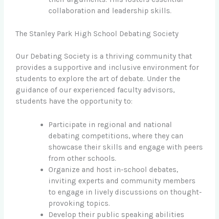
collaboration and leadership skills.
The Stanley Park High School Debating Society
Our Debating Society is a thriving community that
provides a supportive and inclusive environment for
students to explore the art of debate. Under the
guidance of our experienced faculty advisors,
students have the opportunity to:
Participate in regional and national
debating competitions, where they can
showcase their skills and engage with peers
from other schools.
Organize and host in-school debates,
inviting experts and community members
to engage in lively discussions on thought-
provoking topics.
Develop their public speaking abilities