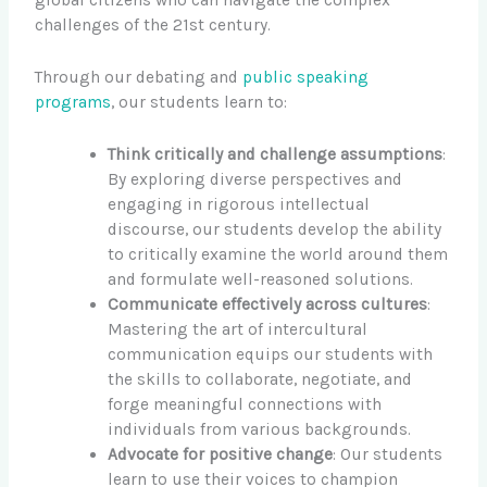
global citizens who can navigate the complex
challenges of the 21st century.
Through our debating and
public speaking
programs
, our students learn to:
Think critically and challenge assumptions
:
By exploring diverse perspectives and
engaging in rigorous intellectual
discourse, our students develop the ability
to critically examine the world around them
and formulate well-reasoned solutions.
Communicate effectively across cultures
:
Mastering the art of intercultural
communication equips our students with
the skills to collaborate, negotiate, and
forge meaningful connections with
individuals from various backgrounds.
Advocate for positive change
: Our students
learn to use their voices to champion