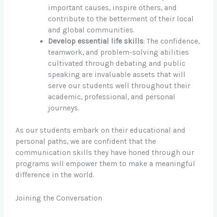
important causes, inspire others, and
contribute to the betterment of their local
and global communities.
Develop essential life skills
: The confidence,
teamwork, and problem-solving abilities
cultivated through debating and public
speaking are invaluable assets that will
serve our students well throughout their
academic, professional, and personal
journeys.
As our students embark on their educational and
personal paths, we are confident that the
communication skills they have honed through our
programs will empower them to make a meaningful
difference in the world.
Joining the Conversation