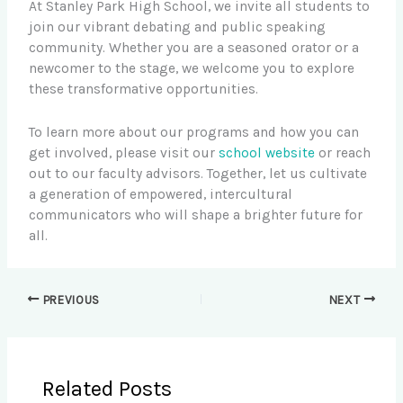
At Stanley Park High School, we invite all students to
join our vibrant debating and public speaking
community. Whether you are a seasoned orator or a
newcomer to the stage, we welcome you to explore
these transformative opportunities.
To learn more about our programs and how you can
get involved, please visit our
school website
or reach
out to our faculty advisors. Together, let us cultivate
a generation of empowered, intercultural
communicators who will shape a brighter future for
all.
PREVIOUS
NEXT
Related Posts