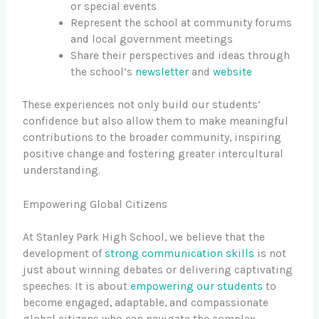
or special events
Represent the school at community forums
and local government meetings
Share their perspectives and ideas through
the school’s
newsletter
and
website
These experiences not only build our students’
confidence but also allow them to make meaningful
contributions to the broader community, inspiring
positive change and fostering greater intercultural
understanding.
Empowering Global Citizens
At Stanley Park High School, we believe that the
development of
strong communication skills
is not
just about winning debates or delivering captivating
speeches. It is about
empowering our students
to
become engaged, adaptable, and compassionate