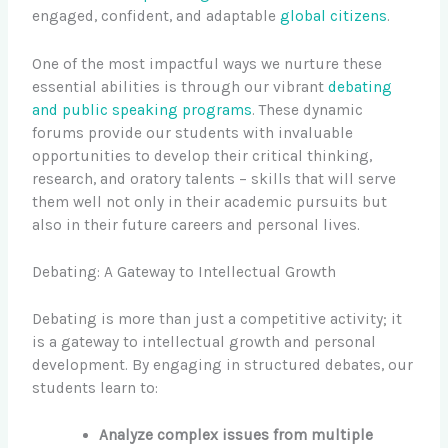
engaged, confident, and adaptable
global citizens
.
One of the most impactful ways we nurture these
essential abilities is through our vibrant
debating
and public speaking programs
. These dynamic
forums provide our students with invaluable
opportunities to develop their critical thinking,
research, and oratory talents – skills that will serve
them well not only in their academic pursuits but
also in their future careers and personal lives.
Debating: A Gateway to Intellectual Growth
Debating is more than just a competitive activity; it
is a gateway to intellectual growth and personal
development. By engaging in structured debates, our
students learn to:
Analyze complex issues from multiple