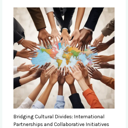
Bridging Cultural Divides: International
Partnerships and Collaborative Initiatives