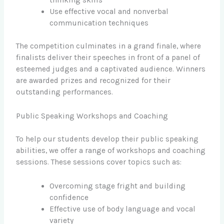
Use effective vocal and nonverbal
communication techniques
The competition culminates in a grand finale, where
finalists deliver their speeches in front of a panel of
esteemed judges and a captivated audience. Winners
are awarded prizes and recognized for their
outstanding performances.
Public Speaking Workshops and Coaching
To help our students develop their public speaking
abilities, we offer a range of workshops and coaching
sessions. These sessions cover topics such as:
Overcoming stage fright and building
confidence
Effective use of body language and vocal
variety