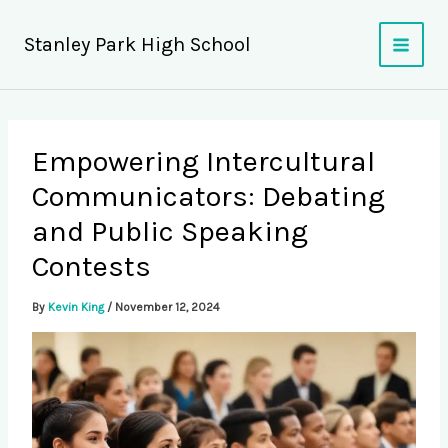
Skip
to
Stanley Park High School
content
Empowering Intercultural
Communicators: Debating
and Public Speaking
Contests
By
Kevin King
/
November 12, 2024