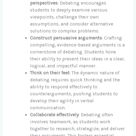
perspectives
: Debating encourages
students to deeply examine various
viewpoints, challenge their own
assumptions, and consider alternative
solutions to complex problems.
Construct persuasive arguments
: Crafting
compelling, evidence-based arguments is a
cornerstone of debating. Students hone
their ability to present their ideas in a clear,
logical, and impactful manner.
Think on their feet
: The dynamic nature of
debating requires quick thinking and the
ability to respond effectively to
counterarguments, pushing students to
develop their agility in verbal
communication.
Collaborate effectively
: Debating often
involves teamwork, as students work
together to research, strategize, and deliver
their arguments. This fosters essential