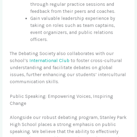
through regular practice sessions and
feedback from their peers and coaches.
Gain valuable leadership experience by
taking on roles such as team captains,
event organizers, and public relations
officers.
The Debating Society also collaborates with our
school’s
International Club
to foster cross-cultural
understanding and facilitate debates on global
issues, further enhancing our students’ intercultural
communication skills.
Public Speaking: Empowering Voices, Inspiring
Change
Alongside our robust debating program, Stanley Park
High School places a strong emphasis on public
speaking. We believe that the ability to effectively