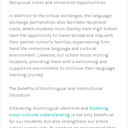
Reciprocal Visits and Immersion Opportunities
In addition to the virtual exchanges, the language
exchange partnerships also facilitate reciprocal
visits, where students from Stanley Park High School
have the opportunity to travel abroad and stay with
their partner school’s families, experiencing first-
hand the immersive language and cultural
environment. Likewise, our school hosts visiting
students, providing them with a welcoming and
supportive environment to continue their language
learning journey.
The Benefits of Multilingual and Intercultural
Education
Embracing multilingual identities and
fostering
cross-cultural understanding
is not only beneficial
for our students but also strengthens our entire