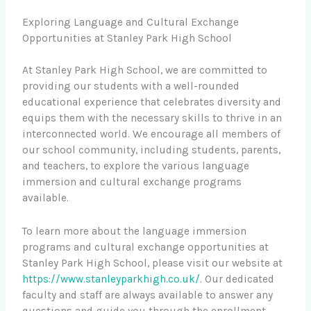
Exploring Language and Cultural Exchange
Opportunities at Stanley Park High School
At Stanley Park High School, we are committed to
providing our students with a well-rounded
educational experience that celebrates diversity and
equips them with the necessary skills to thrive in an
interconnected world. We encourage all members of
our school community, including students, parents,
and teachers, to explore the various language
immersion and cultural exchange programs
available.
To learn more about the language immersion
programs and cultural exchange opportunities at
Stanley Park High School, please visit our website at
https://www.stanleyparkhigh.co.uk/
. Our dedicated
faculty and staff are always available to answer any