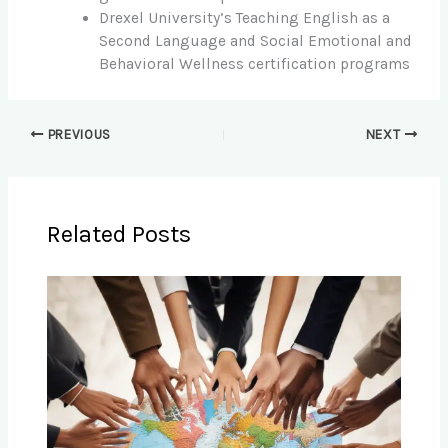
Drexel University’s Teaching English as a
Second Language and Social Emotional and
Behavioral Wellness certification programs
PREVIOUS
NEXT
Related Posts