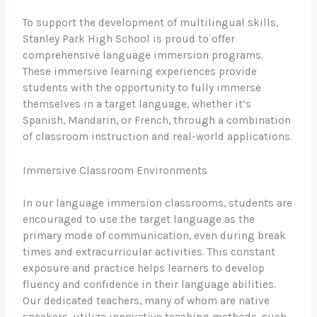
To support the development of multilingual skills,
Stanley Park High School is proud to offer
comprehensive language immersion programs.
These immersive learning experiences provide
students with the opportunity to fully immerse
themselves in a target language, whether it’s
Spanish, Mandarin, or French, through a combination
of classroom instruction and real-world applications.
Immersive Classroom Environments
In our language immersion classrooms, students are
encouraged to use the target language as the
primary mode of communication, even during break
times and extracurricular activities. This constant
exposure and practice helps learners to develop
fluency and confidence in their language abilities.
Our dedicated teachers, many of whom are native
speakers, utilize innovative teaching methods, such