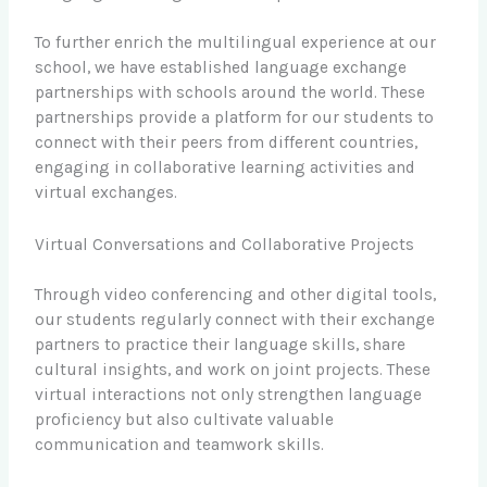
To further enrich the multilingual experience at our
school, we have established language exchange
partnerships with schools around the world. These
partnerships provide a platform for our students to
connect with their peers from different countries,
engaging in collaborative learning activities and
virtual exchanges.
Virtual Conversations and Collaborative Projects
Through video conferencing and other digital tools,
our students regularly connect with their exchange
partners to practice their language skills, share
cultural insights, and work on joint projects. These
virtual interactions not only strengthen language
proficiency but also cultivate valuable
communication and teamwork skills.