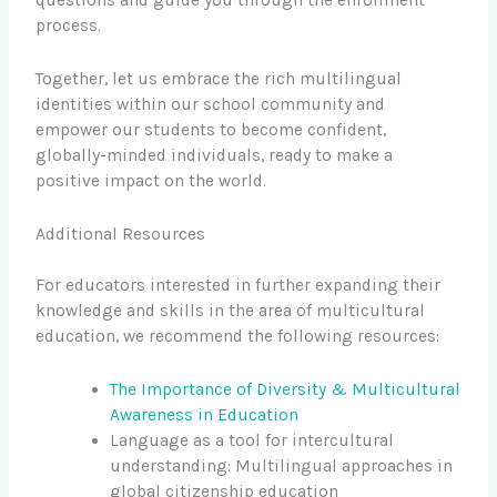
questions and guide you through the enrollment
process.
Together, let us embrace the rich multilingual
identities within our school community and
empower our students to become confident,
globally-minded individuals, ready to make a
positive impact on the world.
Additional Resources
For educators interested in further expanding their
knowledge and skills in the area of multicultural
education, we recommend the following resources:
The Importance of Diversity & Multicultural
Awareness in Education
Language as a tool for intercultural
understanding: Multilingual approaches in
global citizenship education