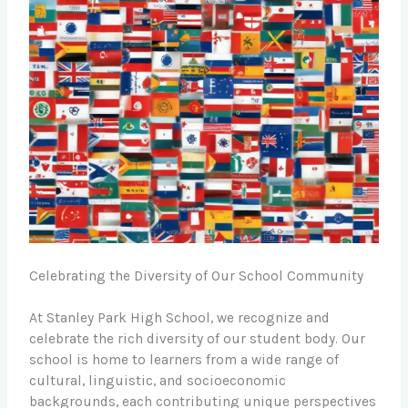
Celebrating the Diversity of Our School Community
At Stanley Park High School, we recognize and
celebrate the rich diversity of our student body. Our
school is home to learners from a wide range of
cultural, linguistic, and socioeconomic
backgrounds, each contributing unique perspectives