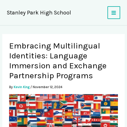
Skip
to
Stanley Park High School
content
Embracing Multilingual
Identities: Language
Immersion and Exchange
Partnership Programs
By
Kevin King
/
November 12, 2024