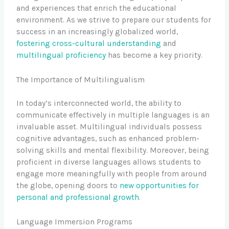
and experiences that enrich the educational
environment. As we strive to prepare our students for
success in an increasingly globalized world,
fostering cross-cultural understanding
and
multilingual proficiency
has become a key priority.
The Importance of Multilingualism
In today’s interconnected world, the ability to
communicate effectively in multiple languages is an
invaluable asset. Multilingual individuals possess
cognitive advantages, such as enhanced problem-
solving skills and mental flexibility. Moreover, being
proficient in diverse languages allows students to
engage more meaningfully with people from around
the globe, opening doors to
new opportunities for
personal and professional growth
.
Language Immersion Programs