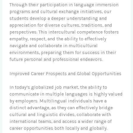
Through their participation in language immersion
programs and cultural exchange initiatives, our
students develop a deeper understanding and
appreciation for diverse cultures, traditions, and
perspectives. This intercultural competence fosters
empathy, respect, and the ability to effectively
navigate and collaborate in multicultural
environments, preparing them for success in their
future personal and professional endeavors.
Improved Career Prospects and Global Opportunities
In today’s globalized job market, the ability to
communicate in multiple languages is highly valued
by employers. Multilingual individuals have a
distinct advantage, as they can effectively bridge
cultural and linguistic divides, collaborate with
international teams, and access a wider range of
career opportunities both locally and globally.