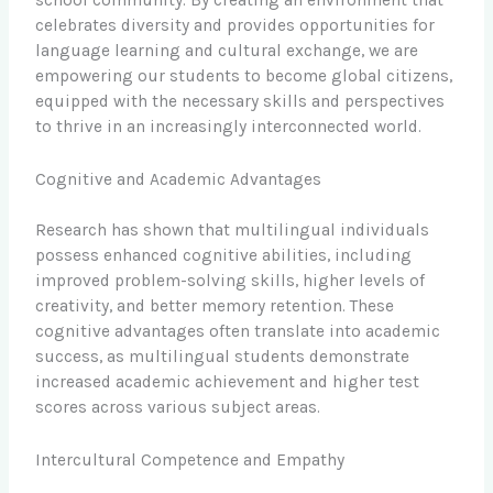
school community. By creating an environment that
celebrates diversity and provides opportunities for
language learning and cultural exchange, we are
empowering our students to become global citizens,
equipped with the necessary skills and perspectives
to thrive in an increasingly interconnected world.
Cognitive and Academic Advantages
Research has shown that multilingual individuals
possess enhanced cognitive abilities, including
improved problem-solving skills, higher levels of
creativity, and better memory retention. These
cognitive advantages often translate into academic
success, as multilingual students demonstrate
increased academic achievement and higher test
scores across various subject areas.
Intercultural Competence and Empathy