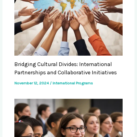
Bridging Cultural Divides: International
Partnerships and Collaborative Initiatives
November 12, 2024
/
International Programs