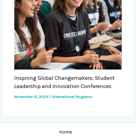
Inspiring Global Changemakers: Student
Leadership and Innovation Conferences
November 12, 2024
/
International Programs
Home