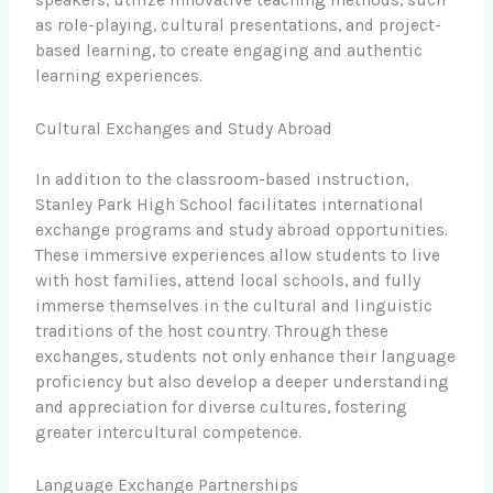
as role-playing, cultural presentations, and project-
based learning, to create engaging and authentic
learning experiences.
Cultural Exchanges and Study Abroad
In addition to the classroom-based instruction,
Stanley Park High School facilitates international
exchange programs and study abroad opportunities.
These immersive experiences allow students to live
with host families, attend local schools, and fully
immerse themselves in the cultural and linguistic
traditions of the host country. Through these
exchanges, students not only enhance their language
proficiency but also develop a deeper understanding
and appreciation for diverse cultures, fostering
greater intercultural competence.
Language Exchange Partnerships