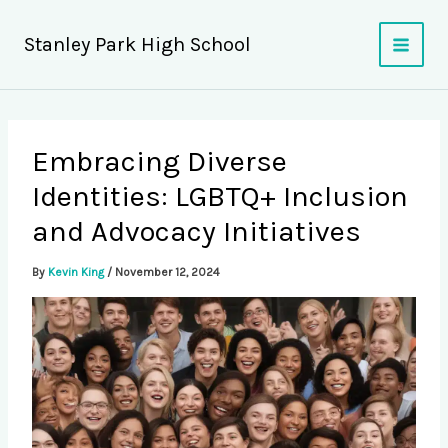
Skip
to
Stanley Park High School
content
Embracing Diverse
Identities: LGBTQ+ Inclusion
and Advocacy Initiatives
By
Kevin King
/
November 12, 2024