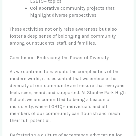
LGBTQ+ topics
Collaborative community projects that
highlight diverse perspectives
These activities not only raise awareness but also
foster a deep sense of belonging and community
among our students, staff, and families.
Conclusion: Embracing the Power of Diversity
As we continue to navigate the complexities of the
modern world, it is essential that we embrace the
diversity of our community and ensure that everyone
feels seen, heard, and supported. At Stanley Park High
School, we are committed to being a beacon of
inclusivity, where LGBTQ+ individuals and all
members of our community can flourish and reach
their full potential.
By fostering a culture of acceptance, advocating for