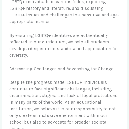
LGBTQ+ individuals in various fields, exploring
LGBTQ+ history and literature, and discussing
LGBTQ+ issues and challenges in a sensitive and age-
appropriate manner.
By ensuring LGBTQ+ identities are authentically
reflected in our curriculum, we help all students
develop a deeper understanding and appreciation for
diversity.
Addressing Challenges and Advocating for Change
Despite the progress made, LGBTQ+ individuals
continue to face significant challenges, including
discrimination, stigma, and lack of legal protections
in many parts of the world. As an educational
institution, we believe it is our responsibility to not
only create an inclusive environment within our
school but also to advocate for broader societal
change.