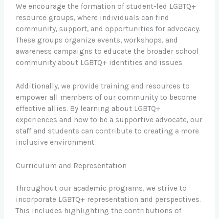
We encourage the formation of student-led LGBTQ+
resource groups, where individuals can find
community, support, and opportunities for advocacy.
These groups organize events, workshops, and
awareness campaigns to educate the broader school
community about LGBTQ+ identities and issues.
Additionally, we provide training and resources to
empower all members of our community to become
effective allies. By learning about LGBTQ+
experiences and how to be a supportive advocate, our
staff and students can contribute to creating a more
inclusive environment.
Curriculum and Representation
Throughout our academic programs, we strive to
incorporate LGBTQ+ representation and perspectives.
This includes highlighting the contributions of