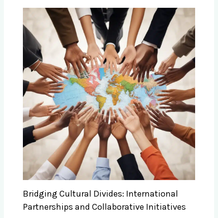
Bridging Cultural Divides: International
Partnerships and Collaborative Initiatives