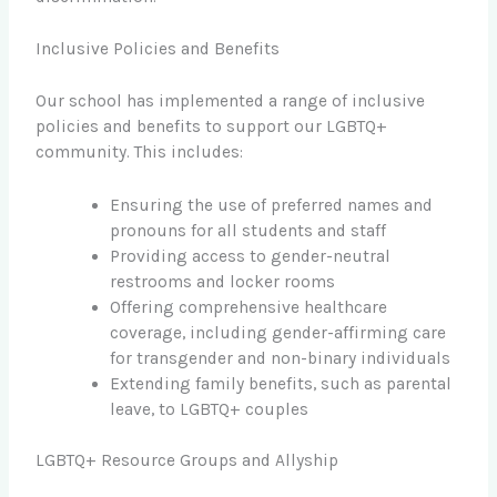
Inclusive Policies and Benefits
Our school has implemented a range of inclusive
policies and benefits to support our LGBTQ+
community. This includes:
Ensuring the use of preferred names and
pronouns for all students and staff
Providing access to gender-neutral
restrooms and locker rooms
Offering comprehensive healthcare
coverage, including gender-affirming care
for transgender and non-binary individuals
Extending family benefits, such as parental
leave, to LGBTQ+ couples
LGBTQ+ Resource Groups and Allyship