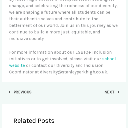
change, and celebrating the richness of our diversity,
we are shaping a future where all students can be
their authentic selves and contribute to the
betterment of our world. Join us in this journey as we
continue to build a more just, equitable, and
inclusive society.
For more information about our LGBTQ+ inclusion
initiatives or to get involved, please visit our
school
website
or contact our Diversity and Inclusion
Coordinator at
diversity@stanleyparkhigh.co.uk
.
PREVIOUS
NEXT
Related Posts