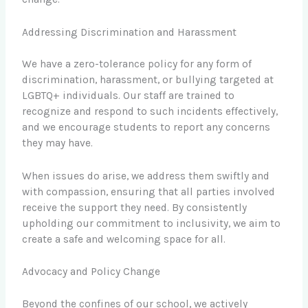
Addressing Discrimination and Harassment
We have a zero-tolerance policy for any form of
discrimination, harassment, or bullying targeted at
LGBTQ+ individuals. Our staff are trained to
recognize and respond to such incidents effectively,
and we encourage students to report any concerns
they may have.
When issues do arise, we address them swiftly and
with compassion, ensuring that all parties involved
receive the support they need. By consistently
upholding our commitment to inclusivity, we aim to
create a safe and welcoming space for all.
Advocacy and Policy Change
Beyond the confines of our school, we actively