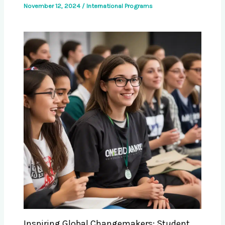
November 12, 2024
/
International Programs
Inspiring Global Changemakers: Student