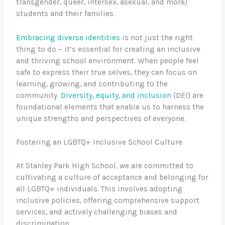
transgender, queer, intersex, asexual, and more)
students and their families.
Embracing diverse identities
is not just the right
thing to do – it’s essential for creating an inclusive
and thriving school environment. When people feel
safe to express their true selves, they can focus on
learning, growing, and contributing to the
community.
Diversity, equity, and inclusion
(DEI) are
foundational elements that enable us to harness the
unique strengths and perspectives of everyone.
Fostering an LGBTQ+ Inclusive School Culture
At Stanley Park High School, we are committed to
cultivating a culture of acceptance and belonging for
all LGBTQ+ individuals. This involves adopting
inclusive policies, offering comprehensive support
services, and actively challenging biases and
discrimination.