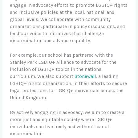
engage in advocacy efforts to promote LGBTQ+ rights
and inclusive policies at the local, national, and
global levels. We collaborate with community
organizations, participate in policy discussions, and
lend our voice to initiatives that challenge
discrimination and advance equality.
For example, our school has partnered with the
Stanley Park LGBTQ+ Alliance to advocate for the
inclusion of LGBTQ+ topics in the national
curriculum. We also support
Stonewall
, a leading
LGBTQ+ rights organization, in their efforts to secure
legal protections for LGBTQ+ individuals across the
United Kingdom.
By actively engaging in advocacy, we aim to create a
more just and equitable society where LGBTQ+
individuals can live freely and without fear of
discrimination.