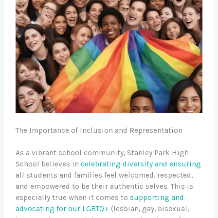
The Importance of Inclusion and Representation
As a vibrant school community, Stanley Park High
School believes in
celebrating diversity and ensuring
all students and families feel welcomed, respected,
and empowered to be their authentic selves. This is
especially true when it comes to
supporting and
advocating for our LGBTQ+
(lesbian, gay, bisexual,