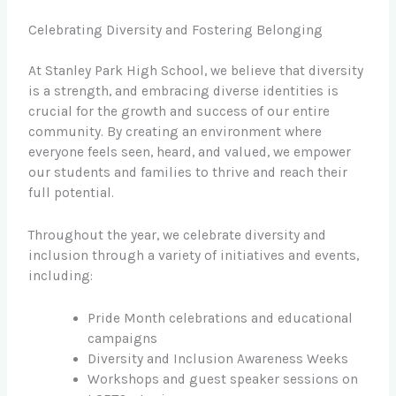
Celebrating Diversity and Fostering Belonging
At Stanley Park High School, we believe that diversity
is a strength, and embracing diverse identities is
crucial for the growth and success of our entire
community. By creating an environment where
everyone feels seen, heard, and valued, we empower
our students and families to thrive and reach their
full potential.
Throughout the year, we celebrate diversity and
inclusion through a variety of initiatives and events,
including:
Pride Month celebrations and educational
campaigns
Diversity and Inclusion Awareness Weeks
Workshops and guest speaker sessions on